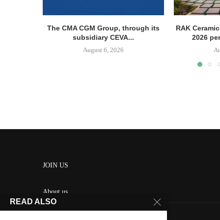
The CMA CGM Group, through its
RAK Ceramics
subsidiary CEVA...
2026 pe
August 6, 2026
Au
JOIN US
About us
READ ALSO
Contact us