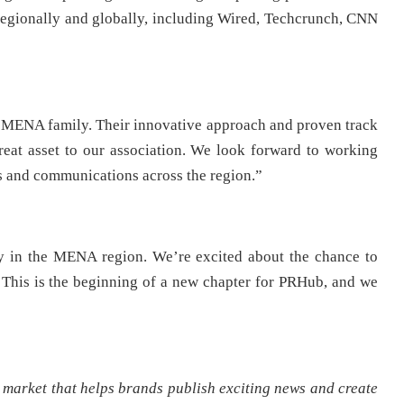
h regionally and globally, including Wired, Techcrunch, CNN
MENA family. Their innovative approach and proven track
at asset to our association. We look forward to working
ons and communications across the region.”
y in the MENA region. We’re excited about the chance to
. This is the beginning of a new chapter for PRHub, and we
arket that helps brands publish exciting news and create