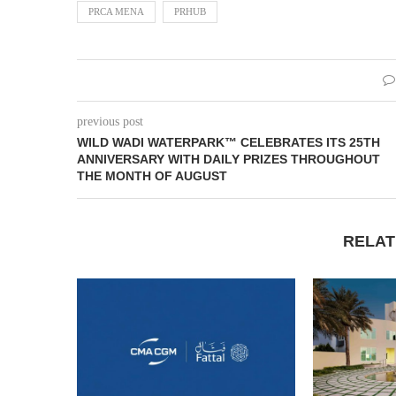
PRCA MENA
PRHUB
previous post
WILD WADI WATERPARK™ CELEBRATES ITS 25TH
ANNIVERSARY WITH DAILY PRIZES THROUGHOUT
THE MONTH OF AUGUST
RELAT