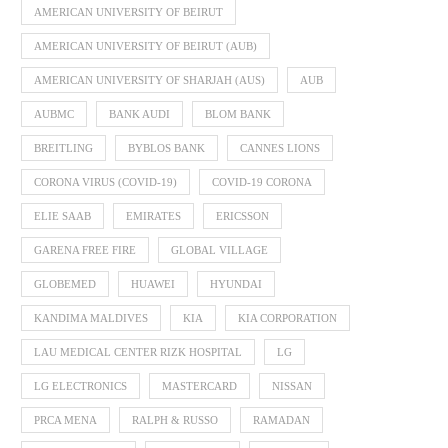
AMERICAN UNIVERSITY OF BEIRUT
AMERICAN UNIVERSITY OF BEIRUT (AUB)
AMERICAN UNIVERSITY OF SHARJAH (AUS)
AUB
AUBMC
BANK AUDI
BLOM BANK
BREITLING
BYBLOS BANK
CANNES LIONS
CORONA VIRUS (COVID-19)
COVID-19 CORONA
ELIE SAAB
EMIRATES
ERICSSON
GARENA FREE FIRE
GLOBAL VILLAGE
GLOBEMED
HUAWEI
HYUNDAI
KANDIMA MALDIVES
KIA
KIA CORPORATION
LAU MEDICAL CENTER RIZK HOSPITAL
LG
LG ELECTRONICS
MASTERCARD
NISSAN
PRCA MENA
RALPH & RUSSO
RAMADAN