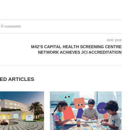
0 comments
next post
M42’S CAPITAL HEALTH SCREENING CENTRE
NETWORK ACHIEVES JCI ACCREDITATION
ED ARTICLES