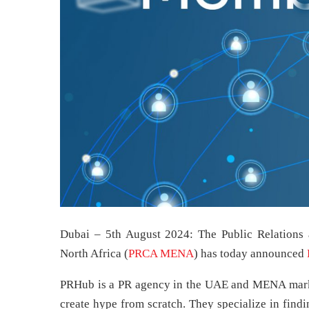
Dubai – 5th August 2024: The Public Relations
North Africa (
PRCA MENA
) has today announced
PRHub is a PR agency in the UAE and MENA market
create hype from scratch. They specialize in find