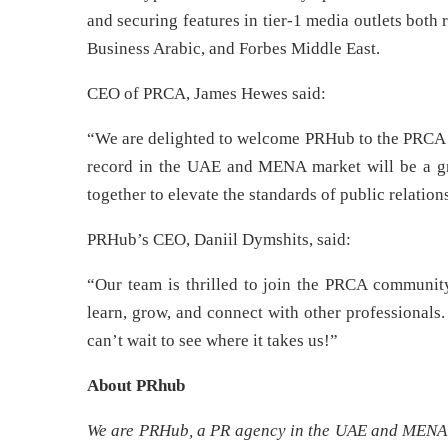
and securing features in tier-1 media outlets bot
Business Arabic, and Forbes Middle East.
CEO of PRCA, James Hewes said:
“We are delighted to welcome PRHub to the PRCA 
record in the UAE and MENA market will be a gre
together to elevate the standards of public relati
PRHub’s CEO, Daniil Dymshits, said:
“Our team is thrilled to join the PRCA communit
learn, grow, and connect with other professionals
can’t wait to see where it takes us!”
About PRhub
We are PRHub, a PR agency in the UAE and MENA m