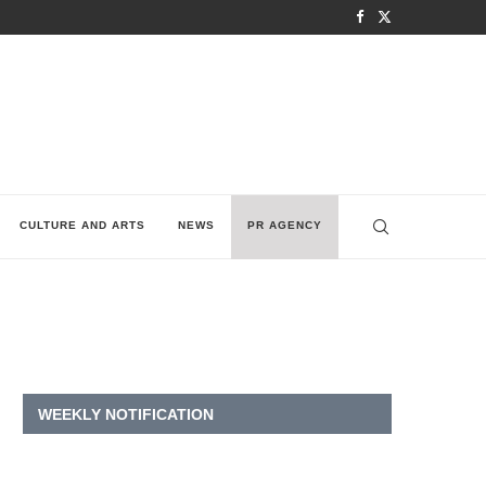
CULTURE AND ARTS
NEWS
PR AGENCY
WEEKLY NOTIFICATION