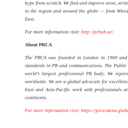
hype from scratch. We find and improve news, write
in the region and around the globe — from Wire
East.
For more information visit:
http://prhub.ae/
About PRCA
The PRCA was founded in London in 1969 and 
standards in PR and communications. The Public
world’s largest professional PR body. We repre
worldwide. We are a global advocate for excellenc
East and Asia-Pacific work with professionals a
continents.
For more information visit:
https://prca.mena.glob