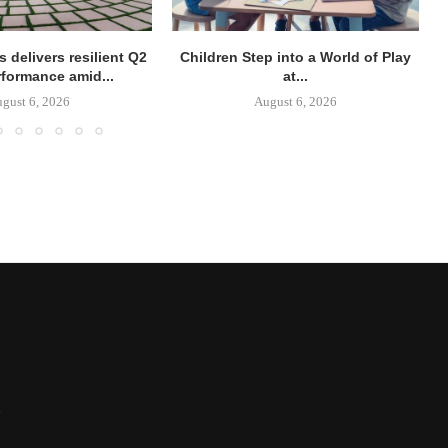
 delivers resilient Q2
Children Step into a World of Play
rformance amid...
at...
gust 6, 2026
August 6, 2026