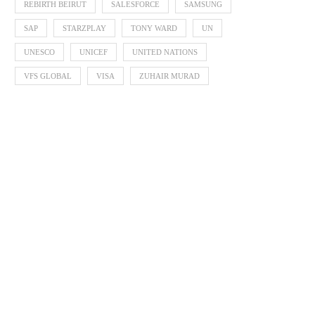
REBIRTH BEIRUT
SALESFORCE
SAMSUNG
SAP
STARZPLAY
TONY WARD
UN
UNESCO
UNICEF
UNITED NATIONS
VFS GLOBAL
VISA
ZUHAIR MURAD