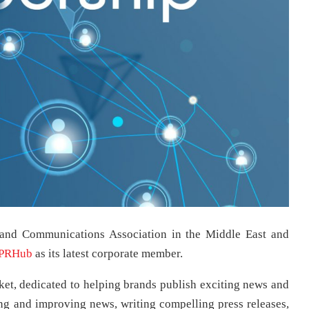
 and Communications Association in the Middle East and
PRHub
as its latest corporate member.
, dedicated to helping brands publish exciting news and
ing and improving news, writing compelling press releases,