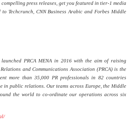
 compelling press releases, get you featured in tier-1 media
d to Techcrunch, CNN Business Arabic and Forbes Middle
launched PRCA MENA in 2016 with the aim of raising
 Relations and Communications Association (PRCA) is the
sent more than 35,000 PR professionals in 82 countries
e in public relations. Our teams across Europe, the Middle
round the world to co-ordinate our operations across six
al/