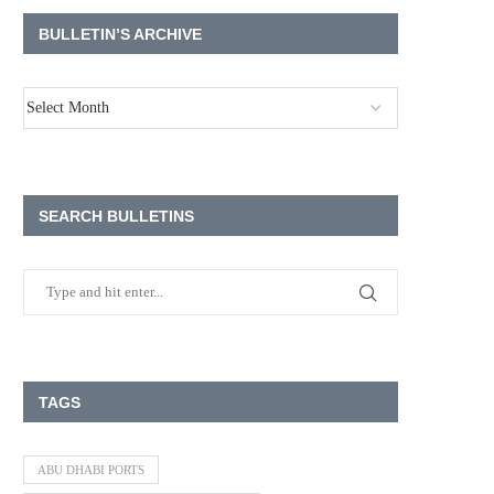
BULLETIN’S ARCHIVE
SEARCH BULLETINS
TAGS
ABU DHABI PORTS