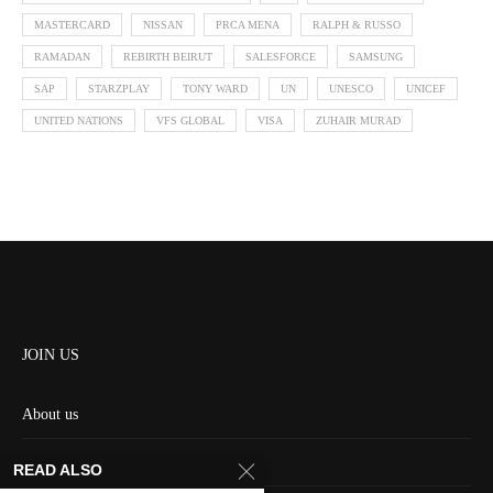
MASTERCARD
NISSAN
PRCA MENA
RALPH & RUSSO
RAMADAN
REBIRTH BEIRUT
SALESFORCE
SAMSUNG
SAP
STARZPLAY
TONY WARD
UN
UNESCO
UNICEF
UNITED NATIONS
VFS GLOBAL
VISA
ZUHAIR MURAD
JOIN US
About us
Contact us
READ ALSO