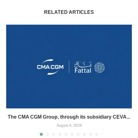
RELATED ARTICLES
The CMA CGM Group, through its subsidiary CEVA...
August 6, 2026