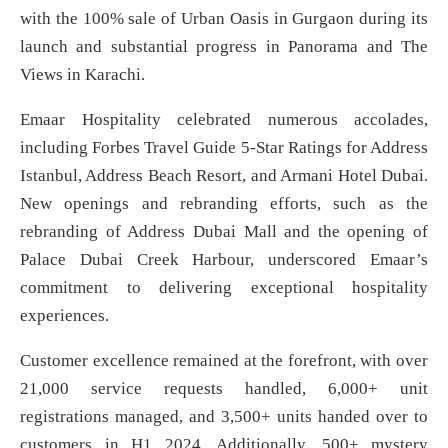
with the 100% sale of Urban Oasis in Gurgaon during its
launch and substantial progress in Panorama and The
Views in Karachi.
Emaar Hospitality celebrated numerous accolades,
including Forbes Travel Guide 5-Star Ratings for Address
Istanbul, Address Beach Resort, and Armani Hotel Dubai.
New openings and rebranding efforts, such as the
rebranding of Address Dubai Mall and the opening of
Palace Dubai Creek Harbour, underscored Emaar’s
commitment to delivering exceptional hospitality
experiences.
Customer excellence remained at the forefront, with over
21,000 service requests handled, 6,000+ unit
registrations managed, and 3,500+ units handed over to
customers in H1 2024. Additionally, 500+ mystery