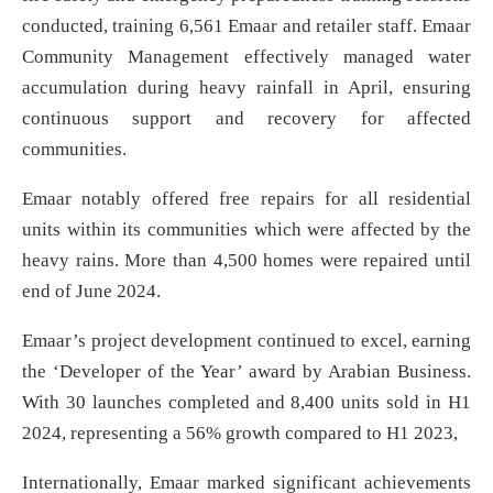
conducted, training 6,561 Emaar and retailer staff. Emaar
Community Management effectively managed water
accumulation during heavy rainfall in April, ensuring
continuous support and recovery for affected
communities.
Emaar notably offered free repairs for all residential
units within its communities which were affected by the
heavy rains. More than 4,500 homes were repaired until
end of June 2024.
Emaar’s project development continued to excel, earning
the ‘Developer of the Year’ award by Arabian Business.
With 30 launches completed and 8,400 units sold in H1
2024, representing a 56% growth compared to H1 2023,
Internationally, Emaar marked significant achievements