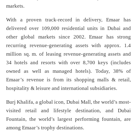
markets.
With a proven track-record in delivery, Emaar has
delivered over 109,000 residential units in Dubai and
other global markets since 2002. Emaar has strong
recurring revenue-generating assets with approx. 1.4
million sq. m. of leasing revenue-generating assets and
34 hotels and resorts with over 8,700 keys (includes
owned as well as managed hotels). Today, 38% of
Emaar’s revenue is from its shopping malls & retail,
hospitality & leisure and international subsidiaries.
Burj Khalifa, a global icon, Dubai Mall, the world’s most-
visited retail and lifestyle destination, and Dubai
Fountain, the world’s largest performing fountain, are
among Emaar’s trophy destinations.