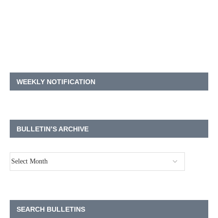
WEEKLY NOTIFICATION
BULLETIN’S ARCHIVE
SEARCH BULLETINS