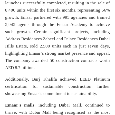
launches successfully completed, resulting in the sale of
8,400 units within the first six months, representing 56%
growth. Emaar partnered with 995 agencies and trained
5,945 agents through the Emaar Academy to achieve
such growth. Certain significant projects, including
Address Residences Zabeel and Palace Residences Dubai
Hills Estate, sold 2,500 units each in just seven days,
highlighting Emaar’s strong market presence and appeal.
The company awarded 50 construction contracts worth
AED 8.7 billion.
Additionally, Burj Khalifa achieved LEED Platinum
certification for sustainable construction, further
showcasing Emaar’s commitment to sustainability.
Emaar’s malls
, including Dubai Mall, continued to
thrive, with Dubai Mall being recognised as the most