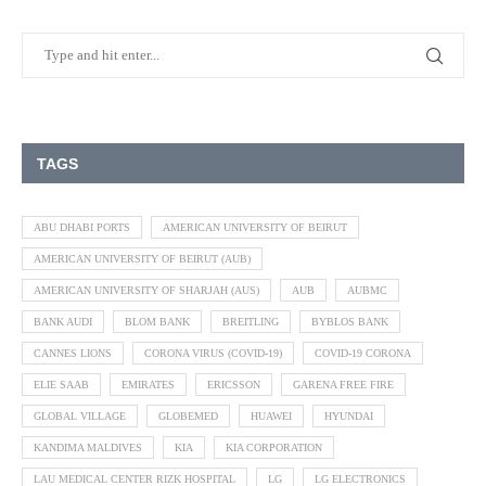
TAGS
ABU DHABI PORTS
AMERICAN UNIVERSITY OF BEIRUT
AMERICAN UNIVERSITY OF BEIRUT (AUB)
AMERICAN UNIVERSITY OF SHARJAH (AUS)
AUB
AUBMC
BANK AUDI
BLOM BANK
BREITLING
BYBLOS BANK
CANNES LIONS
CORONA VIRUS (COVID-19)
COVID-19 CORONA
ELIE SAAB
EMIRATES
ERICSSON
GARENA FREE FIRE
GLOBAL VILLAGE
GLOBEMED
HUAWEI
HYUNDAI
KANDIMA MALDIVES
KIA
KIA CORPORATION
LAU MEDICAL CENTER RIZK HOSPITAL
LG
LG ELECTRONICS