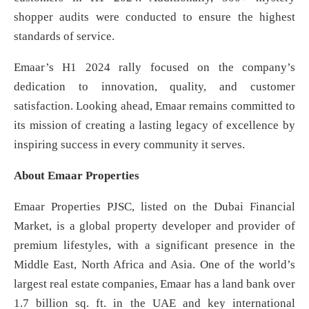
shopper audits were conducted to ensure the highest
standards of service.
Emaar’s H1 2024 rally focused on the company’s
dedication to innovation, quality, and customer
satisfaction. Looking ahead, Emaar remains committed to
its mission of creating a lasting legacy of excellence by
inspiring success in every community it serves.
About Emaar Properties
Emaar Properties PJSC, listed on the Dubai Financial
Market, is a global property developer and provider of
premium lifestyles, with a significant presence in the
Middle East, North Africa and Asia. One of the world’s
largest real estate companies, Emaar has a land bank over
1.7 billion sq. ft. in the UAE and key international