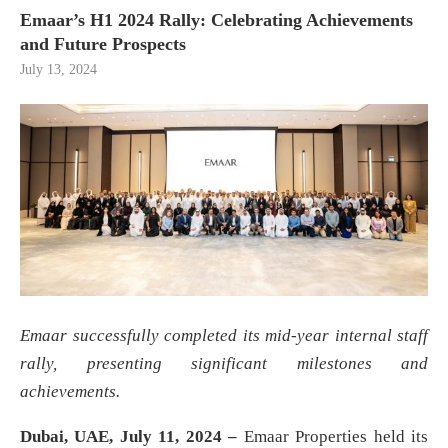
Emaar’s H1 2024 Rally: Celebrating Achievements
and Future Prospects
July 13, 2024
Emaar successfully completed its mid-year internal staff
rally, presenting significant milestones and
achievements.
Dubai, UAE, July 11, 2024 –
Emaar Properties held its