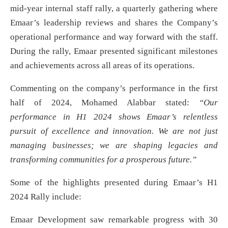
mid-year internal staff rally, a quarterly gathering where
Emaar’s leadership reviews and shares the Company’s
operational performance and way forward with the staff.
During the rally, Emaar presented significant milestones
and achievements across all areas of its operations.
Commenting on the company’s performance in the first
half of 2024, Mohamed Alabbar stated:
“Our
performance in H1 2024 shows Emaar’s relentless
pursuit of excellence and innovation. We are not just
managing businesses; we are shaping legacies and
transforming communities for a prosperous future.”
Some of the highlights presented during Emaar’s H1
2024 Rally include:
Emaar Development saw remarkable progress with 30