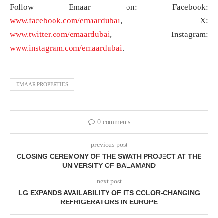
Follow Emaar on: Facebook:
www.facebook.com/emaardubai
, X:
www.twitter.com/emaardubai
, Instagram:
www.instagram.com/emaardubai
.
EMAAR PROPERTIES
0 comments
previous post
CLOSING CEREMONY OF THE SWATH PROJECT AT THE
UNIVERSITY OF BALAMAND
next post
LG EXPANDS AVAILABILITY OF ITS COLOR-CHANGING
REFRIGERATORS IN EUROPE