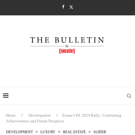
Home
Development
Emaar’s H1 2024 Rally: Celebrating
Achievements and Future Prospects
DEVELOPMENT
LUXURY
REAL ESTATE
SLIDER