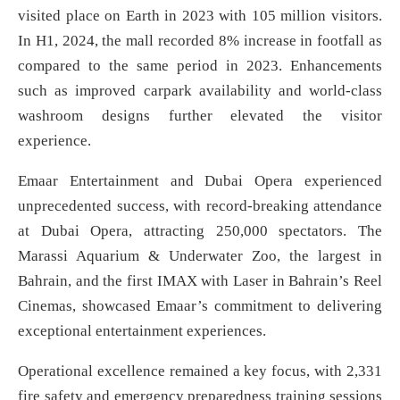
visited place on Earth in 2023 with 105 million visitors.
In H1, 2024, the mall recorded 8% increase in footfall as
compared to the same period in 2023. Enhancements
such as improved carpark availability and world-class
washroom designs further elevated the visitor
experience.
Emaar Entertainment and Dubai Opera experienced
unprecedented success, with record-breaking attendance
at Dubai Opera, attracting 250,000 spectators. The
Marassi Aquarium & Underwater Zoo, the largest in
Bahrain, and the first IMAX with Laser in Bahrain’s Reel
Cinemas, showcased Emaar’s commitment to delivering
exceptional entertainment experiences.
Operational excellence remained a key focus, with 2,331
fire safety and emergency preparedness training sessions