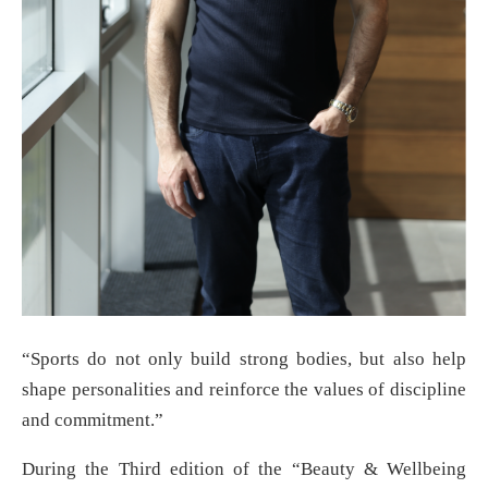
“Sports do not only build strong bodies, but also help
shape personalities and reinforce the values of discipline
and commitment.”
During the Third edition of the “Beauty & Wellbeing