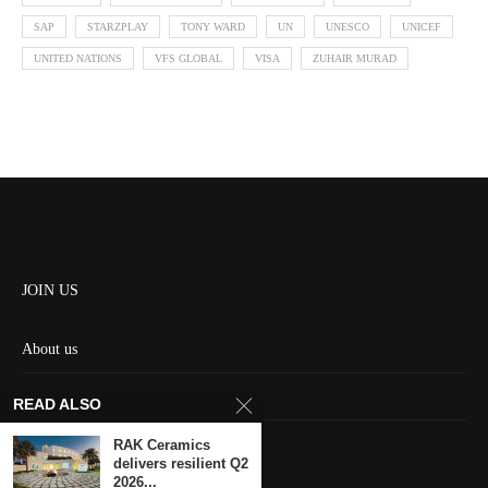
SAP
STARZPLAY
TONY WARD
UN
UNESCO
UNICEF
UNITED NATIONS
VFS GLOBAL
VISA
ZUHAIR MURAD
JOIN US
About us
Contact us
READ ALSO
HOME
RAK Ceramics
delivers resilient Q2
2026...