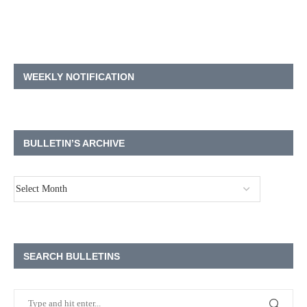
WEEKLY NOTIFICATION
BULLETIN’S ARCHIVE
SEARCH BULLETINS