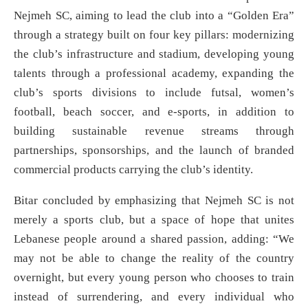
Nejmeh SC, aiming to lead the club into a “Golden Era”
through a strategy built on four key pillars: modernizing
the club’s infrastructure and stadium, developing young
talents through a professional academy, expanding the
club’s sports divisions to include futsal, women’s
football, beach soccer, and e-sports, in addition to
building sustainable revenue streams through
partnerships, sponsorships, and the launch of branded
commercial products carrying the club’s identity.
Bitar concluded by emphasizing that Nejmeh SC is not
merely a sports club, but a space of hope that unites
Lebanese people around a shared passion, adding: “We
may not be able to change the reality of the country
overnight, but every young person who chooses to train
instead of surrendering, and every individual who