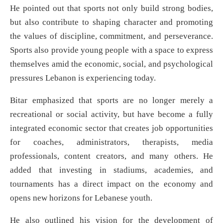
He pointed out that sports not only build strong bodies,
but also contribute to shaping character and promoting
the values of discipline, commitment, and perseverance.
Sports also provide young people with a space to express
themselves amid the economic, social, and psychological
pressures Lebanon is experiencing today.
Bitar emphasized that sports are no longer merely a
recreational or social activity, but have become a fully
integrated economic sector that creates job opportunities
for coaches, administrators, therapists, media
professionals, content creators, and many others. He
added that investing in stadiums, academies, and
tournaments has a direct impact on the economy and
opens new horizons for Lebanese youth.
He also outlined his vision for the development of