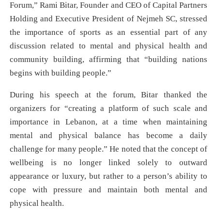
Forum,” Rami Bitar, Founder and CEO of Capital Partners
Holding and Executive President of Nejmeh SC, stressed
the importance of sports as an essential part of any
discussion related to mental and physical health and
community building, affirming that “building nations
begins with building people.”
During his speech at the forum, Bitar thanked the
organizers for “creating a platform of such scale and
importance in Lebanon, at a time when maintaining
mental and physical balance has become a daily
challenge for many people.” He noted that the concept of
wellbeing is no longer linked solely to outward
appearance or luxury, but rather to a person’s ability to
cope with pressure and maintain both mental and
physical health.