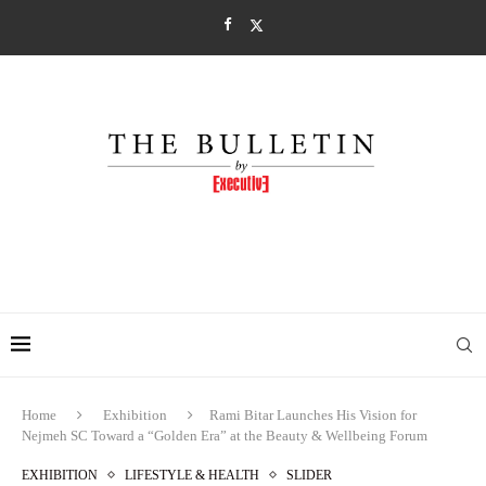
Home
Exhibition
Rami Bitar Launches His Vision for
Nejmeh SC Toward a “Golden Era” at the Beauty & Wellbeing Forum
EXHIBITION
LIFESTYLE & HEALTH
SLIDER