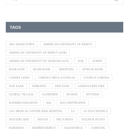
TAGS
ABU DHABI PORTS
AMERICAN UNIVERSITY OF BEIRUT
AMERICAN UNIVERSITY OF BEIRUT (AUB)
AMERICAN UNIVERSITY OF SHARJAH (AUS)
AUB
AUBMC
BANK AUDI
BLOM BANK
BREITLING
BYBLOS BANK
CANNES LIONS
CORONA VIRUS (COVID-19)
COVID-19 CORONA
ELIE SAAB
EMIRATES
ERICSSON
GARENA FREE FIRE
GLOBAL VILLAGE
GLOBEMED
HUAWEI
HYUNDAI
KANDIMA MALDIVES
KIA
KIA CORPORATION
LAU MEDICAL CENTER RIZK HOSPITAL
LG
LG ELECTRONICS
MASTERCARD
NISSAN
PRCA MENA
RALPH & RUSSO
RAMADAN
REBIRTH BEIRUT
SALESFORCE
SAMSUNG