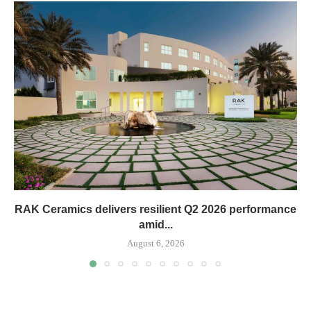
RAK Ceramics delivers resilient Q2 2026 performance
amid...
August 6, 2026