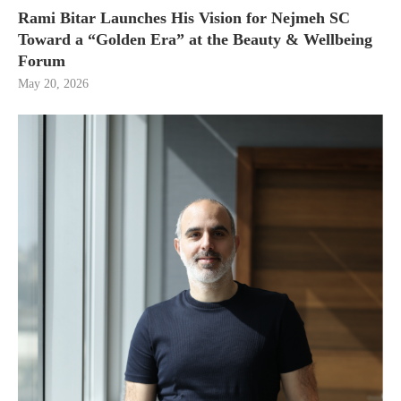
Rami Bitar Launches His Vision for Nejmeh SC
Toward a “Golden Era” at the Beauty & Wellbeing
Forum
May 20, 2026