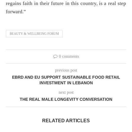
regains faith in their future in this country, is a real step
forward.”
BEAUTY & WELLBEING FORUM
0 comments
previous post
EBRD AND EU SUPPORT SUSTAINABLE FOOD RETAIL
INVESTMENT IN LEBANON
next post
THE REAL MALE LONGEVITY CONVERSATION
RELATED ARTICLES