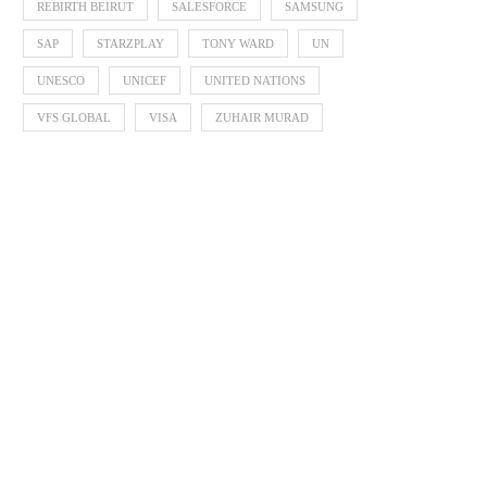
REBIRTH BEIRUT
SALESFORCE
SAMSUNG
SAP
STARZPLAY
TONY WARD
UN
UNESCO
UNICEF
UNITED NATIONS
VFS GLOBAL
VISA
ZUHAIR MURAD