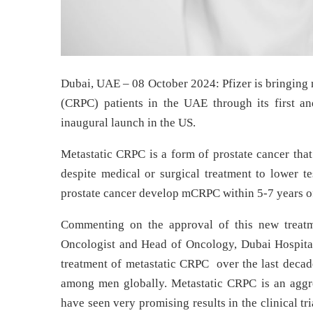
Dubai, UAE – 08 October 2024: Pfizer is bringing n
(CRPC) patients in the UAE through its first an
inaugural launch in the US.
Metastatic CRPC is a form of prostate cancer tha
despite medical or surgical treatment to lower t
prostate cancer develop mCRPC within 5-7 years of
Commenting on the approval of this new trea
Oncologist and Head of Oncology, Dubai Hospital
treatment of metastatic CRPC over the last decad
among men globally. Metastatic CRPC is an aggr
have seen very promising results in the clinical tr