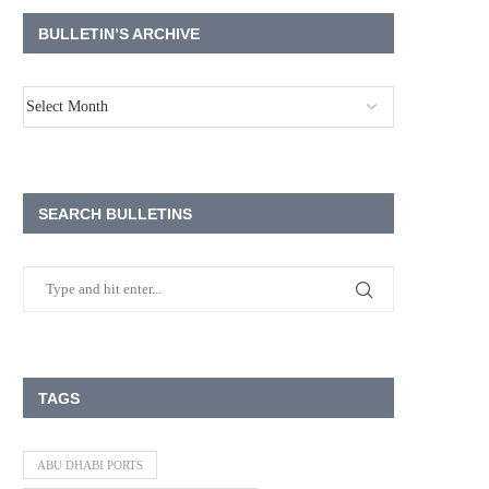
BULLETIN’S ARCHIVE
SEARCH BULLETINS
TAGS
ABU DHABI PORTS