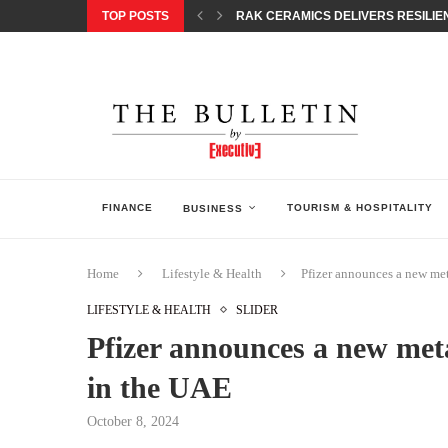
TOP POSTS
RAK CERAMICS DELIVERS RESILIEN
CHILDREN STEP INTO A WORLD OF P
BORN INTERACTIVE CELEBRATES 3
EQONIC GROUP CONFIRMS ALUMINI
GAZOO RACING SECURES 1-2-3 FINIS
MONEY20/20 EUROPE 2026 HOW QI C
NISSAN POSTS Q1 RESULTS, REAFF
BEAUTY AND WELLBEING FORUM O
LEBANESE MINISTRY OF PUBLIC HE
FINANCE
TOURISM & HOSPITALITY
BUSINESS
Home
Lifestyle & Health
Pfizer announces a new met
LIFESTYLE & HEALTH
SLIDER
Pfizer announces a new meta
in the UAE
October 8, 2024