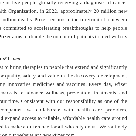
e in five people globally receiving a diagnosis of cancer
alth Organization, in 2022, approximately 20 million new
 million deaths. Pfizer remains at the forefront of a new era
s committed to accelerating breakthroughs to help people
Pfizer aims to double the number of patients treated with its
ts’ Lives
s to bring therapies to people that extend and significantly
for quality, safety, and value in the discovery, development,
ing innovative medicines and vaccines. Every day, Pfizer
arkets to advance wellness, prevention, treatments, and
our time. Consistent with our responsibility as one of the
companies, we collaborate with health care providers,
 expand access to reliable, affordable health care around
d to make a difference for all who rely on us. We routinely
s on our website at www.Pfizer.com.