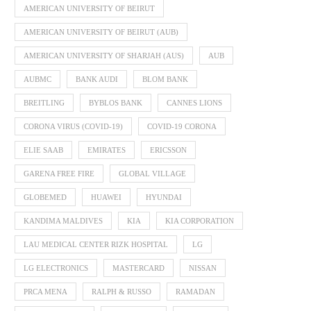
AMERICAN UNIVERSITY OF BEIRUT
AMERICAN UNIVERSITY OF BEIRUT (AUB)
AMERICAN UNIVERSITY OF SHARJAH (AUS)
AUB
AUBMC
BANK AUDI
BLOM BANK
BREITLING
BYBLOS BANK
CANNES LIONS
CORONA VIRUS (COVID-19)
COVID-19 CORONA
ELIE SAAB
EMIRATES
ERICSSON
GARENA FREE FIRE
GLOBAL VILLAGE
GLOBEMED
HUAWEI
HYUNDAI
KANDIMA MALDIVES
KIA
KIA CORPORATION
LAU MEDICAL CENTER RIZK HOSPITAL
LG
LG ELECTRONICS
MASTERCARD
NISSAN
PRCA MENA
RALPH & RUSSO
RAMADAN