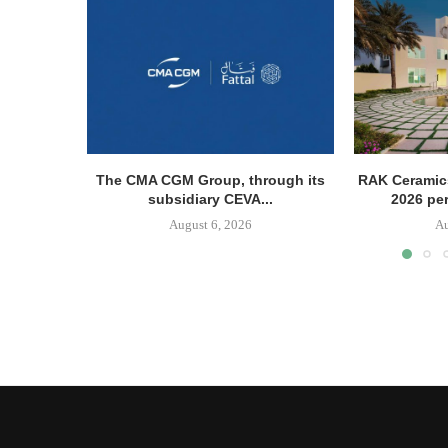
The CMA CGM Group, through its
RAK Ceramics
subsidiary CEVA...
2026 pe
August 6, 2026
Au