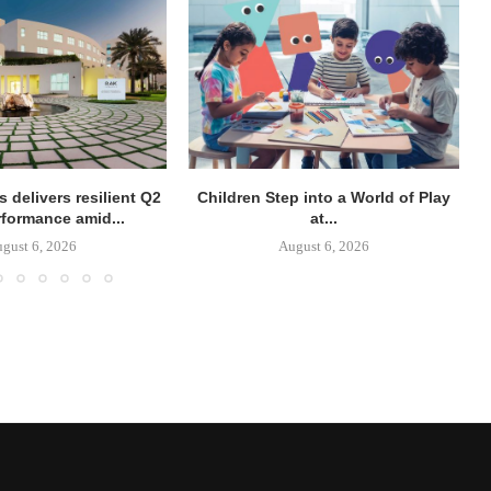
 delivers resilient Q2
Children Step into a World of Play
rformance amid...
at...
gust 6, 2026
August 6, 2026