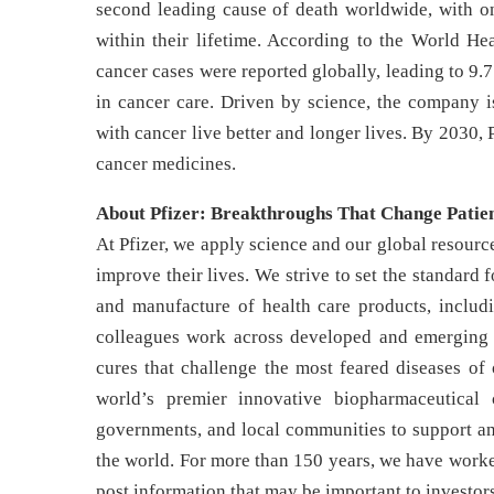
second leading cause of death worldwide, with on
within their lifetime. According to the World He
cancer cases were reported globally, leading to 9.7
in cancer care. Driven by science, the company i
with cancer live better and longer lives. By 2030, 
cancer medicines.
About Pfizer: Breakthroughs That Change Patien
At Pfizer, we apply science and our global resource
improve their lives. We strive to set the standard 
and manufacture of health care products, includ
colleagues work across developed and emerging m
cures that challenge the most feared diseases of 
world’s premier innovative biopharmaceutical 
governments, and local communities to support and
the world. For more than 150 years, we have worke
post information that may be important to investor