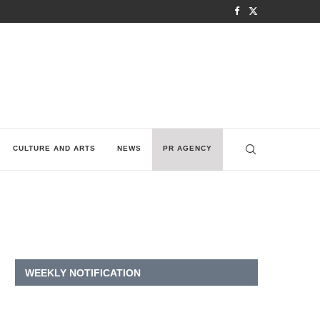
CULTURE AND ARTS
NEWS
PR AGENCY
WEEKLY NOTIFICATION