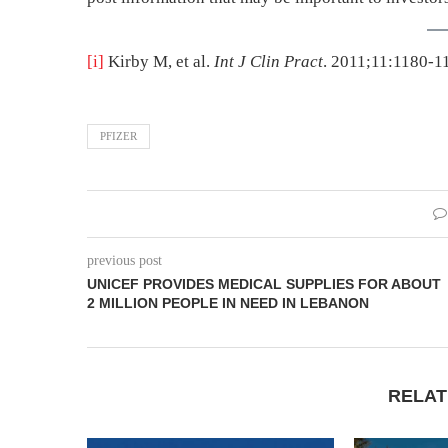
[i]
Kirby M, et al.
Int J Clin Pract
. 2011;11:1180-1
PFIZER
previous post
UNICEF PROVIDES MEDICAL SUPPLIES FOR ABOUT
2 MILLION PEOPLE IN NEED IN LEBANON
RELAT