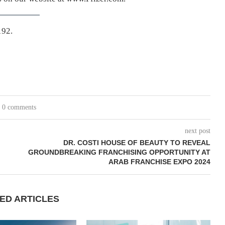
192.
0 comments
next post
DR. COSTI HOUSE OF BEAUTY TO REVEAL
GROUNDBREAKING FRANCHISING OPPORTUNITY AT
ARAB FRANCHISE EXPO 2024
ED ARTICLES