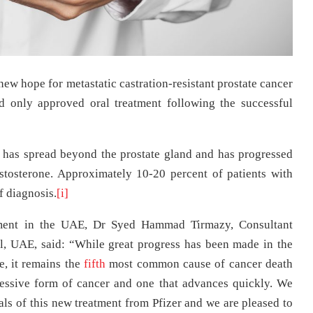
ew hope for metastatic castration-resistant prostate cancer
d only approved oral treatment following the successful
t has spread beyond the prostate gland and has progressed
estosterone. Approximately 10-20 percent of patients with
 diagnosis.
[i]
tment in the UAE, Dr Syed Hammad Tirmazy, Consultant
, UAE, said: “While great progress has been made in the
e, it remains the
fifth
most common cause of cancer death
essive form of cancer and one that advances quickly. We
ials of this new treatment from Pfizer and we are pleased to