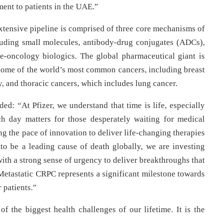
ment to patients in the UAE.”
extensive pipeline is comprised of three core mechanisms of
cluding small molecules, antibody-drug conjugates (ADCs),
e-oncology biologics. The global pharmaceutical giant is
 some of the world’s most common cancers, including breast
, and thoracic cancers, which includes lung cancer.
ed: “At Pfizer, we understand that time is life, especially
ach day matters for those desperately waiting for medical
g the pace of innovation to deliver life-changing therapies
o be a leading cause of death globally, we are investing
ith a strong sense of urgency to deliver breakthroughs that
 Metastatic CRPC represents a significant milestone towards
 patients.”
of the biggest health challenges of our lifetime. It is the