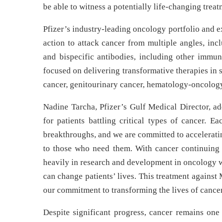
be able to witness a potentially life-changing treat
Pfizer’s industry-leading oncology portfolio and 
action to attack cancer from multiple angles, in
and bispecific antibodies, including other immun
focused on delivering transformative therapies in
cancer, genitourinary cancer, hematology-oncology
Nadine Tarcha, Pfizer’s Gulf Medical Director, add
for patients battling critical types of cancer. E
breakthroughs, and we are committed to acceleratin
to those who need them. With cancer continuing t
heavily in research and development in oncology w
can change patients’ lives. This treatment against
our commitment to transforming the lives of cancer
Despite significant progress, cancer remains one 