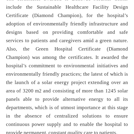
include the Sustainable Healthcare Facility Design
Certificate (Diamond Champion), for the hospital’s
adoption of environmentally friendly infrastructure and
designs based on providing comfortable and safe
services to patients and caregivers amid a green nature.
Also, the Green Hospital Certificate (Diamond
Champion) was among the certificates. It awarded the
hospital’s commitment to environmental initiatives and
environmentally friendly practices; the latest of which is
the launch of a solar energy project extending over an
area of 3200 m2 and consisting of more than 1245 solar
panels able to provide alternative energy to all its
departments, which is of utmost importance at this stage
in the absence of centralized solutions to ensure
continuous power supply and to enable the hospital to
provide permanent, constant quality care to patients.