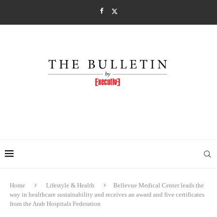
Home
Lifestyle & Health
Bellevue Medical Center leads the
way in healthcare sustainability and receives an award and five certificates
from the Arab Hospitals Federation