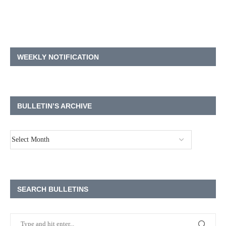
WEEKLY NOTIFICATION
BULLETIN’S ARCHIVE
SEARCH BULLETINS