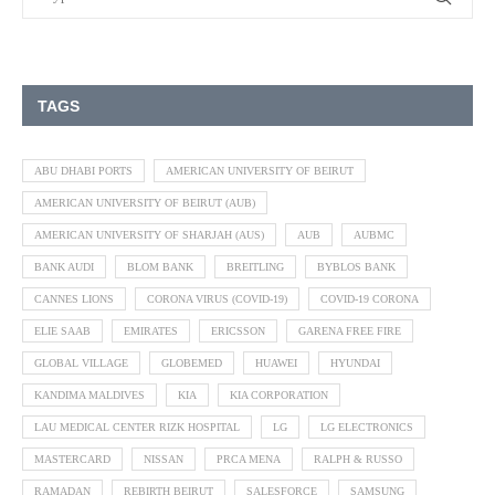
TAGS
ABU DHABI PORTS
AMERICAN UNIVERSITY OF BEIRUT
AMERICAN UNIVERSITY OF BEIRUT (AUB)
AMERICAN UNIVERSITY OF SHARJAH (AUS)
AUB
AUBMC
BANK AUDI
BLOM BANK
BREITLING
BYBLOS BANK
CANNES LIONS
CORONA VIRUS (COVID-19)
COVID-19 CORONA
ELIE SAAB
EMIRATES
ERICSSON
GARENA FREE FIRE
GLOBAL VILLAGE
GLOBEMED
HUAWEI
HYUNDAI
KANDIMA MALDIVES
KIA
KIA CORPORATION
LAU MEDICAL CENTER RIZK HOSPITAL
LG
LG ELECTRONICS
MASTERCARD
NISSAN
PRCA MENA
RALPH & RUSSO
RAMADAN
REBIRTH BEIRUT
SALESFORCE
SAMSUNG