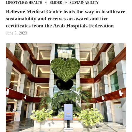
LIFESTYLE & HEALTH
SLIDER
SUSTAINABILITY
Bellevue Medical Center leads the way in healthcare
sustainability and receives an award and five
certificates from the Arab Hospitals Federation
June 5, 2023