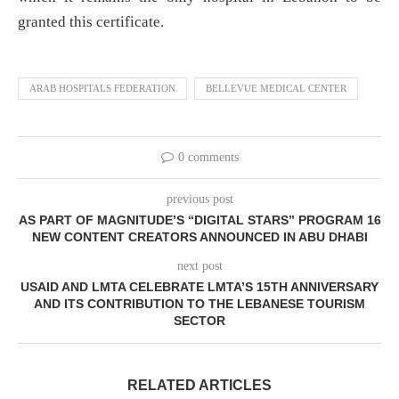
granted this certificate.
ARAB HOSPITALS FEDERATION
BELLEVUE MEDICAL CENTER
0 comments
previous post
AS PART OF MAGNITUDE’S “DIGITAL STARS” PROGRAM 16
NEW CONTENT CREATORS ANNOUNCED IN ABU DHABI
next post
USAID AND LMTA CELEBRATE LMTA’S 15TH ANNIVERSARY
AND ITS CONTRIBUTION TO THE LEBANESE TOURISM
SECTOR
RELATED ARTICLES