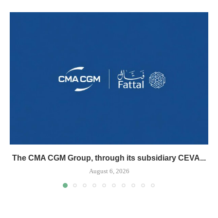
The CMA CGM Group, through its subsidiary CEVA...
August 6, 2026