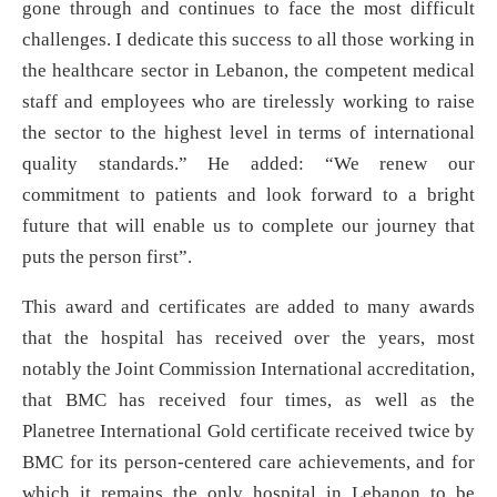
gone through and continues to face the most difficult
challenges. I dedicate this success to all those working in
the healthcare sector in Lebanon, the competent medical
staff and employees who are tirelessly working to raise
the sector to the highest level in terms of international
quality standards.” He added: “We renew our
commitment to patients and look forward to a bright
future that will enable us to complete our journey that
puts the person first”.
This award and certificates are added to many awards
that the hospital has received over the years, most
notably the Joint Commission International accreditation,
that BMC has received four times, as well as the
Planetree International Gold certificate received twice by
BMC for its person-centered care achievements, and for
which it remains the only hospital in Lebanon to be