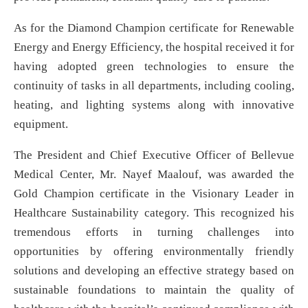
As for the Diamond Champion certificate for Renewable
Energy and Energy Efficiency, the hospital received it for
having adopted green technologies to ensure the
continuity of tasks in all departments, including cooling,
heating, and lighting systems along with innovative
equipment.
The President and Chief Executive Officer of Bellevue
Medical Center, Mr. Nayef Maalouf, was awarded the
Gold Champion certificate in the Visionary Leader in
Healthcare Sustainability category. This recognized his
tremendous efforts in turning challenges into
opportunities by offering environmentally friendly
solutions and developing an effective strategy based on
sustainable foundations to maintain the quality of