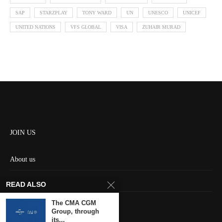
SAP
STARZPLAY
TONY WARD
UN
UNESCO
UNICEF
UNITED NATIONS
VFS GLOBAL
VISA
ZUHAIR MURAD
JOIN US
About us
Contact us
READ ALSO
HOME
The CMA CGM
Group, through
its...