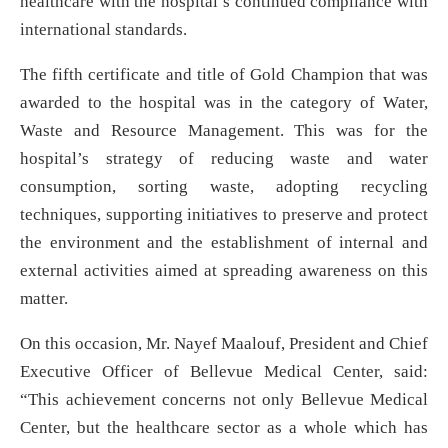
healthcare with the hospital’s continued compliance with
international standards.
The fifth certificate and title of Gold Champion that was
awarded to the hospital was in the category of Water,
Waste and Resource Management. This was for the
hospital’s strategy of reducing waste and water
consumption, sorting waste, adopting recycling
techniques, supporting initiatives to preserve and protect
the environment and the establishment of internal and
external activities aimed at spreading awareness on this
matter.
On this occasion, Mr. Nayef Maalouf, President and Chief
Executive Officer of Bellevue Medical Center, said:
“This achievement concerns not only Bellevue Medical
Center, but the healthcare sector as a whole which has