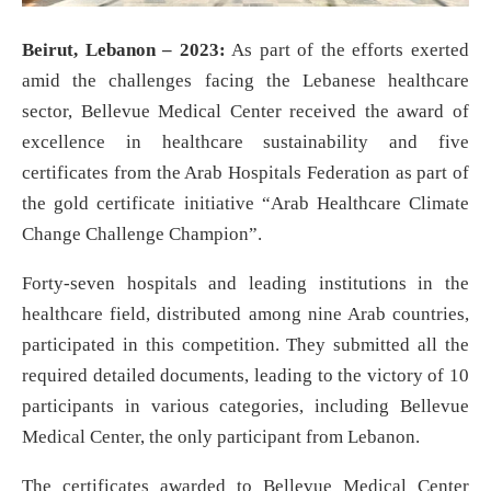
Beirut, Lebanon – 2023:
As part of the efforts exerted
amid the challenges facing the Lebanese healthcare
sector, Bellevue Medical Center received the award of
excellence in healthcare sustainability and five
certificates from the Arab Hospitals Federation as part of
the gold certificate initiative “Arab Healthcare Climate
Change Challenge Champion”.
Forty-seven hospitals and leading institutions in the
healthcare field, distributed among nine Arab countries,
participated in this competition. They submitted all the
required detailed documents, leading to the victory of 10
participants in various categories, including Bellevue
Medical Center, the only participant from Lebanon.
The certificates awarded to Bellevue Medical Center