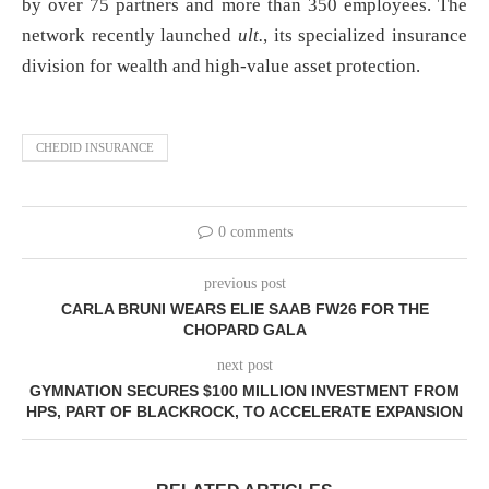
by over 75 partners and more than 350 employees. The
network recently launched
ult.
, its specialized insurance
division for wealth and high-value asset protection.
CHEDID INSURANCE
0 comments
previous post
CARLA BRUNI WEARS ELIE SAAB FW26 FOR THE
CHOPARD GALA
next post
GYMNATION SECURES $100 MILLION INVESTMENT FROM
HPS, PART OF BLACKROCK, TO ACCELERATE EXPANSION