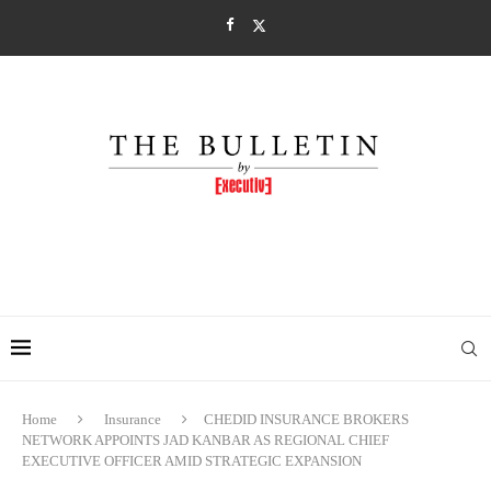
Home
Insurance
CHEDID INSURANCE BROKERS
NETWORK APPOINTS JAD KANBAR AS REGIONAL CHIEF
EXECUTIVE OFFICER AMID STRATEGIC EXPANSION