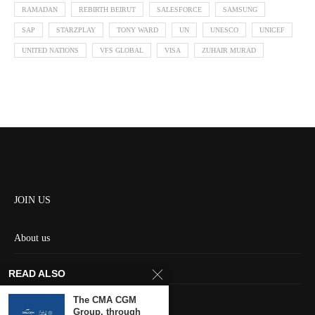
RAMADAN
REBIRTH BEIRUT
SALESFORCE
SAMSUNG
SAP
STARZPLAY
TONY WARD
UN
UNESCO
UNICEF
UNITED NATIONS
VFS GLOBAL
VISA
ZUHAIR MURAD
JOIN US
About us
Contact us
READ ALSO
HOME
The CMA CGM
Group, through