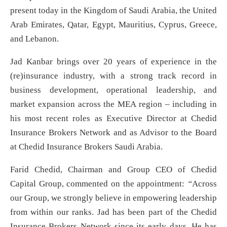
present today in the Kingdom of Saudi Arabia, the United
Arab Emirates, Qatar, Egypt, Mauritius, Cyprus, Greece,
and Lebanon.
Jad Kanbar brings over 20 years of experience in the
(re)insurance industry, with a strong track record in
business development, operational leadership, and
market expansion across the MEA region – including in
his most recent roles as Executive Director at Chedid
Insurance Brokers Network and as Advisor to the Board
at Chedid Insurance Brokers Saudi Arabia.
Farid Chedid, Chairman and Group CEO of Chedid
Capital Group, commented on the appointment:
“
Across
our Group, we strongly believe in empowering leadership
from within our ranks. Jad has been part of the Chedid
Insurance Brokers Network since its early days. He has