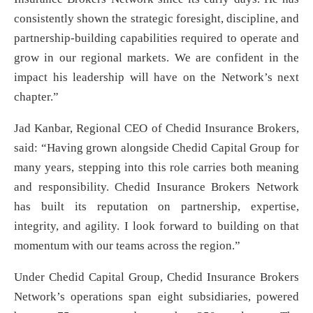
consistently shown the strategic foresight, discipline, and
partnership-building capabilities required to operate and
grow in our regional markets. We are confident in the
impact his leadership will have on the Network’s next
chapter.”
Jad Kanbar, Regional CEO of Chedid Insurance Brokers,
said: “Having grown alongside Chedid Capital Group for
many years, stepping into this role carries both meaning
and responsibility. Chedid Insurance Brokers Network
has built its reputation on partnership, expertise,
integrity, and agility. I look forward to building on that
momentum with our teams across the region.”
Under Chedid Capital Group, Chedid Insurance Brokers
Network’s operations span eight subsidiaries, powered