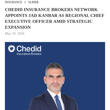
INSURANCE
SLIDER
CHEDID INSURANCE BROKERS NETWORK
APPOINTS JAD KANBAR AS REGIONAL CHIEF
EXECUTIVE OFFICER AMID STRATEGIC
EXPANSION
May 19, 2026