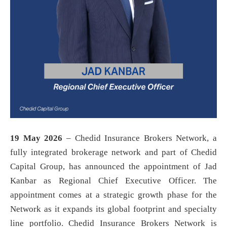
19 May 2026
– Chedid Insurance Brokers Network, a
fully integrated brokerage network and part of Chedid
Capital Group, has announced the appointment of Jad
Kanbar as Regional Chief Executive Officer. The
appointment comes at a strategic growth phase for the
Network as it expands its global footprint and specialty
line portfolio. Chedid Insurance Brokers Network is