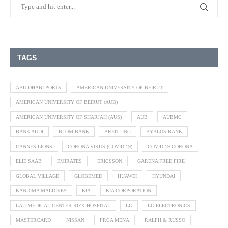
TAGS
ABU DHABI PORTS
AMERICAN UNIVERSITY OF BEIRUT
AMERICAN UNIVERSITY OF BEIRUT (AUB)
AMERICAN UNIVERSITY OF SHARJAH (AUS)
AUB
AUBMC
BANK AUDI
BLOM BANK
BREITLING
BYBLOS BANK
CANNES LIONS
CORONA VIRUS (COVID-19)
COVID-19 CORONA
ELIE SAAB
EMIRATES
ERICSSON
GARENA FREE FIRE
GLOBAL VILLAGE
GLOBEMED
HUAWEI
HYUNDAI
KANDIMA MALDIVES
KIA
KIA CORPORATION
LAU MEDICAL CENTER RIZK HOSPITAL
LG
LG ELECTRONICS
MASTERCARD
NISSAN
PRCA MENA
RALPH & RUSSO