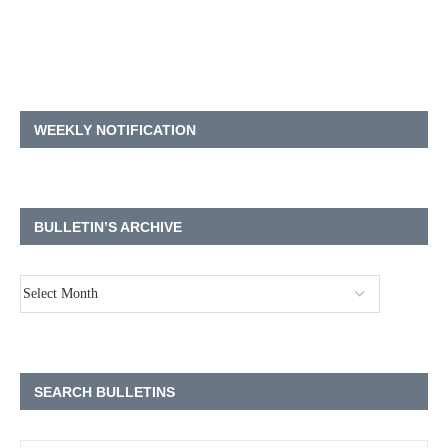
WEEKLY NOTIFICATION
BULLETIN’S ARCHIVE
SEARCH BULLETINS