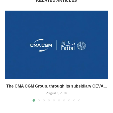
RELATED ARTICLES
The CMA CGM Group, through its subsidiary CEVA...
August 6, 2026