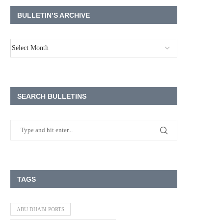
BULLETIN’S ARCHIVE
SEARCH BULLETINS
TAGS
ABU DHABI PORTS