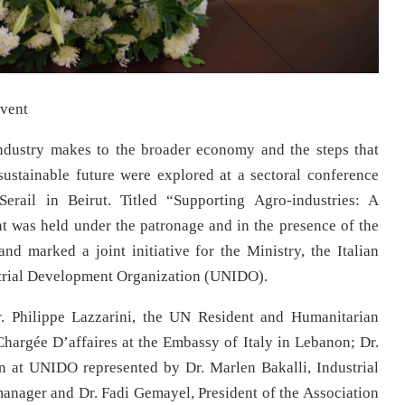
event
ndustry makes to the broader economy and the steps that
 sustainable future were explored at a sectoral conference
rail in Beirut. Titled “Supporting Agro-industries: A
t was held under the patronage and in the presence of the
d marked a joint initiative for the Ministry, the Italian
trial Development Organization (UNIDO).
r. Philippe Lazzarini, the UN Resident and Humanitarian
hargée D’affaires at the Embassy of Italy in Lebanon; Dr.
n at UNIDO represented by Dr. Marlen Bakalli, Industrial
nager and Dr. Fadi Gemayel, President of the Association