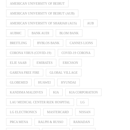
AMERICAN UNIVERSITY OF BEIRUT
AMERICAN UNIVERSITY OF BEIRUT (AUB)
AMERICAN UNIVERSITY OF SHARJAH (AUS)
AUB
AUBMC
BANK AUDI
BLOM BANK
BREITLING
BYBLOS BANK
CANNES LIONS
CORONA VIRUS (COVID-19)
COVID-19 CORONA
ELIE SAAB
EMIRATES
ERICSSON
GARENA FREE FIRE
GLOBAL VILLAGE
GLOBEMED
HUAWEI
HYUNDAI
KANDIMA MALDIVES
KIA
KIA CORPORATION
LAU MEDICAL CENTER RIZK HOSPITAL
LG
LG ELECTRONICS
MASTERCARD
NISSAN
PRCA MENA
RALPH & RUSSO
RAMADAN