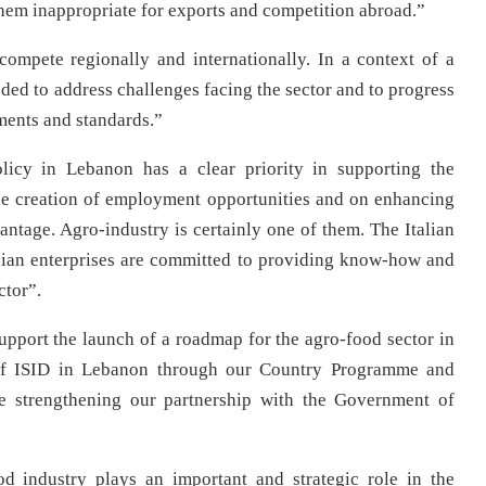
them inappropriate for exports and competition abroad.”
compete regionally and internationally. In a context of a
ded to address challenges facing the sector and to progress
ments and standards.”
licy in Lebanon has a clear priority in supporting the
he creation of employment opportunities and on enhancing
tage. Agro-industry is certainly one of them. The Italian
ian enterprises are committed to providing know-how and
ctor”.
pport the launch of a roadmap for the agro-food sector in
of ISID in Lebanon through our Country Programme and
le strengthening our partnership with the Government of
 industry plays an important and strategic role in the