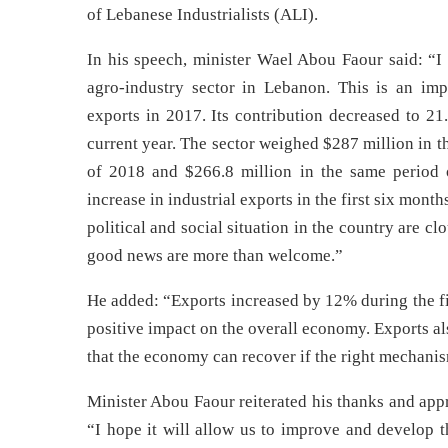
of Lebanese Industrialists (ALI).
In his speech, minister Wael Abou Faour said: “I 
agro-industry sector in Lebanon. This is an imp
exports in 2017. Its contribution decreased to 21
current year. The sector weighed $287 million in t
of 2018 and $266.8 million in the same period o
increase in industrial exports in the first six mon
political and social situation in the country are c
good news are more than welcome.”
He added: “Exports increased by 12% during the fi
positive impact on the overall economy. Exports 
that the economy can recover if the right mechani
Minister Abou Faour reiterated his thanks and app
“I hope it will allow us to improve and develop t