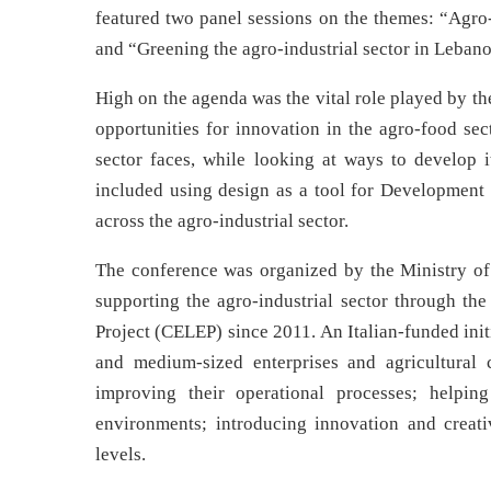
featured two panel sessions on the themes: “Agr
and “Greening the agro-industrial sector in Lebanon
High on the agenda was the vital role played by t
opportunities for innovation in the agro-food sec
sector faces, while looking at ways to develop 
included using design as a tool for Development 
across the agro-industrial sector.
The conference was organized by the Ministry o
supporting the agro-industrial sector through
Project (CELEP) since 2011. An Italian-funded init
and medium-sized enterprises and agricultural 
improving their operational processes; helpin
environments; introducing innovation and creati
levels.