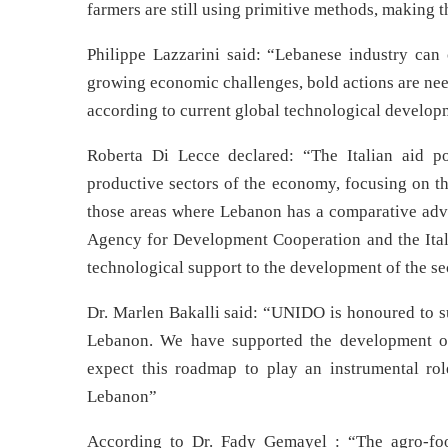
farmers are still using primitive methods, making 
Philippe Lazzarini said: “Lebanese industry can 
growing economic challenges, bold actions are nee
according to current global technological develop
Roberta Di Lecce declared: “The Italian aid po
productive sectors of the economy, focusing on t
those areas where Lebanon has a comparative advan
Agency for Development Cooperation and the Ital
technological support to the development of the se
Dr. Marlen Bakalli said: “UNIDO is honoured to su
Lebanon. We have supported the development 
expect this roadmap to play an instrumental ro
Lebanon”
According to Dr. Fady Gemayel : “The agro-food