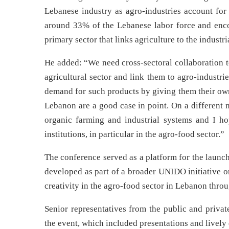
Lebanese industry as agro-industries account for
around 33% of the Lebanese labor force and encom
primary sector that links agriculture to the industri
He added: “We need cross-sectoral collaboration t
agricultural sector and link them to agro-industri
demand for such products by giving them their ow
Lebanon are a good case in point. On a different 
organic farming and industrial systems and I ho
institutions, in particular in the agro-food sector.”
The conference served as a platform for the laun
developed as part of a broader UNIDO initiative o
creativity in the agro-food sector in Lebanon throu
Senior representatives from the public and privat
the event, which included presentations and lively 