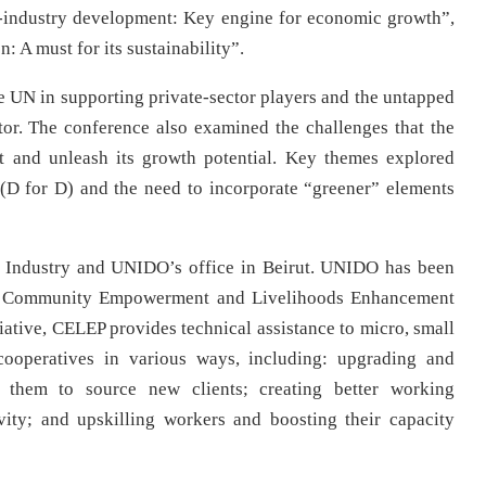
o-industry development: Key engine for economic growth”,
: A must for its sustainability”.
he UN in supporting private-sector players and the untapped
tor. The conference also examined the challenges that the
it and unleash its growth potential. Key themes explored
(D for D) and the need to incorporate “greener” elements
f Industry and UNIDO’s office in Beirut. UNIDO has been
 the Community Empowerment and Livelihoods Enhancement
iative, CELEP provides technical assistance to micro, small
cooperatives in various ways, including: upgrading and
g them to source new clients; creating better working
vity; and upskilling workers and boosting their capacity