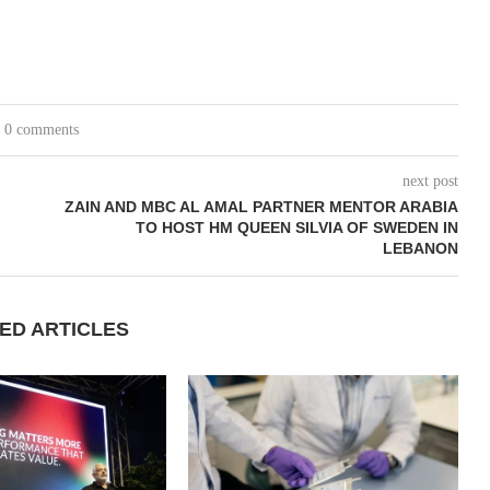
0 comments
next post
ZAIN AND MBC AL AMAL PARTNER MENTOR ARABIA
TO HOST HM QUEEN SILVIA OF SWEDEN IN
LEBANON
ED ARTICLES