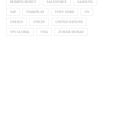
REBIRTH BEIRUT
SALESFORCE
SAMSUNG
SAP
STARZPLAY
TONY WARD
UN
UNESCO
UNICEF
UNITED NATIONS
VFS GLOBAL
VISA
ZUHAIR MURAD