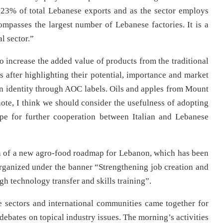
 23% of total Lebanese exports and as the sector employs
passes the largest number of Lebanese factories. It is a
al sector.”
o increase the added value of products from the traditional
es after highlighting their potential, importance and market
n identity through AOC labels. Oils and apples from Mount
note, I think we should consider the usefulness of adopting
pe for further cooperation between Italian and Lebanese
ch of a new agro-food roadmap for Lebanon, which has been
rganized under the banner “Strengthening job creation and
gh technology transfer and skills training”.
e sectors and international communities came together for
debates on topical industry issues. The morning’s activities