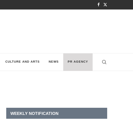
CULTURE AND ARTS
NEWS
PR AGENCY
WEEKLY NOTIFICATION