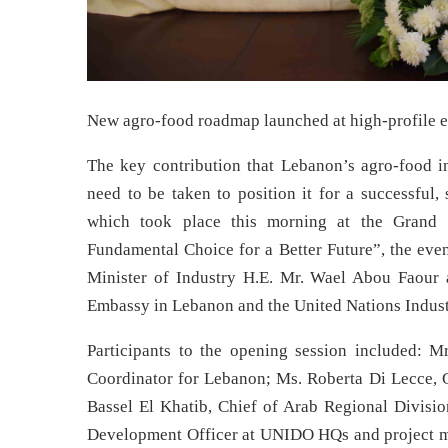
New agro-food roadmap launched at high-profile 
The key contribution that Lebanon’s agro-food i
need to be taken to position it for a successful,
which took place this morning at the Grand Se
Fundamental Choice for a Better Future”, the even
Minister of Industry H.E. Mr. Wael Abou Faour an
Embassy in Lebanon and the United Nations Indus
Participants to the opening session included: M
Coordinator for Lebanon; Ms. Roberta Di Lecce, C
Bassel El Khatib, Chief of Arab Regional Divisio
Development Officer at UNIDO HQs and project ma