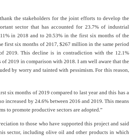
thank the stakeholders for the joint efforts to develop the
ortant sector that has accounted for 23.7% of industrial
.11% in 2018 and to 20.53% in the first six months of the
he first six months of 2017, $267 million in the same period
f 2019. This decline is in contradiction with the 12.1%
ths of 2019 in comparison with 2018. I am well aware that the
louded by worry and tainted with pessimism. For this reason,
rst six months of 2019 compared to last year and this has a
also increased by 24.6% between 2016 and 2019. This means
sms to promote productive sectors are adopted.”
reciation to those who have supported this project and said
his sector, including olive oil and other products in which