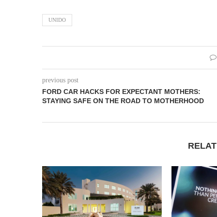
UNIDO
previous post
FORD CAR HACKS FOR EXPECTANT MOTHERS:
STAYING SAFE ON THE ROAD TO MOTHERHOOD
RELAT