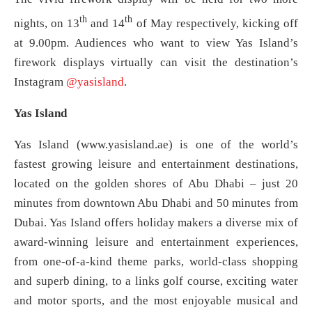
th
th
nights, on 13
and 14
of May respectively, kicking off
at 9.00pm. Audiences who want to view Yas Island’s
firework displays virtually can visit the destination’s
Instagram
@yasisland
.
Yas Island
Yas Island (www.yasisland.ae) is one of the world’s
fastest growing leisure and entertainment destinations,
located on the golden shores of Abu Dhabi – just 20
minutes from downtown Abu Dhabi and 50 minutes from
Dubai. Yas Island offers holiday makers a diverse mix of
award-winning leisure and entertainment experiences,
from one-of-a-kind theme parks, world-class shopping
and superb dining, to a links golf course, exciting water
and motor sports, and the most enjoyable musical and