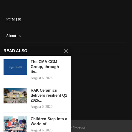
JOIN US
About us
Contact us
READ ALSO
HOME
The CMA CGM
Group, through
its...
Keep in touch
August 6, 2026
RAK Ceramics
delivers resilient Q2
2026...
August 6, 2026
Children Step into a
World of...
@2024 - All Right Reserved.
August 6, 2026