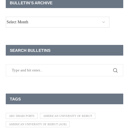
BULLETIN’S ARCHIVE
SEARCH BULLETINS
TAGS
ABU DHABI PORTS
AMERICAN UNIVERSITY OF BEIRUT
AMERICAN UNIVERSITY OF BEIRUT (AUB)