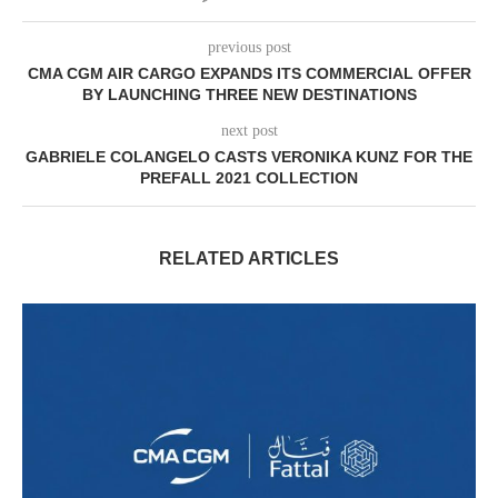
previous post
CMA CGM AIR CARGO EXPANDS ITS COMMERCIAL OFFER
BY LAUNCHING THREE NEW DESTINATIONS
next post
GABRIELE COLANGELO CASTS VERONIKA KUNZ FOR THE
PREFALL 2021 COLLECTION
RELATED ARTICLES