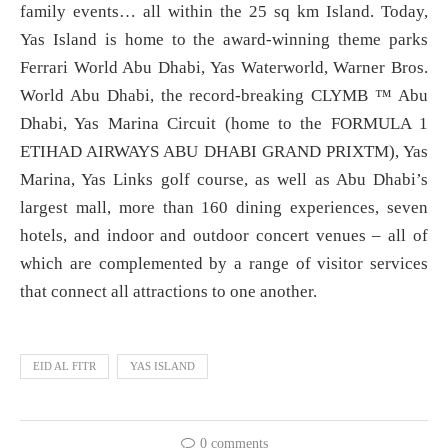
family events… all within the 25 sq km Island. Today,
Yas Island is home to the award-winning theme parks
Ferrari World Abu Dhabi, Yas Waterworld, Warner Bros.
World Abu Dhabi, the record-breaking CLYMB ™ Abu
Dhabi, Yas Marina Circuit (home to the FORMULA 1
ETIHAD AIRWAYS ABU DHABI GRAND PRIXTM), Yas
Marina, Yas Links golf course, as well as Abu Dhabi’s
largest mall, more than 160 dining experiences, seven
hotels, and indoor and outdoor concert venues – all of
which are complemented by a range of visitor services
that connect all attractions to one another.
EID AL FITR
YAS ISLAND
0 comments