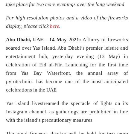
take place for two more evenings over the long weekend
For high resolution photos and a video of the fireworks
display, please click
here
.
Abu Dhabi, UAE – 14 May 2021:
A flurry of fireworks
soared over Yas Island, Abu Dhabi’s premier leisure and
entertainment hub, yesterday evening (13 May) in
celebration of Eid al-Fitr. Launching for the first time
from Yas Bay Waterfront, the annual array of
pyrotechnics has become one of the most anticipated
celebrations in the UAE
Yas Island livestreamed the spectacle of lights on its
Instagram channel, as gatherings are prohibited in line
with the island’s precautionary measures.
The vivid firework display will be held for two more