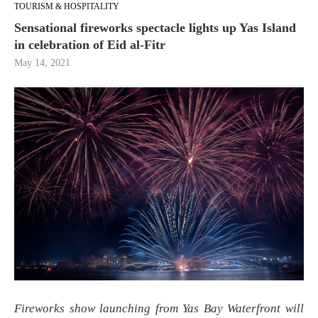
TOURISM & HOSPITALITY
Sensational fireworks spectacle lights up Yas Island
in celebration of Eid al-Fitr
May 14, 2021
Fireworks show launching from Yas Bay Waterfront will