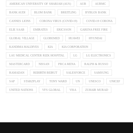
AMERICAN UNIVERSITY OF SHARJAH (AUS)
AUB
AUBMC
BANK AUDI
BLOM BANK
BREITLING
BYBLOS BANK
CANNES LIONS
CORONA VIRUS (COVID-19)
COVID-19 CORONA
ELIE SAAB
EMIRATES
ERICSSON
GARENA FREE FIRE
GLOBAL VILLAGE
GLOBEMED
HUAWEI
HYUNDAI
KANDIMA MALDIVES
KIA
KIA CORPORATION
LAU MEDICAL CENTER RIZK HOSPITAL
LG
LG ELECTRONICS
MASTERCARD
NISSAN
PRCA MENA
RALPH & RUSSO
RAMADAN
REBIRTH BEIRUT
SALESFORCE
SAMSUNG
SAP
STARZPLAY
TONY WARD
UN
UNESCO
UNICEF
UNITED NATIONS
VFS GLOBAL
VISA
ZUHAIR MURAD