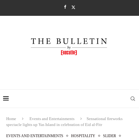
Home
Events and Entertainments
Sensational fireworks
spectacle lights up Yas Island in celebration of Eid al-Fitr
EVENTS AND ENTERTAINMENTS
HOSPITALITY
SLIDER