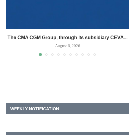
The CMA CGM Group, through its subsidiary CEVA...
August 6, 2026
WEEKLY NOTIFICATION