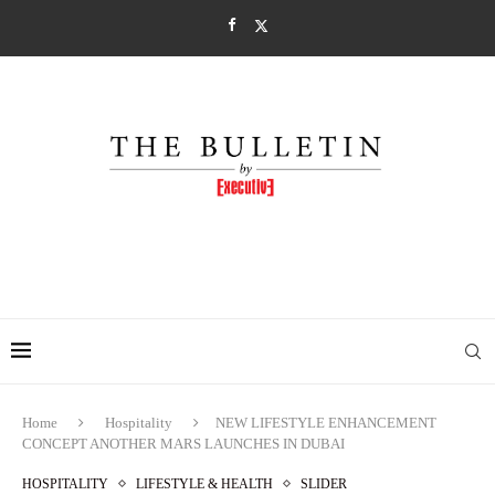
Home
Hospitality
NEW LIFESTYLE ENHANCEMENT
CONCEPT ANOTHER MARS LAUNCHES IN DUBAI
HOSPITALITY
LIFESTYLE & HEALTH
SLIDER