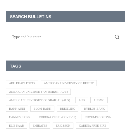
SEARCH BULLETINS
TAGS
ABU DHABI PORTS
AMERICAN UNIVERSITY OF BEIRUT
AMERICAN UNIVERSITY OF BEIRUT (AUB)
AMERICAN UNIVERSITY OF SHARJAH (AUS)
AUB
AUBMC
BANK AUDI
BLOM BANK
BREITLING
BYBLOS BANK
CANNES LIONS
CORONA VIRUS (COVID-19)
COVID-19 CORONA
ELIE SAAB
EMIRATES
ERICSSON
GARENA FREE FIRE