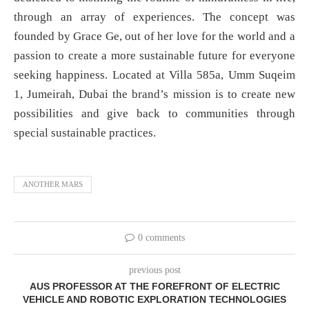
through an array of experiences. The concept was
founded by Grace Ge, out of her love for the world and a
passion to create a more sustainable future for everyone
seeking happiness. Located at Villa 585a, Umm Suqeim
1, Jumeirah, Dubai the brand’s mission is to create new
possibilities and give back to communities through
special sustainable practices.
ANOTHER MARS
0 comments
previous post
AUS PROFESSOR AT THE FOREFRONT OF ELECTRIC
VEHICLE AND ROBOTIC EXPLORATION TECHNOLOGIES