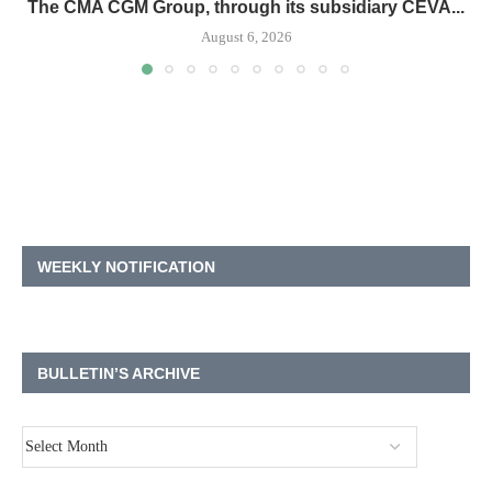
The CMA CGM Group, through its subsidiary CEVA...
August 6, 2026
WEEKLY NOTIFICATION
BULLETIN’S ARCHIVE