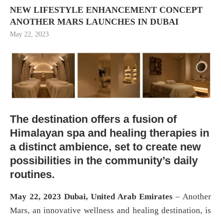
NEW LIFESTYLE ENHANCEMENT CONCEPT
ANOTHER MARS LAUNCHES IN DUBAI
May 22, 2023
The destination offers a fusion of
Himalayan spa and healing therapies in
a distinct ambience, set to create new
possibilities in the community’s daily
routines.
May 22, 2023 Dubai, United Arab Emirates
– Another
Mars, an innovative wellness and healing destination, is