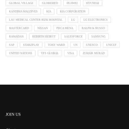
GLOBAL VILLAGE
GLOBEMED
HUAWEI
HYUNDAI
KANDIMA MALDIVES
KIA
KIA CORPORATION
LAU MEDICAL CENTER RIZK HOSPITAL
LG
LG ELECTRONICS
MASTERCARD
NISSAN
PRCA MENA
RALPH & RUSSO
RAMADAN
REBIRTH BEIRUT
SALESFORCE
SAMSUNG
SAP
STARZPLAY
TONY WARD
UN
UNESCO
UNICEF
UNITED NATIONS
VFS GLOBAL
VISA
ZUHAIR MURAD
JOIN US