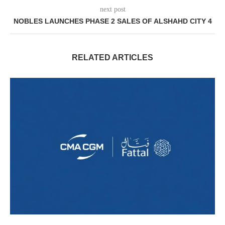
next post
NOBLES LAUNCHES PHASE 2 SALES OF ALSHAHD CITY 4
RELATED ARTICLES