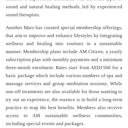
sound and natural healing methods, led by experienced
sound therapists.
Another Mars has curated special membership offerings,
that aim to improve and enhance lifestyles by integrating
wellness and healing into routines in a sustainable
manner. Membership plans include AM Citizen, a yearly
subscription plan with monthly payments and a minimum
three-month enrolment. Rates start from AED1500 for a
basic package which include various numbers of spa and
massage services and group meditation sessions. While
one-off treatments are also available for those wanting to
try out an experience, the essence is to build a long-term
practice to reap the best benefits. Members also receive
access to AM sustainable wellness communities,
including special events and packages.