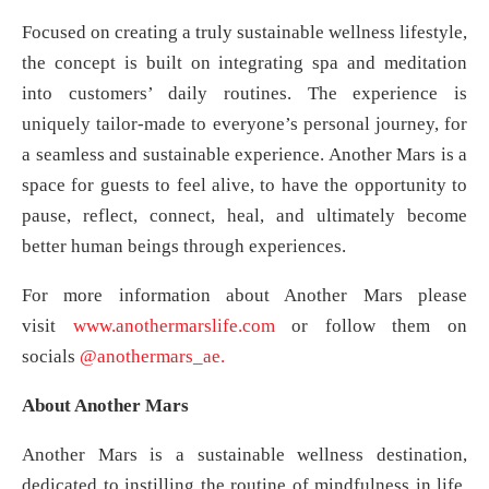
Focused on creating a truly sustainable wellness lifestyle,
the concept is built on integrating spa and meditation
into customers’ daily routines. The experience is
uniquely tailor-made to everyone’s personal journey, for
a seamless and sustainable experience. Another Mars is a
space for guests to feel alive, to have the opportunity to
pause, reflect, connect, heal, and ultimately become
better human beings through experiences.
For more information about Another Mars please
visit
www.anothermarslife.com
or follow them on
socials
@anothermars_ae.
About Another Mars
Another Mars is a sustainable wellness destination,
dedicated to instilling the routine of mindfulness in life,