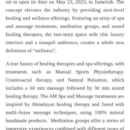
set to open its door on May 23, 2023, in Jumeirah. The
concept elevates the industry by providing next-level
healing and wellness offerings. Featuring an array of spa
and massage treatments, meditation groups, and sound
healing therapies, the two-story space with chic luxury
interiors and a tranquil ambience, creates a whole new
definition of “wellness”.
A true fusion of healing therapies and spa offerings, with
treatments such as Manual Sports Physiotherapy,
Craniosacral therapy, and Natural Pulsation, which
includes a 60 min massage followed by 30 min sound
healing therapy. The AM Spa and Massage treatments are
inspired by Himalayan healing therapy and fused with
multi-Asian massage techniques, using 100% natural
handmade products. Meditation groups offer a series of
immersive experiences combined with different types of