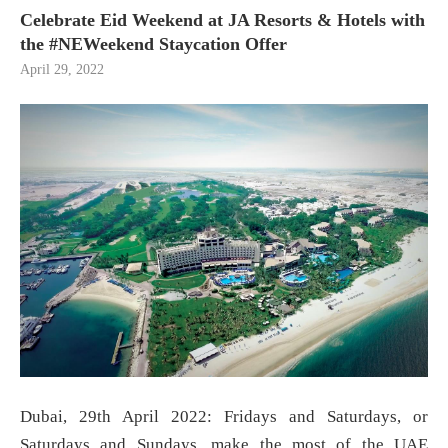
Celebrate Eid Weekend at JA Resorts & Hotels with
the #NEWeekend Staycation Offer
April 29, 2022
Dubai, 29th April 2022: Fridays and Saturdays, or
Saturdays and Sundays, make the most of the UAE