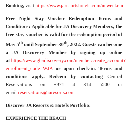
Booking,
visit
https://www.jaresortshotels.com/neweekend
Free Night Stay Voucher Redemption Terms and
Conditions:
Applicable for JA Discovery Members, the
free stay voucher is valid for the redemption period of
th
th
May 5
until September 30
, 2022. Guests can become
a JA Discovery Member by signing up online
at
https://www.ghadiscovery.com/member/create_account?
enrollment_code=WJA
or upon check-in. Terms and
conditions apply. Redeem by contacting
Central
Reservations on +971 4 814 5500 or
email
reservations@jaresorts.com
Discover JA Resorts & Hotels Portfolio:
EXPERIENCE THE BEACH