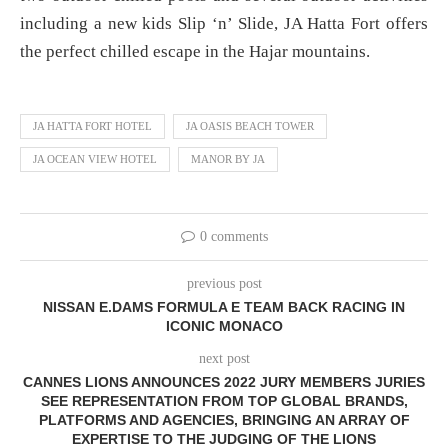
including a new kids Slip ‘n’ Slide, JA Hatta Fort offers
the perfect chilled escape in the Hajar mountains.
JA HATTA FORT HOTEL
JA OASIS BEACH TOWER
JA OCEAN VIEW HOTEL
MANOR BY JA
0 comments
previous post
NISSAN E.DAMS FORMULA E TEAM BACK RACING IN
ICONIC MONACO
next post
CANNES LIONS ANNOUNCES 2022 JURY MEMBERS JURIES
SEE REPRESENTATION FROM TOP GLOBAL BRANDS,
PLATFORMS AND AGENCIES, BRINGING AN ARRAY OF
EXPERTISE TO THE JUDGING OF THE LIONS