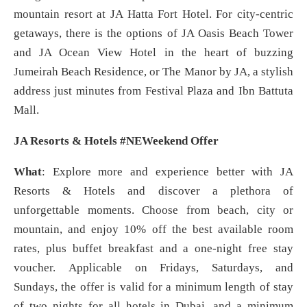
mountain resort at JA Hatta Fort Hotel. For city-centric
getaways, there is the options of JA Oasis Beach Tower
and JA Ocean View Hotel in the heart of buzzing
Jumeirah Beach Residence, or The Manor by JA, a stylish
address just minutes from Festival Plaza and Ibn Battuta
Mall.
JA Resorts & Hotels #NEWeekend Offer
What
: Explore more and experience better with JA
Resorts & Hotels and discover a plethora of
unforgettable moments. Choose from beach, city or
mountain, and enjoy 10% off the best available room
rates, plus buffet breakfast and a one-night free stay
voucher. Applicable on Fridays, Saturdays, and
Sundays, the offer is valid for a minimum length of stay
of two nights for all hotels in Dubai, and a minimum