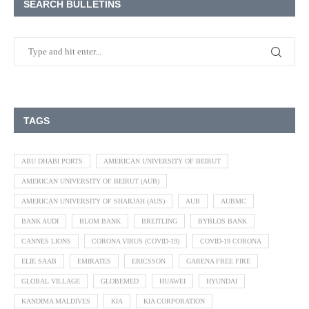
SEARCH BULLETINS
TAGS
ABU DHABI PORTS
AMERICAN UNIVERSITY OF BEIRUT
AMERICAN UNIVERSITY OF BEIRUT (AUB)
AMERICAN UNIVERSITY OF SHARJAH (AUS)
AUB
AUBMC
BANK AUDI
BLOM BANK
BREITLING
BYBLOS BANK
CANNES LIONS
CORONA VIRUS (COVID-19)
COVID-19 CORONA
ELIE SAAB
EMIRATES
ERICSSON
GARENA FREE FIRE
GLOBAL VILLAGE
GLOBEMED
HUAWEI
HYUNDAI
KANDIMA MALDIVES
KIA
KIA CORPORATION