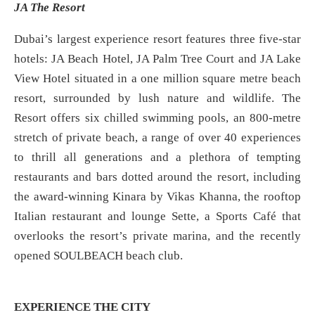
JA The Resort
Dubai’s largest experience resort features three five-star
hotels: JA Beach Hotel, JA Palm Tree Court and JA Lake
View Hotel situated in a one million square metre beach
resort, surrounded by lush nature and wildlife. The
Resort offers six chilled swimming pools, an 800-metre
stretch of private beach, a range of over 40 experiences
to thrill all generations and a plethora of tempting
restaurants and bars dotted around the resort, including
the award-winning Kinara by Vikas Khanna, the rooftop
Italian restaurant and lounge Sette, a Sports Café that
overlooks the resort’s private marina, and the recently
opened SOULBEACH beach club.
EXPERIENCE THE CITY