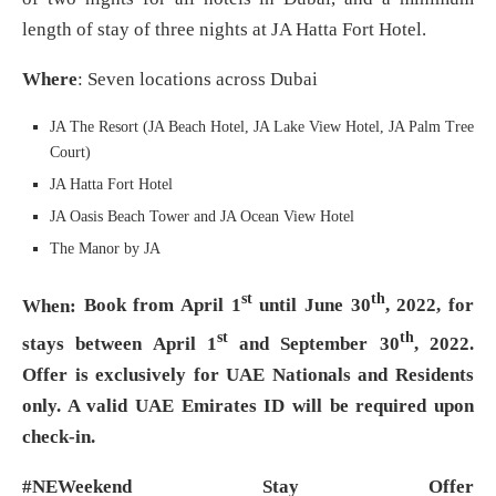
length of stay of three nights at JA Hatta Fort Hotel.
Where
: Seven locations across Dubai
JA The Resort (JA Beach Hotel, JA Lake View Hotel, JA Palm Tree
Court)
JA Hatta Fort Hotel
JA Oasis Beach Tower and JA Ocean View Hotel
The Manor by JA
st
th
When:
Book from April 1
until June 30
, 2022, for
st
th
stays between April 1
and September 30
, 2022.
Offer is exclusively for UAE Nationals and Residents
only. A valid UAE Emirates ID will be required upon
check-in.
#NEWeekend Stay Offer