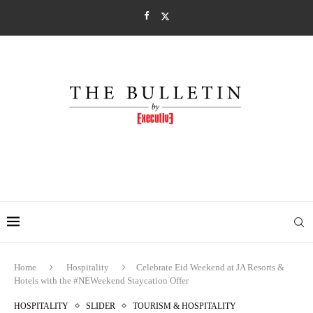
Home
Hospitality
Celebrate Eid Weekend at JA Resorts &
Hotels with the #NEWeekend Staycation Offer
HOSPITALITY
SLIDER
TOURISM & HOSPITALITY