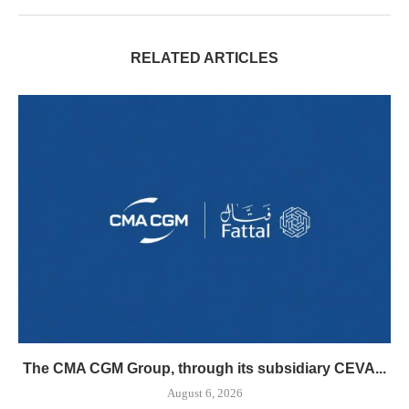
RELATED ARTICLES
The CMA CGM Group, through its subsidiary CEVA...
August 6, 2026