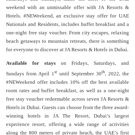
weekend with an unmissable offer with JA Resorts &
Hotels. #NEWeekend, an exclusive stay offer for UAE
Nationals and Residents, includes buffet breakfast and a
one-night free stay voucher. From city escapes, relaxing
beach getaways to mountain retreats, there is something
for everyone to discover at JA Resorts & Hotels in Dubai.
Available for stays
on Fridays, Saturdays, and
st
th
Sundays from April 1
until September 30
, 2022, the
#NEWeekend offer includes 10% off the best available
room rates and buffet breakfast, as well as a one-night
free stay voucher redeemable across seven JA Resorts &
Hotels in Dubai. Guests can choose from the three award-
winning hotels in JA The Resort, Dubai’s largest
experience resort, offering a wide range of activities
along the 800 meters of private beach, the UAE’s first