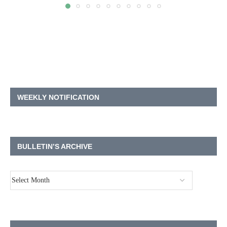
WEEKLY NOTIFICATION
BULLETIN’S ARCHIVE