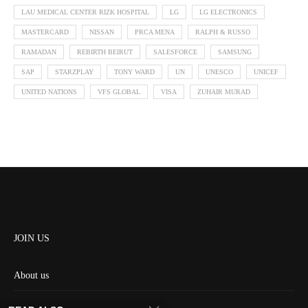
LAU MEDICAL CENTER RIZK HOSPITAL
LG
LG ELECTRONICS
MASTERCARD
NISSAN
PRCA MENA
RALPH & RUSSO
RAMADAN
REBIRTH BEIRUT
SALESFORCE
SAMSUNG
SAP
STARZPLAY
TONY WARD
UN
UNESCO
UNICEF
UNITED NATIONS
VFS GLOBAL
VISA
ZUHAIR MURAD
JOIN US
About us
Contact us