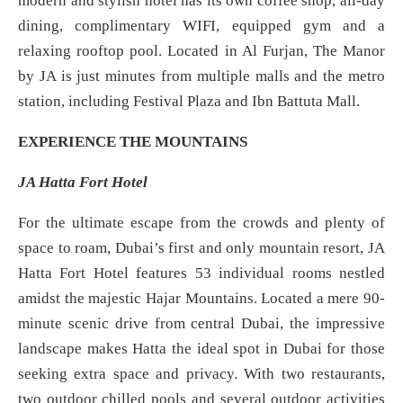
modern and stylish hotel has its own coffee shop, all-day
dining, complimentary WIFI, equipped gym and a
relaxing rooftop pool. Located in Al Furjan, The Manor
by JA is just minutes from multiple malls and the metro
station, including Festival Plaza and Ibn Battuta Mall.
EXPERIENCE THE MOUNTAINS
JA Hatta Fort Hotel
For the ultimate escape from the crowds and plenty of
space to roam, Dubai’s first and only mountain resort, JA
Hatta Fort Hotel features 53 individual rooms nestled
amidst the majestic Hajar Mountains. Located a mere 90-
minute scenic drive from central Dubai, the impressive
landscape makes Hatta the ideal spot in Dubai for those
seeking extra space and privacy. With two restaurants,
two outdoor chilled pools and several outdoor activities