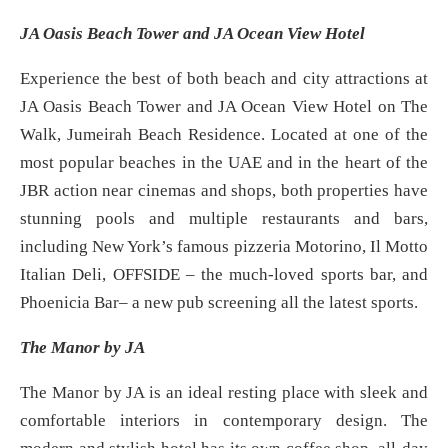
JA Oasis Beach Tower and JA Ocean View Hotel
Experience the best of both beach and city attractions at
JA Oasis Beach Tower and JA Ocean View Hotel on The
Walk, Jumeirah Beach Residence. Located at one of the
most popular beaches in the UAE and in the heart of the
JBR action near cinemas and shops, both properties have
stunning pools and multiple restaurants and bars,
including New York’s famous pizzeria Motorino, Il Motto
Italian Deli, OFFSIDE – the much-loved sports bar, and
Phoenicia Bar– a new pub screening all the latest sports.
The Manor by JA
The Manor by JA is an ideal resting place with sleek and
comfortable interiors in contemporary design. The