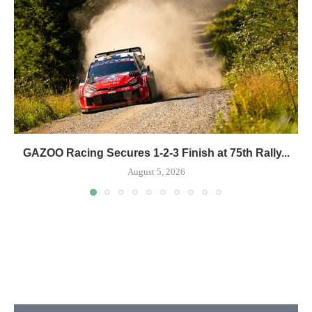
GAZOO Racing Secures 1-2-3 Finish at 75th Rally...
August 5, 2026