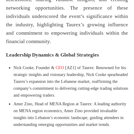
networking opportunities. The presence of these
individuals underscored the event’s significance within
the industry, highlighting Taurex’s growing influence
and commitment to empowering individuals within the
financial community.
Leadership Dynamics & Global Strategies
Nick Cooke, Founder &
CEO
[AZ1] of Taurex: Renowned for his
strategic insights and visionary leadership, Nick Cooke spearheaded
Taurex’s expansion into the Lebanese market, reaffirming the
company’s commitment to delivering cutting-edge trading solutions
and empowering traders.
Amer Zino, Head of MENA Region at Taurex: A leading authority
on MENA region economics, Amer Zino provided invaluable
insights into Lebanon’s economic landscape, guiding attendees in
understanding emerging opportunities and market trends.