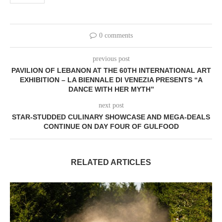
0 comments
previous post
PAVILION OF LEBANON AT THE 60TH INTERNATIONAL ART
EXHIBITION – LA BIENNALE DI VENEZIA PRESENTS “A
DANCE WITH HER MYTH”
next post
STAR-STUDDED CULINARY SHOWCASE AND MEGA-DEALS
CONTINUE ON DAY FOUR OF GULFOOD
RELATED ARTICLES