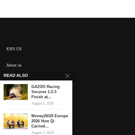
JOIN US
About us
READ ALSO
Contact us
GAZOO Racing
HOME
Secures 1-2-3
Finish at...
August 5, 2026
Keep in touch
Money20/20 Europe
2026 How Qi
Carried...
August 5, 2026