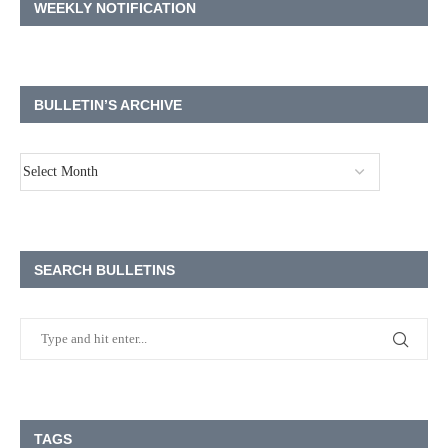
WEEKLY NOTIFICATION
BULLETIN’S ARCHIVE
SEARCH BULLETINS
TAGS