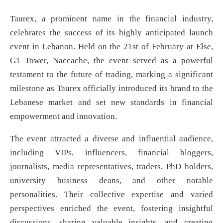
Taurex, a prominent name in the financial industry,
celebrates the success of its highly anticipated launch
event in Lebanon. Held on the 21st of February at Else,
G1 Tower, Naccache, the event served as a powerful
testament to the future of trading, marking a significant
milestone as Taurex officially introduced its brand to the
Lebanese market and set new standards in financial
empowerment and innovation.
The event attracted a diverse and influential audience,
including VIPs, influencers, financial bloggers,
journalists, media representatives, traders, PhD holders,
university business deans, and other notable
personalities. Their collective expertise and varied
perspectives enriched the event, fostering insightful
discussions, sharing valuable insights, and creating