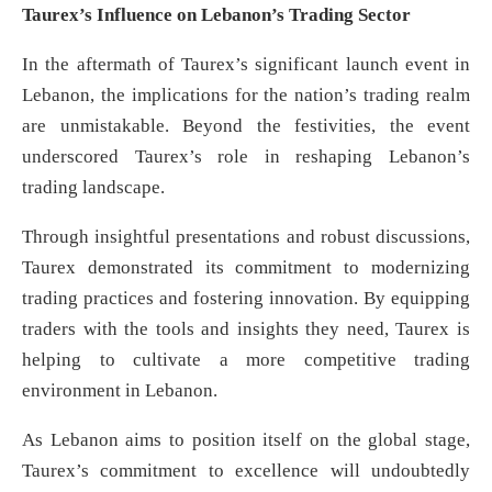
Taurex’s Influence on Lebanon’s Trading Sector
In the aftermath of Taurex’s significant launch event in
Lebanon, the implications for the nation’s trading realm
are unmistakable. Beyond the festivities, the event
underscored Taurex’s role in reshaping Lebanon’s
trading landscape.
Through insightful presentations and robust discussions,
Taurex demonstrated its commitment to modernizing
trading practices and fostering innovation. By equipping
traders with the tools and insights they need, Taurex is
helping to cultivate a more competitive trading
environment in Lebanon.
As Lebanon aims to position itself on the global stage,
Taurex’s commitment to excellence will undoubtedly