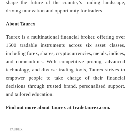
shape the future of the country’s trading landscape,
driving innovation and opportunity for traders.
About Taurex
Taurex is a multinational financial broker, offering over
1500 tradable instruments across six asset classes,
including forex, shares, cryptocurrencies, metals, indices,
and commodities. With competitive pricing, advanced
technology, and diverse trading tools, Taurex strives to
empower people to take charge of their financial
decisions through trusted brand, personalised support,
and tailored education.
Find out more about Taurex at tradetaurex.com.
TAUREX