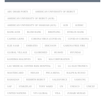
ABU DHABI PORTS
AMERICAN UNIVERSITY OF BEIRUT
AMERICAN UNIVERSITY OF BEIRUT (AUB)
AMERICAN UNIVERSITY OF SHARJAH (AUS)
AUB
AUBMC
BANK AUDI
BLOM BANK
BREITLING
BYBLOS BANK
CANNES LIONS
CORONA VIRUS (COVID-19)
COVID-19 CORONA
ELIE SAAB
EMIRATES
ERICSSON
GARENA FREE FIRE
GLOBAL VILLAGE
GLOBEMED
HUAWEI
HYUNDAI
KANDIMA MALDIVES
KIA
KIA CORPORATION
LAU MEDICAL CENTER RIZK HOSPITAL
LG
LG ELECTRONICS
MASTERCARD
NISSAN
PRCA MENA
RALPH & RUSSO
RAMADAN
REBIRTH BEIRUT
SALESFORCE
SAMSUNG
SAP
STARZPLAY
TONY WARD
UN
UNESCO
UNICEF
UNITED NATIONS
VFS GLOBAL
VISA
ZUHAIR MURAD