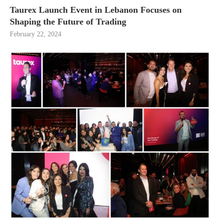
Taurex Launch Event in Lebanon Focuses on
Shaping the Future of Trading
February 22, 2024