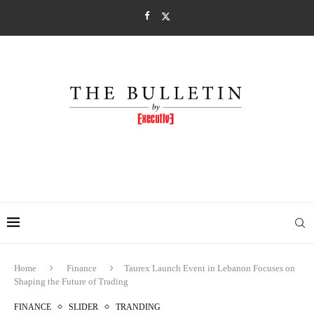
Home
Finance
Taurex Launch Event in Lebanon Focuses on
Shaping the Future of Trading
FINANCE
SLIDER
TRANDING