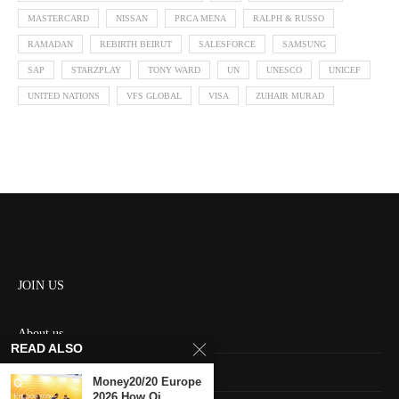
MASTERCARD
NISSAN
PRCA MENA
RALPH & RUSSO
RAMADAN
REBIRTH BEIRUT
SALESFORCE
SAMSUNG
SAP
STARZPLAY
TONY WARD
UN
UNESCO
UNICEF
UNITED NATIONS
VFS GLOBAL
VISA
ZUHAIR MURAD
JOIN US
About us
READ ALSO
Contact us
Money20/20 Europe
2026 How Qi