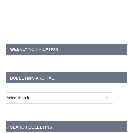
WEEKLY NOTIFICATION
BULLETIN’S ARCHIVE
SEARCH BULLETINS