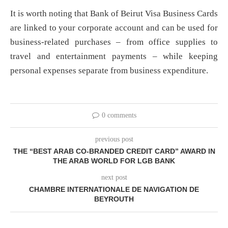
It is worth noting that Bank of Beirut Visa Business Cards
are linked to your corporate account and can be used for
business-related purchases – from office supplies to
travel and entertainment payments – while keeping
personal expenses separate from business expenditure.
0 comments
previous post
THE “BEST ARAB CO-BRANDED CREDIT CARD” AWARD IN
THE ARAB WORLD FOR LGB BANK
next post
CHAMBRE INTERNATIONALE DE NAVIGATION DE
BEYROUTH