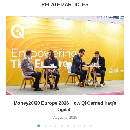
RELATED ARTICLES
Money20/20 Europe 2026 How Qi Carried Iraq’s
Digital...
August 5, 2026