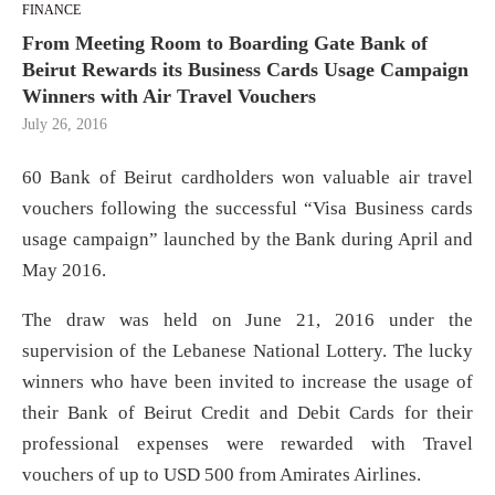
FINANCE
From Meeting Room to Boarding Gate Bank of
Beirut Rewards its Business Cards Usage Campaign
Winners with Air Travel Vouchers
July 26, 2016
60 Bank of Beirut cardholders won valuable air travel
vouchers following the successful “Visa Business cards
usage campaign” launched by the Bank during April and
May 2016.
The draw was held on June 21, 2016 under the
supervision of the Lebanese National Lottery. The lucky
winners who have been invited to increase the usage of
their Bank of Beirut Credit and Debit Cards for their
professional expenses were rewarded with Travel
vouchers of up to USD 500 from Amirates Airlines.