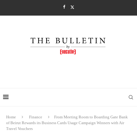
Home
Finance
From Meeting Room to Boarding Gate Bank
of Beirut Rewards its Business Cards Usage Campaign Winners with Air
Travel Vouchers