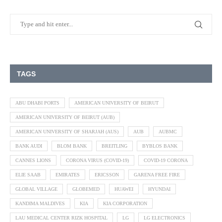
TAGS
ABU DHABI PORTS
AMERICAN UNIVERSITY OF BEIRUT
AMERICAN UNIVERSITY OF BEIRUT (AUB)
AMERICAN UNIVERSITY OF SHARJAH (AUS)
AUB
AUBMC
BANK AUDI
BLOM BANK
BREITLING
BYBLOS BANK
CANNES LIONS
CORONA VIRUS (COVID-19)
COVID-19 CORONA
ELIE SAAB
EMIRATES
ERICSSON
GARENA FREE FIRE
GLOBAL VILLAGE
GLOBEMED
HUAWEI
HYUNDAI
KANDIMA MALDIVES
KIA
KIA CORPORATION
LAU MEDICAL CENTER RIZK HOSPITAL
LG
LG ELECTRONICS