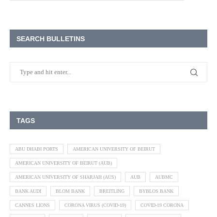
SEARCH BULLETINS
TAGS
ABU DHABI PORTS
AMERICAN UNIVERSITY OF BEIRUT
AMERICAN UNIVERSITY OF BEIRUT (AUB)
AMERICAN UNIVERSITY OF SHARJAH (AUS)
AUB
AUBMC
BANK AUDI
BLOM BANK
BREITLING
BYBLOS BANK
CANNES LIONS
CORONA VIRUS (COVID-19)
COVID-19 CORONA