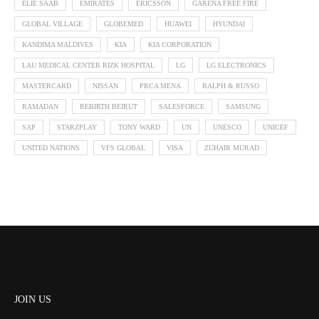
ELIE SAAB
EMIRATES
ERICSSON
GARENA FREE FIRE
GLOBAL VILLAGE
GLOBEMED
HUAWEI
HYUNDAI
KANDIMA MALDIVES
KIA
KIA CORPORATION
LAU MEDICAL CENTER RIZK HOSPITAL
LG
LG ELECTRONICS
MASTERCARD
NISSAN
PRCA MENA
RALPH & RUSSO
RAMADAN
REBIRTH BEIRUT
SALESFORCE
SAMSUNG
SAP
STARZPLAY
TONY WARD
UN
UNESCO
UNICEF
UNITED NATIONS
VFS GLOBAL
VISA
ZUHAIR MURAD
JOIN US