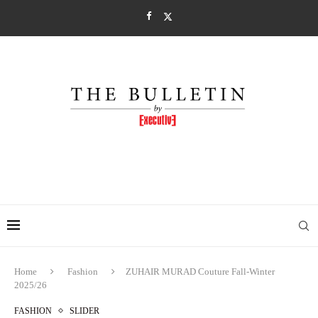
Home
Fashion
ZUHAIR MURAD Couture Fall-Winter
2025/26
FASHION
SLIDER