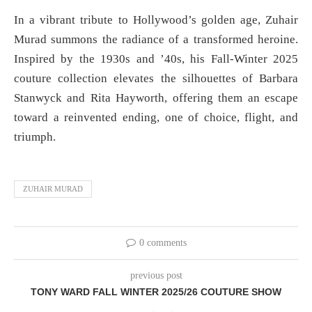
In a vibrant tribute to Hollywood’s golden age, Zuhair
Murad summons the radiance of a transformed heroine.
Inspired by the 1930s and ’40s, his Fall-Winter 2025
couture collection elevates the silhouettes of Barbara
Stanwyck and Rita Hayworth, offering them an escape
toward a reinvented ending, one of choice, flight, and
triumph.
ZUHAIR MURAD
0 comments
previous post
TONY WARD FALL WINTER 2025/26 COUTURE SHOW