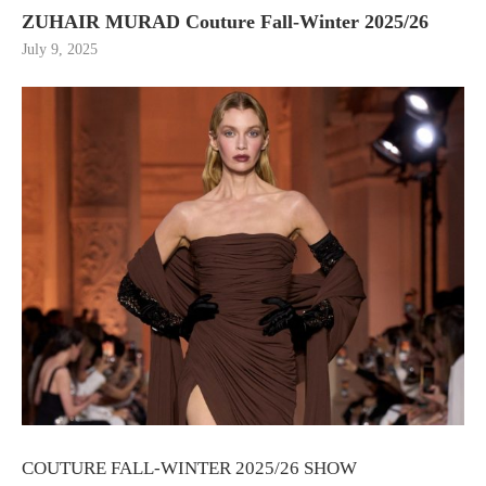
ZUHAIR MURAD Couture Fall-Winter 2025/26
July 9, 2025
COUTURE FALL-WINTER 2025/26 SHOW