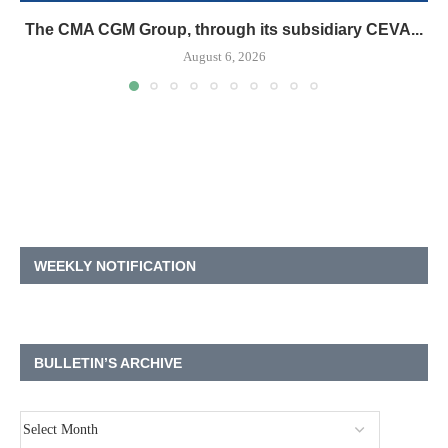
The CMA CGM Group, through its subsidiary CEVA...
August 6, 2026
WEEKLY NOTIFICATION
BULLETIN’S ARCHIVE