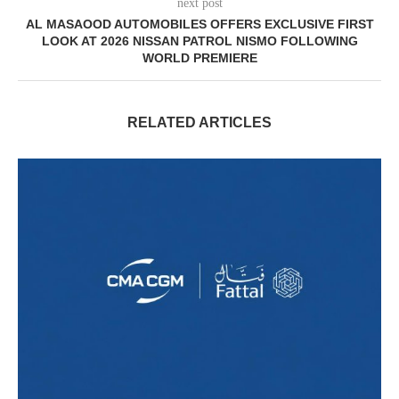
next post
AL MASAOOD AUTOMOBILES OFFERS EXCLUSIVE FIRST
LOOK AT 2026 NISSAN PATROL NISMO FOLLOWING
WORLD PREMIERE
RELATED ARTICLES