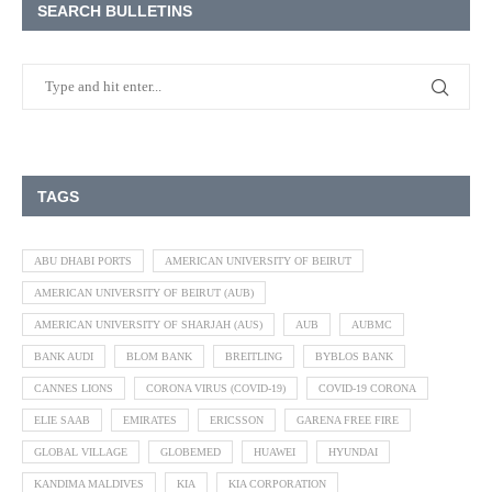
SEARCH BULLETINS
TAGS
ABU DHABI PORTS
AMERICAN UNIVERSITY OF BEIRUT
AMERICAN UNIVERSITY OF BEIRUT (AUB)
AMERICAN UNIVERSITY OF SHARJAH (AUS)
AUB
AUBMC
BANK AUDI
BLOM BANK
BREITLING
BYBLOS BANK
CANNES LIONS
CORONA VIRUS (COVID-19)
COVID-19 CORONA
ELIE SAAB
EMIRATES
ERICSSON
GARENA FREE FIRE
GLOBAL VILLAGE
GLOBEMED
HUAWEI
HYUNDAI
KANDIMA MALDIVES
KIA
KIA CORPORATION