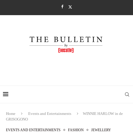
Home
Events and Entertainments
WINNIE HARLOW in de
GRISOGONO
EVENTS AND ENTERTAINMENTS
FASHION
JEWELLERY