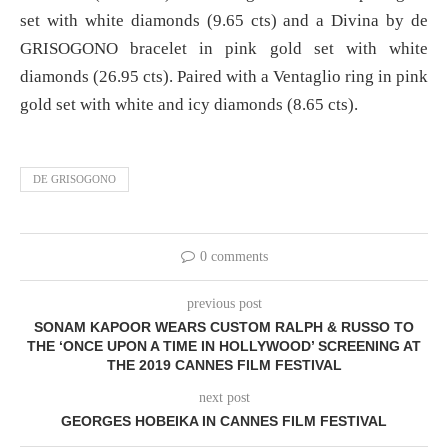
set with white diamonds (9.65 cts) and a Divina by de
GRISOGONO bracelet in pink gold set with white
diamonds (26.95 cts). Paired with a Ventaglio ring in pink
gold set with white and icy diamonds (8.65 cts).
DE GRISOGONO
0 comments
previous post
SONAM KAPOOR WEARS CUSTOM RALPH & RUSSO TO
THE ‘ONCE UPON A TIME IN HOLLYWOOD’ SCREENING AT
THE 2019 CANNES FILM FESTIVAL
next post
GEORGES HOBEIKA IN CANNES FILM FESTIVAL