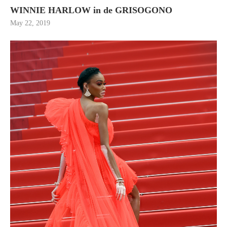
WINNIE HARLOW in de GRISOGONO
May 22, 2019