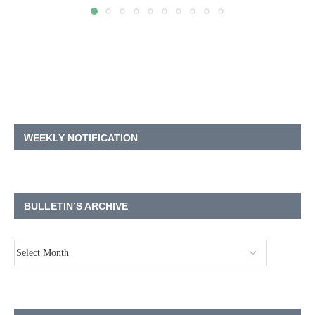
WEEKLY NOTIFICATION
BULLETIN’S ARCHIVE