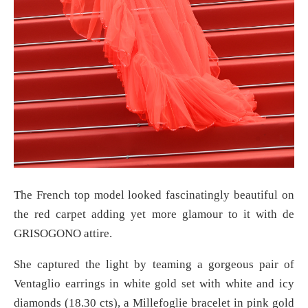
The French top model looked fascinatingly beautiful on
the red carpet adding yet more glamour to it with de
GRISOGONO attire.
She captured the light by teaming a gorgeous pair of
Ventaglio earrings in white gold set with white and icy
diamonds (18.30 cts), a Millefoglie bracelet in pink gold