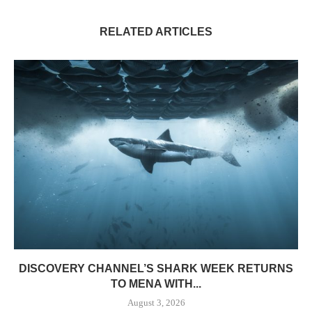
RELATED ARTICLES
DISCOVERY CHANNEL’S SHARK WEEK RETURNS
TO MENA WITH...
August 3, 2026