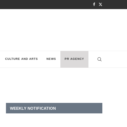
CULTURE AND ARTS
NEWS
PR AGENCY
WEEKLY NOTIFICATION