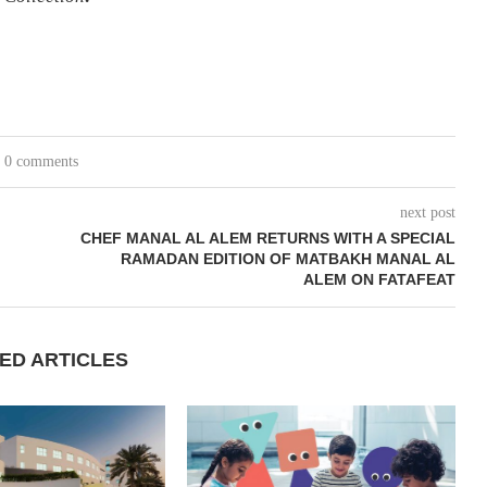
0 comments
next post
CHEF MANAL AL ALEM RETURNS WITH A SPECIAL
RAMADAN EDITION OF MATBAKH MANAL AL
ALEM ON FATAFEAT
ED ARTICLES