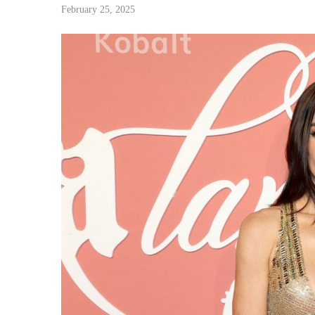
February 25, 2025