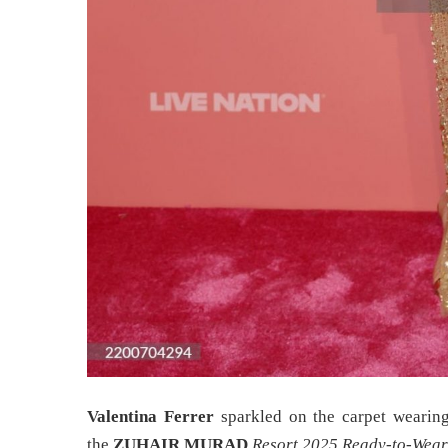
Valentina Ferrer
sparkled on the carpet wearing
the
ZUHAIR MURAD
Resort 2025 Ready-to-Wear