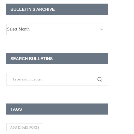
BULLETIN’S ARCHIVE
SEARCH BULLETINS
TAGS
ABU DHABI PORTS