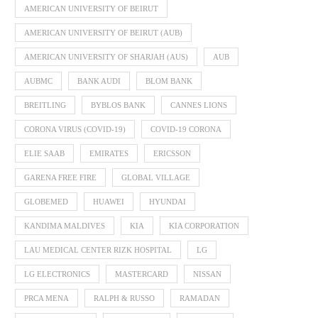
AMERICAN UNIVERSITY OF BEIRUT
AMERICAN UNIVERSITY OF BEIRUT (AUB)
AMERICAN UNIVERSITY OF SHARJAH (AUS)
AUB
AUBMC
BANK AUDI
BLOM BANK
BREITLING
BYBLOS BANK
CANNES LIONS
CORONA VIRUS (COVID-19)
COVID-19 CORONA
ELIE SAAB
EMIRATES
ERICSSON
GARENA FREE FIRE
GLOBAL VILLAGE
GLOBEMED
HUAWEI
HYUNDAI
KANDIMA MALDIVES
KIA
KIA CORPORATION
LAU MEDICAL CENTER RIZK HOSPITAL
LG
LG ELECTRONICS
MASTERCARD
NISSAN
PRCA MENA
RALPH & RUSSO
RAMADAN