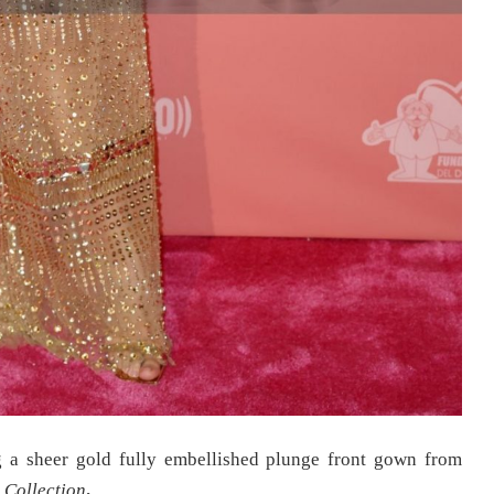
 a sheer gold fully embellished plunge front gown from
 Collection
.