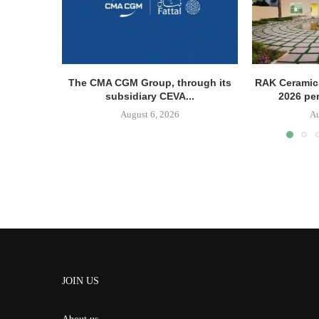
The CMA CGM Group, through its
RAK Ceramics
subsidiary CEVA...
2026 pe
August 6, 2026
Au
JOIN US