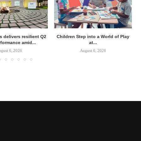
 delivers resilient Q2
Children Step into a World of Play
rformance amid...
at...
gust 6, 2026
August 6, 2026