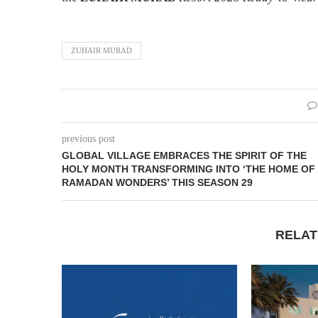
ZUHAIR MURAD
previous post
GLOBAL VILLAGE EMBRACES THE SPIRIT OF THE
HOLY MONTH TRANSFORMING INTO ‘THE HOME OF
RAMADAN WONDERS’ THIS SEASON 29
RELAT