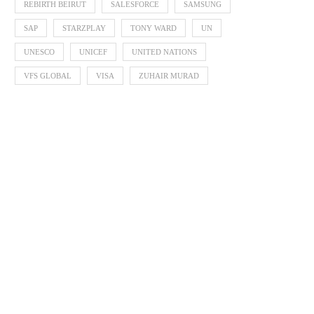
REBIRTH BEIRUT
SALESFORCE
SAMSUNG
SAP
STARZPLAY
TONY WARD
UN
UNESCO
UNICEF
UNITED NATIONS
VFS GLOBAL
VISA
ZUHAIR MURAD