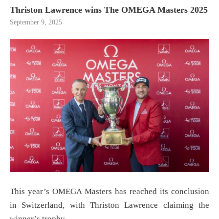
Thriston Lawrence wins The OMEGA Masters 2025
September 9, 2025
This year’s OMEGA Masters has reached its conclusion
in Switzerland, with Thriston Lawrence claiming the
winner’s trophy.