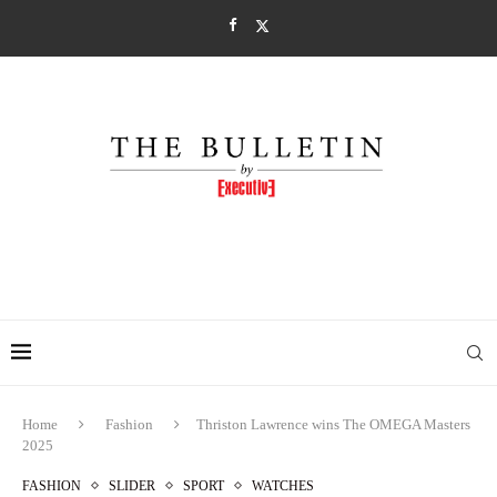
Home
Fashion
Thriston Lawrence wins The OMEGA Masters
2025
FASHION
SLIDER
SPORT
WATCHES