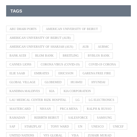
TAGS
ABU DHABI PORTS
AMERICAN UNIVERSITY OF BEIRUT
AMERICAN UNIVERSITY OF BEIRUT (AUB)
AMERICAN UNIVERSITY OF SHARJAH (AUS)
AUB
AUBMC
BANK AUDI
BLOM BANK
BREITLING
BYBLOS BANK
CANNES LIONS
CORONA VIRUS (COVID-19)
COVID-19 CORONA
ELIE SAAB
EMIRATES
ERICSSON
GARENA FREE FIRE
GLOBAL VILLAGE
GLOBEMED
HUAWEI
HYUNDAI
KANDIMA MALDIVES
KIA
KIA CORPORATION
LAU MEDICAL CENTER RIZK HOSPITAL
LG
LG ELECTRONICS
MASTERCARD
NISSAN
PRCA MENA
RALPH & RUSSO
RAMADAN
REBIRTH BEIRUT
SALESFORCE
SAMSUNG
SAP
STARZPLAY
TONY WARD
UN
UNESCO
UNICEF
UNITED NATIONS
VFS GLOBAL
VISA
ZUHAIR MURAD