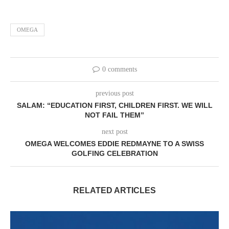
OMEGA
0 comments
previous post
SALAM: “EDUCATION FIRST, CHILDREN FIRST. WE WILL
NOT FAIL THEM”
next post
OMEGA WELCOMES EDDIE REDMAYNE TO A SWISS
GOLFING CELEBRATION
RELATED ARTICLES