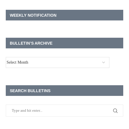
WEEKLY NOTIFICATION
BULLETIN’S ARCHIVE
SEARCH BULLETINS