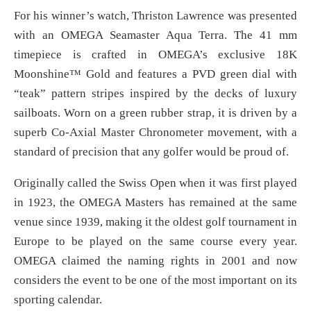
For his winner’s watch, Thriston Lawrence was presented
with an OMEGA Seamaster Aqua Terra. The 41 mm
timepiece is crafted in OMEGA’s exclusive 18K
Moonshine™ Gold and features a PVD green dial with
“teak” pattern stripes inspired by the decks of luxury
sailboats. Worn on a green rubber strap, it is driven by a
superb Co-Axial Master Chronometer movement, with a
standard of precision that any golfer would be proud of.
Originally called the Swiss Open when it was first played
in 1923, the OMEGA Masters has remained at the same
venue since 1939, making it the oldest golf tournament in
Europe to be played on the same course every year.
OMEGA claimed the naming rights in 2001 and now
considers the event to be one of the most important on its
sporting calendar.