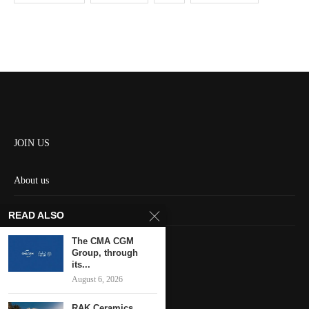
JOIN US
About us
Contact us
READ ALSO
HOME
The CMA CGM
Group, through
its...
Keep in touch
August 6, 2026
RAK Ceramics