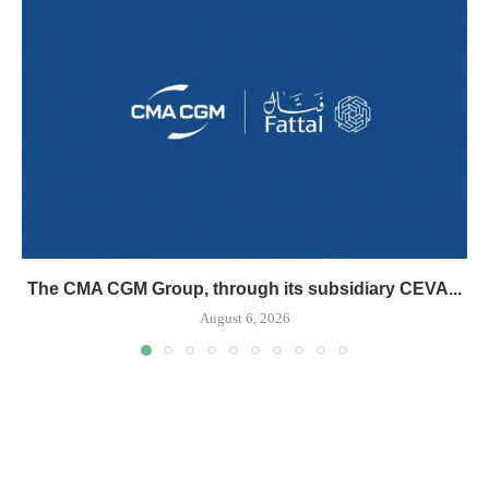
The CMA CGM Group, through its subsidiary CEVA...
August 6, 2026