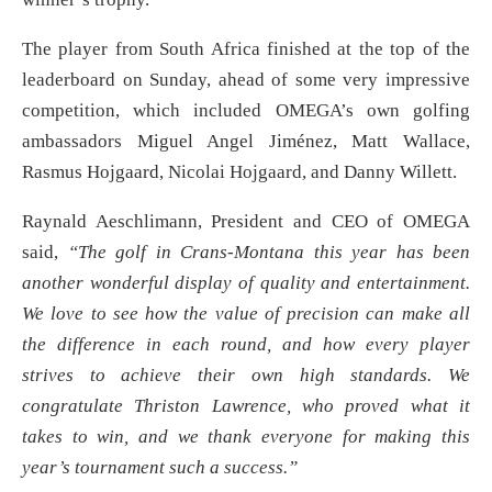
The player from South Africa finished at the top of the
leaderboard on Sunday, ahead of some very impressive
competition, which included OMEGA’s own golfing
ambassadors Miguel Angel Jiménez, Matt Wallace,
Rasmus Hojgaard, Nicolai Hojgaard, and Danny Willett.
Raynald Aeschlimann, President and CEO of OMEGA
said,
“The golf in Crans-Montana this year has been
another wonderful display of quality and entertainment.
We love to see how the value of precision can make all
the difference in each round, and how every player
strives to achieve their own high standards. We
congratulate Thriston Lawrence, who proved what it
takes to win, and we thank everyone for making this
year’s tournament such a success.”