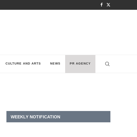
CULTURE AND ARTS
NEWS
PR AGENCY
WEEKLY NOTIFICATION