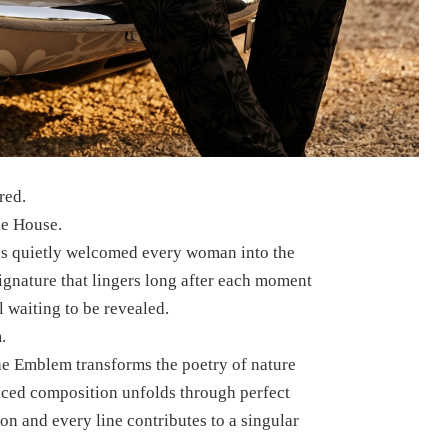
red.
he House.
has quietly welcomed every woman into the
gnature that lingers long after each moment
 waiting to be revealed.
.
he Emblem transforms the poetry of nature
anced composition unfolds through perfect
n and every line contributes to a singular