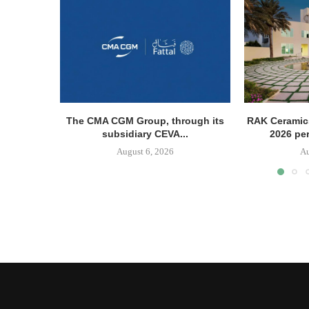
The CMA CGM Group, through its
RAK Ceramics
subsidiary CEVA...
2026 pe
August 6, 2026
Au