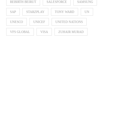
REBIRTH BEIRUT
SALESFORCE
SAMSUNG
SAP
STARZPLAY
TONY WARD
UN
UNESCO
UNICEF
UNITED NATIONS
VFS GLOBAL
VISA
ZUHAIR MURAD