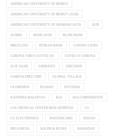
AMERICAN UNIVERSITY OF BEIRUT
AMERICAN UNIVERSITY OF BEIRUT (AUB)
AMERICAN UNIVERSITY OF SHARJAH (AUS)
AUB
AUBMC
BANK AUDI
BLOM BANK
BREITLING
BYBLOS BANK
CANNES LIONS
CORONA VIRUS (COVID-19)
COVID-19 CORONA
ELIE SAAB
EMIRATES
ERICSSON
GARENA FREE FIRE
GLOBAL VILLAGE
GLOBEMED
HUAWEI
HYUNDAI
KANDIMA MALDIVES
KIA
KIA CORPORATION
LAU MEDICAL CENTER RIZK HOSPITAL
LG
LG ELECTRONICS
MASTERCARD
NISSAN
PRCA MENA
RALPH & RUSSO
RAMADAN