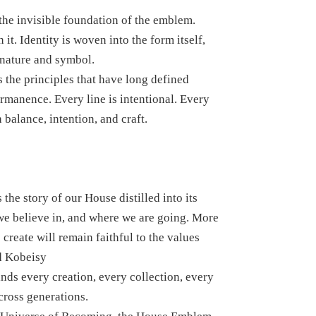
 the invisible foundation of the emblem.
t. Identity is woven into the form itself,
gnature and symbol.
 the principles that have long defined
manence. Every line is intentional. Every
balance, intention, and craft.
the story of our House distilled into its
we believe in, and where we are going. More
 create will remain faithful to the values
d Kobeisy
nds every creation, every collection, every
cross generations.