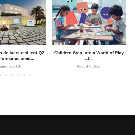
 delivers resilient Q2
Children Step into a World of Play
rformance amid...
at...
gust 6, 2026
August 6, 2026