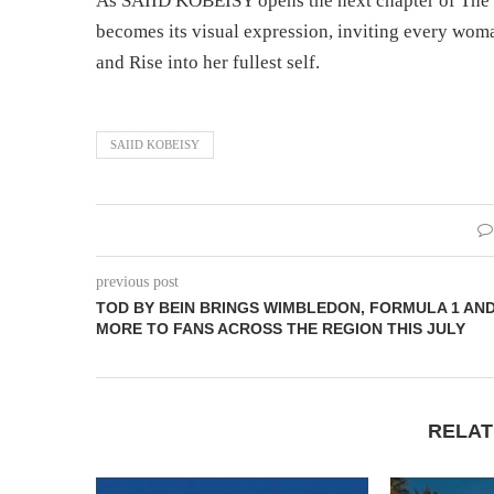
As SAIID KOBEISY opens the next chapter of The
becomes its visual expression, inviting every woma
and Rise into her fullest self.
SAIID KOBEISY
previous post
TOD BY BEIN BRINGS WIMBLEDON, FORMULA 1 AN
MORE TO FANS ACROSS THE REGION THIS JULY
RELAT