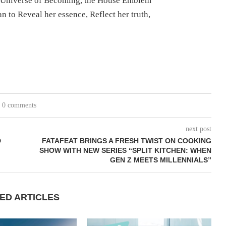
 Universe of Becoming, the House Emblem
n to Reveal her essence, Reflect her truth,
0 comments
next post
D
FATAFEAT BRINGS A FRESH TWIST ON COOKING
SHOW WITH NEW SERIES “SPLIT KITCHEN: WHEN
GEN Z MEETS MILLENNIALS”
ED ARTICLES