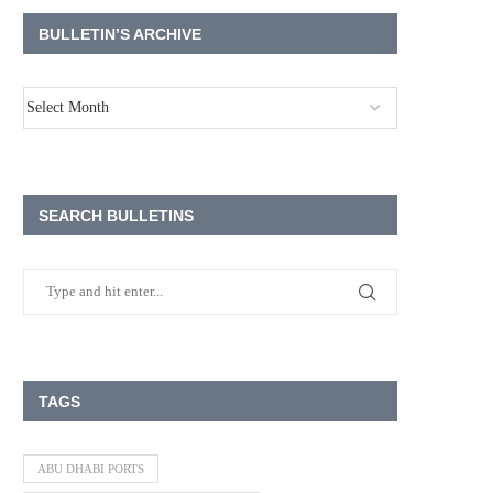
BULLETIN’S ARCHIVE
SEARCH BULLETINS
TAGS
ABU DHABI PORTS