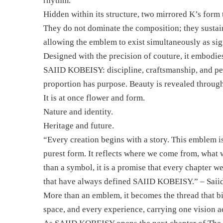
rhythm.
Hidden within its structure, two mirrored K’s form
They do not dominate the composition; they sustain i
allowing the emblem to exist simultaneously as si
Designed with the precision of couture, it embodies
SAIID KOBEISY: discipline, craftsmanship, and per
proportion has purpose. Beauty is revealed through 
It is at once flower and form.
Nature and identity.
Heritage and future.
“Every creation begins with a story. This emblem is 
purest form. It reflects where we come from, what 
than a symbol, it is a promise that every chapter we
that have always defined SAIID KOBEISY.” – Saii
More than an emblem, it becomes the thread that bi
space, and every experience, carrying one vision a