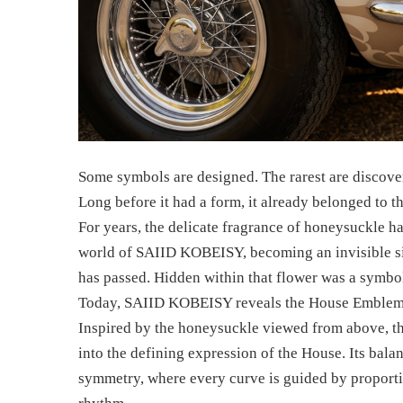
Some symbols are designed. The rarest are discove
Long before it had a form, it already belonged to t
For years, the delicate fragrance of honeysuckle 
world of SAIID KOBEISY, becoming an invisible si
has passed. Hidden within that flower was a symbol
Today, SAIID KOBEISY reveals the House Emblem
Inspired by the honeysuckle viewed from above, t
into the defining expression of the House. Its bal
symmetry, where every curve is guided by proportio