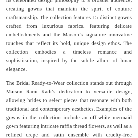
its celebrated design philosophy to a broader audience,
creating gowns that maintain the spirit of couture
craftsmanship. The collection features 15 distinct gowns
crafted from luxurious fabrics, featuring delicate
embellishments and the Maison’s signature innovative
touches that reflect its bold, unique design ethos. The
collection embodies a timeless romance and
sophistication, inspired by the subtle allure of lunar
elegance.
The Bridal Ready-to-Wear collection stands out through
Maison Rami Kadi’s dedication to versatile design,
allowing brides to select pieces that resonate with both
traditional and contemporary aesthetics. Examples of the
gowns in the collection include an off-white mermaid
gown featuring intricate raffia thread flowers, as well as a
refined crepe and satin ensemble with cruelty-free