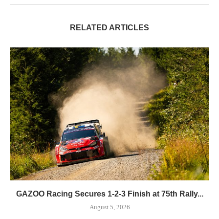
RELATED ARTICLES
GAZOO Racing Secures 1-2-3 Finish at 75th Rally...
August 5, 2026