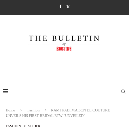
Home
Fashion
RAMI KADI MAISON DE COUTURE
UNVEILS HIS FIRST BRIDAL RTW “UNVEILED”
FASHION
SLIDER