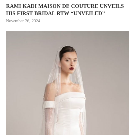
RAMI KADI MAISON DE COUTURE UNVEILS
HIS FIRST BRIDAL RTW “UNVEILED”
November 26, 2024