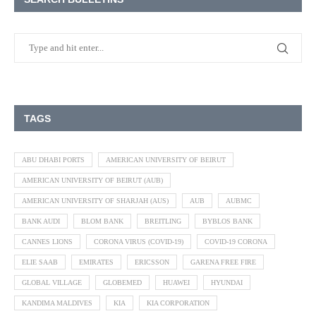
TAGS
ABU DHABI PORTS
AMERICAN UNIVERSITY OF BEIRUT
AMERICAN UNIVERSITY OF BEIRUT (AUB)
AMERICAN UNIVERSITY OF SHARJAH (AUS)
AUB
AUBMC
BANK AUDI
BLOM BANK
BREITLING
BYBLOS BANK
CANNES LIONS
CORONA VIRUS (COVID-19)
COVID-19 CORONA
ELIE SAAB
EMIRATES
ERICSSON
GARENA FREE FIRE
GLOBAL VILLAGE
GLOBEMED
HUAWEI
HYUNDAI
KANDIMA MALDIVES
KIA
KIA CORPORATION