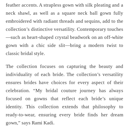
feather accents. A strapless gown with silk pleating and a
neck shawl, as well as a square neck ball gown fully
embroidered with radiant threads and sequins, add to the
collection’s distinctive versatility. Contemporary touches
—such as heart-shaped crystal beadwork on an off-white
gown with a chic side slit—bring a modern twist to
classic bridal style.
The collection focuses on capturing the beauty and
individuality of each bride. The collection’s versatility
ensures brides have choices for every aspect of their
celebration. “My bridal couture journey has always
focused on gowns that reflect each bride’s unique
identity. This collection extends that philosophy to
ready-to-wear, ensuring every bride finds her dream
gown,” says Rami Kadi.