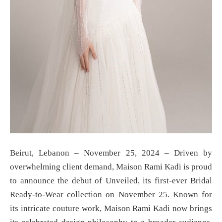
Beirut, Lebanon – November 25, 2024 – Driven by
overwhelming client demand, Maison Rami Kadi is proud
to announce the debut of Unveiled, its first-ever Bridal
Ready-to-Wear collection on November 25. Known for
its intricate couture work, Maison Rami Kadi now brings