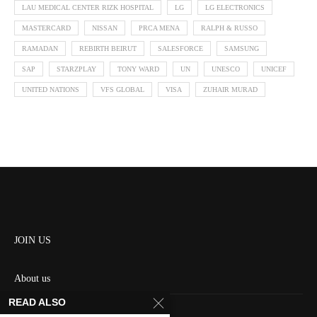
LAU MEDICAL CENTER RIZK HOSPITAL
LG
LG ELECTRONICS
MASTERCARD
NISSAN
PRCA MENA
RALPH & RUSSO
RAMADAN
REBIRTH BEIRUT
SALESFORCE
SAMSUNG
SAP
STARZPLAY
TONY WARD
UN
UNESCO
UNICEF
UNITED NATIONS
VFS GLOBAL
VISA
ZUHAIR MURAD
JOIN US
About us
READ ALSO
Contact us