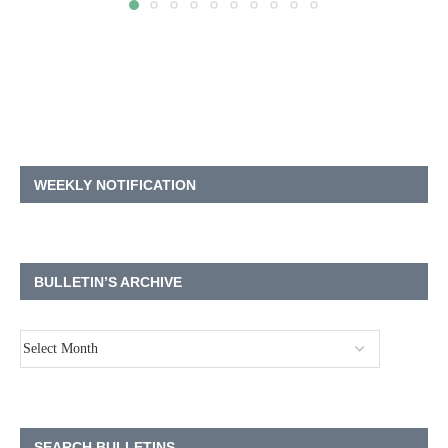
WEEKLY NOTIFICATION
BULLETIN’S ARCHIVE
SEARCH BULLETINS