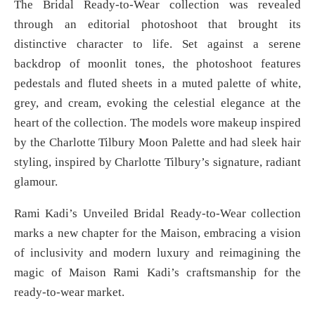
The Bridal Ready-to-Wear collection was revealed
through an editorial photoshoot that brought its
distinctive character to life. Set against a serene
backdrop of moonlit tones, the photoshoot features
pedestals and fluted sheets in a muted palette of white,
grey, and cream, evoking the celestial elegance at the
heart of the collection. The models wore makeup inspired
by the Charlotte Tilbury Moon Palette and had sleek hair
styling, inspired by Charlotte Tilbury’s signature, radiant
glamour.
Rami Kadi’s Unveiled Bridal Ready-to-Wear collection
marks a new chapter for the Maison, embracing a vision
of inclusivity and modern luxury and reimagining the
magic of Maison Rami Kadi’s craftsmanship for the
ready-to-wear market.