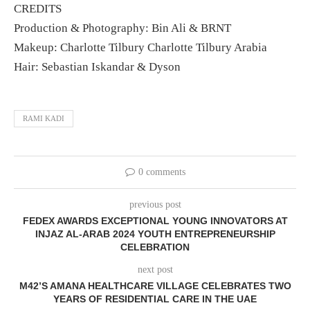
CREDITS
Production & Photography: Bin Ali & BRNT
Makeup: Charlotte Tilbury Charlotte Tilbury Arabia
Hair: Sebastian Iskandar & Dyson
RAMI KADI
0 comments
previous post
FEDEX AWARDS EXCEPTIONAL YOUNG INNOVATORS AT
INJAZ AL-ARAB 2024 YOUTH ENTREPRENEURSHIP
CELEBRATION
next post
M42’S AMANA HEALTHCARE VILLAGE CELEBRATES TWO
YEARS OF RESIDENTIAL CARE IN THE UAE