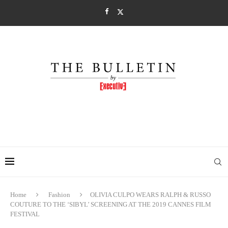
Home
Fashion
OLIVIA CULPO WEARS RALPH & RUSSO
COUTURE TO THE ‘SIBYL’ SCREENING AT THE 2019 CANNES FILM
FESTIVAL