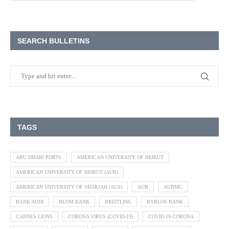
SEARCH BULLETINS
TAGS
ABU DHABI PORTS
AMERICAN UNIVERSITY OF BEIRUT
AMERICAN UNIVERSITY OF BEIRUT (AUB)
AMERICAN UNIVERSITY OF SHARJAH (AUS)
AUB
AUBMC
BANK AUDI
BLOM BANK
BREITLING
BYBLOS BANK
CANNES LIONS
CORONA VIRUS (COVID-19)
COVID-19 CORONA