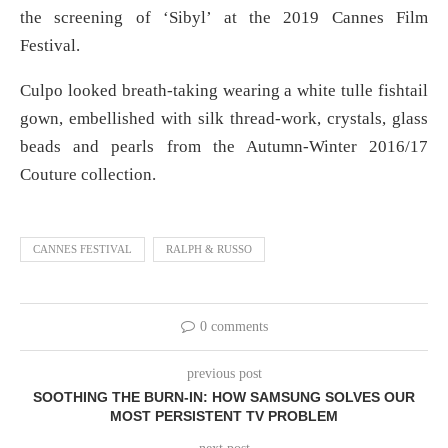
the screening of ‘Sibyl’ at the 2019 Cannes Film
Festival.
Culpo looked breath-taking wearing a white tulle fishtail
gown, embellished with silk thread-work, crystals, glass
beads and pearls from the Autumn-Winter 2016/17
Couture collection.
CANNES FESTIVAL
RALPH & RUSSO
0 comments
previous post
SOOTHING THE BURN-IN: HOW SAMSUNG SOLVES OUR
MOST PERSISTENT TV PROBLEM