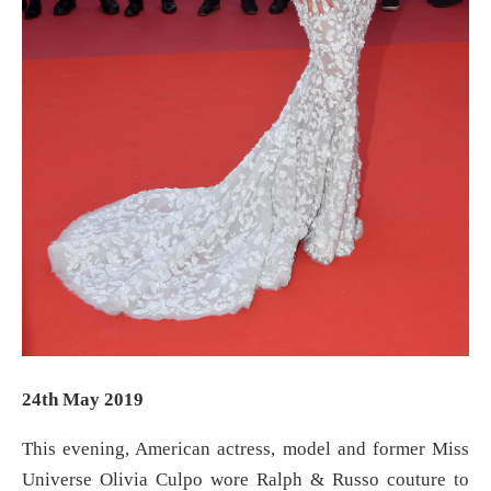
24th May 2019
This evening, American actress, model and former Miss
Universe Olivia Culpo wore Ralph & Russo couture to