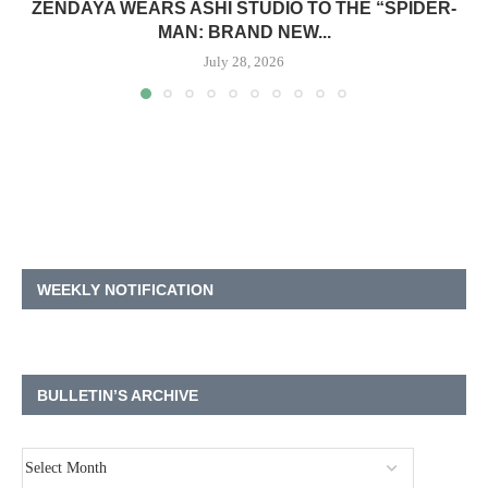
ZENDAYA WEARS ASHI STUDIO TO THE “SPIDER-
MAN: BRAND NEW...
July 28, 2026
WEEKLY NOTIFICATION
BULLETIN’S ARCHIVE