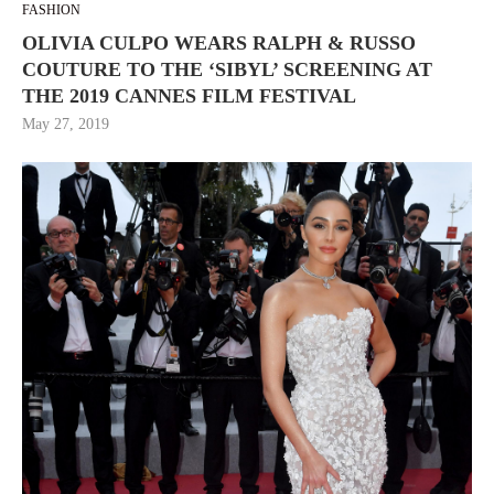
FASHION
OLIVIA CULPO WEARS RALPH & RUSSO
COUTURE TO THE ‘SIBYL’ SCREENING AT
THE 2019 CANNES FILM FESTIVAL
May 27, 2019