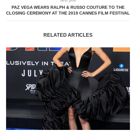
next post
PAZ VEGA WEARS RALPH & RUSSO COUTURE TO THE
CLOSING CEREMONY AT THE 2019 CANNES FILM FESTIVAL
RELATED ARTICLES