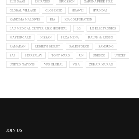
ELIE SAAB
EMIRATES
ERICSSON
GARENA FREE FIRE
GLOBAL VILLAGE
GLOBEMED
HUAWEI
HYUNDAI
KANDIMA MALDIVES
KIA
KIA CORPORATION
LAU MEDICAL CENTER RIZK HOSPITAL
LG
LG ELECTRONICS
MASTERCARD
NISSAN
PRCA MENA
RALPH & RUSSO
RAMADAN
REBIRTH BEIRUT
SALESFORCE
SAMSUNG
SAP
STARZPLAY
TONY WARD
UN
UNESCO
UNICEF
UNITED NATIONS
VFS GLOBAL
VISA
ZUHAIR MURAD
JOIN US