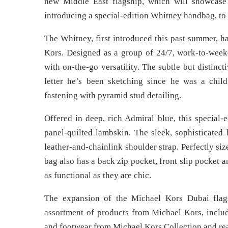
new Middle East flagship, which will showcase
introducing a special-edition Whitney handbag, to 
The Whitney, first introduced this past summer,
Kors. Designed as a group of 24/7, work-to-week
with on-the-go versatility. The subtle but distinct
letter he’s been sketching since he was a child
fastening with pyramid stud detailing.
Offered in deep, rich Admiral blue, this special-
panel-quilted lambskin. The sleek, sophisticated 
leather-and-chainlink shoulder strap. Perfectly size
bag also has a back zip pocket, front slip pocket
as functional as they are chic.
The expansion of the Michael Kors Dubai flag
assortment of products from Michael Kors, incl
and footwear from Michael Kors Collection and re