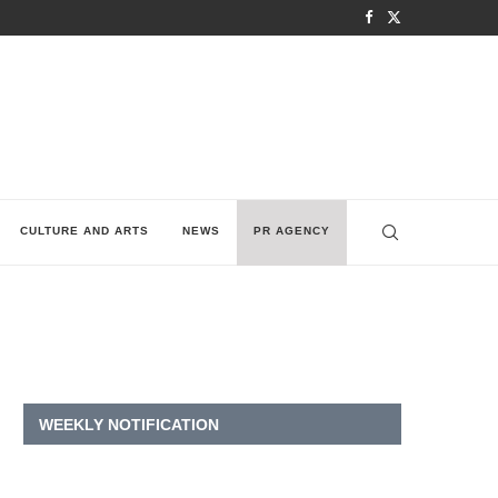
CULTURE AND ARTS
NEWS
PR AGENCY
WEEKLY NOTIFICATION