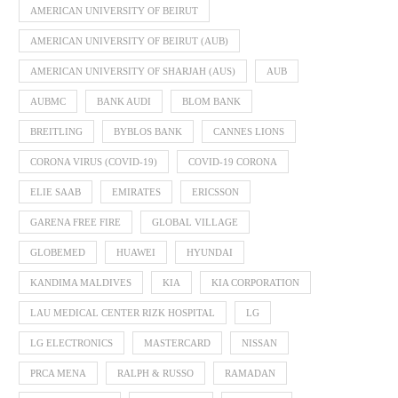
AMERICAN UNIVERSITY OF BEIRUT
AMERICAN UNIVERSITY OF BEIRUT (AUB)
AMERICAN UNIVERSITY OF SHARJAH (AUS)
AUB
AUBMC
BANK AUDI
BLOM BANK
BREITLING
BYBLOS BANK
CANNES LIONS
CORONA VIRUS (COVID-19)
COVID-19 CORONA
ELIE SAAB
EMIRATES
ERICSSON
GARENA FREE FIRE
GLOBAL VILLAGE
GLOBEMED
HUAWEI
HYUNDAI
KANDIMA MALDIVES
KIA
KIA CORPORATION
LAU MEDICAL CENTER RIZK HOSPITAL
LG
LG ELECTRONICS
MASTERCARD
NISSAN
PRCA MENA
RALPH & RUSSO
RAMADAN