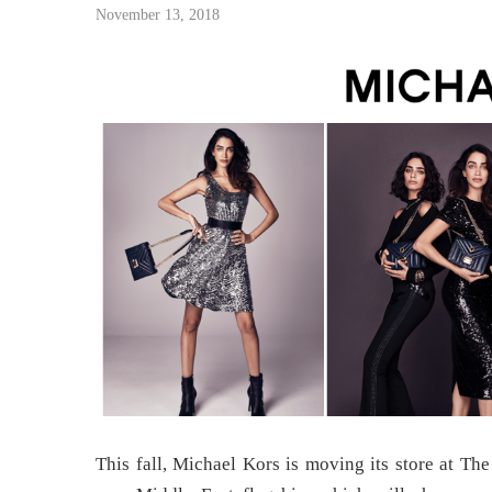
November 13, 2018
This fall, Michael Kors is moving its store at Th