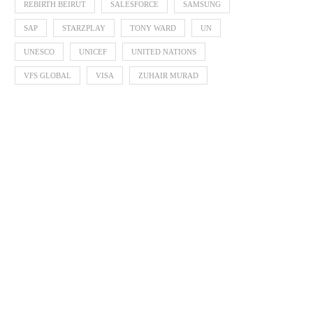
REBIRTH BEIRUT
SALESFORCE
SAMSUNG
SAP
STARZPLAY
TONY WARD
UN
UNESCO
UNICEF
UNITED NATIONS
VFS GLOBAL
VISA
ZUHAIR MURAD