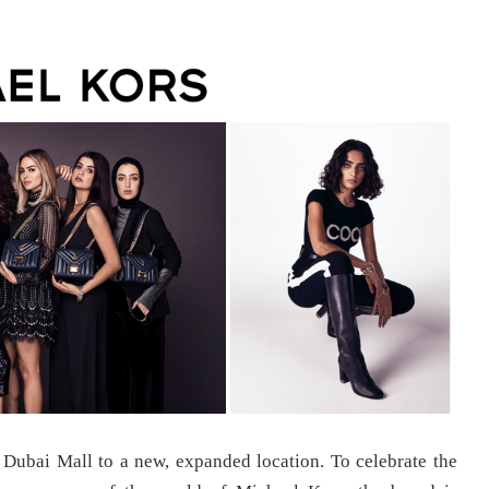
e Dubai Mall to a new, expanded location. To celebrate the