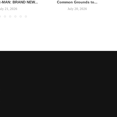
R-MAN: BRAND NEW...
Common Grounds to...
uly 21, 2026
July 20, 2026