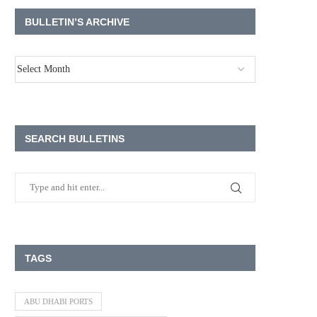
BULLETIN’S ARCHIVE
SEARCH BULLETINS
TAGS
ABU DHABI PORTS