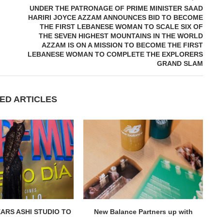
UNDER THE PATRONAGE OF PRIME MINISTER SAAD
HARIRI JOYCE AZZAM ANNOUNCES BID TO BECOME
THE FIRST LEBANESE WOMAN TO SCALE SIX OF
THE SEVEN HIGHEST MOUNTAINS IN THE WORLD
AZZAM IS ON A MISSION TO BECOME THE FIRST
LEBANESE WOMAN TO COMPLETE THE EXPLORERS
GRAND SLAM
ED ARTICLES
ARS ASHI STUDIO TO
New Balance Partners up with