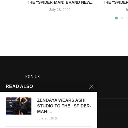
THE “SPIDER-MAN: BRAND NEW...
THE “SPIDE
July 28, 2026
J
JOIN US
READ ALSO
About us
ZENDAYA WEARS ASHI
Contact us
STUDIO TO THE “SPIDER-
MAN:...
HOME
July 28, 2026