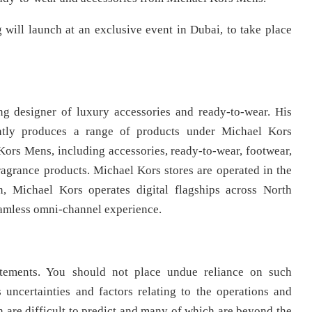
will launch at an exclusive event in Dubai, to take place
g designer of luxury accessories and ready-to-wear. His
ntly produces a range of products under Michael Kors
rs Mens, including accessories, ready-to-wear, footwear,
fragrance products. Michael Kors stores are operated in the
on, Michael Kors operates digital flagships across North
eamless omni-channel experience.
tatements. You should not place undue reliance on such
uncertainties and factors relating to the operations and
 are difficult to predict and many of which are beyond the