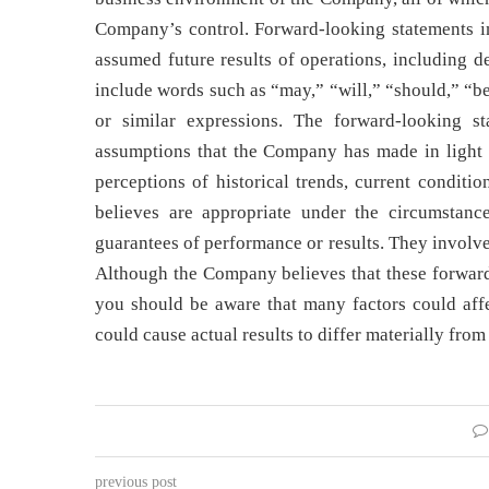
Company’s control. Forward-looking statements i
assumed future results of operations, including de
include words such as “may,” “will,” “should,” “be
or similar expressions. The forward-looking s
assumptions that the Company has made in light o
perceptions of historical trends, current conditi
believes are appropriate under the circumstanc
guarantees of performance or results. They involv
Although the Company believes that these forward
you should be aware that many factors could affec
could cause actual results to differ materially fro
previous post