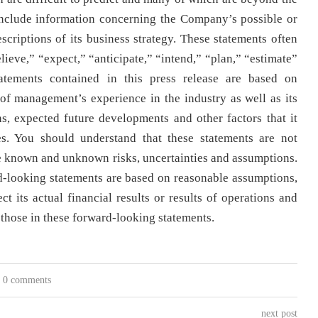
nclude information concerning the Company’s possible or
scriptions of its business strategy. These statements often
lieve,” “expect,” “anticipate,” “intend,” “plan,” “estimate”
tatements contained in this press release are based on
f management’s experience in the industry as well as its
ons, expected future developments and other factors that it
es. You should understand that these statements are not
e known and unknown risks, uncertainties and assumptions.
-looking statements are based on reasonable assumptions,
t its actual financial results or results of operations and
m those in these forward-looking statements.
0 comments
next post