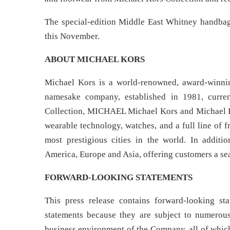
The special-edition Middle East Whitney handbag 
this November.
ABOUT MICHAEL KORS
Michael Kors is a world-renowned, award-winnin
namesake company, established in 1981, curre
Collection, MICHAEL Michael Kors and Michael Ko
wearable technology, watches, and a full line of 
most prestigious cities in the world. In additi
America, Europe and Asia, offering customers a s
FORWARD-LOOKING STATEMENTS
This press release contains forward-looking s
statements because they are subject to numerous 
business environment of the Company, all of which