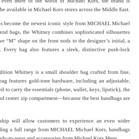
 even more of the world of Michael Kors, the brand is
be available in Michael Kors stores across the Middle East.
 has become the newest iconic style from MICHAEL Michael
end bags, the Whitney combines sophisticated silhouettes
ive “M” shape on the front nods to the designer’s initial, a
. Every bag also features a sleek, distinctive push-lock
edition Whitney is a small shoulder bag crafted from fine,
bag features gold-tone hardware, including an adjustable,
d to carry the essentials (phone, wallet, keys, lipstick), the
 and center zip compartment—because the best handbags are
ship will allow customers to experience an even wider
uding a full range from MICHAEL Michael Kors, handbags
ady-to-wear and accessories from Michael Kors Mens.