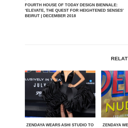
FOURTH HOUSE OF TODAY DESIGN BIENNALE:
‘ELEVATE, THE QUEST FOR HEIGHTENED SENSES’
BEIRUT | DECEMBER 2018
RELAT
ZENDAYA WEARS ASHI STUDIO TO
ZENDAYA WE