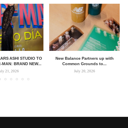
ARS ASHI STUDIO TO
New Balance Partners up with
R-MAN: BRAND NEW...
Common Grounds to...
uly 21, 2026
July 20, 2026