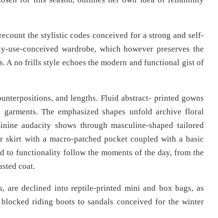
recount the stylistic codes conceived for a strong and self-
ly-use-conceived wardrobe, which however preserves the
 A no frills style echoes the modern and functional gist of
unterpositions, and lengths. Fluid abstract- printed gowns
ng garments. The emphasized shapes unfold archive floral
minine audacity shows through masculine-shaped tailored
er skirt with a macro-patched pocket coupled with a basic
ed to functionality follow the moments of the day, from the
asted coat.
, are declined into reptile-printed mini and box bags, as
 blocked riding boots to sandals conceived for the winter