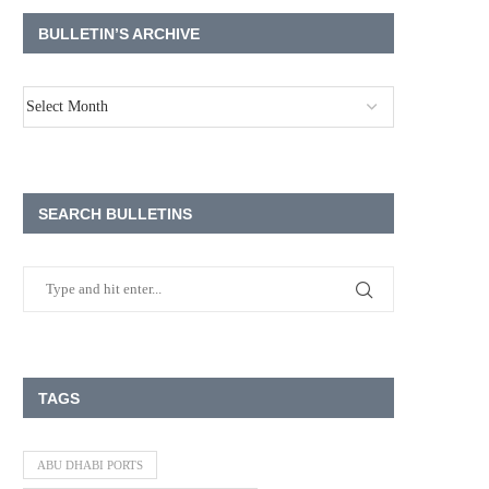
BULLETIN’S ARCHIVE
SEARCH BULLETINS
TAGS
ABU DHABI PORTS