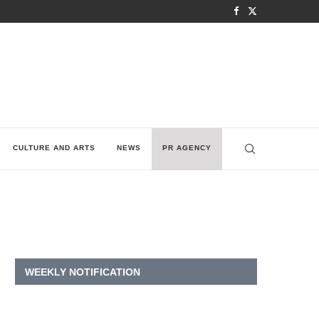
CULTURE AND ARTS
NEWS
PR AGENCY
WEEKLY NOTIFICATION