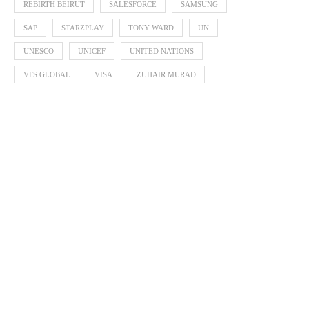
REBIRTH BEIRUT
SALESFORCE
SAMSUNG
SAP
STARZPLAY
TONY WARD
UN
UNESCO
UNICEF
UNITED NATIONS
VFS GLOBAL
VISA
ZUHAIR MURAD