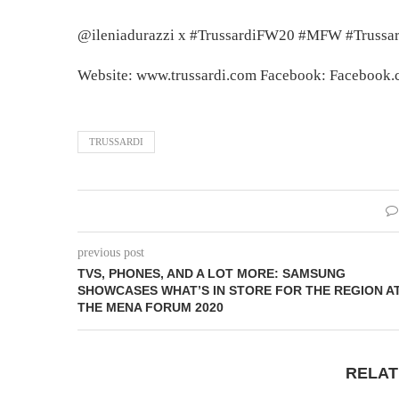
@ileniadurazzi x #TrussardiFW20 #MFW #Trussar
Website: www.trussardi.com Facebook: Facebook.co
TRUSSARDI
previous post
TVS, PHONES, AND A LOT MORE: SAMSUNG
SHOWCASES WHAT’S IN STORE FOR THE REGION A
THE MENA FORUM 2020
RELAT