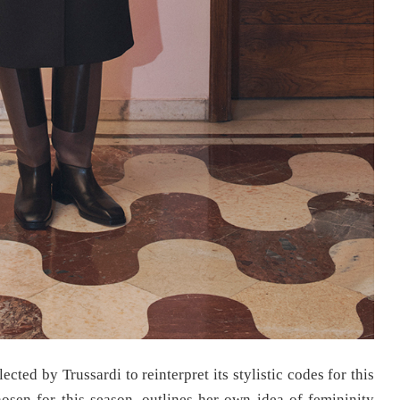
ected by Trussardi to reinterpret its stylistic codes for this
hosen for this season, outlines her own idea of femininity