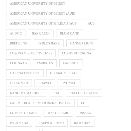
AMERICAN UNIVERSITY OF BEIRUT
AMERICAN UNIVERSITY OF BEIRUT (AUB)
AMERICAN UNIVERSITY OF SHARJAH (AUS)
AUB
AUBMC
BANK AUDI
BLOM BANK
BREITLING
BYBLOS BANK
CANNES LIONS
CORONA VIRUS (COVID-19)
COVID-19 CORONA
ELIE SAAB
EMIRATES
ERICSSON
GARENA FREE FIRE
GLOBAL VILLAGE
GLOBEMED
HUAWEI
HYUNDAI
KANDIMA MALDIVES
KIA
KIA CORPORATION
LAU MEDICAL CENTER RIZK HOSPITAL
LG
LG ELECTRONICS
MASTERCARD
NISSAN
PRCA MENA
RALPH & RUSSO
RAMADAN