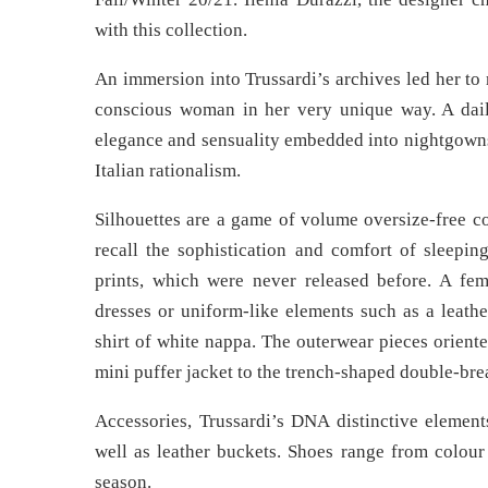
with this collection.
An immersion into Trussardi’s archives led her to 
conscious woman in her very unique way. A dai
elegance and sensuality embedded into nightgowns.
Italian rationalism.
Silhouettes are a game of volume oversize-free co
recall the sophistication and comfort of sleepi
prints, which were never released before. A fe
dresses or uniform-like elements such as a leath
shirt of white nappa. The outerwear pieces orient
mini puffer jacket to the trench-shaped double-bre
Accessories, Trussardi’s DNA distinctive elements
well as leather buckets. Shoes range from colour
season.