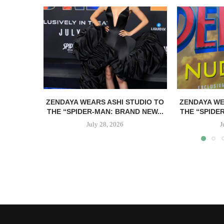
ZENDAYA WEARS ASHI STUDIO TO
ZENDAYA WE
THE “SPIDER-MAN: BRAND NEW...
THE “SPIDE
July 28, 2026
J