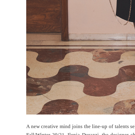
A new creative mind joins the line-up of talents sel
Fall/Winter 20/21. Ilenia Durazzi, the designer c