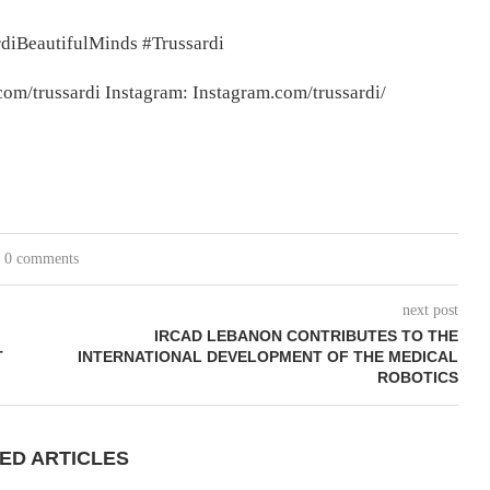
diBeautifulMinds #Trussardi
m/trussardi Instagram: Instagram.com/trussardi/
0 comments
next post
IRCAD LEBANON CONTRIBUTES TO THE
T
INTERNATIONAL DEVELOPMENT OF THE MEDICAL
ROBOTICS
ED ARTICLES