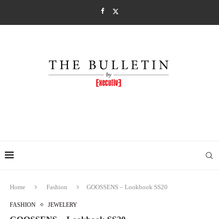
Home
Fashion
GOOSSENS – Lookbook SS20
FASHION
JEWELERY