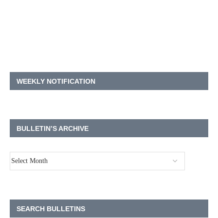
WEEKLY NOTIFICATION
BULLETIN’S ARCHIVE
SEARCH BULLETINS