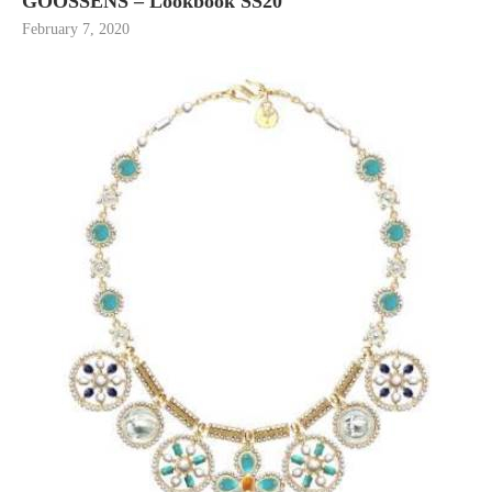
GOOSSENS – Lookbook SS20
February 7, 2020