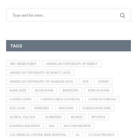
TAGS
ABU DHABI PORTS
AMERICAN UNIVERSITY OF BEIRUT
AMERICAN UNIVERSITY OF BEIRUT (AUB)
AMERICAN UNIVERSITY OF SHARJAH (AUS)
AUB
AUBMC
BANK AUDI
BLOM BANK
BREITLING
BYBLOS BANK
CANNES LIONS
CORONA VIRUS (COVID-19)
COVID-19 CORONA
ELIE SAAB
EMIRATES
ERICSSON
GARENA FREE FIRE
GLOBAL VILLAGE
GLOBEMED
HUAWEI
HYUNDAI
KANDIMA MALDIVES
KIA
KIA CORPORATION
LAU MEDICAL CENTER RIZK HOSPITAL
LG
LG ELECTRONICS