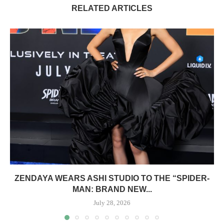
RELATED ARTICLES
ZENDAYA WEARS ASHI STUDIO TO THE “SPIDER-
MAN: BRAND NEW...
July 28, 2026