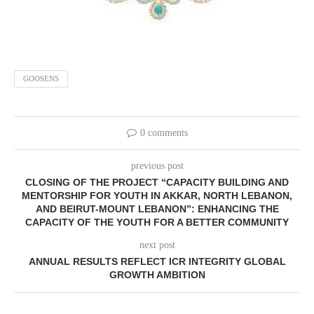
GOOSENS
0 comments
previous post
CLOSING OF THE PROJECT “CAPACITY BUILDING AND
MENTORSHIP FOR YOUTH IN AKKAR, NORTH LEBANON,
AND BEIRUT-MOUNT LEBANON”: ENHANCING THE
CAPACITY OF THE YOUTH FOR A BETTER COMMUNITY
next post
ANNUAL RESULTS REFLECT ICR INTEGRITY GLOBAL
GROWTH AMBITION