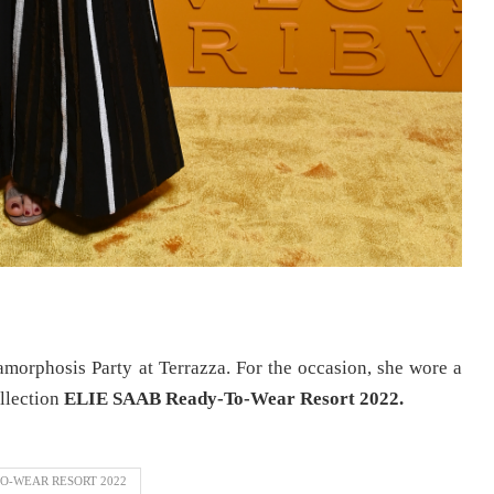
morphosis Party at Terrazza. For the occasion, she wore a
llection
ELIE SAAB Ready-To-Wear Resort 2022.
O-WEAR RESORT 2022