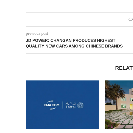
previous post
JD POWER: CHANGAN PRODUCES HIGHEST-
QUALITY NEW CARS AMONG CHINESE BRANDS
RELAT