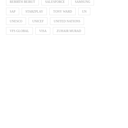
REBIRTH BEIRUT
SALESFORCE
SAMSUNG
SAP
STARZPLAY
TONY WARD
UN
UNESCO
UNICEF
UNITED NATIONS
VFS GLOBAL
VISA
ZUHAIR MURAD