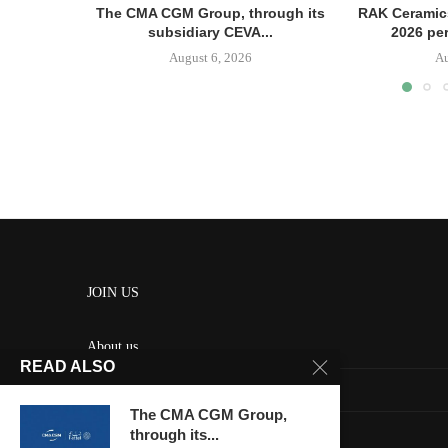
The CMA CGM Group, through its
RAK Ceramics
subsidiary CEVA...
2026 pe
August 6, 2026
Au
JOIN US
About us
READ ALSO
Contact us
The CMA CGM Group,
HOME
through its...