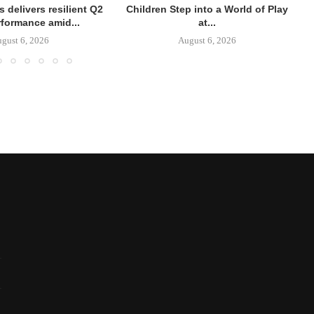
 delivers resilient Q2
Children Step into a World of Play
rformance amid...
at...
gust 6, 2026
August 6, 2026