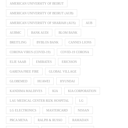
AMERICAN UNIVERSITY OF BEIRUT
AMERICAN UNIVERSITY OF BEIRUT (AUB)
AMERICAN UNIVERSITY OF SHARJAH (AUS)
AUB
AUBMC
BANK AUDI
BLOM BANK
BREITLING
BYBLOS BANK
CANNES LIONS
CORONA VIRUS (COVID-19)
COVID-19 CORONA
ELIE SAAB
EMIRATES
ERICSSON
GARENA FREE FIRE
GLOBAL VILLAGE
GLOBEMED
HUAWEI
HYUNDAI
KANDIMA MALDIVES
KIA
KIA CORPORATION
LAU MEDICAL CENTER RIZK HOSPITAL
LG
LG ELECTRONICS
MASTERCARD
NISSAN
PRCA MENA
RALPH & RUSSO
RAMADAN