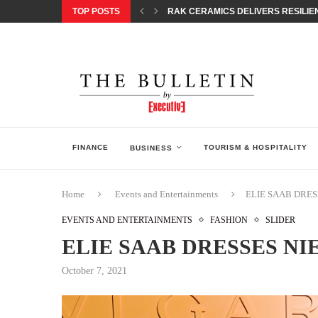
TOP POSTS
RAK CERAMICS DELIVERS RESILIEN
CHILDREN STEP INTO A WORLD OF P
BORN INTERACTIVE CELEBRATES 3
EQONIC GROUP CONFIRMS ALUMINI
GAZOO RACING SECURES 1-2-3 FINIS
MONEY20/20 EUROPE 2026 HOW QI C
NISSAN POSTS Q1 RESULTS, REAFF
BEAUTY AND WELLBEING FORUM O
LEBANESE MINISTRY OF PUBLIC HE
FINANCE
TOURISM & HOSPITALITY
BUSINESS
Home
Events and Entertainments
ELIE SAAB DRES
EVENTS AND ENTERTAINMENTS
FASHION
SLIDER
ELIE SAAB DRESSES NI
October 7, 2021