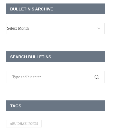
BULLETIN’S ARCHIVE
SEARCH BULLETINS
TAGS
ABU DHABI PORTS