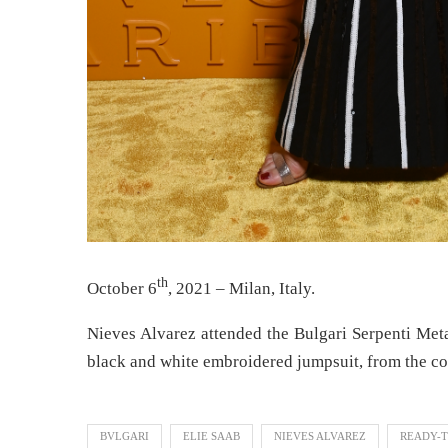
th
October 6
, 2021 – Milan, Italy.
Nieves Alvarez attended the Bulgari Serpenti Meta
black and white embroidered jumpsuit, from the co
BVLGARI
ELIE SAAB
NIEVES ALVAREZ
READY-T