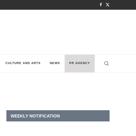
CULTURE AND ARTS
NEWS
PR AGENCY
WEEKLY NOTIFICATION