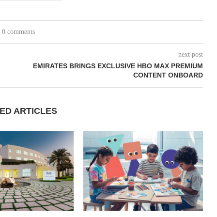
0 comments
next post
EMIRATES BRINGS EXCLUSIVE HBO MAX PREMIUM
CONTENT ONBOARD
ED ARTICLES