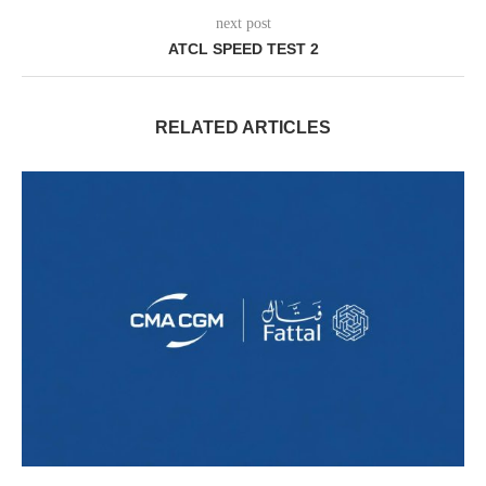
next post
ATCL SPEED TEST 2
RELATED ARTICLES