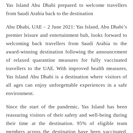
Yas Island Abu Dhabi prepared to welcome travellers
from Saudi Arabia back to the destination
Abu Dhabi, UAE – 2 June 2021: Yas Island, Abu Dhabi’s
premier leisure and entertainment hub, looks forward to
welcoming back travellers from Saudi Arabia to the
award-winning destination following the announcement
of relaxed quarantine measures for fully vaccinated
travellers to the UAE. With improved health measures,
Yas Island Abu Dhabi is a destination where visitors of
all ages can enjoy unforgettable experiences in a safe
environment.
Since the start of the pandemic, Yas Island has been
reassuring visitors of their safety and well-being during
their time at the destination. 95% of eligible team
members across the destination have been vaccinated,