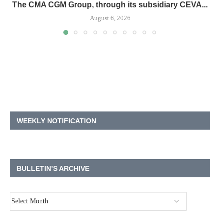
The CMA CGM Group, through its subsidiary CEVA...
August 6, 2026
WEEKLY NOTIFICATION
BULLETIN’S ARCHIVE