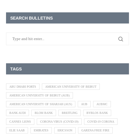
SEARCH BULLETINS
TAGS
ABU DHABI PORTS
AMERICAN UNIVERSITY OF BEIRUT
AMERICAN UNIVERSITY OF BEIRUT (AUB)
AMERICAN UNIVERSITY OF SHARJAH (AUS)
AUB
AUBMC
BANK AUDI
BLOM BANK
BREITLING
BYBLOS BANK
CANNES LIONS
CORONA VIRUS (COVID-19)
COVID-19 CORONA
ELIE SAAB
EMIRATES
ERICSSON
GARENA FREE FIRE