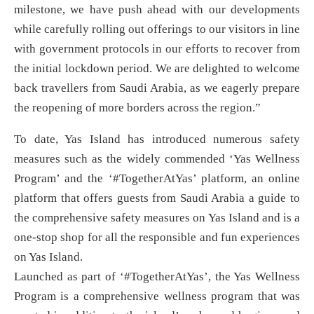
milestone, we have push ahead with our developments
while carefully rolling out offerings to our visitors in line
with government protocols in our efforts to recover from
the initial lockdown period. We are delighted to welcome
back travellers from Saudi Arabia, as we eagerly prepare
the reopening of more borders across the region.”
To date, Yas Island has introduced numerous safety
measures such as the widely commended ‘Yas Wellness
Program’ and the ‘#TogetherAtYas’ platform, an online
platform that offers guests from Saudi Arabia a guide to
the comprehensive safety measures on Yas Island and is a
one-stop shop for all the responsible and fun experiences
on Yas Island.
Launched as part of ‘#TogetherAtYas’, the Yas Wellness
Program is a comprehensive wellness program that was