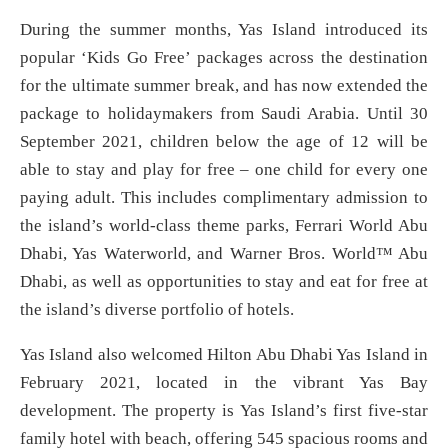
During the summer months, Yas Island introduced its
popular ‘Kids Go Free’ packages across the destination
for the ultimate summer break, and has now extended the
package to holidaymakers from Saudi Arabia. Until 30
September 2021, children below the age of 12 will be
able to stay and play for free – one child for every one
paying adult. This includes complimentary admission to
the island’s world-class theme parks, Ferrari World Abu
Dhabi, Yas Waterworld, and Warner Bros. World™ Abu
Dhabi, as well as opportunities to stay and eat for free at
the island’s diverse portfolio of hotels.
Yas Island also welcomed Hilton Abu Dhabi Yas Island in
February 2021, located in the vibrant Yas Bay
development. The property is Yas Island’s first five-star
family hotel with beach, offering 545 spacious rooms and