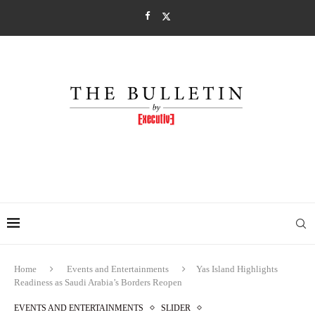
Home
Events and Entertainments
Yas Island Highlights
Readiness as Saudi Arabia’s Borders Reopen
EVENTS AND ENTERTAINMENTS
SLIDER