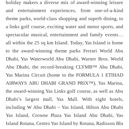
holiday makers a diverse mix of award-winning leisure
and entertainment experiences, from one-of-a-kind
theme parks, world-class shopping and superb dining, to
a links golf course, exciting water and motor sports, and
spectacular musical, entertainment and family events…
all within the 25 sq km Island. Today, Yas Island is home
to the award-winning theme parks Ferrari World Abu
Dhabi, Yas Waterworld Abu Dhabi, Warner Bros. World
Abu Dhabi, the record-breaking CLYMB™ Abu Dhabi,
Yas Marina Circuit (home to the FORMULA 1 ETIHAD
AIRWAYS ABU DHABI GRAND PRIX™), Yas Marina,
the award-winning Yas Links golf course, as well as Abu
Dhabi’s largest mall, Yas Mall. With eight hotels,
including W Abu Dhabi – Yas Island, Hilton Abu Dhabi
Yas Island, Crowne Plaza Yas Island Abu Dhabi, Yas
Island Rotana, Centro Yas Island by Rotana, Radisson Blu