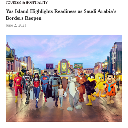
TOURISM & HOSPITALITY
Yas Island Highlights Readiness as Saudi Arabia’s
Borders Reopen
June 2, 2021