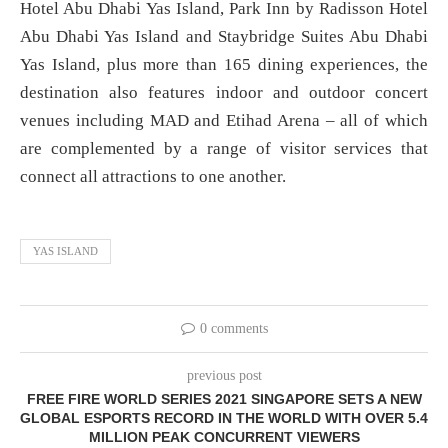
Hotel Abu Dhabi Yas Island, Park Inn by Radisson Hotel
Abu Dhabi Yas Island and Staybridge Suites Abu Dhabi
Yas Island, plus more than 165 dining experiences, the
destination also features indoor and outdoor concert
venues including MAD and Etihad Arena – all of which
are complemented by a range of visitor services that
connect all attractions to one another.
YAS ISLAND
0 comments
previous post
FREE FIRE WORLD SERIES 2021 SINGAPORE SETS A NEW
GLOBAL ESPORTS RECORD IN THE WORLD WITH OVER 5.4
MILLION PEAK CONCURRENT VIEWERS