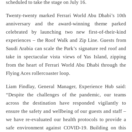
scheduled to take the stage on July 16.
Twenty-twenty marked Ferrari World Abu Dhabi’s 10th
anniversary and the award-winning theme parked
celebrated by launching two new first-of-their-kind
experiences – the Roof Walk and Zip Line. Guests from
Saudi Arabia can scale the Park’s signature red roof and
take in spectacular vista views of Yas Island, zipping
from the heart of Ferrari World Abu Dhabi through the
Flying Aces rollercoaster loop.
Liam Findlay, General Manager, Experience Hub said:
“Despite the challenges of the pandemic, our teams
across the destination have responded vigilantly to
ensure the safety and wellbeing of our guests and staff –
we have re-evaluated our health protocols to provide a
safe environment against COVID-19. Building on this