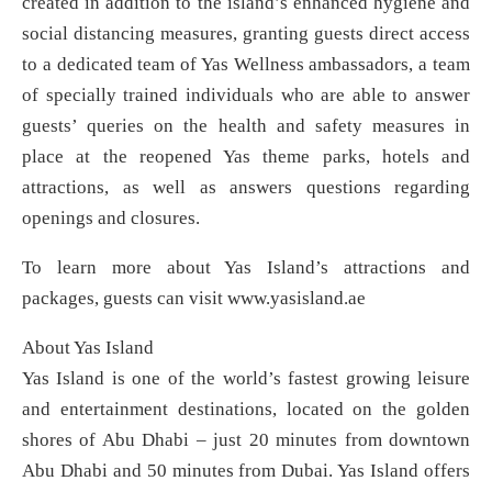
created in addition to the island’s enhanced hygiene and
social distancing measures, granting guests direct access
to a dedicated team of Yas Wellness ambassadors, a team
of specially trained individuals who are able to answer
guests’ queries on the health and safety measures in
place at the reopened Yas theme parks, hotels and
attractions, as well as answers questions regarding
openings and closures.
To learn more about Yas Island’s attractions and
packages, guests can visit www.yasisland.ae
About Yas Island
Yas Island is one of the world’s fastest growing leisure
and entertainment destinations, located on the golden
shores of Abu Dhabi – just 20 minutes from downtown
Abu Dhabi and 50 minutes from Dubai. Yas Island offers