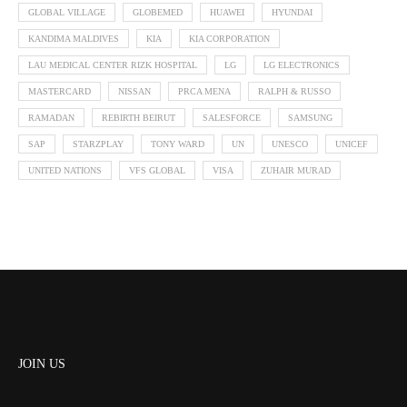
GLOBAL VILLAGE
GLOBEMED
HUAWEI
HYUNDAI
KANDIMA MALDIVES
KIA
KIA CORPORATION
LAU MEDICAL CENTER RIZK HOSPITAL
LG
LG ELECTRONICS
MASTERCARD
NISSAN
PRCA MENA
RALPH & RUSSO
RAMADAN
REBIRTH BEIRUT
SALESFORCE
SAMSUNG
SAP
STARZPLAY
TONY WARD
UN
UNESCO
UNICEF
UNITED NATIONS
VFS GLOBAL
VISA
ZUHAIR MURAD
JOIN US