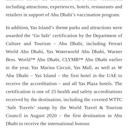
including attractions, experiences, hotels, restaurants and
retailers in support of Abu Dhabi’s vaccination program.
In addition, Yas Island’s theme parks and attractions were
awarded the ‘Go Safe’ certification by the Department of
Culture and Tourism – Abu Dhabi, including Ferrari
World Abu Dhabi, Yas Waterworld Abu Dhabi, Warner
Bros. World™ Abu Dhabi, CLYMB™ Abu Dhabi earlier
in the year, Yas Marina Circuit, Yas Mall, as well as W
Abu Dhabi – Yas Island – the first hotel in the UAE to
receive the accreditation – and all Yas Plaza hotels. The
certification is one of 25 health and safety accreditations
received by the destination, including the coveted WTTC
‘Safe Travels’ stamp by the World Travel & Tourism
Council in August 2020 – the first destination in Abu
Dhabi to receive the international honour.