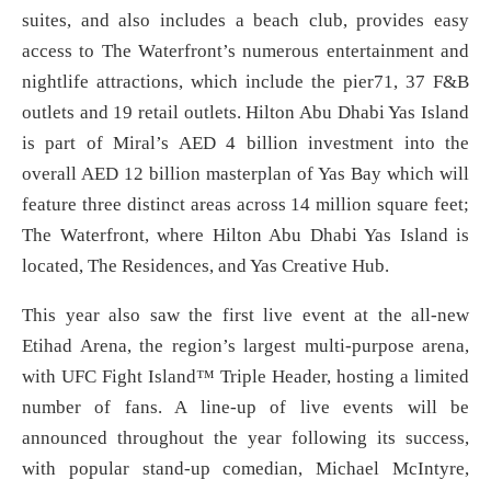
suites, and also includes a beach club, provides easy
access to The Waterfront’s numerous entertainment and
nightlife attractions, which include the pier71, 37 F&B
outlets and 19 retail outlets. Hilton Abu Dhabi Yas Island
is part of Miral’s AED 4 billion investment into the
overall AED 12 billion masterplan of Yas Bay which will
feature three distinct areas across 14 million square feet;
The Waterfront, where Hilton Abu Dhabi Yas Island is
located, The Residences, and Yas Creative Hub.
This year also saw the first live event at the all-new
Etihad Arena, the region’s largest multi-purpose arena,
with UFC Fight Island™ Triple Header, hosting a limited
number of fans. A line-up of live events will be
announced throughout the year following its success,
with popular stand-up comedian, Michael McIntyre,