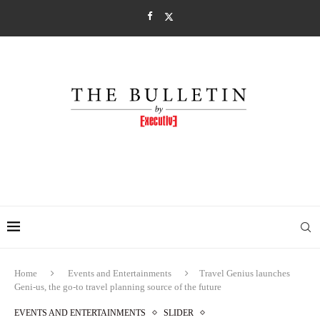
Home
Events and Entertainments
Travel Genius launches
Geni-us, the go-to travel planning source of the future
EVENTS AND ENTERTAINMENTS
SLIDER