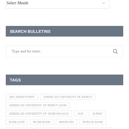
SEARCH BULLETINS
TAGS
ABU DHABI PORTS
AMERICAN UNIVERSITY OF BEIRUT
AMERICAN UNIVERSITY OF BEIRUT (AUB)
AMERICAN UNIVERSITY OF SHARJAH (AUS)
AUB
AUBMC
BANK AUDI
BLOM BANK
BREITLING
BYBLOS BANK