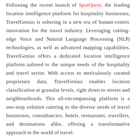
Following the recent launch of
SpotQuest
, the leading
location intelligence platform for hospitality businesses,
TravelGenius is ushering in a new era of human-centric
innovation for the travel industry. Leveraging cutting-
edge Voice and Natural Language Processing (NLP)
technologies, as well as advanced mapping capabilities,
TravelGenius offers a dedicated location intelligence
platform tailored to the unique needs of the hospitality
and travel sector. With access to meticulously curated
proprietary data, TravelGenius enables location
classification at granular levels, right down to streets and
neighbourhoods. This all-encompassing platform is a
one-stop solution catering to the diverse needs of travel
businesses, consultancies, hotels, restaurants, travellers,
and destinations alike, offering a transformative
approach to the world of travel.