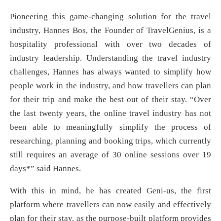
Pioneering this game-changing solution for the travel
industry, Hannes Bos, the Founder of TravelGenius, is a
hospitality professional with over two decades of
industry leadership. Understanding the travel industry
challenges, Hannes has always wanted to simplify how
people work in the industry, and how travellers can plan
for their trip and make the best out of their stay. “Over
the last twenty years, the online travel industry has not
been able to meaningfully simplify the process of
researching, planning and booking trips, which currently
still requires an average of 30 online sessions over 19
days*” said Hannes.
With this in mind, he has created Geni-us, the first
platform where travellers can now easily and effectively
plan for their stay, as the purpose-built platform provides