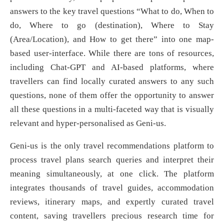
answers to the key travel questions “What to do, When to
do, Where to go (destination), Where to Stay
(Area/Location), and How to get there” into one map-
based user-interface. While there are tons of resources,
including Chat-GPT and AI-based platforms, where
travellers can find locally curated answers to any such
questions, none of them offer the opportunity to answer
all these questions in a multi-faceted way that is visually
relevant and hyper-personalised as Geni-us.
Geni-us is the only travel recommendations platform to
process travel plans search queries and interpret their
meaning simultaneously, at one click. The platform
integrates thousands of travel guides, accommodation
reviews, itinerary maps, and expertly curated travel
content, saving travellers precious research time for