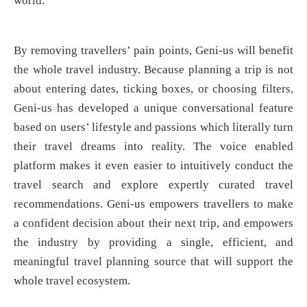
world.”
By removing travellers’ pain points, Geni-us will benefit
the whole travel industry. Because planning a trip is not
about entering dates, ticking boxes, or choosing filters,
Geni-us has developed a unique conversational feature
based on users’ lifestyle and passions which literally turn
their travel dreams into reality. The voice enabled
platform makes it even easier to intuitively conduct the
travel search and explore expertly curated travel
recommendations. Geni-us empowers travellers to make
a confident decision about their next trip, and empowers
the industry by providing a single, efficient, and
meaningful travel planning source that will support the
whole travel ecosystem.