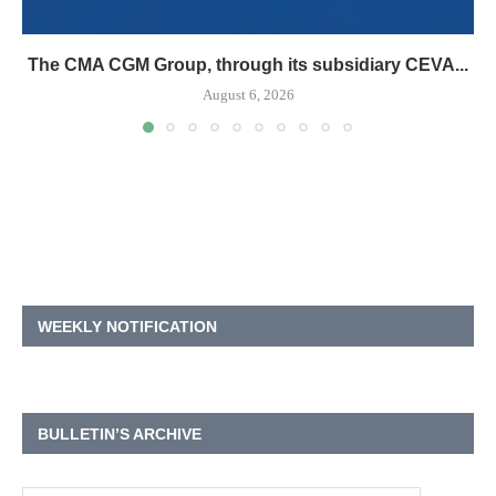
The CMA CGM Group, through its subsidiary CEVA...
August 6, 2026
WEEKLY NOTIFICATION
BULLETIN’S ARCHIVE