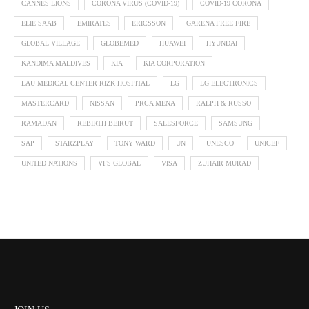
CANNES LIONS
CORONA VIRUS (COVID-19)
COVID-19 CORONA
ELIE SAAB
EMIRATES
ERICSSON
GARENA FREE FIRE
GLOBAL VILLAGE
GLOBEMED
HUAWEI
HYUNDAI
KANDIMA MALDIVES
KIA
KIA CORPORATION
LAU MEDICAL CENTER RIZK HOSPITAL
LG
LG ELECTRONICS
MASTERCARD
NISSAN
PRCA MENA
RALPH & RUSSO
RAMADAN
REBIRTH BEIRUT
SALESFORCE
SAMSUNG
SAP
STARZPLAY
TONY WARD
UN
UNESCO
UNICEF
UNITED NATIONS
VFS GLOBAL
VISA
ZUHAIR MURAD