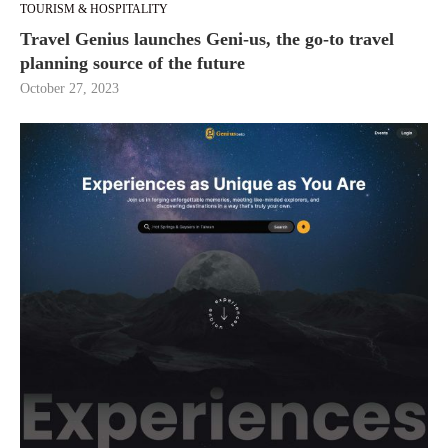
TOURISM & HOSPITALITY
Travel Genius launches Geni-us, the go-to travel
planning source of the future
October 27, 2023