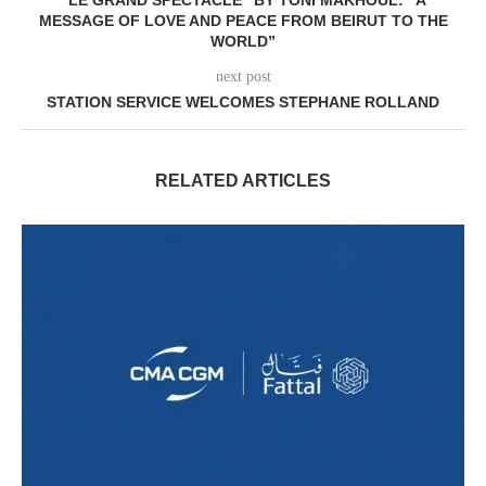
MESSAGE OF LOVE AND PEACE FROM BEIRUT TO THE
WORLD”
next post
STATION SERVICE WELCOMES STEPHANE ROLLAND
RELATED ARTICLES