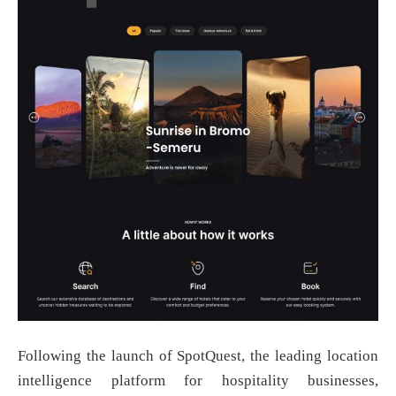
Following the launch of SpotQuest, the leading location
intelligence platform for hospitality businesses,