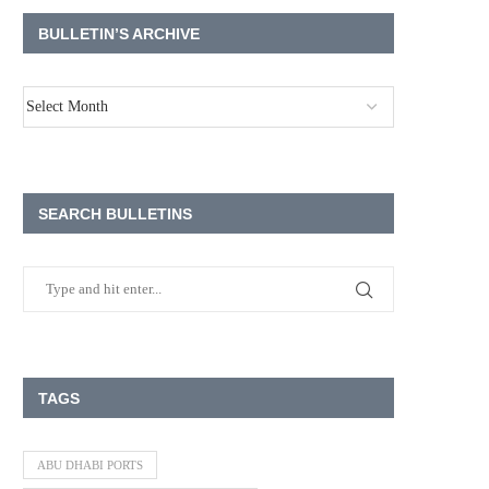
BULLETIN’S ARCHIVE
SEARCH BULLETINS
TAGS
ABU DHABI PORTS