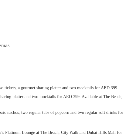
nemas
o tickets, a gourmet sharing platter and two mocktails for AED 399
sharing platter and two mocktails for AED 399. Available at The Beach,
assic nachos, two regular tubs of popcorn and two regular soft drinks for
y’s Platinum Lounge at The Beach, City Walk and Dubai Hills Mall for