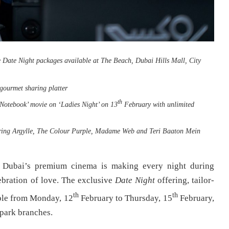
e Date Night packages available at The Beach, Dubai Hills Mall, City
 gourmet sharing platter
th
 Notebook’ movie on ‘Ladies Night’ on 13
February with unlimited
aturing Argylle, The Colour Purple, Madame Web and Teri Baaton Mein
 Dubai’s premium cinema is making every night during
ebration of love. The exclusive
Date Night
offering, tailor-
th
th
lable from Monday, 12
February to Thursday, 15
February,
park branches.