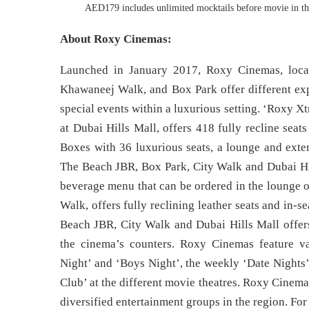
AED179 includes unlimited mocktails before movie in the
About Roxy Cinemas:
Launched in January 2017, Roxy Cinemas, loca
Khawaneej Walk, and Box Park offer different expe
special events within a luxurious setting. ‘Roxy X
at Dubai Hills Mall, offers 418 fully recline sea
Boxes with 36 luxurious seats, a lounge and exte
The Beach JBR, Box Park, City Walk and Dubai Hill
beverage menu that can be ordered in the lounge o
Walk, offers fully reclining leather seats and in-
Beach JBR, City Walk and Dubai Hills Mall offers
the cinema’s counters. Roxy Cinemas feature va
Night’ and ‘Boys Night’, the weekly ‘Date Nights’
Club’ at the different movie theatres. Roxy Cinema
diversified entertainment groups in the region. For