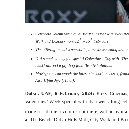
Celebrate Valentines’ Day at Roxy Cinemas with exclusiv
th
th
Walk and Boxpark from 12
– 15
February
The offering includes mocktails, a movie screening and a
Girl squads to enjoy a special Galentines’ Day with ‘The
mocktails and a gift bag from Beauty Solutions
Moviegoers can watch the latest cinematic releases, fe
Aisa Uljha Jiya (Hindi).
Dubai, UAE, 6 February 2024:
Roxy Cinemas,
Valentines’ Week special with its a week-long cel
made for all the lovebirds out there, will be avai
at The Beach, Dubai Hills Mall, City Walk and Box