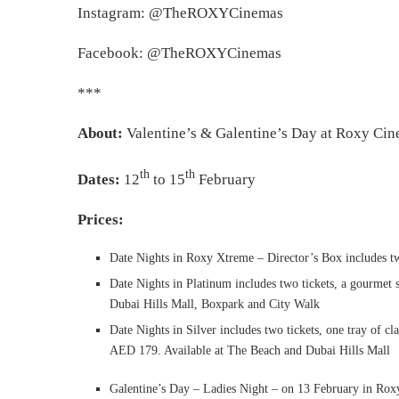
Instagram: @TheROXYCinemas
Facebook: @TheROXYCinemas
***
About:
Valentine’s & Galentine’s Day at Roxy Ci
th
th
Dates:
12
to 15
February
Prices:
Date Nights in Roxy Xtreme – Director’s Box includes tw
Date Nights in Platinum includes two tickets, a gourmet 
Dubai Hills Mall, Boxpark and City Walk
Date Nights in Silver includes two tickets, one tray of cl
AED 179. Available at The Beach and Dubai Hills Mall
Galentine’s Day – Ladies Night – on 13 February in Rox