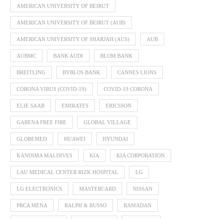
AMERICAN UNIVERSITY OF BEIRUT
AMERICAN UNIVERSITY OF BEIRUT (AUB)
AMERICAN UNIVERSITY OF SHARJAH (AUS)
AUB
AUBMC
BANK AUDI
BLOM BANK
BREITLING
BYBLOS BANK
CANNES LIONS
CORONA VIRUS (COVID-19)
COVID-19 CORONA
ELIE SAAB
EMIRATES
ERICSSON
GARENA FREE FIRE
GLOBAL VILLAGE
GLOBEMED
HUAWEI
HYUNDAI
KANDIMA MALDIVES
KIA
KIA CORPORATION
LAU MEDICAL CENTER RIZK HOSPITAL
LG
LG ELECTRONICS
MASTERCARD
NISSAN
PRCA MENA
RALPH & RUSSO
RAMADAN