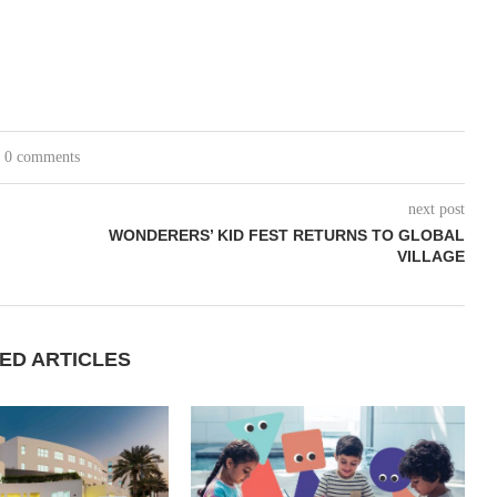
0 comments
next post
WONDERERS’ KID FEST RETURNS TO GLOBAL
VILLAGE
ED ARTICLES