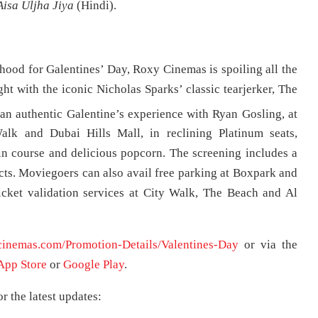
isa Uljha Jiya
(Hindi).
erhood for Galentines’ Day, Roxy Cinemas is spoiling all the
ght with the iconic Nicholas Sparks’ classic tearjerker, The
an authentic Galentine’s experience with Ryan Gosling, at
lk and Dubai Hills Mall, in reclining Platinum seats,
n course and delicious popcorn. The screening includes a
ts. Moviegoers can also avail free parking at Boxpark and
icket validation services at City Walk, The Beach and Al
cinemas.com/Promotion-Details/Valentines-Day
or via the
App Store
or
Google Play
.
 the latest updates: