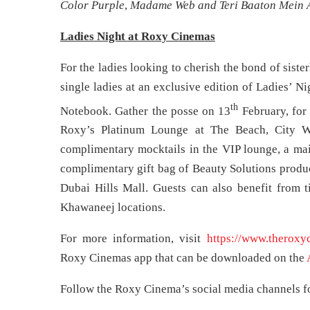
Color Purple
,
Madame Web and Teri Baaton Mein A
Ladies Night at Roxy Cinemas
For the ladies looking to cherish the bond of sist
single ladies at an exclusive edition of Ladies’ Ni
th
Notebook. Gather the posse on 13
February, for 
Roxy’s Platinum Lounge at The Beach, City Wa
complimentary mocktails in the VIP lounge, a mai
complimentary gift bag of Beauty Solutions produc
Dubai Hills Mall. Guests can also benefit from t
Khawaneej locations.
For more information, visit
https://www.theroxy
Roxy Cinemas app that can be downloaded on the
Follow the Roxy Cinema’s social media channels for