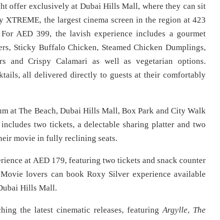
ht offer exclusively at Dubai Hills Mall, where they can sit
xy XTREME, the largest cinema screen in the region at 423
. For AED 399, the lavish experience includes a gourmet
wers, Sticky Buffalo Chicken, Steamed Chicken Dumplings,
rs and Crispy Calamari as well as vegetarian options.
ails, all delivered directly to guests at their comfortably
um at The Beach, Dubai Hills Mall, Box Park and City Walk
includes two tickets, a delectable sharing platter and two
eir movie in fully reclining seats.
erience at AED 179, featuring two tickets and snack counter
. Movie lovers can book Roxy Silver experience available
ubai Hills Mall.
hing the latest cinematic releases, featuring
Argylle
,
The