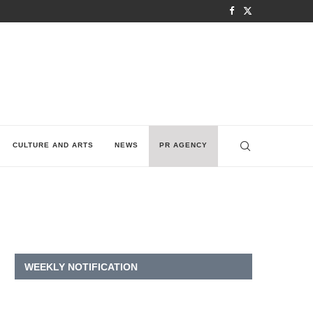
CULTURE AND ARTS
NEWS
PR AGENCY
WEEKLY NOTIFICATION