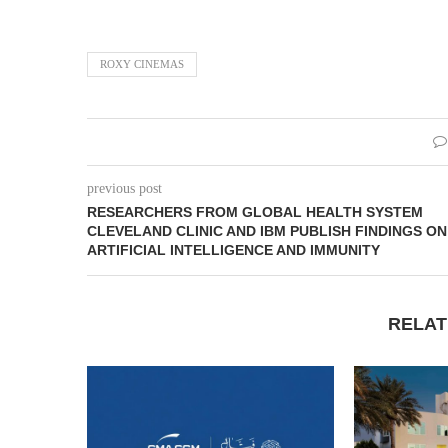
ROXY CINEMAS
previous post
RESEARCHERS FROM GLOBAL HEALTH SYSTEM
CLEVELAND CLINIC AND IBM PUBLISH FINDINGS ON
ARTIFICIAL INTELLIGENCE AND IMMUNITY
RELAT