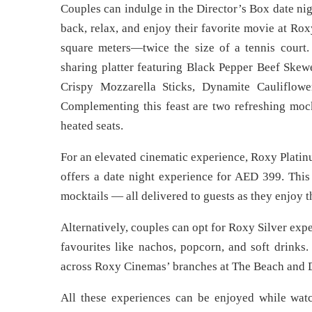
Couples can indulge in the Director’s Box date nig
back, relax, and enjoy their favorite movie at Ro
square meters—twice the size of a tennis court
sharing platter featuring Black Pepper Beef Ske
Crispy Mozzarella Sticks, Dynamite Cauliflowe
Complementing this feast are two refreshing mockt
heated seats.
For an elevated cinematic experience, Roxy Platin
offers a date night experience for AED 399. This 
mocktails — all delivered to guests as they enjoy th
Alternatively, couples can opt for Roxy Silver exp
favourites like nachos, popcorn, and soft drinks
across Roxy Cinemas’ branches at The Beach and D
All these experiences can be enjoyed while watc