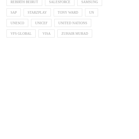
REBIRTH BEIRUT
SALESFORCE
SAMSUNG
SAP
STARZPLAY
TONY WARD
UN
UNESCO
UNICEF
UNITED NATIONS
VFS GLOBAL
VISA
ZUHAIR MURAD