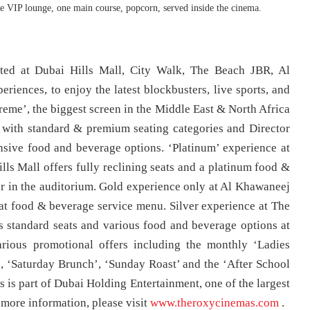
 VIP lounge, one main course, popcorn, served inside the cinema.
ted at Dubai Hills Mall, City Walk, The Beach JBR, Al
riences, to enjoy the latest blockbusters, live sports, and
treme’, the biggest screen in the Middle East & North Africa
ts with standard & premium seating categories and Director
nsive food and beverage options. ‘Platinum’ experience at
s Mall offers fully reclining seats and a platinum food &
r in the auditorium. Gold experience only at Al Khawaneej
seat food & beverage service menu. Silver experience at The
 standard seats and various food and beverage options at
rious promotional offers including the monthly ‘Ladies
, ‘Saturday Brunch’, ‘Sunday Roast’ and the ‘After School
s is part of Dubai Holding Entertainment, one of the largest
 more information, please visit
www.theroxycinemas.com
.