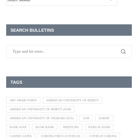
SEARCH BULLETINS
TAGS
ABU DHABI PORTS
AMERICAN UNIVERSITY OF BEIRUT
AMERICAN UNIVERSITY OF BEIRUT (AUB)
AMERICAN UNIVERSITY OF SHARJAH (AUS)
AUB
AUBMC
BANK AUDI
BLOM BANK
BREITLING
BYBLOS BANK
CANNES LIONS
CORONA VIRUS (COVID-19)
COVID-19 CORONA