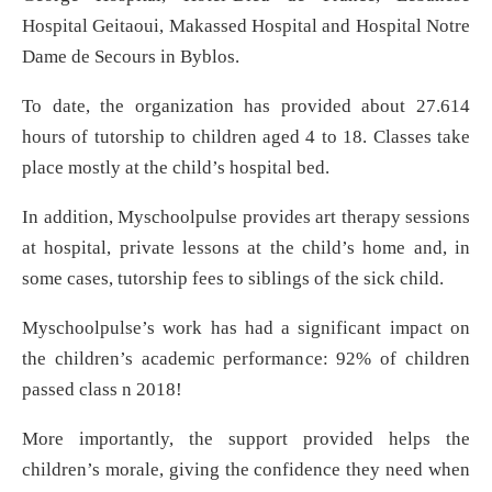
Hospital Geitaoui, Makassed Hospital and Hospital Notre
Dame de Secours in Byblos.
To date, the organization has provided about 27.614
hours of tutorship to children aged 4 to 18. Classes take
place mostly at the child’s hospital bed.
In addition, Myschoolpulse provides art therapy sessions
at hospital, private lessons at the child’s home and, in
some cases, tutorship fees to siblings of the sick child.
Myschoolpulse’s work has had a significant impact on
the children’s academic performance: 92% of children
passed class n 2018!
More importantly, the support provided helps the
children’s morale, giving the confidence they need when