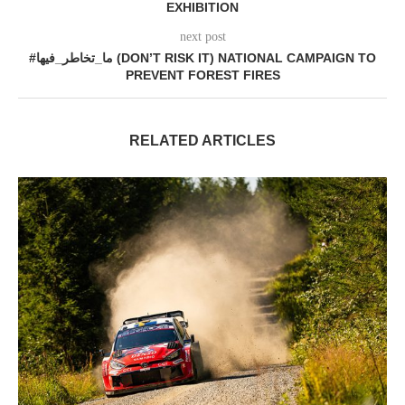
EXHIBITION
next post
#ما_تخاطر_فيها (DON’T RISK IT) NATIONAL CAMPAIGN TO
PREVENT FOREST FIRES
RELATED ARTICLES