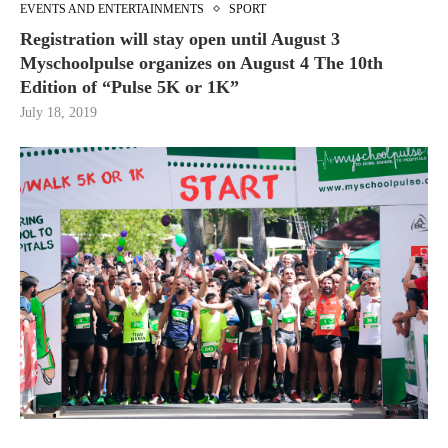
EVENTS AND ENTERTAINMENTS
SPORT
Registration will stay open until August 3
Myschoolpulse organizes on August 4 The 10th
Edition of “Pulse 5K or 1K”
July 18, 2019