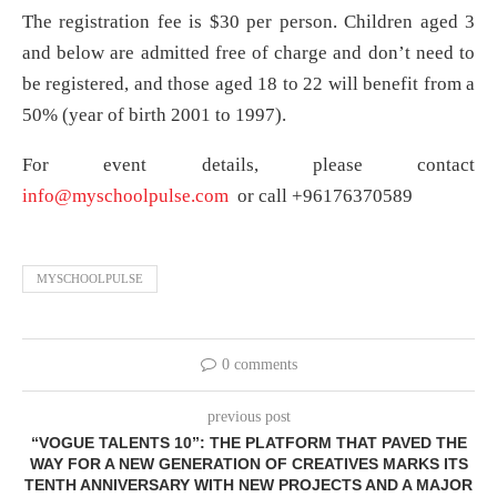
The registration fee is $30 per person. Children aged 3
and below are admitted free of charge and don’t need to
be registered, and those aged 18 to 22 will benefit from a
50% (year of birth 2001 to 1997).
For event details, please contact
info@myschoolpulse.com
or call +96176370589
MYSCHOOLPULSE
0 comments
previous post
“VOGUE TALENTS 10”: THE PLATFORM THAT PAVED THE
WAY FOR A NEW GENERATION OF CREATIVES MARKS ITS
TENTH ANNIVERSARY WITH NEW PROJECTS AND A MAJOR