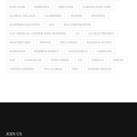
ELIE SAAB
EMIRATES
ERICSSON
GARENA FREE FIRE
GLOBAL VILLAGE
GLOBEMED
HUAWEI
HYUNDAI
KANDIMA MALDIVES
KIA
KIA CORPORATION
LAU MEDICAL CENTER RIZK HOSPITAL
LG
LG ELECTRONICS
MASTERCARD
NISSAN
PRCA MENA
RALPH & RUSSO
RAMADAN
REBIRTH BEIRUT
SALESFORCE
SAMSUNG
SAP
STARZPLAY
TONY WARD
UN
UNESCO
UNICEF
UNITED NATIONS
VFS GLOBAL
VISA
ZUHAIR MURAD
JOIN US