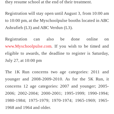
they resume school at the end of their treatment.
Registration will stay open until August 3, from 10:00 am
to 10:00 pm, at the Myschoolpulse booths located in ABC
Ashrafieh (L3) and ABC Verdun (L3).
Registration can also be done online on
www.Myschoolpulse.com
. If you wish to be timed and
eligible to awards, the deadline to register is Saturday,
July 27, at 10:00 pm
The 1K Run concerns two age categories: 2011 and
younger and 2008-2009-2010. As for the 5K Run, it
concerns 12 age categories: 2007 and younger; 2005-
2006; 2002-2004; 2000-2001; 1995-1999; 1990-1994;
1980-1984; 1975-1979; 1970-1974; 1965-1969; 1965-
1968 and 1964 and older.