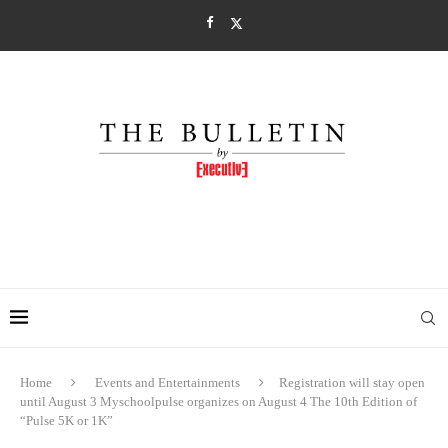
Home
Events and Entertainments
Registration will stay open
until August 3 Myschoolpulse organizes on August 4 The 10th Edition of
“Pulse 5K or 1K”