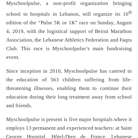
Myschoolpulse, a non-profit organization bringing
th
school to hospitals in Lebanon, will organize its 10
edition of the “Pulse 5K or 1K” race on Sunday, August
4, 2019, with the logistical support of Beirut Marathon
Association, the Lebanese Athletics Federation and Faqra
Club. This race is Myschoolpulse’s main fundraising
event.
Since inception in 2010, Myschoolpulse has catered to
the education of 563 children suffering from life-
threatening illnesses, enabling them to continue their
education during their long treatment away from school
and friends.
Myschoolpulse is present is five major hospitals where it
employs 13 permanent and experienced teachers: at Saint
George Hospital, Hôtel-Dieu de France, Lebanese