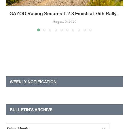
GAZOO Racing Secures 1-2-3 Finish at 75th Rally...
August 5, 2026
WEEKLY NOTIFICATION
BULLETIN’S ARCHIVE