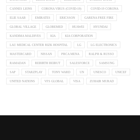
CANNES LIONS
CORONA VIRUS (COVID-19)
COVID-19 CORONA
ELIE SAAB
EMIRATES
ERICSSON
GARENA FREE FIRE
GLOBAL VILLAGE
GLOBEMED
HUAWEI
HYUNDAI
KANDIMA MALDIVES
KIA
KIA CORPORATION
LAU MEDICAL CENTER RIZK HOSPITAL
LG
LG ELECTRONICS
MASTERCARD
NISSAN
PRCA MENA
RALPH & RUSSO
RAMADAN
REBIRTH BEIRUT
SALESFORCE
SAMSUNG
SAP
STARZPLAY
TONY WARD
UN
UNESCO
UNICEF
UNITED NATIONS
VFS GLOBAL
VISA
ZUHAIR MURAD