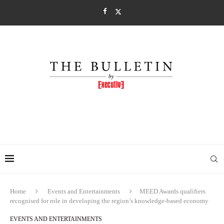
Home
Events and Entertainments
MEED Awards qualifiers
recognised for role in developing the region’s knowledge-based economy
EVENTS AND ENTERTAINMENTS