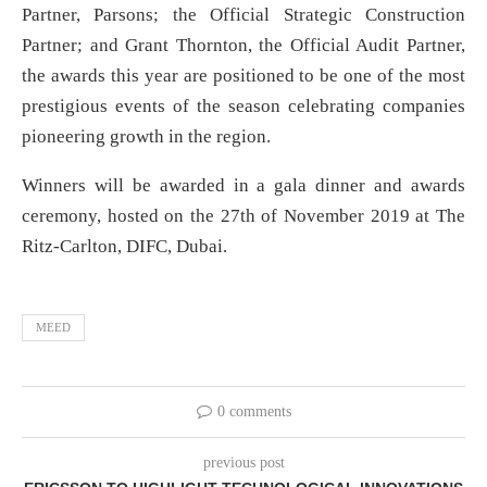
Partner, Parsons; the Official Strategic Construction
Partner; and Grant Thornton, the Official Audit Partner,
the awards this year are positioned to be one of the most
prestigious events of the season celebrating companies
pioneering growth in the region.
Winners will be awarded in a gala dinner and awards
ceremony, hosted on the 27th of November 2019 at The
Ritz-Carlton, DIFC, Dubai.
MEED
0 comments
previous post