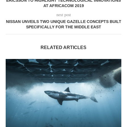
ERICSSON TO HIGHLIGHT TECHNOLOGICAL INNOVATIONS
AT AFRICACOM 2019
next post
NISSAN UNVEILS TWO UNIQUE GAZELLE CONCEPTS BUILT
SPECIFICALLY FOR THE MIDDLE EAST
RELATED ARTICLES