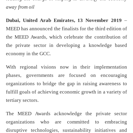
away from oil
Dubai, United Arab Emirates, 13 November 2019
–
MEED has announced the finalists for the third edition of
the MEED Awards, which celebrate the contribution of
the private sector in developing a knowledge based
economy in the GCC.
With regional visions now in their implementation
phases, governments are focused on encouraging
organizations to bridge the gap in raising awareness to
fulfill goals of achieving economic growth in a variety of
tertiary sectors.
The MEED Awards acknowledge the private sector
organizations who are committed to embracing
disruptive technologies, sustainability initiatives and