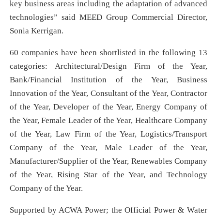
key business areas including the adaptation of advanced
technologies” said MEED Group Commercial Director,
Sonia Kerrigan.
60 companies have been shortlisted in the following 13
categories: Architectural/Design Firm of the Year,
Bank/Financial Institution of the Year, Business
Innovation of the Year, Consultant of the Year, Contractor
of the Year, Developer of the Year, Energy Company of
the Year, Female Leader of the Year, Healthcare Company
of the Year, Law Firm of the Year, Logistics/Transport
Company of the Year, Male Leader of the Year,
Manufacturer/Supplier of the Year, Renewables Company
of the Year, Rising Star of the Year, and Technology
Company of the Year.
Supported by ACWA Power; the Official Power & Water