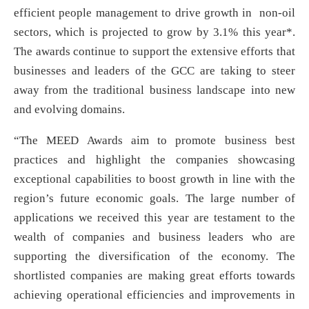
efficient people management to drive growth in non-oil
sectors, which is projected to grow by 3.1% this year*.
The awards continue to support the extensive efforts that
businesses and leaders of the GCC are taking to steer
away from the traditional business landscape into new
and evolving domains.
“The MEED Awards aim to promote business best
practices and highlight the companies showcasing
exceptional capabilities to boost growth in line with the
region’s future economic goals. The large number of
applications we received this year are testament to the
wealth of companies and business leaders who are
supporting the diversification of the economy. The
shortlisted companies are making great efforts towards
achieving operational efficiencies and improvements in