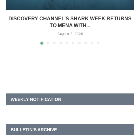
DISCOVERY CHANNEL’S SHARK WEEK RETURNS
TO MENA WITH...
August 3, 2026
WEEKLY NOTIFICATION
BULLETIN’S ARCHIVE