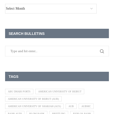
SEARCH BULLETINS
TAGS
ABU DHABI PORTS
AMERICAN UNIVERSITY OF BEIRUT
AMERICAN UNIVERSITY OF BEIRUT (AUB)
AMERICAN UNIVERSITY OF SHARJAH (AUS)
AUB
AUBMC
BANK AUDI
BLOM BANK
BREITLING
BYBLOS BANK