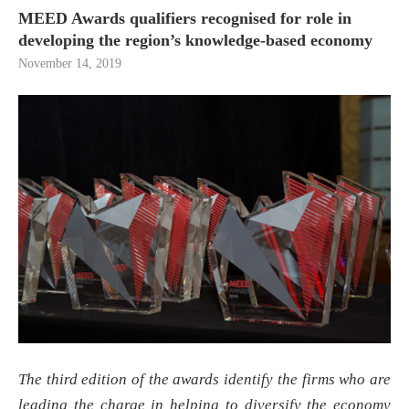
MEED Awards qualifiers recognised for role in
developing the region’s knowledge-based economy
November 14, 2019
The third edition of the awards identify the firms who are
leading the charge in helping to diversify the economy