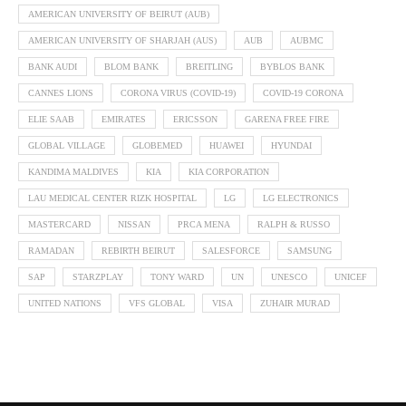
AMERICAN UNIVERSITY OF BEIRUT (AUB)
AMERICAN UNIVERSITY OF SHARJAH (AUS)
AUB
AUBMC
BANK AUDI
BLOM BANK
BREITLING
BYBLOS BANK
CANNES LIONS
CORONA VIRUS (COVID-19)
COVID-19 CORONA
ELIE SAAB
EMIRATES
ERICSSON
GARENA FREE FIRE
GLOBAL VILLAGE
GLOBEMED
HUAWEI
HYUNDAI
KANDIMA MALDIVES
KIA
KIA CORPORATION
LAU MEDICAL CENTER RIZK HOSPITAL
LG
LG ELECTRONICS
MASTERCARD
NISSAN
PRCA MENA
RALPH & RUSSO
RAMADAN
REBIRTH BEIRUT
SALESFORCE
SAMSUNG
SAP
STARZPLAY
TONY WARD
UN
UNESCO
UNICEF
UNITED NATIONS
VFS GLOBAL
VISA
ZUHAIR MURAD