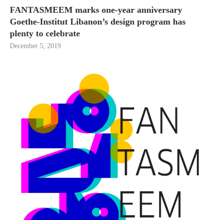
FANTASMEEM marks one-year anniversary
Goethe-Institut Libanon’s design program has
plenty to celebrate
December 5, 2019