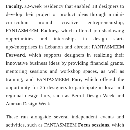
Faculty,
a2-week residency that enabled 18 designers to
develop their project or product ideas through a mini-
curriculum around creative entrepreneurship;
FANTASMEEM
Factory,
which offered job-shadowing
opportunities and internships in design start-
ups/enterprises in Lebanon and abroad; FANTASMEEM
Forward,
which supports designers in realizing their
innovative business ideas by providing financial grants,
mentoring sessions and workshop spaces, as well as
training; and FANTASMEEM
Fair
, which offered the
opportunity for 25 designers to participate in local and
regional design fairs, such as Beirut Design Week and
Amman Design Week.
These run alongside several independent events and
activities, such as FANTASMEEM
Focus sessions
, which