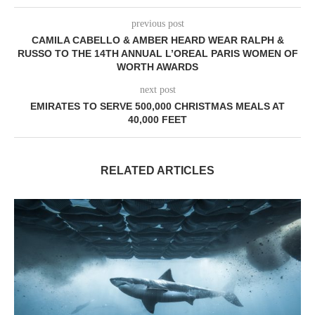
previous post
CAMILA CABELLO & AMBER HEARD WEAR RALPH &
RUSSO TO THE 14TH ANNUAL L’OREAL PARIS WOMEN OF
WORTH AWARDS
next post
EMIRATES TO SERVE 500,000 CHRISTMAS MEALS AT
40,000 FEET
RELATED ARTICLES