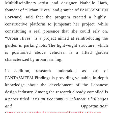
Multidisciplinary artist and designer Nathalie Harb,
founder of “Urban Hives” and grantee of FANTASMEEM
Forward
, said that the program created a highly
constructive platform to jumpstart her project, while
constituting a real presence that she could rely on.
“Urban Hives” is a project aimed at reintroducing the
garden in parking lots. The lightweight structure, which
is positioned above vehicles, is a lifted garden
characterized by urban farming.
In addition, research undertaken as part of
FANTASMEEM
Findings
is providing valuable, in-depth
knowledge about the development of the Lebanese
design industry. Among the research already compiled is
a paper titled “
Design Economy in Lebanon: Challenges
and Opportunities
”