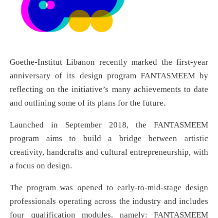
Goethe-Institut Libanon recently marked the first-year
anniversary of its design program FANTASMEEM by
reflecting on the initiative’s many achievements to date
and outlining some of its plans for the future.
Launched in September 2018, the FANTASMEEM
program aims to build a bridge between artistic
creativity, handcrafts and cultural entrepreneurship, with
a focus on design.
The program was opened to early-to-mid-stage design
professionals operating across the industry and includes
four qualification modules, namely: FANTASMEEM