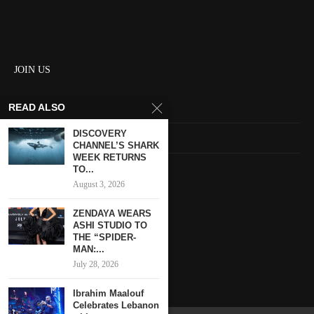
JOIN US
READ ALSO
About us
DISCOVERY
Contact us
CHANNEL’S SHARK
WEEK RETURNS
HOME
TO...
August 3, 2026
Keep in touch
ZENDAYA WEARS
ASHI STUDIO TO
THE “SPIDER-
MAN:...
July 28, 2026
Ibrahim Maalouf
Celebrates Lebanon