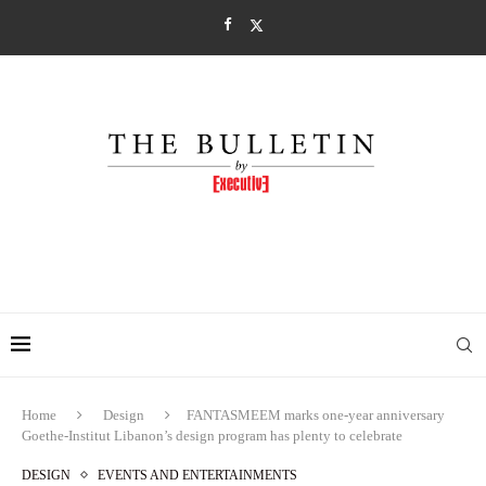
Home
Design
FANTASMEEM marks one-year anniversary
Goethe-Institut Libanon’s design program has plenty to celebrate
DESIGN
EVENTS AND ENTERTAINMENTS