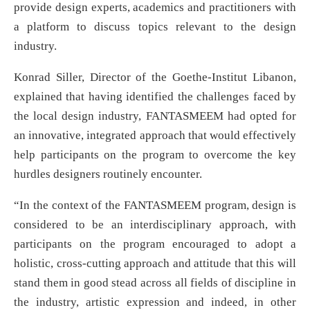
provide design experts, academics and practitioners with
a platform to discuss topics relevant to the design
industry.
Konrad Siller, Director of the Goethe-Institut Libanon,
explained that having identified the challenges faced by
the local design industry, FANTASMEEM had opted for
an innovative, integrated approach that would effectively
help participants on the program to overcome the key
hurdles designers routinely encounter.
“In the context of the FANTASMEEM program, design is
considered to be an interdisciplinary approach, with
participants on the program encouraged to adopt a
holistic, cross-cutting approach and attitude that this will
stand them in good stead across all fields of discipline in
the industry, artistic expression and indeed, in other