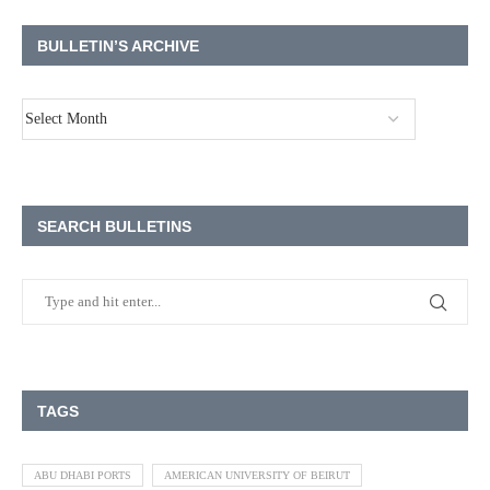
BULLETIN’S ARCHIVE
SEARCH BULLETINS
TAGS
ABU DHABI PORTS
AMERICAN UNIVERSITY OF BEIRUT