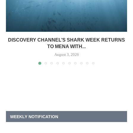
DISCOVERY CHANNEL’S SHARK WEEK RETURNS
TO MENA WITH...
August 3, 2026
WEEKLY NOTIFICATION