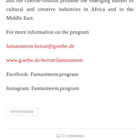
and the Goethe-Institut promote the emerging market of
cultural and creative industries in Africa and in the
Middle East.
For more information on the program
fantasmeem-beirut@goethe.de
www.goethe.de/beirut/fantasmeem
Facebook: Fantasmeem.program
Instagram: Fantasmeem.program
FANTASMEEM
0 comments