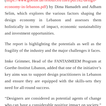
(
https://www.goethe.de/resources/files/pdf182/design-
economy-in-lebanon.pdf
) by Dima Hamadeh and Adham
Selim, which explores the various factors shaping the
design economy in Lebanon and assesses them
holistically in terms of impact, economic sustainability
and investment opportunities.
The report is highlighting the potentials as well as the
fragility of the industry and the major challenges it faces.
Imke Grimmer, Head of the FANTASMEEM Program at
Goethe-Institut Libanon, added that one of the initiative’s
key aims was to support design practitioners in Lebanon
and ensure they are equipped with the skills-sets they
need for all-round success.
“Designers are considered as potential agents of change
who can have a considerable positive impact on society,”