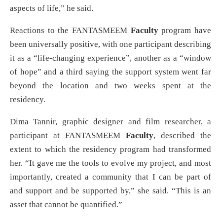
aspects of life,” he said.
Reactions to the FANTASMEEM
Faculty
program have
been universally positive, with one participant describing
it as a “life-changing experience”, another as a “window
of hope” and a third saying the support system went far
beyond the location and two weeks spent at the
residency.
Dima Tannir, graphic designer and film researcher, a
participant at FANTASMEEM
Faculty
, described the
extent to which the residency program had transformed
her. “It gave me the tools to evolve my project, and most
importantly, created a community that I can be part of
and support and be supported by,” she said. “This is an
asset that cannot be quantified.”