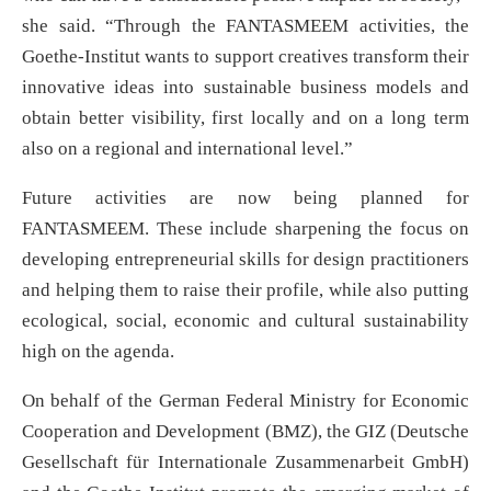
she said. “Through the FANTASMEEM activities, the
Goethe-Institut wants to support creatives transform their
innovative ideas into sustainable business models and
obtain better visibility, first locally and on a long term
also on a regional and international level.”
Future activities are now being planned for
FANTASMEEM. These include sharpening the focus on
developing entrepreneurial skills for design practitioners
and helping them to raise their profile, while also putting
ecological, social, economic and cultural sustainability
high on the agenda.
On behalf of the German Federal Ministry for Economic
Cooperation and Development (BMZ), the GIZ (Deutsche
Gesellschaft für Internationale Zusammenarbeit GmbH)