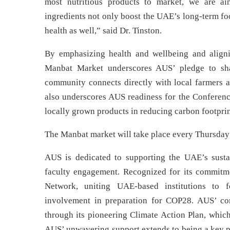
most nutritious products to market, we are 
ingredients not only boost the UAE’s long-term fo
health as well,” said Dr. Tinston.
By emphasizing health and wellbeing and aligni
Manbat Market underscores AUS’ pledge to sha
community connects directly with local farmers an
also underscores AUS readiness for the Conference
locally grown products in reducing carbon footprin
The Manbat market will take place every Thursday 
AUS is dedicated to supporting the UAE’s sustai
faculty engagement. Recognized for its commitm
Network, uniting UAE-based institutions to 
involvement in preparation for COP28. AUS’ co
through its pioneering Climate Action Plan, which
AUS’ unwavering support extends to being a key p