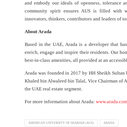
and embody our ideals of openness, tolerance a
community spirit ensures AUS is filled with w
innovators, thinkers, contributors and leaders of t
About Arada
Based in the UAE, Arada is a developer that has
enrich, engage and inspire their residents. Our h
best-in-class amenities, all provided at an accessibl
Arada was founded in 2017 by HH Sheikh Sultan 
Khaled bin Alwaleed bin Talal, Vice Chairman of Ar
the UAE real estate segment.
For more information about Arada:
www.arada.co
AMERICAN UNIVERSITY OF SHARJAH (AUS)
ARADA