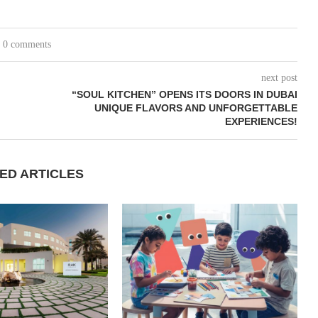
0 comments
next post
“SOUL KITCHEN” OPENS ITS DOORS IN DUBAI
UNIQUE FLAVORS AND UNFORGETTABLE
EXPERIENCES!
ED ARTICLES