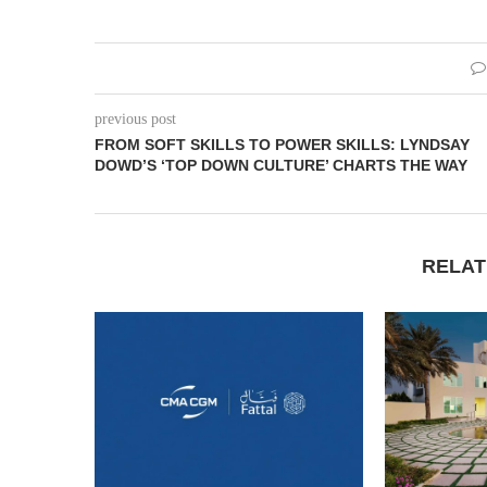
previous post
FROM SOFT SKILLS TO POWER SKILLS: LYNDSAY
DOWD’S ‘TOP DOWN CULTURE’ CHARTS THE WAY
RELAT