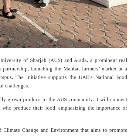
niversity of Sharjah (AUS) and Arada, a prominent real
partnership, launching the Manbat farmers’ market at a
mpus. The initiative supports the UAE’s National Food
al challenges.
ally grown produce to the AUS community, it will connect
ers who produce their food, emphasizing the importance of
of Climate Change and Environment that aims to promote