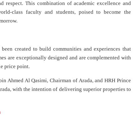
nd respect. This combination of academic excellence and
orld-class faculty and students, poised to become the
omorrow.
 been created to build communities and experiences that
omes are exceptionally designed and are complemented with
e price point.
bin Ahmed Al Qasimi, Chairman of Arada, and HRH Prince
ada, with the intention of delivering superior properties to
m