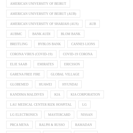
AMERICAN UNIVERSITY OF BEIRUT
AMERICAN UNIVERSITY OF BEIRUT (AUB)
AMERICAN UNIVERSITY OF SHARJAH (AUS)
AUB
AUBMC
BANK AUDI
BLOM BANK
BREITLING
BYBLOS BANK
CANNES LIONS
CORONA VIRUS (COVID-19)
COVID-19 CORONA
ELIE SAAB
EMIRATES
ERICSSON
GARENA FREE FIRE
GLOBAL VILLAGE
GLOBEMED
HUAWEI
HYUNDAI
KANDIMA MALDIVES
KIA
KIA CORPORATION
LAU MEDICAL CENTER RIZK HOSPITAL
LG
LG ELECTRONICS
MASTERCARD
NISSAN
PRCA MENA
RALPH & RUSSO
RAMADAN