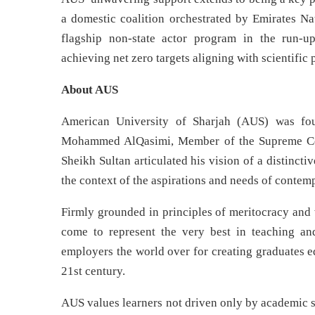
a domestic coalition orchestrated by Emirates N
flagship non-state actor program in the run-
achieving net zero targets aligning with scientific
About AUS
American University of Sharjah (AUS) was fo
Mohammed AlQasimi, Member of the Supreme Coun
Sheikh Sultan articulated his vision of a distincti
the context of the aspirations and needs of contem
Firmly grounded in principles of meritocracy and 
come to represent the very best in teaching and
employers the world over for creating graduates e
21st century.
AUS values learners not driven only by academic s