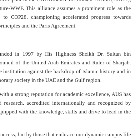
ature-WWF. This alliance assumes a prominent role as the
up to COP28, championing accelerated progress towards
 principles and the Paris Agreement.
unded in 1997 by His Highness Sheikh Dr. Sultan bin
cil of the United Arab Emirates and Ruler of Sharjah.
ve institution against the backdrop of Islamic history and in
porary society in the UAE and the Gulf region.
with a strong reputation for academic excellence, AUS has
 research, accredited internationally and recognized by
quipped with the knowledge, skills and drive to lead in the
uccess, but by those that embrace our dynamic campus life