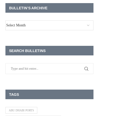
BULLETIN’S ARCHIVE
SEARCH BULLETINS
TAGS
ABU DHABI PORTS