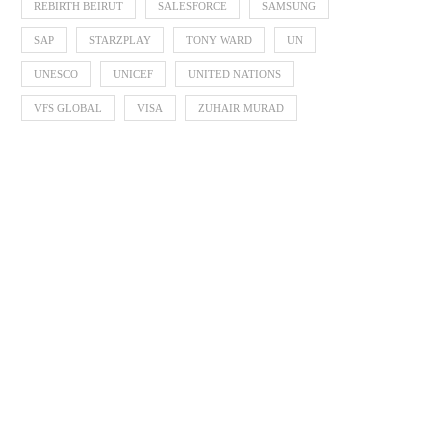
REBIRTH BEIRUT
SALESFORCE
SAMSUNG
SAP
STARZPLAY
TONY WARD
UN
UNESCO
UNICEF
UNITED NATIONS
VFS GLOBAL
VISA
ZUHAIR MURAD