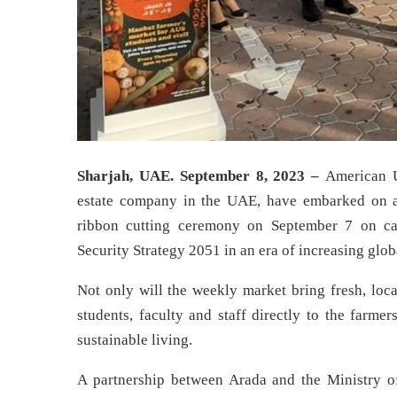
Sharjah, UAE. September 8, 2023 –
American U
estate company in the UAE, have embarked on a 
ribbon cutting ceremony on September 7 on ca
Security Strategy 2051 in an era of increasing glob
Not only will the weekly market bring fresh, loc
students, faculty and staff directly to the farm
sustainable living.
A partnership between Arada and the Ministry 