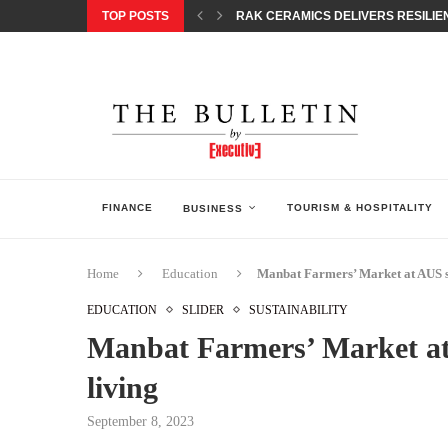
TOP POSTS
RAK CERAMICS DELIVERS RESILIEN
CHILDREN STEP INTO A WORLD OF P
BORN INTERACTIVE CELEBRATES 3
EQONIC GROUP CONFIRMS ALUMINI
GAZOO RACING SECURES 1-2-3 FINIS
MONEY20/20 EUROPE 2026 HOW QI C
NISSAN POSTS Q1 RESULTS, REAFF
BEAUTY AND WELLBEING FORUM O
LEBANESE MINISTRY OF PUBLIC HE
FINANCE
TOURISM & HOSPITALITY
BUSINESS
Home
Education
Manbat Farmers’ Market at AUS su
EDUCATION
SLIDER
SUSTAINABILITY
Manbat Farmers’ Market at
living
September 8, 2023