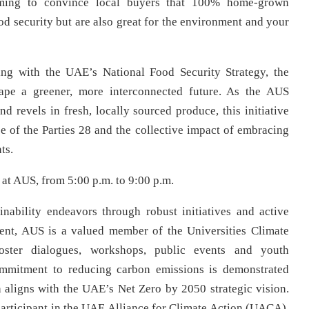
aiming to convince local buyers that 100% home-grown
od security but are also great for the environment and your
ng with the UAE’s National Food Security Strategy, the
pe a greener, more interconnected future. As the AUS
d revels in fresh, locally sourced produce, this initiative
 of the Parties 28 and the collective impact of embracing
ts.
at AUS, from 5:00 p.m. to 9:00 p.m.
nability endeavors through robust initiatives and active
ent, AUS is a valued member of the Universities Climate
foster dialogues, workshops, public events and youth
mmitment to reducing carbon emissions is demonstrated
 aligns with the UAE’s Net Zero by 2050 strategic vision.
articipant in the UAE Alliance for Climate Action (UACA),