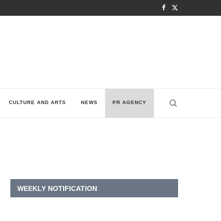
CULTURE AND ARTS
NEWS
PR AGENCY
WEEKLY NOTIFICATION