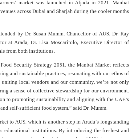
farmers’ market was launched in Aljada in 2021. Manbat
 venues across Dubai and Sharjah during the cooler months
ttended by Dr. Susan Mumm, Chancellor of AUS, Dr. Ray
or at Arada, Dr. Lisa Moscaritolo, Executive Director of
ls from both institutions.
 Food Security Strategy 2051, the Manbat Market reflects
ng and sustainable practices, resonating with our ethos of
y uniting local vendors and our community, we’re not only
ring a sense of collective stewardship for our environment.
tion to promoting sustainability and aligning with the UAE’s
and self-sufficient food system,” said Dr. Mumm.
ket to AUS, which is another step in Arada’s longstanding
s educational institutions. By introducing the freshest and