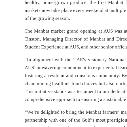
healthy, home-grown produce, the first Manbat 
markets now take place every weekend at multiple
of the growing season.
The Manbat market grand opening at AUS was a
Tinston, Managing Director of Manbat and Direct
Student Experience at AUS, and other senior officia
“In alignment with the UAE’s visionary National
AUS’ unwavering commitment to experiential learni
fostering a resilient and conscious community. B
championing healthier food choices but also nurtu
This initiative stands as a testament to our dedica
comprehensive approach to ensuring a sustainable 
“We’re delighted to bring the Manbat farmers’ mar
partnership with one of the Gulf’s most prestigiou