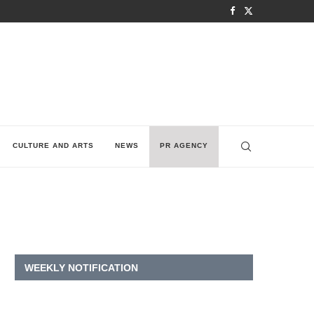
CULTURE AND ARTS
NEWS
PR AGENCY
WEEKLY NOTIFICATION