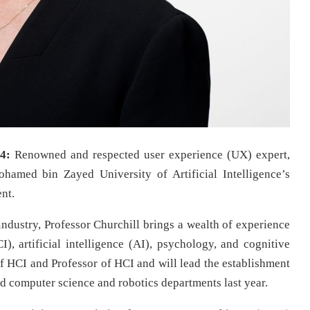
4:
Renowned and respected user experience (UX) expert,
ohamed bin Zayed University of Artificial Intelligence’s
nt.
industry, Professor Churchill brings a wealth of experience
, artificial intelligence (AI), psychology, and cognitive
 HCI and Professor of HCI and will lead the establishment
d computer science and robotics departments last year.