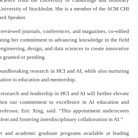
 Science from the University of Cambridge and honorary
 University of Stockholm. She is a member of the ACM CHI
ed Speaker.
-reviewed journals, conferences, and magazines, co-edited
ating her commitment to advancing knowledge in the field
engineering, design, and data sciences to create innovative
nts granted or pending.
undbreaking research in HCI and AI, while also nurturing
cation to education and mentorship.
 research and leadership in HCI and AI will further elevate
then our commitment to excellence in AI education and
ofessor, Eric Xing, said. “This appointment underscores
nt and fostering interdisciplinary collaboration in AI.”
t and academic graduate programs available at leading