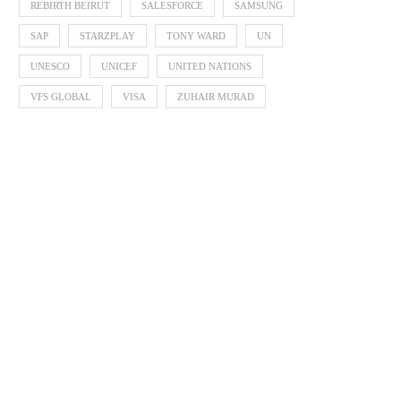
REBIRTH BEIRUT
SALESFORCE
SAMSUNG
SAP
STARZPLAY
TONY WARD
UN
UNESCO
UNICEF
UNITED NATIONS
VFS GLOBAL
VISA
ZUHAIR MURAD