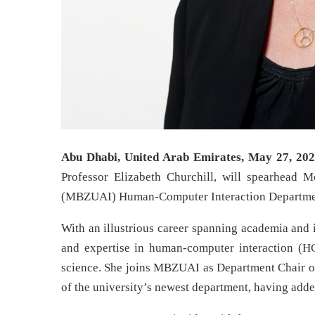
Abu Dhabi, United Arab Emirates, May 27, 202
Professor Elizabeth Churchill, will spearhead M
(MBZUAI) Human-Computer Interaction Departme
With an illustrious career spanning academia and 
and expertise in human-computer interaction (HCI)
science. She joins MBZUAI as Department Chair of
of the university’s newest department, having adde