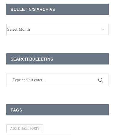
BULLETIN’S ARCHIVE
SEARCH BULLETINS
TAGS
ABU DHABI PORTS