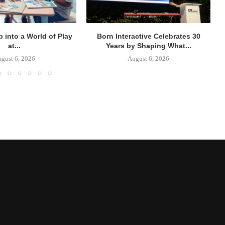
p into a World of Play
Born Interactive Celebrates 30
at...
Years by Shaping What...
gust 6, 2026
August 6, 2026