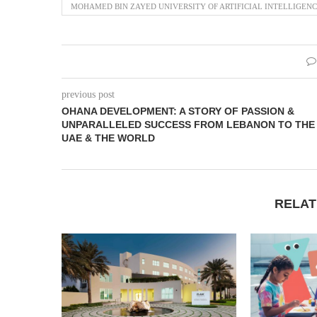
MOHAMED BIN ZAYED UNIVERSITY OF ARTIFICIAL INTELLIGENC
previous post
OHANA DEVELOPMENT: A STORY OF PASSION &
UNPARALLELED SUCCESS FROM LEBANON TO THE
UAE & THE WORLD
RELAT