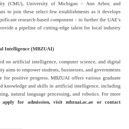
rsity (CMU), University of Michigan – Ann Arbor, and
s to join these select few establishments as it develops
gnificant research-based component – to further the UAE’s
rovide a pipeline of cutting-edge talent for local industry
al Intelligence (MBZUAI)
 on artificial intelligence, computer science, and digital
rsity aims to empower students, businesses, and governments
rce for positive progress. MBZUAI offers various graduate
 knowledge and skills in artificial intelligence, including
ing, natural language processing, and robotics. For more
 apply for admission, visit mbzuai.ac.ae or contact