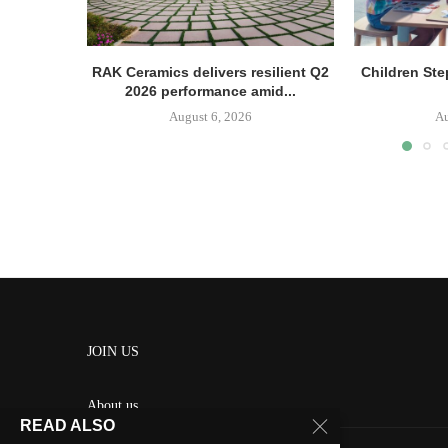
RAK Ceramics delivers resilient Q2
Children Ste
2026 performance amid...
August 6, 2026
Au
JOIN US
About us
READ ALSO