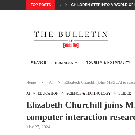
TOP POSTS
CHILDREN STEP INTO A WORLD OF P
BORN INTERACTIVE CELEBRATES 3
EQONIC GROUP CONFIRMS ALUMINI
GAZOO RACING SECURES 1-2-3 FINIS
MONEY20/20 EUROPE 2026 HOW QI C
NISSAN POSTS Q1 RESULTS, REAFF
BEAUTY AND WELLBEING FORUM O
LEBANESE MINISTRY OF PUBLIC HE
5 SMART WAYS TO PREPARE YOUR S
FINANCE
TOURISM & HOSPITALITY
BUSINESS
Home
AI
Elizabeth Churchill joins MBZUAI to stren
AI
EDUCATION
SCIENCE & TECHNOLOGY
SLIDER
Elizabeth Churchill joins
computer interaction resear
May 27, 2024