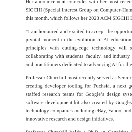
Her announcement coincides with her most recen
SIGCHI (Special Interest Group on Computer-Human
this month, which follows her 2023 ACM SIGCHI L
“I am honoured and excited to accept the opportuni
pivotal moment in the evolution of AI education
principles with cutting-edge technology will
collaborating with students, faculty, and industr
and practitioners dedicated to advancing AI for the
Professor Churchill most recently served as Senio
creating developer tooling for Fuchsia, a next g
staffed research teams for Google’s design syst
software development kit also created by Google.
technology companies including eBay, Yahoo, and
innovative research and design initiatives.