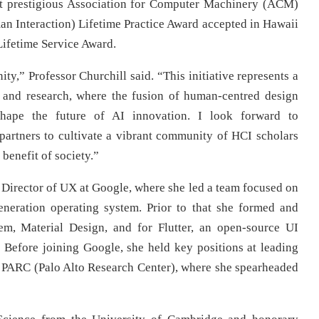
t prestigious Association for Computer Machinery (ACM)
 Interaction) Lifetime Practice Award accepted in Hawaii
ifetime Service Award.
ty,” Professor Churchill said. “This initiative represents a
 and research, where the fusion of human-centred design
 shape the future of AI innovation. I look forward to
y partners to cultivate a vibrant community of HCI scholars
 benefit of society.”
r Director of UX at Google, where she led a team focused on
eneration operating system. Prior to that she formed and
em, Material Design, and for Flutter, an open-source UI
 Before joining Google, she held key positions at leading
 PARC (Palo Alto Research Center), where she spearheaded