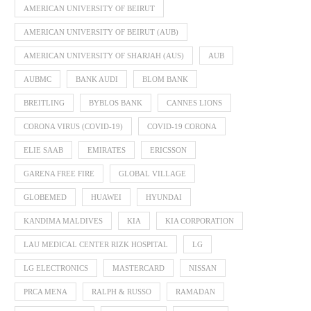
AMERICAN UNIVERSITY OF BEIRUT
AMERICAN UNIVERSITY OF BEIRUT (AUB)
AMERICAN UNIVERSITY OF SHARJAH (AUS)
AUB
AUBMC
BANK AUDI
BLOM BANK
BREITLING
BYBLOS BANK
CANNES LIONS
CORONA VIRUS (COVID-19)
COVID-19 CORONA
ELIE SAAB
EMIRATES
ERICSSON
GARENA FREE FIRE
GLOBAL VILLAGE
GLOBEMED
HUAWEI
HYUNDAI
KANDIMA MALDIVES
KIA
KIA CORPORATION
LAU MEDICAL CENTER RIZK HOSPITAL
LG
LG ELECTRONICS
MASTERCARD
NISSAN
PRCA MENA
RALPH & RUSSO
RAMADAN