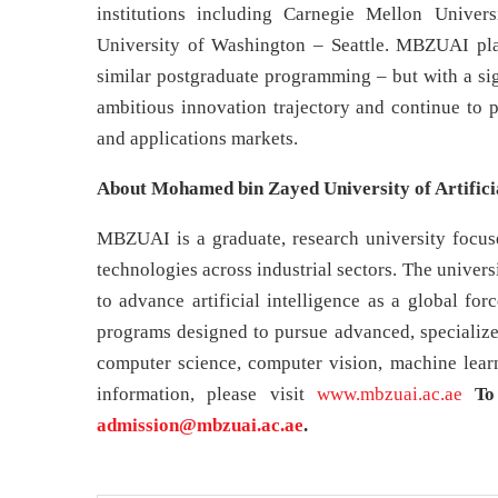
institutions including Carnegie Mellon Unive
University of Washington – Seattle. MBZUAI plan
similar postgraduate programming – but with a si
ambitious innovation trajectory and continue to p
and applications markets.
About Mohamed bin Zayed University of Artifici
MBZUAI is a graduate, research university focused
technologies across industrial sectors. The unive
to advance artificial intelligence as a global fo
programs designed to pursue advanced, specialized
computer science, computer vision, machine learn
information, please visit
www.mbzuai.ac.ae
To
admission@mbzuai.ac.ae
.