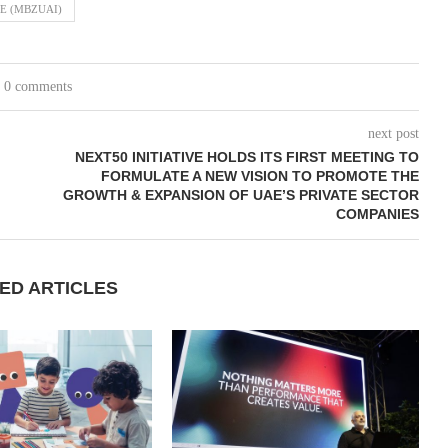
E (MBZUAI)
0 comments
next post
NEXT50 INITIATIVE HOLDS ITS FIRST MEETING TO
FORMULATE A NEW VISION TO PROMOTE THE
GROWTH & EXPANSION OF UAE’S PRIVATE SECTOR
COMPANIES
ED ARTICLES