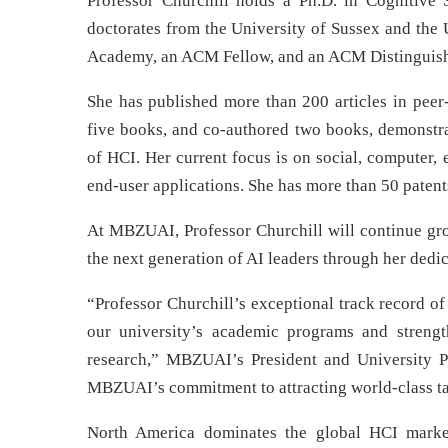
Professor Churchill holds a Ph.D. in Cognitive
doctorates from the University of Sussex and the
Academy, an ACM Fellow, and an ACM Distinguish
She has published more than 200 articles in peer
five books, and co-authored two books, demonstr
of HCI. Her current focus is on social, computer, 
end-user applications. She has more than 50 pate
At MBZUAI, Professor Churchill will continue gro
the next generation of AI leaders through her dedi
“Professor Churchill’s exceptional track record of
our university’s academic programs and streng
research,” MBZUAI’s President and University Pr
MBZUAI’s commitment to attracting world-class tale
North America dominates the global HCI marke