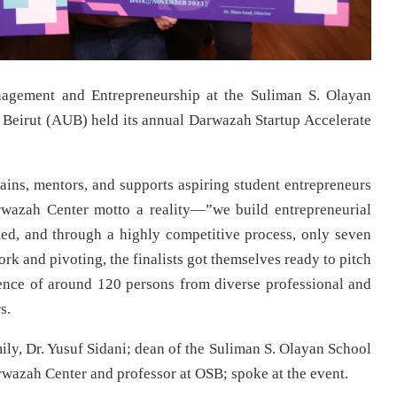
agement and Entrepreneurship at the Suliman S. Olayan
 Beirut (AUB) held its annual Darwazah Startup Accelerate
rains, mentors, and supports aspiring student entrepreneurs
rwazah Center motto a reality—”we build entrepreneurial
ted, and through a highly competitive process, only seven
ork and pivoting, the finalists got themselves ready to pitch
dience of around 120 persons from diverse professional and
s.
y, Dr. Yusuf Sidani; dean of the Suliman S. Olayan School
arwazah Center and professor at OSB; spoke at the event.