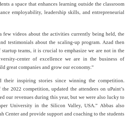
udents a space that enhances learning outside the classroom
hance employability, leadership skills, and entrepreneurial
a few videos about the activities currently being held, the
 and testimonials about the scaling-up program. Azad then
startup teams, it is crucial to emphasize we are not in the
iversity-center of excellence we are in the business of
uild great companies and grow our economy.”
their inspiring stories since winning the competition.
the 2022 competition, updated the attendees on uPaint’s
ed our revenues during this year, but we were also lucky to
aper University in the Silicon Valley, USA.” Abbas also
zah Center and provide support and coaching to the students