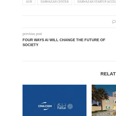
AUB
DARWAZAH CENTER
DARWAZAH STARTUP ACCEL
previous post
FOUR WAYS AI WILL CHANGE THE FUTURE OF
SOCIETY
RELAT