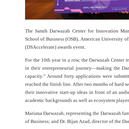
The Samih Darwazah Center for Innovation Man
School of Business (OSB), American University of
(DSAccelerate) awards event.
For the 10th year in a row, the Darwazah Center t
in their entrepreneurial journey—making the Da
capacity.” Around forty applications were submit
reached the finish line. After two months of hard w
their innovative start-up ideas in front of an au
academic backgrounds as well as ecosystem player
Mariana Darwazah, representing the Darwazah famil
of Business; and Dr. Bijan Azad, director of the D