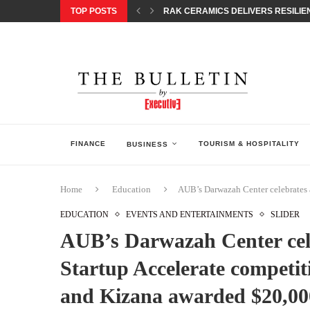
TOP POSTS
RAK CERAMICS DELIVERS RESILIEN
CHILDREN STEP INTO A WORLD OF P
BORN INTERACTIVE CELEBRATES 3
EQONIC GROUP CONFIRMS ALUMINI
GAZOO RACING SECURES 1-2-3 FINIS
MONEY20/20 EUROPE 2026 HOW QI C
NISSAN POSTS Q1 RESULTS, REAFF
BEAUTY AND WELLBEING FORUM O
LEBANESE MINISTRY OF PUBLIC HE
FINANCE
TOURISM & HOSPITALITY
BUSINESS
Home
Education
AUB’s Darwazah Center celebrates 
EDUCATION
EVENTS AND ENTERTAINMENTS
SLIDER
AUB’s Darwazah Center cel
Startup Accelerate competiti
and Kizana awarded $20,00