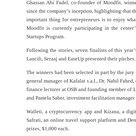
Ghassan Abi Fadel, co-founder of Moodfit, winne
since the company’s inception, highlighting that t
important thing for entrepreneurs is to enjoy wh
Moodfit is currently participating in the cent
Startups Program.
Following the stories, seven finalists of this yea
Lancili, Seraaj and EaseUp presented their pitches.
The winners had been selected in part by the jury
general manager of Kafalat s.a.l., Dr. Nabil Fahed,
finance lecturer at OSB and founding member of L
and Pamela Saber, investment facilitation manager 
Walleti, a cryptocurrency app and Kizana, a digit
Safrati, an online travel support platform and De
prizes, $1,000 each.