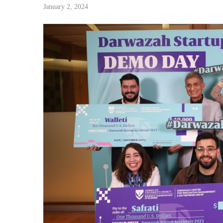
January 2, 2024