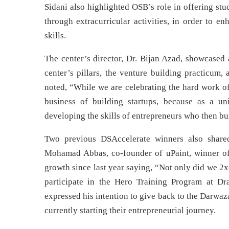
Sidani also highlighted OSB’s role in offering st
through extracurricular activities, in order to en
skills.
The center’s director, Dr. Bijan Azad, showcased 
center’s pillars, the venture building practicum,
noted, “While we are celebrating the hard work of 
business of building startups, because as a un
developing the skills of entrepreneurs who then b
Two previous DSAccelerate winners also shared 
Mohamad Abbas, co-founder of uPaint, winner of 
growth since last year saying, “Not only did we 2x
participate in the Hero Training Program at Dr
expressed his intention to give back to the Darwa
currently starting their entrepreneurial journey.