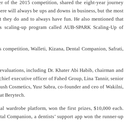
r of the 2015 competition, shared the eight-year journey
here will always be ups and downs in business, but the most
at they do and to always have fun. He also mentioned that
er’s scaling-up program called AUB-SPARK Scaling-Up of
r’s competition, Walleti, Kizana, Dental Companion, Safrati,
 evaluations, including Dr. Khater Abi Habib, chairman and
 chief executive officer of Fahed Group, Lina Tannir, senior
ush Cosmetics, Yusr Sabra, co-founder and ceo of Wakilni,
at Berytech.
al wardrobe platform, won the first prizes, $10,000 each.
ntal Companion, a dentists’ support app won the runner-up