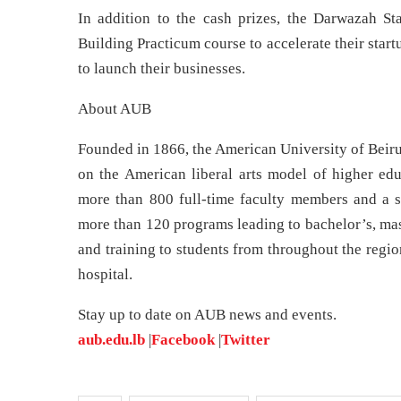
In addition to the cash prizes, the Darwazah St
Building Practicum course to accelerate their star
to launch their businesses.
About AUB
Founded in 1866, the American University of Beirut
on the American liberal arts model of higher edu
more than 800 full-time faculty members and a s
more than 120 programs leading to bachelor’s, mas
and training to students from throughout the regio
hospital.
Stay up to date on AUB news and events.
aub.edu.lb
|
Facebook
|
Twitter