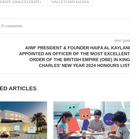
ERATE (DSACCELERATE)
WALLETI AND KIZANA
0 comments
next post
AIWF PRESIDENT & FOUNDER HAIFA AL KAYLANI
APPOINTED AN OFFICER OF THE MOST EXCELLENT
ORDER OF THE BRITISH EMPIRE (OBE) IN KING
CHARLES’ NEW YEAR 2024 HONOURS LIST
ED ARTICLES