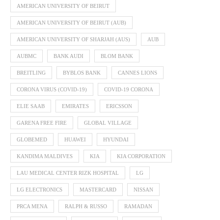
AMERICAN UNIVERSITY OF BEIRUT
AMERICAN UNIVERSITY OF BEIRUT (AUB)
AMERICAN UNIVERSITY OF SHARJAH (AUS)
AUB
AUBMC
BANK AUDI
BLOM BANK
BREITLING
BYBLOS BANK
CANNES LIONS
CORONA VIRUS (COVID-19)
COVID-19 CORONA
ELIE SAAB
EMIRATES
ERICSSON
GARENA FREE FIRE
GLOBAL VILLAGE
GLOBEMED
HUAWEI
HYUNDAI
KANDIMA MALDIVES
KIA
KIA CORPORATION
LAU MEDICAL CENTER RIZK HOSPITAL
LG
LG ELECTRONICS
MASTERCARD
NISSAN
PRCA MENA
RALPH & RUSSO
RAMADAN