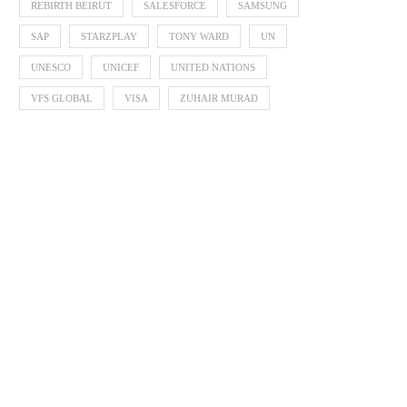
REBIRTH BEIRUT
SALESFORCE
SAMSUNG
SAP
STARZPLAY
TONY WARD
UN
UNESCO
UNICEF
UNITED NATIONS
VFS GLOBAL
VISA
ZUHAIR MURAD