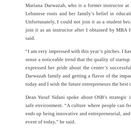
Mariana Darwazah, who is a former instructor at 
Lebanese roots and her family’s belief in educa
Unfortunately, I could not join it as a student b
join it as an instructor after I obtained by MBA 
said.
“I am very impressed with this year’s pitches. I h
sense a noticeable trend that the quality of start
expressed her pride about the center’s successful
Darwazah family and getting a flavor of the impac
today and I wish the future entrepreneurs the best 
Dean Yusuf Sidani spoke about OSB’s strategic i
safe environment. “A culture where people can fee
ends up being innovative and entrepreneurial, and 
event of today,” he said.