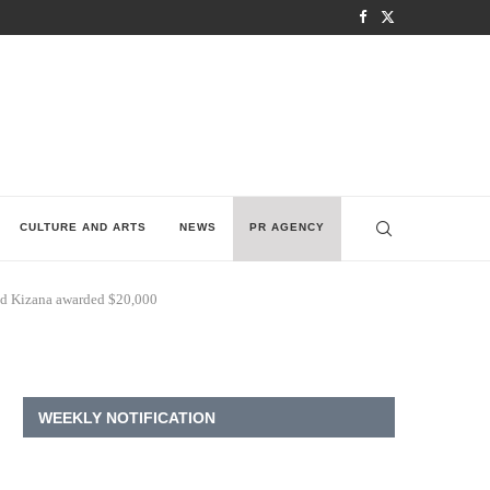
CULTURE AND ARTS
NEWS
PR AGENCY
and Kizana awarded $20,000
WEEKLY NOTIFICATION