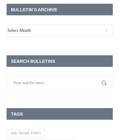
BULLETIN’S ARCHIVE
SEARCH BULLETINS
TAGS
ABU DHABI PORTS