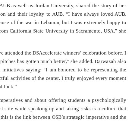
AUB as well as Jordan University, shared the story of her
tion and their loyalty to AUB. “I have always loved AUB.
ecause of the war in Lebanon, but I was extremely happy to
from California State University in Sacramento, USA,” she
ave attended the DSAccelerate winners’ celebration before, I
up pitches has gotten much better,” she added. Darwazah also
 initiatives saying: “I am honored to be representing the
tful activities of the center. I truly enjoyed every moment
of luck.”
mperatives and about offering students a psychologically
l safe while speaking up and taking risks is a culture that
this is the link between OSB’s strategic imperative and the