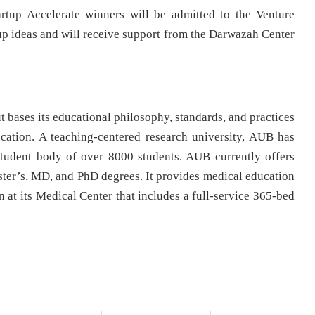
artup Accelerate winners will be admitted to the Venture
tup ideas and will receive support from the Darwazah Center
 bases its educational philosophy, standards, and practices
cation. A teaching-centered research university, AUB has
tudent body of over 8000 students. AUB currently offers
ter’s, MD, and PhD degrees. It provides medical education
n at its Medical Center that includes a full-service 365-bed