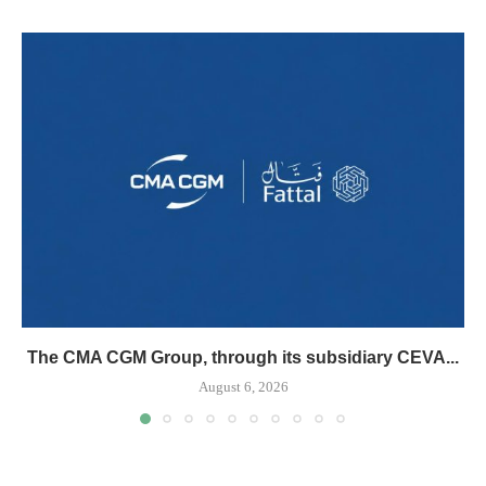
The CMA CGM Group, through its subsidiary CEVA...
August 6, 2026