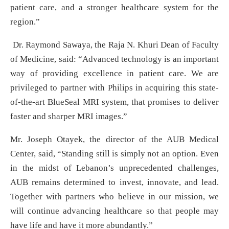
patient care, and a stronger healthcare system for the
region.”
Dr. Raymond Sawaya, the Raja N. Khuri Dean of Faculty
of Medicine, said: “Advanced technology is an important
way of providing excellence in patient care. We are
privileged to partner with Philips in acquiring this state-
of-the-art BlueSeal MRI system, that promises to deliver
faster and sharper MRI images.”
Mr. Joseph Otayek, the director of the AUB Medical
Center, said, “Standing still is simply not an option. Even
in the midst of Lebanon’s unprecedented challenges,
AUB remains determined to invest, innovate, and lead.
Together with partners who believe in our mission, we
will continue advancing healthcare so that people may
have life and have it more abundantly.”