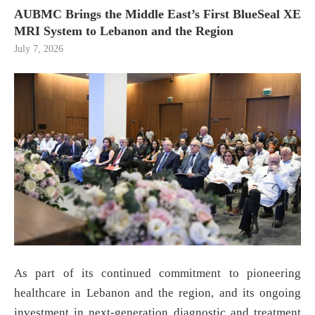
AUBMC Brings the Middle East’s First BlueSeal XE
MRI System to Lebanon and the Region
July 7, 2026
As part of its continued commitment to pioneering
healthcare in Lebanon and the region, and its ongoing
investment in next-generation diagnostic and treatment