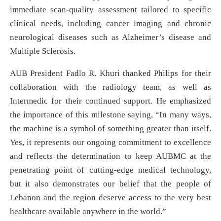
immediate scan-quality assessment tailored to specific
clinical needs, including cancer imaging and chronic
neurological diseases such as Alzheimer’s disease and
Multiple Sclerosis.
AUB President Fadlo R. Khuri thanked Philips for their
collaboration with the radiology team, as well as
Intermedic for their continued support. He emphasized
the importance of this milestone saying, “In many ways,
the machine is a symbol of something greater than itself.
Yes, it represents our ongoing commitment to excellence
and reflects the determination to keep AUBMC at the
penetrating point of cutting-edge medical technology,
but it also demonstrates our belief that the people of
Lebanon and the region deserve access to the very best
healthcare available anywhere in the world.”