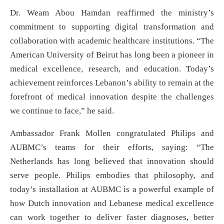
Dr. Weam Abou Hamdan reaffirmed the ministry’s
commitment to supporting digital transformation and
collaboration with academic healthcare institutions. “The
American University of Beirut has long been a pioneer in
medical excellence, research, and education. Today’s
achievement reinforces Lebanon’s ability to remain at the
forefront of medical innovation despite the challenges
we continue to face,” he said.
Ambassador Frank Mollen congratulated Philips and
AUBMC’s teams for their efforts, saying: “The
Netherlands has long believed that innovation should
serve people. Philips embodies that philosophy, and
today’s installation at AUBMC is a powerful example of
how Dutch innovation and Lebanese medical excellence
can work together to deliver faster diagnoses, better