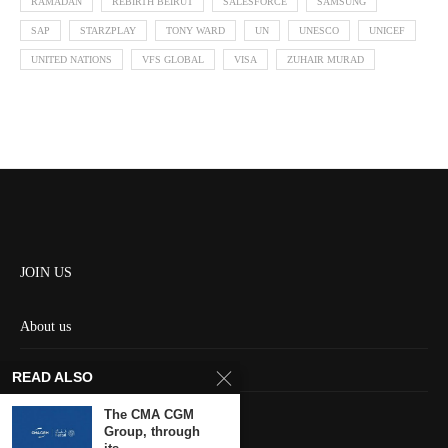
RAMADAN
REBIRTH BEIRUT
SALESFORCE
SAMSUNG
SAP
STARZPLAY
TONY WARD
UN
UNESCO
UNICEF
UNITED NATIONS
VFS GLOBAL
VISA
ZUHAIR MURAD
JOIN US
About us
Contact us
READ ALSO
HOME
The CMA CGM
Group, through