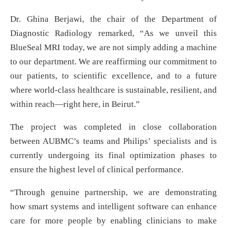
Dr. Ghina Berjawi, the chair of the Department of
Diagnostic Radiology remarked, “As we unveil this
BlueSeal MRI today, we are not simply adding a machine
to our department. We are reaffirming our commitment to
our patients, to scientific excellence, and to a future
where world-class healthcare is sustainable, resilient, and
within reach—right here, in Beirut.”
The project was completed in close collaboration
between AUBMC’s teams and Philips’ specialists and is
currently undergoing its final optimization phases to
ensure the highest level of clinical performance.
“Through genuine partnership, we are demonstrating
how smart systems and intelligent software can enhance
care for more people by enabling clinicians to make