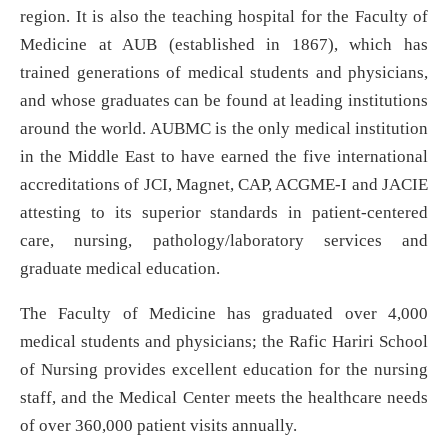
region. It is also the teaching hospital for the Faculty of
Medicine at AUB (established in 1867), which has
trained generations of medical students and physicians,
and whose graduates can be found at leading institutions
around the world. AUBMC is the only medical institution
in the Middle East to have earned the five international
accreditations of JCI, Magnet, CAP, ACGME-I and JACIE
attesting to its superior standards in patient-centered
care, nursing, pathology/laboratory services and
graduate medical education.
The Faculty of Medicine has graduated over 4,000
medical students and physicians; the Rafic Hariri School
of Nursing provides excellent education for the nursing
staff, and the Medical Center meets the healthcare needs
of over 360,000 patient visits annually.