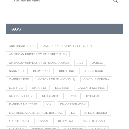
TAGS
ABU DHABI PORTS
AMERICAN UNIVERSITY OF BEIRUT
AMERICAN UNIVERSITY OF BEIRUT (AUB)
AMERICAN UNIVERSITY OF SHARJAH (AUS)
AUB
AUBMC
BANK AUDI
BLOM BANK
BREITLING
BYBLOS BANK
CANNES LIONS
CORONA VIRUS (COVID-19)
COVID-19 CORONA
ELIE SAAB
EMIRATES
ERICSSON
GARENA FREE FIRE
GLOBAL VILLAGE
GLOBEMED
HUAWEI
HYUNDAI
KANDIMA MALDIVES
KIA
KIA CORPORATION
LAU MEDICAL CENTER RIZK HOSPITAL
LG
LG ELECTRONICS
MASTERCARD
NISSAN
PRCA MENA
RALPH & RUSSO