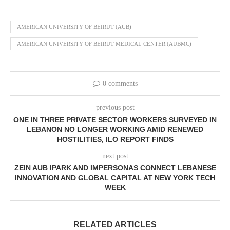
AMERICAN UNIVERSITY OF BEIRUT (AUB)
AMERICAN UNIVERSITY OF BEIRUT MEDICAL CENTER (AUBMC)
0 comments
previous post
ONE IN THREE PRIVATE SECTOR WORKERS SURVEYED IN
LEBANON NO LONGER WORKING AMID RENEWED
HOSTILITIES, ILO REPORT FINDS
next post
ZEIN AUB IPARK AND IMPERSONAS CONNECT LEBANESE
INNOVATION AND GLOBAL CAPITAL AT NEW YORK TECH
WEEK
RELATED ARTICLES