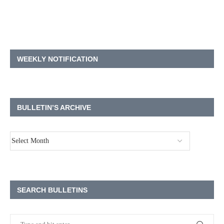
WEEKLY NOTIFICATION
BULLETIN’S ARCHIVE
SEARCH BULLETINS