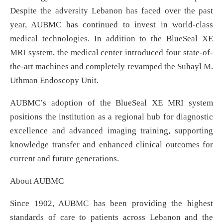
Despite the adversity Lebanon has faced over the past
year, AUBMC has continued to invest in world-class
medical technologies. In addition to the BlueSeal XE
MRI system, the medical center introduced four state-of-
the-art machines and completely revamped the Suhayl M.
Uthman Endoscopy Unit.
AUBMC’s adoption of the BlueSeal XE MRI system
positions the institution as a regional hub for diagnostic
excellence and advanced imaging training, supporting
knowledge transfer and enhanced clinical outcomes for
current and future generations.
About AUBMC
Since 1902, AUBMC has been providing the highest
standards of care to patients across Lebanon and the