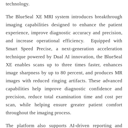
technology.
The BlueSeal XE MRI system introduces breakthrough
imaging capabilities designed to enhance the patient
experience, improve diagnostic accuracy and precision,
and increase operational efficiency. Equipped with
Smart Speed Precise, a next-generation acceleration
technique powered by Dual AI innovation, the BlueSeal
XE enables scans up to three times faster, enhances
image sharpness by up to 80 percent, and produces MR
images with reduced ringing artifacts. These advanced
capabilities help improve diagnostic confidence and
precision, reduce total examination time and cost per
scan, while helping ensure greater patient comfort
throughout the imaging process.
The platform also supports AI-driven reporting and