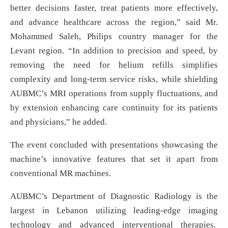
better decisions faster, treat patients more effectively,
and advance healthcare across the region,” said Mr.
Mohammed Saleh, Philips country manager for the
Levant region. “In addition to precision and speed, by
removing the need for helium refills simplifies
complexity and long-term service risks, while shielding
AUBMC’s MRI operations from supply fluctuations, and
by extension enhancing care continuity for its patients
and physicians,” he added.
The event concluded with presentations showcasing the
machine’s innovative features that set it apart from
conventional MR machines.
AUBMC’s Department of Diagnostic Radiology is the
largest in Lebanon utilizing leading-edge imaging
technology and advanced interventional therapies.