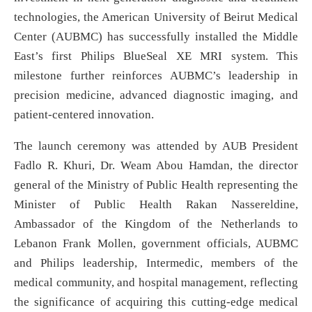
technologies, the American University of Beirut Medical
Center (AUBMC) has successfully installed the Middle
East’s first Philips BlueSeal XE MRI system. This
milestone further reinforces AUBMC’s leadership in
precision medicine, advanced diagnostic imaging, and
patient-centered innovation.
The launch ceremony was attended by AUB President
Fadlo R. Khuri, Dr. Weam Abou Hamdan, the director
general of the Ministry of Public Health representing the
Minister of Public Health Rakan Nassereldine,
Ambassador of the Kingdom of the Netherlands to
Lebanon Frank Mollen, government officials, AUBMC
and Philips leadership, Intermedic, members of the
medical community, and hospital management, reflecting
the significance of acquiring this cutting-edge medical