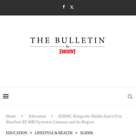
Home
Education
AUBMC Brings the Middle East’s First
BlueSeal XE MRI System to Lebanon and the Region
EDUCATION
LIFESTYLE & HEALTH
SLIDER