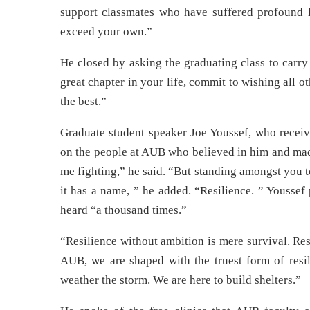
support classmates who have suffered profound l
exceed your own.”
He closed by asking the graduating class to carry
great chapter in your life, commit to wishing all 
the best.”
Graduate student speaker Joe Youssef, who receiv
on the people at AUB who believed in him and mad
me fighting,” he said. “But standing amongst you to
it has a name, ” he added. “Resilience. ” Youssef 
heard “a thousand times.”
“Resilience without ambition is mere survival. Res
AUB, we are shaped with the truest form of resil
weather the storm. We are here to build shelters.”