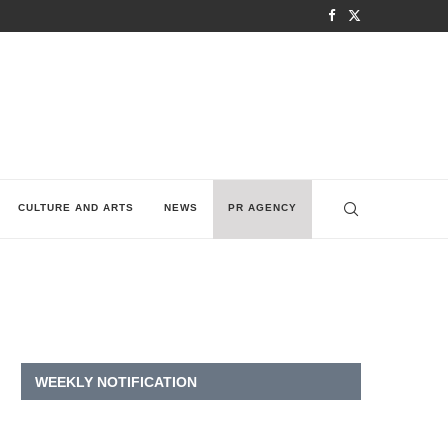
CULTURE AND ARTS
NEWS
PR AGENCY
WEEKLY NOTIFICATION