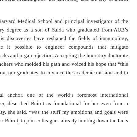
arvard Medical School and principal investigator of the
rary degree as a son of Saida who graduated from AUB’s
His discoveries have reshaped the fields of immunology,
de it possible to engineer compounds that mitigate
acks and organ rejection. Accepting the honorary doctorate
achers who molded his path and voiced his hope that “this
 you, our graduates, to advance the academic mission and to
al anchor, one of the world’s foremost international
er, described Beirut as foundational for her even from a
sity, she said, “was the stuff my ambitions and goals were
Beirut, to join colleagues already hunting down the facts