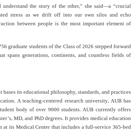
 understand the story of the other,” she said—a “crucial
ted stress as we drift off into our own silos and echo
eraction between people is the most important element of
56 graduate students of the Class of 2026 stepped forward
t spans generations, continents, and countless fields of
 bases its educational philosophy, standards, and practices
cation. A teaching-centered research university, AUB has
tudent body of over 9000 students. AUB currently offers
ter’s, MD, and PhD degrees. It provides medical education
n at its Medical Center that includes a full-service 365-bed