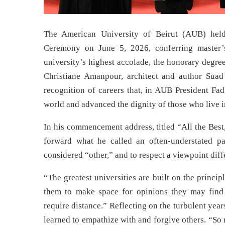
The American University of Beirut (AUB) hel
Ceremony on June 5, 2026, conferring master’s
university’s highest accolade, the honorary degre
Christiane Amanpour, architect and author Suad
recognition of careers that, in AUB President Fa
world and advanced the dignity of those who live in
In his commencement address, titled “All the Best
forward what he called an often-understated pa
considered “other,” and to respect a viewpoint dif
“The greatest universities are built on the princi
them to make space for opinions they may find 
require distance.” Reflecting on the turbulent yea
learned to empathize with and forgive others. “So m