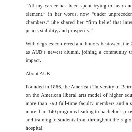
“All my career has been spent trying to hear and
element,” in her words, now “under unpreceden
chambers.” She shared her “firm belief that int
peace, stability, and prosperity.”
With degrees conferred and honors bestowed, the 7
as AUB’s newest alumni, joining a community tha
impact.
About AUB
Founded in 1866, the American University of Beirut
on the American liberal arts model of higher edu
more than 790 full-time faculty members and a s
more than 140 programs leading to bachelor’s, mas
and training to students from throughout the regio
hospital.