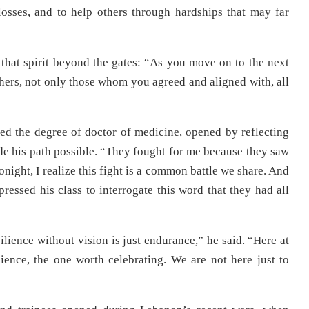
osses, and to help others through hardships that may far
 that spirit beyond the gates: “As you move on to the next
others, not only those whom you agreed and aligned with, all
ed the degree of doctor of medicine, opened by reflecting
e his path possible. “They fought for me because they saw
night, I realize this fight is a common battle we share. And
pressed his class to interrogate this word that they had all
ilience without vision is just endurance,” he said. “Here at
ience, the one worth celebrating. We are not here just to