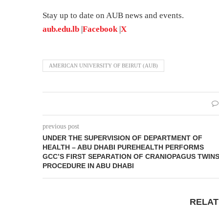
Stay up to date on AUB news and events.
aub.edu.lb
|
Facebook
|
X
AMERICAN UNIVERSITY OF BEIRUT (AUB)
previous post
UNDER THE SUPERVISION OF DEPARTMENT OF
HEALTH – ABU DHABI PUREHEALTH PERFORMS
GCC’S FIRST SEPARATION OF CRANIOPAGUS TWINS
PROCEDURE IN ABU DHABI
RELAT