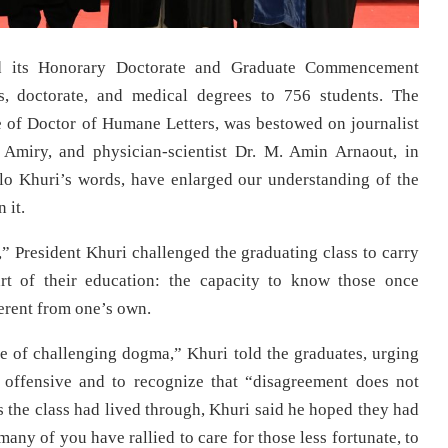
d its Honorary Doctorate and Graduate Commencement
, doctorate, and medical degrees to 756 students. The
e of Doctor of Humane Letters, was bestowed on journalist
 Amiry, and physician-scientist Dr. M. Amin Arnaout, in
dlo Khuri’s words, have enlarged our understanding of the
 it.
,” President Khuri challenged the graduating class to carry
rt of their education: the capacity to know those once
ferent from one’s own.
ple of challenging dogma,” Khuri told the graduates, urging
offensive and to recognize that “disagreement does not
rs the class had lived through, Khuri said he hoped they had
any of you have rallied to care for those less fortunate, to