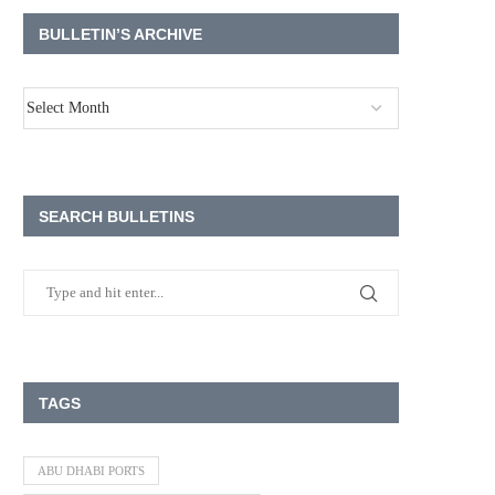
BULLETIN’S ARCHIVE
SEARCH BULLETINS
TAGS
ABU DHABI PORTS