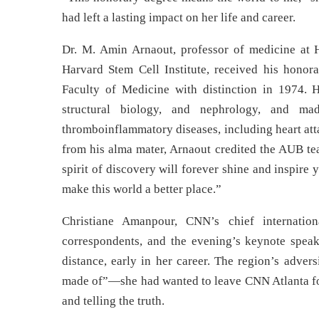
had left a lasting impact on her life and career.
Dr. M. Amin Arnaout, professor of medicine at H
Harvard Stem Cell Institute, received his hono
Faculty of Medicine with distinction in 1974. 
structural biology, and nephrology, and ma
thromboinflammatory diseases, including heart att
from his alma mater, Arnaout credited the AUB te
spirit of discovery will forever shine and inspire
make this world a better place.”
Christiane Amanpour, CNN’s chief internation
correspondents, and the evening’s keynote speak
distance, early in her career. The region’s adver
made of”—she had wanted to leave CNN Atlanta for 
and telling the truth.