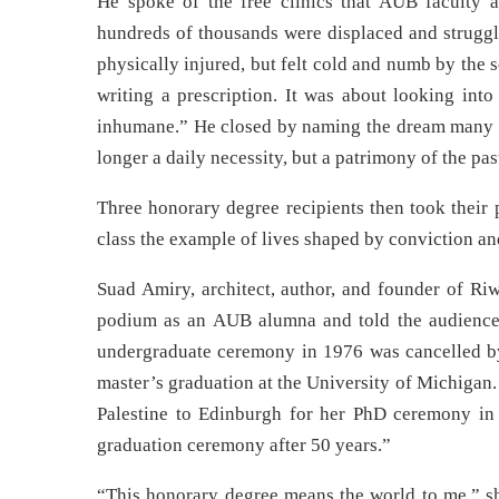
He spoke of the free clinics that AUB faculty 
hundreds of thousands were displaced and strugg
physically injured, but felt cold and numb by the 
writing a prescription. It was about looking into
inhumane.” He closed by naming the dream many of
longer a daily necessity, but a patrimony of the pas
Three honorary degree recipients then took their 
class the example of lives shaped by conviction a
Suad Amiry, architect, author, and founder of Riw
podium as an AUB alumna and told the audience 
undergraduate ceremony in 1976 was cancelled by
master’s graduation at the University of Michigan. 
Palestine to Edinburgh for her PhD ceremony in 
graduation ceremony after 50 years.”
“This honorary degree means the world to me,” she