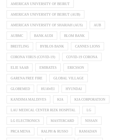
AMERICAN UNIVERSITY OF BEIRUT
AMERICAN UNIVERSITY OF BEIRUT (AUB)
AMERICAN UNIVERSITY OF SHARJAH (AUS)
AUB
AUBMC
BANK AUDI
BLOM BANK
BREITLING
BYBLOS BANK
CANNES LIONS
CORONA VIRUS (COVID-19)
COVID-19 CORONA
ELIE SAAB
EMIRATES
ERICSSON
GARENA FREE FIRE
GLOBAL VILLAGE
GLOBEMED
HUAWEI
HYUNDAI
KANDIMA MALDIVES
KIA
KIA CORPORATION
LAU MEDICAL CENTER RIZK HOSPITAL
LG
LG ELECTRONICS
MASTERCARD
NISSAN
PRCA MENA
RALPH & RUSSO
RAMADAN