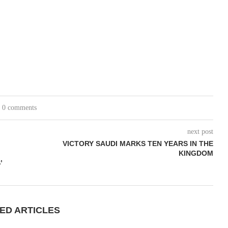
0 comments
next post
VICTORY SAUDI MARKS TEN YEARS IN THE
KINGDOM
’
ED ARTICLES