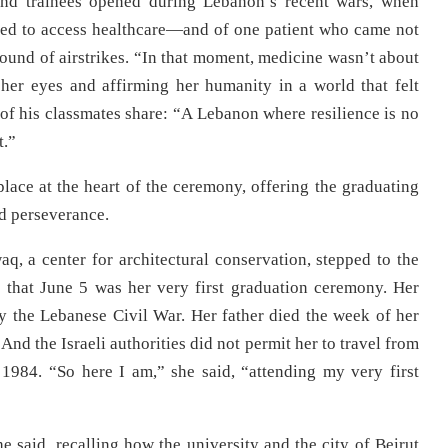
and trainees opened during Lebanon’s recent wars, when
led to access healthcare—and of one patient who came not
sound of airstrikes. “In that moment, medicine wasn’t about
 her eyes and affirming her humanity in a world that felt
 his classmates share: “A Lebanon where resilience is no
t.”
place at the heart of the ceremony, offering the graduating
nd perseverance.
aq, a center for architectural conservation, stepped to the
that June 5 was her very first graduation ceremony. Her
 the Lebanese Civil War. Her father died the week of her
And the Israeli authorities did not permit her to travel from
1984. “So here I am,” she said, “attending my very first
 said, recalling how the university and the city of Beirut