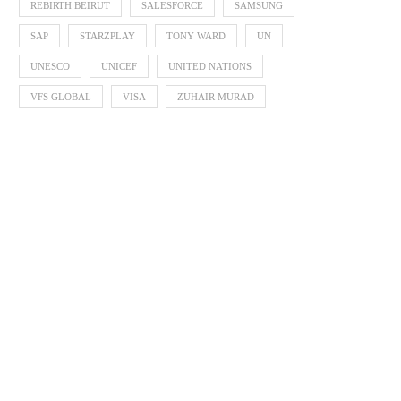
REBIRTH BEIRUT
SALESFORCE
SAMSUNG
SAP
STARZPLAY
TONY WARD
UN
UNESCO
UNICEF
UNITED NATIONS
VFS GLOBAL
VISA
ZUHAIR MURAD