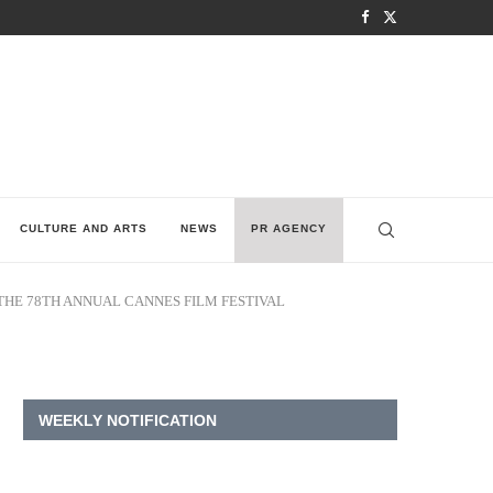
CULTURE AND ARTS
NEWS
PR AGENCY
HE 78TH ANNUAL CANNES FILM FESTIVAL
WEEKLY NOTIFICATION