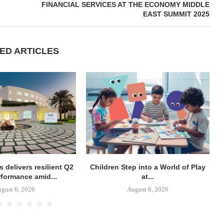
FINANCIAL SERVICES AT THE ECONOMY MIDDLE
EAST SUMMIT 2025
ED ARTICLES
 delivers resilient Q2
Children Step into a World of Play
rformance amid...
at...
gust 6, 2026
August 6, 2026