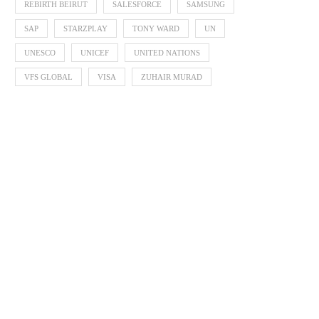
REBIRTH BEIRUT
SALESFORCE
SAMSUNG
SAP
STARZPLAY
TONY WARD
UN
UNESCO
UNICEF
UNITED NATIONS
VFS GLOBAL
VISA
ZUHAIR MURAD
Born Interactive Celebrates 30
EQONIC Group Confirms Al
Years by Shaping What...
as the Chemistry Behin
August 6, 2026
August 6, 2026