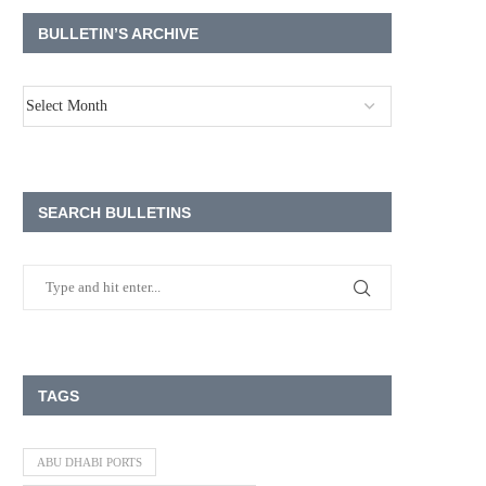
BULLETIN’S ARCHIVE
SEARCH BULLETINS
TAGS
ABU DHABI PORTS