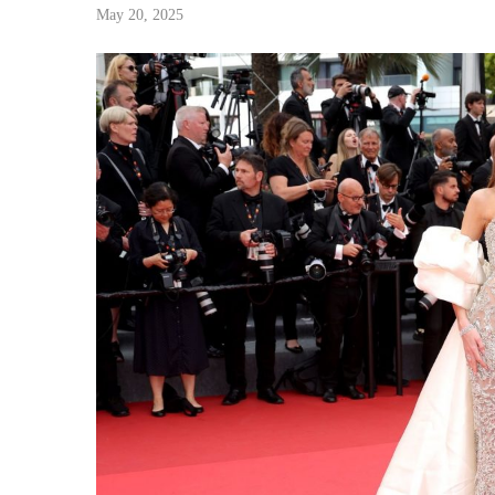
May 20, 2025