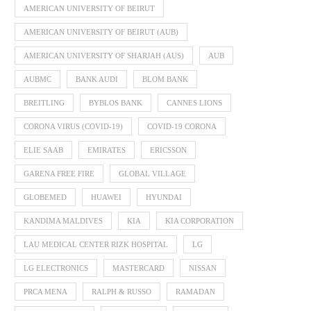
AMERICAN UNIVERSITY OF BEIRUT
AMERICAN UNIVERSITY OF BEIRUT (AUB)
AMERICAN UNIVERSITY OF SHARJAH (AUS)
AUB
AUBMC
BANK AUDI
BLOM BANK
BREITLING
BYBLOS BANK
CANNES LIONS
CORONA VIRUS (COVID-19)
COVID-19 CORONA
ELIE SAAB
EMIRATES
ERICSSON
GARENA FREE FIRE
GLOBAL VILLAGE
GLOBEMED
HUAWEI
HYUNDAI
KANDIMA MALDIVES
KIA
KIA CORPORATION
LAU MEDICAL CENTER RIZK HOSPITAL
LG
LG ELECTRONICS
MASTERCARD
NISSAN
PRCA MENA
RALPH & RUSSO
RAMADAN