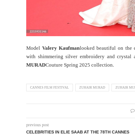
Model
Valery Kaufman
looked beautiful on the 
with shimmering silver embroidery and crystal a
MURAD
Couture Spring 2025 collection.
CANNES FILM FESTIVAL
ZUHAIR MURAD
ZUHAIR MU
previous post
CELEBRITIES IN ELIE SAAB AT THE 78TH CANNES