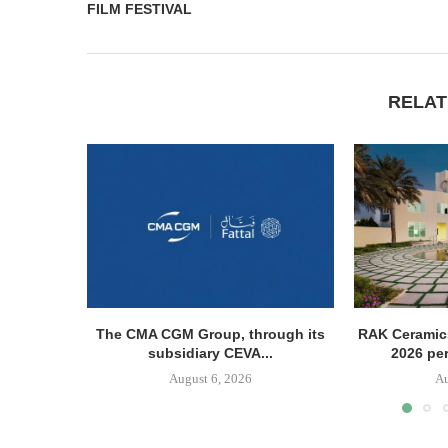
FILM FESTIVAL
RELAT
The CMA CGM Group, through its
RAK Ceramics
subsidiary CEVA...
2026 pe
August 6, 2026
Au