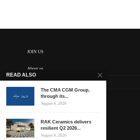
JOIN US
About us
READ ALSO
Contact us
The CMA CGM Group,
HOME
through its...
August 6, 2026
Keep in touch
RAK Ceramics delivers
resilient Q2 2026...
August 6, 2026