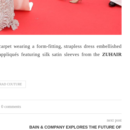
carpet wearing a form-fitting, strapless dress embellished
ppliqués featuring silk satin sleeves from the
ZUHAIR
RAD COUTURE
0 comments
next post
BAIN & COMPANY EXPLORES THE FUTURE OF