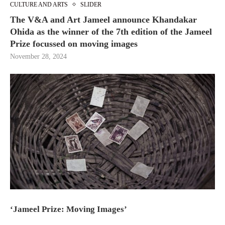
CULTURE AND ARTS
SLIDER
The V&A and Art Jameel announce Khandakar
Ohida as the winner of the 7th edition of the Jameel
Prize focussed on moving images
November 28, 2024
‘Jameel Prize: Moving Images’