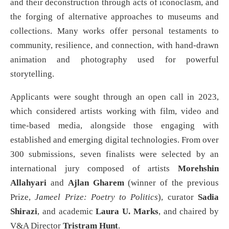
and their deconstruction through acts of iconoclasm, and
the forging of alternative approaches to museums and
collections. Many works offer personal testaments to
community, resilience, and connection, with hand-drawn
animation and photography used for powerful
storytelling.
Applicants were sought through an open call in 2023,
which considered artists working with film, video and
time-based media, alongside those engaging with
established and emerging digital technologies. From over
300 submissions, seven finalists were selected by an
international jury composed of artists
Morehshin
Allahyari
and
Ajlan Gharem
(winner of the previous
Prize,
Jameel Prize: Poetry to Politics
), curator
Sadia
Shirazi
, and academic
Laura U. Marks
, and chaired by
V&A Director
Tristram Hunt
.