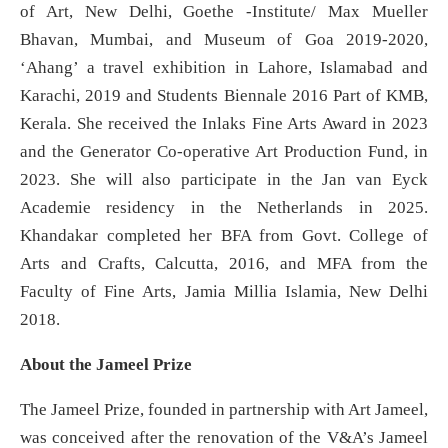
of Art, New Delhi, Goethe -Institute/ Max Mueller
Bhavan, Mumbai, and Museum of Goa 2019-2020,
‘Ahang’ a travel exhibition in Lahore, Islamabad and
Karachi, 2019 and Students Biennale 2016 Part of KMB,
Kerala. She received the Inlaks Fine Arts Award in 2023
and the Generator Co-operative Art Production Fund, in
2023. She will also participate in the Jan van Eyck
Academie residency in the Netherlands in 2025.
Khandakar completed her BFA from Govt. College of
Arts and Crafts, Calcutta, 2016, and MFA from the
Faculty of Fine Arts, Jamia Millia Islamia, New Delhi
2018.
About the Jameel Prize
The Jameel Prize, founded in partnership with Art Jameel,
was conceived after the renovation of the V&A’s Jameel