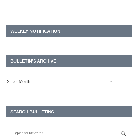
WEEKLY NOTIFICATION
BULLETIN’S ARCHIVE
SEARCH BULLETINS