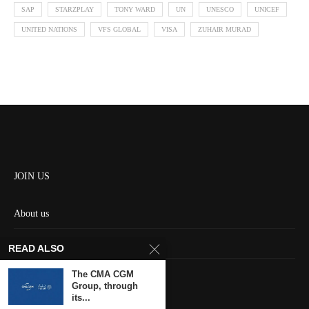
SAP
STARZPLAY
TONY WARD
UN
UNESCO
UNICEF
UNITED NATIONS
VFS GLOBAL
VISA
ZUHAIR MURAD
JOIN US
About us
Contact us
READ ALSO
HOME
The CMA CGM
Group, through
its...
Keep in touch