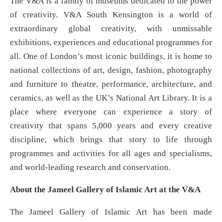
The V&A is a family of museums dedicated to the power
of creativity. V&A South Kensington is a world of
extraordinary global creativity, with unmissable
exhibitions, experiences and educational programmes for
all. One of London’s most iconic buildings, it is home to
national collections of art, design, fashion, photography
and furniture to theatre, performance, architecture, and
ceramics, as well as the UK’s National Art Library. It is a
place where everyone can experience a story of
creativity that spans 5,000 years and every creative
discipline, which brings that story to life through
programmes and activities for all ages and specialisms,
and world-leading research and conservation.
About the Jameel Gallery of Islamic Art at the V&A
The Jameel Gallery of Islamic Art has been made