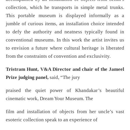
collection, which he transports in simple metal trunks.
This portable museum is displayed informally as a
jumble of curious items, an installation choice intended
to defy the authority and neatness typically found in
conventional museums. In this work the artist invites us
to envision a future where cultural heritage is liberated
from the constraints of convention and exclusivity.
Tristram Hunt, V&A Director and chair of the Jameel
Prize judging panel,
said, “The jury
praised the quiet power of Khandakar’s beautiful
cinematic work, Dream Your Museum. The
film and installation of objects from her uncle’s vast
esoteric collection speak to an experience of