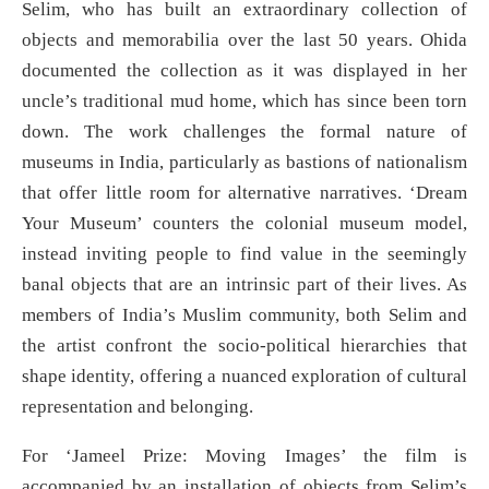
Selim, who has built an extraordinary collection of
objects and memorabilia over the last 50 years. Ohida
documented the collection as it was displayed in her
uncle’s traditional mud home, which has since been torn
down. The work challenges the formal nature of
museums in India, particularly as bastions of nationalism
that offer little room for alternative narratives. ‘Dream
Your Museum’ counters the colonial museum model,
instead inviting people to find value in the seemingly
banal objects that are an intrinsic part of their lives. As
members of India’s Muslim community, both Selim and
the artist confront the socio-political hierarchies that
shape identity, offering a nuanced exploration of cultural
representation and belonging.
For ‘Jameel Prize: Moving Images’ the film is
accompanied by an installation of objects from Selim’s