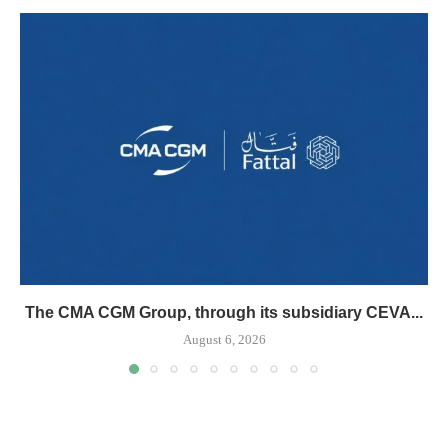
The CMA CGM Group, through its subsidiary CEVA...
August 6, 2026