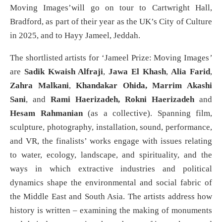
Moving Images’will go on tour to Cartwright Hall,
Bradford, as part of their year as the UK’s City of Culture
in 2025, and to Hayy Jameel, Jeddah.
The shortlisted artists for ‘Jameel Prize: Moving Images
’
are
Sadik Kwaish Alfraji
,
Jawa El Khash
,
Alia Farid
,
Zahra Malkani
,
Khandakar Ohida, Marrim Akashi
Sani
, and
Rami Haerizadeh, Rokni Haerizadeh
and
Hesam Rahmanian
(as a collective). Spanning film,
sculpture, photography, installation, sound, performance,
and VR, the finalists’ works engage with issues relating
to water, ecology, landscape, and spirituality, and the
ways in which extractive industries and political
dynamics shape the environmental and social fabric of
the Middle East and South Asia. The artists address how
history is written – examining the making of monuments