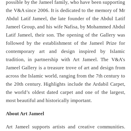
possible by the Jameel family, who have been supporting
the V&A since 2006. It is dedicated to the memory of Mr
Abdul Latif Jameel, the late founder of the Abdul Latif
Jameel Group, and his wife Nafisa, by Mohammed Abdul
Latif Jameel, their son. The opening of the Gallery was
followed by the establishment of the Jameel Prize for
contemporary art and design inspired by Islamic
tradition, in partnership with Art Jameel. The V&A’s
Jameel Gallery is a treasure trove of art and design from
across the Islamic world, ranging from the 7th century to
the 20th century. Highlights include the Ardabil Carpet,
the world’s oldest dated carpet and one of the largest,
most beautiful and historically important.
About Art Jameel
Art Jameel supports artists and creative communities.