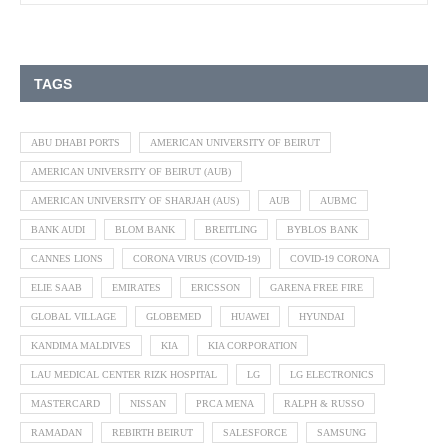
TAGS
ABU DHABI PORTS
AMERICAN UNIVERSITY OF BEIRUT
AMERICAN UNIVERSITY OF BEIRUT (AUB)
AMERICAN UNIVERSITY OF SHARJAH (AUS)
AUB
AUBMC
BANK AUDI
BLOM BANK
BREITLING
BYBLOS BANK
CANNES LIONS
CORONA VIRUS (COVID-19)
COVID-19 CORONA
ELIE SAAB
EMIRATES
ERICSSON
GARENA FREE FIRE
GLOBAL VILLAGE
GLOBEMED
HUAWEI
HYUNDAI
KANDIMA MALDIVES
KIA
KIA CORPORATION
LAU MEDICAL CENTER RIZK HOSPITAL
LG
LG ELECTRONICS
MASTERCARD
NISSAN
PRCA MENA
RALPH & RUSSO
RAMADAN
REBIRTH BEIRUT
SALESFORCE
SAMSUNG