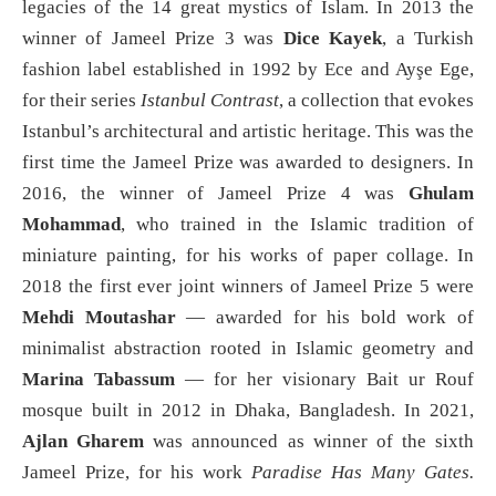
legacies of the 14 great mystics of Islam. In 2013 the
winner of Jameel Prize 3 was
Dice Kayek
, a Turkish
fashion label established in 1992 by Ece and Ayşe Ege,
for their series
Istanbul Contrast
, a collection that evokes
Istanbul’s architectural and artistic heritage. This was the
first time the Jameel Prize was awarded to designers. In
2016, the winner of Jameel Prize 4 was
Ghulam
Mohammad
, who trained in the Islamic tradition of
miniature painting, for his works of paper collage. In
2018 the first ever joint winners of Jameel Prize 5 were
Mehdi Moutashar
— awarded for his bold work of
minimalist abstraction rooted in Islamic geometry and
Marina Tabassum
— for her visionary Bait ur Rouf
mosque built in 2012 in Dhaka, Bangladesh. In 2021,
Ajlan Gharem
was announced as winner of the sixth
Jameel Prize, for his work
Paradise Has Many Gates.