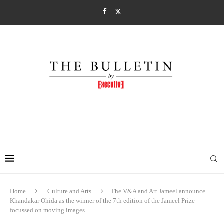
Home
Culture and Arts
The V&A and Art Jameel announce
Khandakar Ohida as the winner of the 7th edition of the Jameel Prize
focussed on moving images