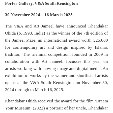
Porter Gallery, V&A South Kensington
30 November 2024 – 16 March 2025
The V&A and Art Jameel have announced Khandakar
Ohida (b. 1993, India) as the winner of the 7th edition of
the Jameel Prize, an international award worth £25,000
for contemporary art and design inspired by Islamic
tradition. The triennial competition, founded in 2009 in
collaboration with Art Jameel, focusses this year on
artists working with moving image and digital media. An
exhibition of works by the winner and shortlisted artists
opens at the V&A South Kensington on November 30,
2024 through to March 16, 2025.
Khandakar Ohida received the award for the film ‘Dream
Your Museum’ (2022) a portrait of her uncle, Khandakar