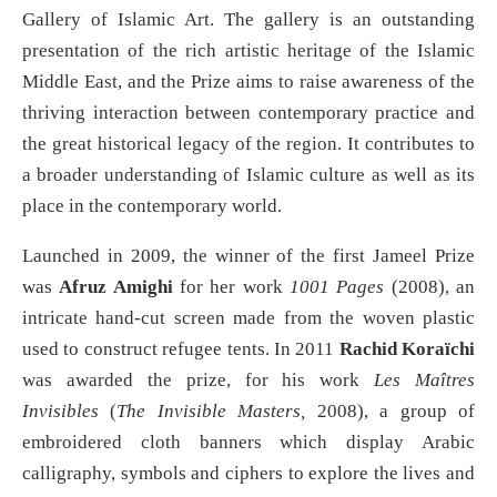
Gallery of Islamic Art. The gallery is an outstanding
presentation of the rich artistic heritage of the Islamic
Middle East, and the Prize aims to raise awareness of the
thriving interaction between contemporary practice and
the great historical legacy of the region. It contributes to
a broader understanding of Islamic culture as well as its
place in the contemporary world.
Launched in 2009, the winner of the first Jameel Prize
was
Afruz Amighi
for her work
1001 Pages
(2008), an
intricate hand-cut screen made from the woven plastic
used to construct refugee tents. In 2011
Rachid Koraïchi
was awarded the prize, for his work
Les Maîtres
Invisibles
(
The Invisible Masters,
2008), a group of
embroidered cloth banners which display Arabic
calligraphy, symbols and ciphers to explore the lives and