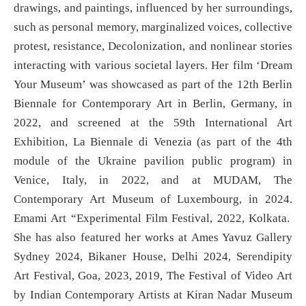
drawings, and paintings, influenced by her surroundings,
such as personal memory, marginalized voices, collective
protest, resistance, Decolonization, and nonlinear stories
interacting with various societal layers. Her film ‘Dream
Your Museum’ was showcased as part of the 12th Berlin
Biennale for Contemporary Art in Berlin, Germany, in
2022, and screened at the 59th International Art
Exhibition, La Biennale di Venezia (as part of the 4th
module of the Ukraine pavilion public program) in
Venice, Italy, in 2022, and at MUDAM, The
Contemporary Art Museum of Luxembourg, in 2024.
Emami Art “Experimental Film Festival, 2022, Kolkata.
She has also featured her works at Ames Yavuz Gallery
Sydney 2024, Bikaner House, Delhi 2024, Serendipity
Art Festival, Goa, 2023, 2019, The Festival of Video Art
by Indian Contemporary Artists at Kiran Nadar Museum