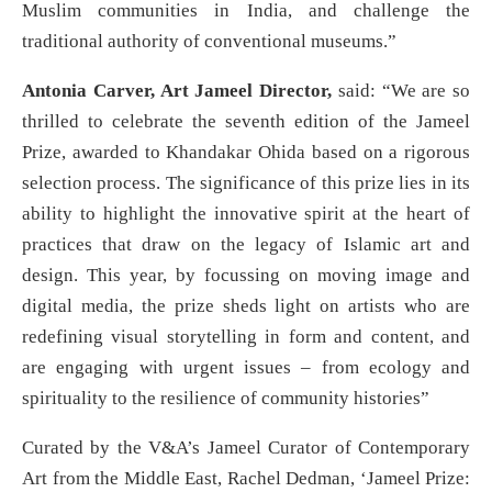
Muslim communities in India, and challenge the
traditional authority of conventional museums.”
Antonia Carver, Art Jameel Director,
said: “We are so
thrilled to celebrate the seventh edition of the Jameel
Prize, awarded to Khandakar Ohida based on a rigorous
selection process. The significance of this prize lies in its
ability to highlight the innovative spirit at the heart of
practices that draw on the legacy of Islamic art and
design. This year, by focussing on moving image and
digital media, the prize sheds light on artists who are
redefining visual storytelling in form and content, and
are engaging with urgent issues – from ecology and
spirituality to the resilience of community histories”
Curated by the V&A’s Jameel Curator of Contemporary
Art from the Middle East, Rachel Dedman, ‘Jameel Prize: