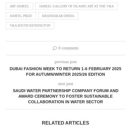
ART JAMEEL
JAMEEL GALLERY OF ISLAMIC ART AT THE V&A
JAMEEL PRIZE
KHANDAKAR OHIDA
V&A SOUTH KENSINGTON
0 comments
previous post
DUBAI FASHION WEEK TO RETURN 1-6 FEBRUARY 2025
FOR AUTUMN/WINTER 2025/26 EDITION
next post
SAUDI WATER PARTNERSHIP COMPANY FORUM AND
AWARD CEREMONY TO FOSTER SUSTAINABLE
COLLABORATION IN WATER SECTOR
RELATED ARTICLES