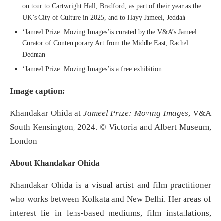
on tour to Cartwright Hall, Bradford, as part of their year as the
UK’s City of Culture in 2025, and to Hayy Jameel, Jeddah
‘Jameel Prize: Moving Images’is curated by the V&A’s Jameel
Curator of Contemporary Art from the Middle East, Rachel
Dedman
‘Jameel Prize: Moving Images’is a free exhibition
Image caption:
Khandakar Ohida at
Jameel Prize: Moving Images
, V&A
South Kensington, 2024. © Victoria and Albert Museum,
London
About Khandakar Ohida
Khandakar Ohida is a visual artist and film practitioner
who works between Kolkata and New Delhi. Her areas of
interest lie in lens-based mediums, film installations,