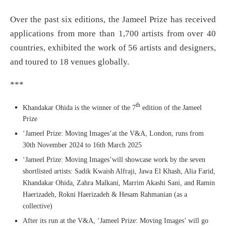
Over the past six editions, the Jameel Prize has received
applications from more than 1,700 artists from over 40
countries, exhibited the work of 56 artists and designers,
and toured to 18 venues globally.
***
th
Khandakar Ohida is the winner of the 7
edition of the Jameel
Prize
‘Jameel Prize: Moving Images’at the V&A, London, runs from
30th November 2024 to 16th March 2025
‘Jameel Prize: Moving Images’will showcase work by the seven
shortlisted artists: Sadik Kwaish Alfraji, Jawa El Khash, Alia Farid,
Khandakar Ohida, Zahra Malkani, Marrim Akashi Sani, and Ramin
Haerizadeh, Rokni Haerizadeh & Hesam Rahmanian (as a
collective)
After its run at the V&A, ‘Jameel Prize: Moving Images’ will go