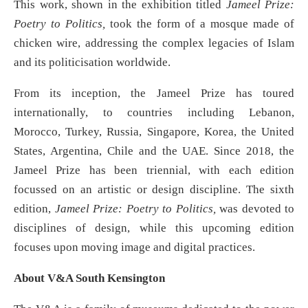
This work, shown in the exhibition titled
Jameel Prize:
Poetry to Politics,
took the form of a mosque made of
chicken wire, addressing the complex legacies of Islam
and its politicisation worldwide.
From its inception, the Jameel Prize has toured
internationally, to countries including Lebanon,
Morocco, Turkey, Russia, Singapore, Korea, the United
States, Argentina, Chile and the UAE. Since 2018, the
Jameel Prize has been triennial, with each edition
focussed on an artistic or design discipline. The sixth
edition,
Jameel Prize: Poetry to Politics,
was devoted to
disciplines of design, while this upcoming edition
focuses upon moving image and digital practices.
About V&A South Kensington