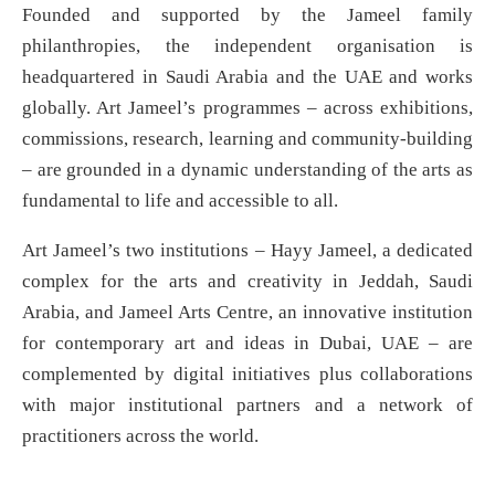
Founded and supported by the Jameel family
philanthropies, the independent organisation is
headquartered in Saudi Arabia and the UAE and works
globally. Art Jameel’s programmes – across exhibitions,
commissions, research, learning and community-building
– are grounded in a dynamic understanding of the arts as
fundamental to life and accessible to all.
Art Jameel’s two institutions – Hayy Jameel, a dedicated
complex for the arts and creativity in Jeddah, Saudi
Arabia, and Jameel Arts Centre, an innovative institution
for contemporary art and ideas in Dubai, UAE – are
complemented by digital initiatives plus collaborations
with major institutional partners and a network of
practitioners across the world.