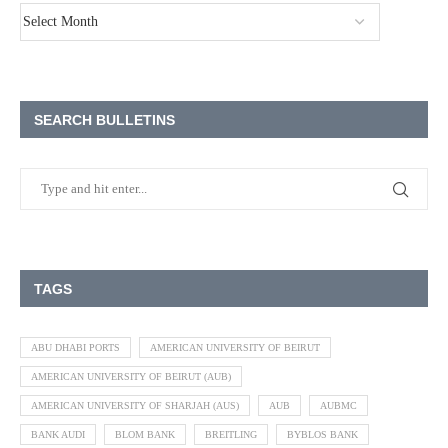
SEARCH BULLETINS
TAGS
ABU DHABI PORTS
AMERICAN UNIVERSITY OF BEIRUT
AMERICAN UNIVERSITY OF BEIRUT (AUB)
AMERICAN UNIVERSITY OF SHARJAH (AUS)
AUB
AUBMC
BANK AUDI
BLOM BANK
BREITLING
BYBLOS BANK