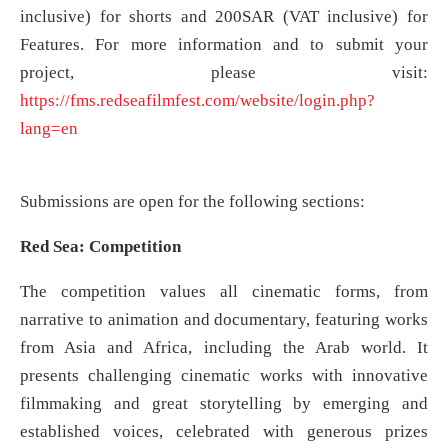
inclusive) for shorts and 200SAR (VAT inclusive) for
Features. For more information and to submit your
project, please visit:
https://fms.redseafilmfest.com/website/login.php?
lang=en
Submissions are open for the following sections:
Red Sea: Competition
The competition values all cinematic forms, from
narrative to animation and documentary, featuring works
from Asia and Africa, including the Arab world. It
presents challenging cinematic works with innovative
filmmaking and great storytelling by emerging and
established voices, celebrated with generous prizes