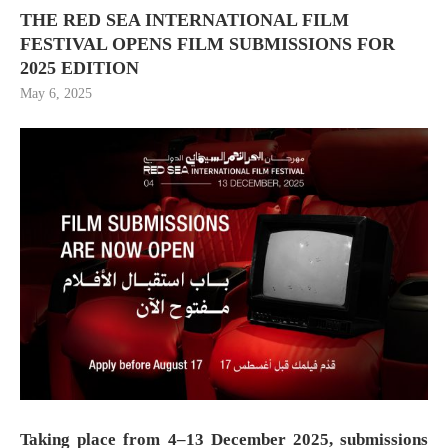
THE RED SEA INTERNATIONAL FILM
FESTIVAL OPENS FILM SUBMISSIONS FOR
2025 EDITION
May 6, 2025
Taking place from 4–13 December 2025, submissions