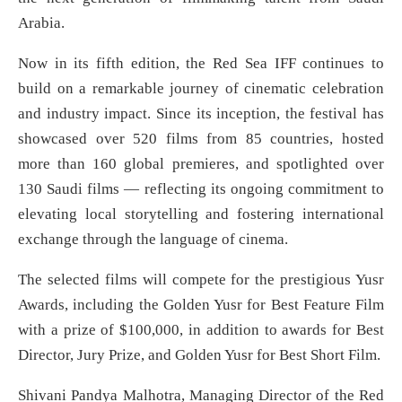
Arabia.
Now in its fifth edition, the Red Sea IFF continues to
build on a remarkable journey of cinematic celebration
and industry impact. Since its inception, the festival has
showcased over 520 films from 85 countries, hosted
more than 160 global premieres, and spotlighted over
130 Saudi films — reflecting its ongoing commitment to
elevating local storytelling and fostering international
exchange through the language of cinema.
The selected films will compete for the prestigious Yusr
Awards, including the Golden Yusr for Best Feature Film
with a prize of $100,000, in addition to awards for Best
Director, Jury Prize, and Golden Yusr for Best Short Film.
Shivani Pandya Malhotra, Managing Director of the Red