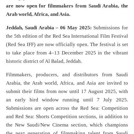
are now open for filmmakers from Saudi Arabia, the
Arab world, Africa, and Asia.
Jeddah, Saudi Arabia – 06 May 2025:
Submissions for
the 5th edition of the Red Sea International Film Festival
(Red Sea IFF) are now officially open. The festival is set
to take place from 4–13 December 2025 in the vibrant
historic district of Al Balad, Jeddah.
Filmmakers, producers, and distributors from Saudi
Arabia, the Arab world, Africa, and Asia are invited to
submit their films from now until 17 August 2025, with
an early bird window running until 7 July 2025.
Submissions are open across the Red Sea: Competition
and Red Sea: Shorts Competition sections, in addition to
the New Saudi/New Cinema section, which champions
the next generation of filmmaking talent from Saudi