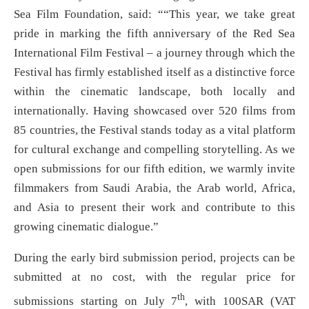
Sea Film Foundation, said: ““This year, we take great
pride in marking the fifth anniversary of the Red Sea
International Film Festival – a journey through which the
Festival has firmly established itself as a distinctive force
within the cinematic landscape, both locally and
internationally. Having showcased over 520 films from
85 countries, the Festival stands today as a vital platform
for cultural exchange and compelling storytelling. As we
open submissions for our fifth edition, we warmly invite
filmmakers from Saudi Arabia, the Arab world, Africa,
and Asia to present their work and contribute to this
growing cinematic dialogue.”
During the early bird submission period, projects can be
submitted at no cost, with the regular price for
th
submissions starting on July 7
, with 100SAR (VAT