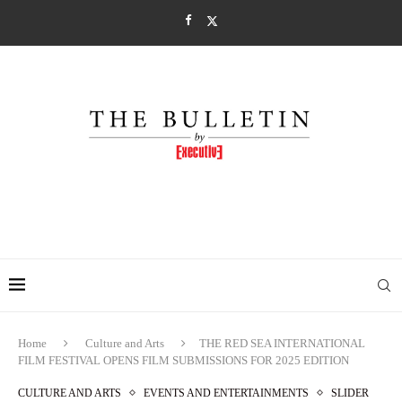
Home
Culture and Arts
THE RED SEA INTERNATIONAL
FILM FESTIVAL OPENS FILM SUBMISSIONS FOR 2025 EDITION
CULTURE AND ARTS
EVENTS AND ENTERTAINMENTS
SLIDER