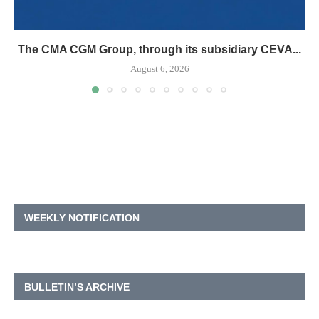
The CMA CGM Group, through its subsidiary CEVA...
August 6, 2026
WEEKLY NOTIFICATION
BULLETIN’S ARCHIVE