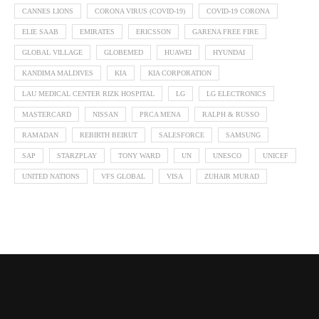
CANNES LIONS
CORONA VIRUS (COVID-19)
COVID-19 CORONA
ELIE SAAB
EMIRATES
ERICSSON
GARENA FREE FIRE
GLOBAL VILLAGE
GLOBEMED
HUAWEI
HYUNDAI
KANDIMA MALDIVES
KIA
KIA CORPORATION
LAU MEDICAL CENTER RIZK HOSPITAL
LG
LG ELECTRONICS
MASTERCARD
NISSAN
PRCA MENA
RALPH & RUSSO
RAMADAN
REBIRTH BEIRUT
SALESFORCE
SAMSUNG
SAP
STARZPLAY
TONY WARD
UN
UNESCO
UNICEF
UNITED NATIONS
VFS GLOBAL
VISA
ZUHAIR MURAD