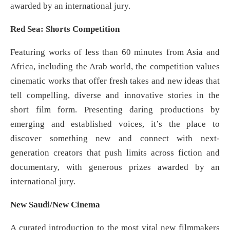
awarded by an international jury.
Red Sea: Shorts Competition
Featuring works of less than 60 minutes from Asia and
Africa, including the Arab world, the competition values
cinematic works that offer fresh takes and new ideas that
tell compelling, diverse and innovative stories in the
short film form. Presenting daring productions by
emerging and established voices, it’s the place to
discover something new and connect with next-
generation creators that push limits across fiction and
documentary, with generous prizes awarded by an
international jury.
New Saudi/New Cinema
A curated introduction to the most vital new filmmakers