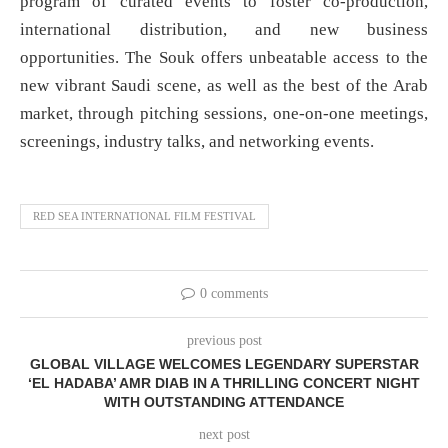
program of curated events to foster co-production,
international distribution, and new business
opportunities. The Souk offers unbeatable access to the
new vibrant Saudi scene, as well as the best of the Arab
market, through pitching sessions, one-on-one meetings,
screenings, industry talks, and networking events.
RED SEA INTERNATIONAL FILM FESTIVAL
0 comments
previous post
GLOBAL VILLAGE WELCOMES LEGENDARY SUPERSTAR
‘EL HADABA’ AMR DIAB IN A THRILLING CONCERT NIGHT
WITH OUTSTANDING ATTENDANCE
next post