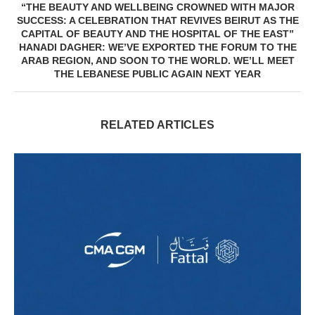
“THE BEAUTY AND WELLBEING CROWNED WITH MAJOR
SUCCESS: A CELEBRATION THAT REVIVES BEIRUT AS THE
CAPITAL OF BEAUTY AND THE HOSPITAL OF THE EAST”
HANADI DAGHER: WE’VE EXPORTED THE FORUM TO THE
ARAB REGION, AND SOON TO THE WORLD. WE’LL MEET
THE LEBANESE PUBLIC AGAIN NEXT YEAR
RELATED ARTICLES