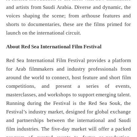
and artists from Saudi Arabia. Diverse and dynamic, the
voices shaping the scene; from arthouse features and
shorts to documentaries, these are the films primed for
launch on the international circuit.
About Red Sea International Film Festival
Red Sea International Film Festival provides a platform
for Arab filmmakers and industry professionals from
around the world to connect, host feature and short film
competitions, and present a series of events,
masterclasses, and workshops to support emerging talent.
Running during the Festival is the Red Sea Souk, the
Festival’s industry market, designed for global exchange
and partnerships between the international and Saudi
film industries. The five-day market will offer a packed