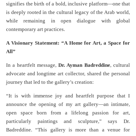
signifies the birth of a bold, inclusive platform—one that
is deeply rooted in the cultural legacy of the Arab world,
while remaining in open dialogue with global
contemporary art practices.
A Visionary Statement: “A Home for Art, a Space for
All”
In a heartfelt message,
Dr. Ayman Badreddine
, cultural
advocate and longtime art collector, shared the personal
journey that led to the gallery’s creation:
“It is with immense joy and heartfelt purpose that I
announce the opening of my art gallery—an intimate,
open space born from a lifelong passion for art,
particularly paintings and sculpture,” says Dr.
Badreddine. “This gallery is more than a venue for