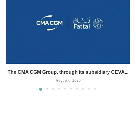
The CMA CGM Group, through its subsidiary CEVA...
August 6, 2026