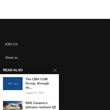
JOIN US
About us
Contact us
READ ALSO
HOME
The CMA CGM
Group, through
its...
Keep in touch
August 6, 2026
RAK Ceramics
delivers resilient Q2