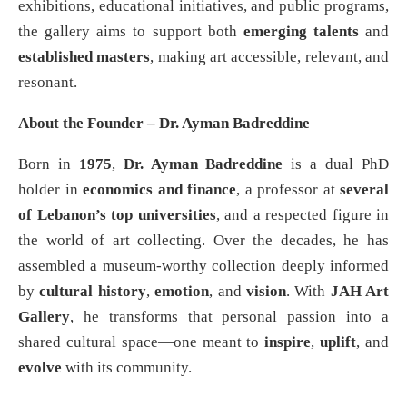
exhibitions, educational initiatives, and public programs,
the gallery aims to support both
emerging talents
and
established masters
, making art accessible, relevant, and
resonant.
About the Founder – Dr. Ayman Badreddine
Born in
1975
,
Dr. Ayman Badreddine
is a dual PhD
holder in
economics and finance
, a professor at
several
of Lebanon’s top universities
, and a respected figure in
the world of art collecting. Over the decades, he has
assembled a museum-worthy collection deeply informed
by
cultural history
,
emotion
, and
vision
. With
JAH Art
Gallery
, he transforms that personal passion into a
shared cultural space—one meant to
inspire
,
uplift
, and
evolve
with its community.