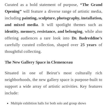
Curated as a bold statement of purpose,
“The Grand
Opening”
will feature a diverse range of artistic media,
including
painting, sculpture, photography, installation,
and mixed media
. It will spotlight themes such as
identity, memory, resistance, and belonging
, while also
offering audiences a rare look into
Dr. Badreddine’s
carefully curated collection, shaped over
25 years
of
thoughtful collecting.
The New Gallery Space in Clemenceau
Situated in one of Beirut’s most culturally rich
neighborhoods, the new gallery space is purpose-built to
support a wide array of artistic activities. Key features
include:
Multiple exhibition halls for both solo and group shows