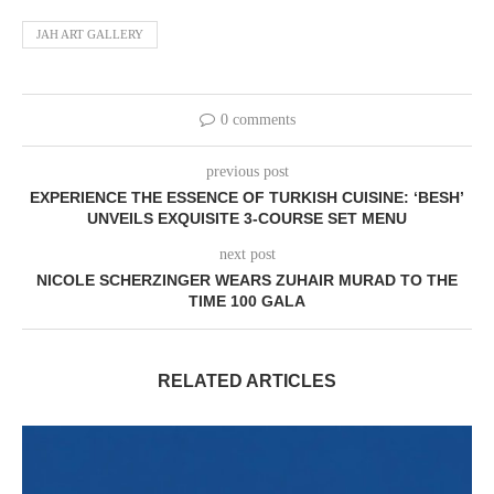
JAH ART GALLERY
0 comments
previous post
EXPERIENCE THE ESSENCE OF TURKISH CUISINE: ‘BESH’
UNVEILS EXQUISITE 3-COURSE SET MENU
next post
NICOLE SCHERZINGER WEARS ZUHAIR MURAD TO THE
TIME 100 GALA
RELATED ARTICLES