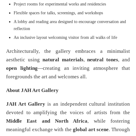
Project rooms for experimental works and residencies
Flexible spaces for talks, screenings, and workshops
A lobby and reading area designed to encourage conversation and
reflection
An inclusive layout welcoming visitor from all walks of life
Architecturally, the gallery embraces a minimalist
aesthetic using
natural materials
,
neutral tones
, and
open lighting
—creating an inviting atmosphere that
foregrounds the art and welcomes all.
About JAH Art Gallery
JAH Art Gallery
is an independent cultural institution
devoted to amplifying the voices of artists from the
Middle East and North Africa
, while fostering
meaningful exchange with the
global art scene
. Through