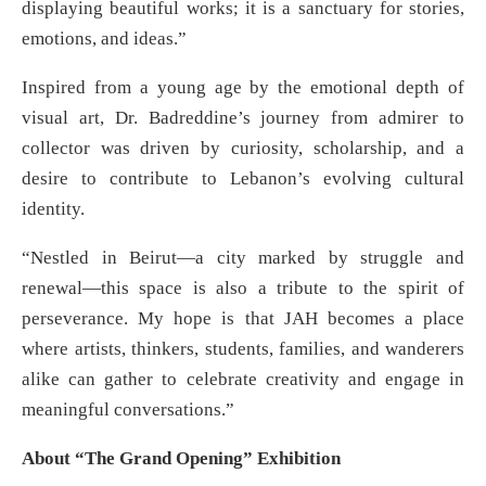
displaying beautiful works; it is a sanctuary for stories,
emotions, and ideas.”
Inspired from a young age by the emotional depth of
visual art, Dr. Badreddine’s journey from admirer to
collector was driven by curiosity, scholarship, and a
desire to contribute to Lebanon’s evolving cultural
identity.
“Nestled in Beirut—a city marked by struggle and
renewal—this space is also a tribute to the spirit of
perseverance. My hope is that JAH becomes a place
where artists, thinkers, students, families, and wanderers
alike can gather to celebrate creativity and engage in
meaningful conversations.”
About “The Grand Opening” Exhibition