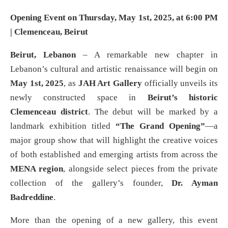
Opening Event on Thursday, May 1st, 2025, at 6:00 PM
| Clemenceau, Beirut
Beirut, Lebanon
– A remarkable new chapter in
Lebanon’s cultural and artistic renaissance will begin on
May 1st, 2025
, as
JAH Art Gallery
officially unveils its
newly constructed space in
Beirut’s historic
Clemenceau district
. The debut will be marked by a
landmark exhibition titled
“The Grand Opening”
—a
major group show that will highlight the creative voices
of both established and emerging artists from across the
MENA region
, alongside select pieces from the private
collection of the gallery’s founder,
Dr. Ayman
Badreddine
.
More than the opening of a new gallery, this event