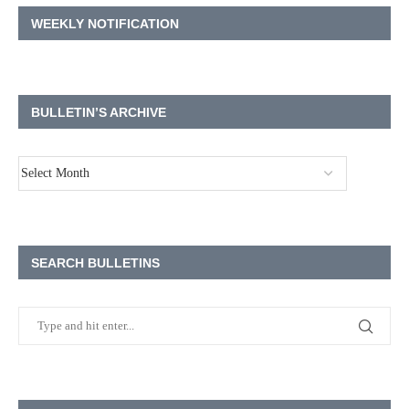
WEEKLY NOTIFICATION
BULLETIN’S ARCHIVE
SEARCH BULLETINS