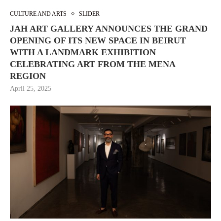
CULTURE AND ARTS
SLIDER
JAH ART GALLERY ANNOUNCES THE GRAND
OPENING OF ITS NEW SPACE IN BEIRUT
WITH A LANDMARK EXHIBITION
CELEBRATING ART FROM THE MENA
REGION
April 25, 2025