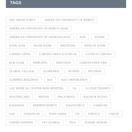
TAGS
ABU DHABI PORTS
AMERICAN UNIVERSITY OF BEIRUT
AMERICAN UNIVERSITY OF BEIRUT (AUB)
AMERICAN UNIVERSITY OF SHARJAH (AUS)
AUB
AUBMC
BANK AUDI
BLOM BANK
BREITLING
BYBLOS BANK
CANNES LIONS
CORONA VIRUS (COVID-19)
COVID-19 CORONA
ELIE SAAB
EMIRATES
ERICSSON
GARENA FREE FIRE
GLOBAL VILLAGE
GLOBEMED
HUAWEI
HYUNDAI
KANDIMA MALDIVES
KIA
KIA CORPORATION
LAU MEDICAL CENTER RIZK HOSPITAL
LG
LG ELECTRONICS
MASTERCARD
NISSAN
PRCA MENA
RALPH & RUSSO
RAMADAN
REBIRTH BEIRUT
SALESFORCE
SAMSUNG
SAP
STARZPLAY
TONY WARD
UN
UNESCO
UNICEF
UNITED NATIONS
VFS GLOBAL
VISA
ZUHAIR MURAD