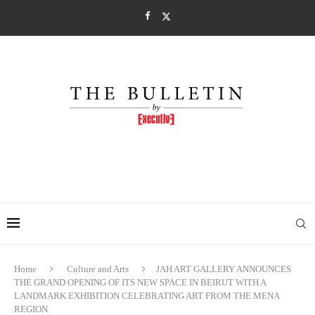
Home
Culture and Arts
JAH ART GALLERY ANNOUNCES
THE GRAND OPENING OF ITS NEW SPACE IN BEIRUT WITH A
LANDMARK EXHIBITION CELEBRATING ART FROM THE MENA
REGION