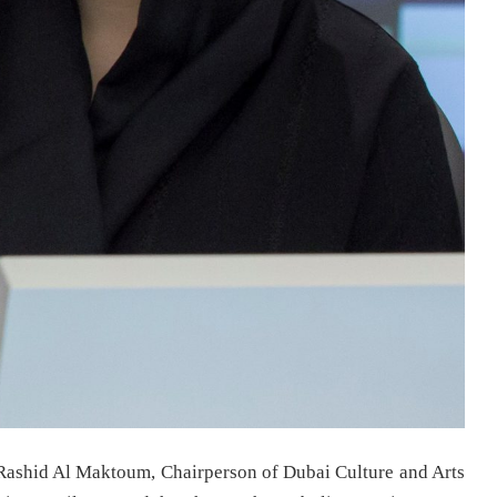
ashid Al Maktoum, Chairperson of Dubai Culture and Arts