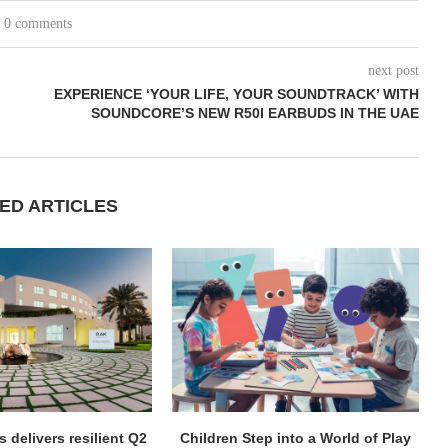
0 comments
next post
EXPERIENCE ‘YOUR LIFE, YOUR SOUNDTRACK’ WITH
SOUNDCORE’S NEW R50I EARBUDS IN THE UAE
ED ARTICLES
 delivers resilient Q2
Children Step into a World of Play