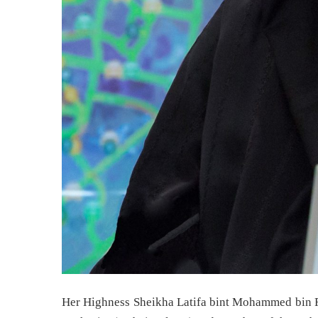
Her Highness Sheikha Latifa bint Mohammed bin R