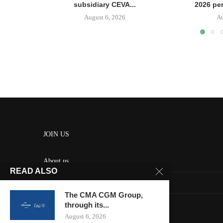
subsidiary CEVA...
2026 pe
August 6, 2026
Au
JOIN US
About us
READ ALSO
Contact us
The CMA CGM Group,
HOME
through its...
August 6, 2026