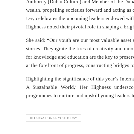
Authority (Dubai Culture) and Member of the Dubai
wealth, propelling societies forward and acting as 
Day celebrates the upcoming leaders endowed with 
Highness noted their pivotal role in shaping a brigh
She said: “Our youth are our most valuable asset
stories. They ignite the fires of creativity and inno
for knowledge and education are the key to preser
at the forefront of progress, constructing bridges
Highlighting the significance of this year’s Inte
A Sustainable World,’ Her Highness underscor
programmes to nurture and upskill young leaders t
INTERNATIONAL YOUTH DAY