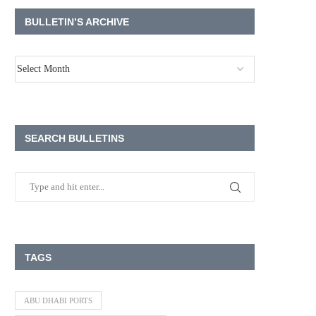
BULLETIN’S ARCHIVE
SEARCH BULLETINS
TAGS
ABU DHABI PORTS