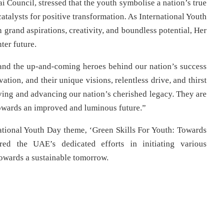
 Council, stressed that the youth symbolise a nation’s true
catalysts for positive transformation. As International Youth
grand aspirations, creativity, and boundless potential, Her
ter future.
 and the up-and-coming heroes behind our nation’s success
vation, and their unique visions, relentless drive, and thirst
ving and advancing our nation’s cherished legacy. They are
 towards an improved and luminous future.”
rnational Youth Day theme, ‘Green Skills For Youth: Towards
ed the UAE’s dedicated efforts in initiating various
owards a sustainable tomorrow.