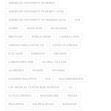
AMERICAN UNIVERSITY OF BEIRUT
AMERICAN UNIVERSITY OF BEIRUT (AUB)
AMERICAN UNIVERSITY OF SHARJAH (AUS)
AUB
AUBMC
BANK AUDI
BLOM BANK
BREITLING
BYBLOS BANK
CANNES LIONS
CORONA VIRUS (COVID-19)
COVID-19 CORONA
ELIE SAAB
EMIRATES
ERICSSON
GARENA FREE FIRE
GLOBAL VILLAGE
GLOBEMED
HUAWEI
HYUNDAI
KANDIMA MALDIVES
KIA
KIA CORPORATION
LAU MEDICAL CENTER RIZK HOSPITAL
LG
LG ELECTRONICS
MASTERCARD
NISSAN
PRCA MENA
RALPH & RUSSO
RAMADAN