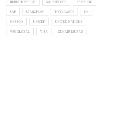
REBIRTH BEIRUT
SALESFORCE
SAMSUNG
SAP
STARZPLAY
TONY WARD
UN
UNESCO
UNICEF
UNITED NATIONS
VFS GLOBAL
VISA
ZUHAIR MURAD