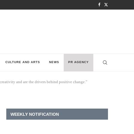
CULTURE AND ARTS
NEWS
PR AGENCY
eativity and are the drivers behind positive change.”
WEEKLY NOTIFICATION