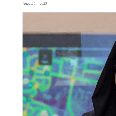
August 14, 2023