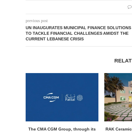
previous post
UN INAUGURATES MUNICIPAL FINANCE SOLUTIONS
TO TACKLE FINANCIAL CHALLENGES AMIDST THE
CURRENT LEBANESE CRISIS
RELAT
The CMA CGM Group, through its
RAK Ceramics