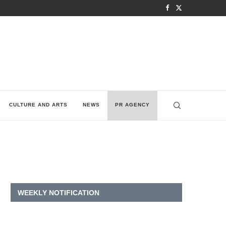
CULTURE AND ARTS
NEWS
PR AGENCY
WEEKLY NOTIFICATION