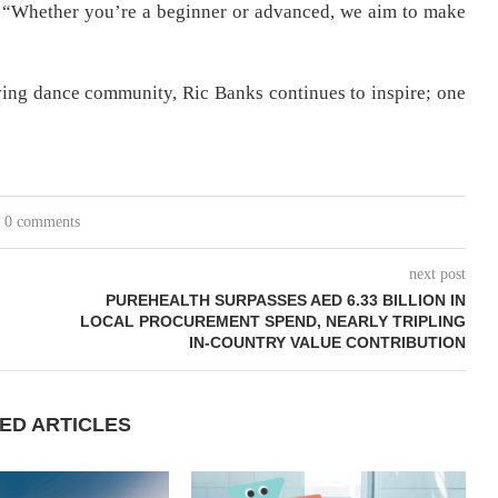
“Whether you’re a beginner or advanced, we aim to make
iving dance community, Ric Banks continues to inspire; one
0 comments
next post
PUREHEALTH SURPASSES AED 6.33 BILLION IN
LOCAL PROCUREMENT SPEND, NEARLY TRIPLING
IN-COUNTRY VALUE CONTRIBUTION
ED ARTICLES