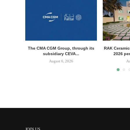
The CMA CGM Group, through its
RAK Ceramics
subsidiary CEVA...
2026 pe
August 6, 2026
Au
JOIN US