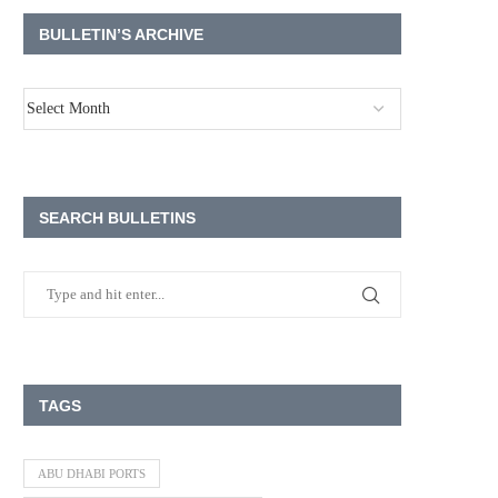
BULLETIN’S ARCHIVE
SEARCH BULLETINS
TAGS
ABU DHABI PORTS