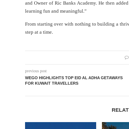
and Owner of Ric Banks Academy. He then added 
learning fun and meaningful.”
From starting over with nothing to building a thr
step at a time.
previous post
WEGO HIGHLIGHTS TOP EID AL ADHA GETAWAYS
FOR KUWAIT TRAVELLERS
RELAT