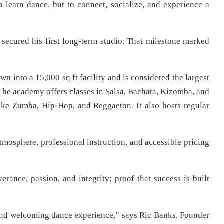
 learn dance, but to connect, socialize, and experience a
 secured his first long-term studio. That milestone marked
nto a 15,000 sq ft facility and is considered the largest
The academy offers classes in Salsa, Bachata, Kizomba, and
ike Zumba, Hip-Hop, and Reggaeton. It also hosts regular
tmosphere, professional instruction, and accessible pricing
erance, passion, and integrity; proof that success is built
, and welcoming dance experience,” says Ric Banks, Founder