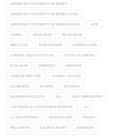
AMERICAN UNIVERSITY OF BEIRUT
AMERICAN UNIVERSITY OF BEIRUT (AUB)
AMERICAN UNIVERSITY OF SHARJAH (AUS)
AUB
AUBMC
BANK AUDI
BLOM BANK
BREITLING
BYBLOS BANK
CANNES LIONS
CORONA VIRUS (COVID-19)
COVID-19 CORONA
ELIE SAAB
EMIRATES
ERICSSON
GARENA FREE FIRE
GLOBAL VILLAGE
GLOBEMED
HUAWEI
HYUNDAI
KANDIMA MALDIVES
KIA
KIA CORPORATION
LAU MEDICAL CENTER RIZK HOSPITAL
LG
LG ELECTRONICS
MASTERCARD
NISSAN
PRCA MENA
RALPH & RUSSO
RAMADAN