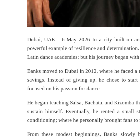
Dubai, UAE – 6 May 2026 In a city built on amb
powerful example of resilience and determination. 
Latin dance academies; but his journey began with 
Banks moved to Dubai in 2012, where he faced a ma
savings. Instead of giving up, he chose to start
focused on his passion for dance.
He began teaching Salsa, Bachata, and Kizomba thr
sustain himself. Eventually, he rented a small 
conditioning; where he personally brought fans to
From these modest beginnings, Banks slowly bu