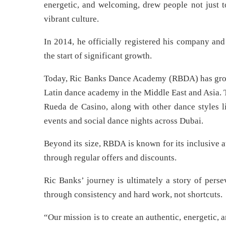
energetic, and welcoming, drew people not just to
vibrant culture.
In 2014, he officially registered his company and
the start of significant growth.
Today, Ric Banks Dance Academy (RBDA) has grown i
Latin dance academy in the Middle East and Asia. 
Rueda de Casino, along with other dance styles l
events and social dance nights across Dubai.
Beyond its size, RBDA is known for its inclusive a
through regular offers and discounts.
Ric Banks’ journey is ultimately a story of persev
through consistency and hard work, not shortcuts.
“Our mission is to create an authentic, energetic