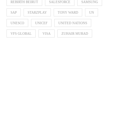
REBIRTH BEIRUT
SALESFORCE
SAMSUNG
SAP
STARZPLAY
TONY WARD
UN
UNESCO
UNICEF
UNITED NATIONS
VFS GLOBAL
VISA
ZUHAIR MURAD