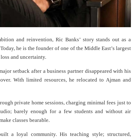
ition and reinvention, Ric Banks’ story stands out as a
Today, he is the founder of one of the Middle East’s largest
loss and uncertainty.
jor setback after a business partner disappeared with his
 over. With limited resources, he relocated to Ajman and
ough private home sessions, charging minimal fees just to
studio; barely enough for a few students and without air
 make classes bearable.
ilt a loyal community. His teaching style; structured,