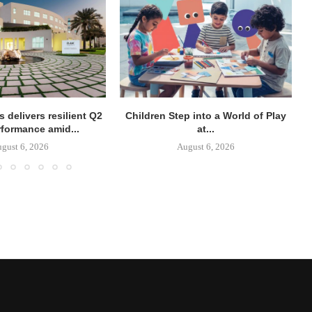
 delivers resilient Q2
Children Step into a World of Play
rformance amid...
at...
gust 6, 2026
August 6, 2026