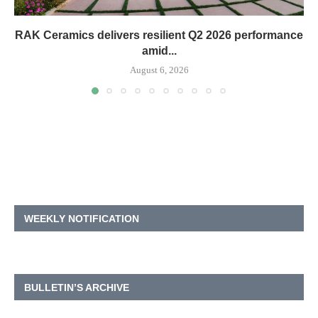
RAK Ceramics delivers resilient Q2 2026 performance
amid...
August 6, 2026
WEEKLY NOTIFICATION
BULLETIN’S ARCHIVE