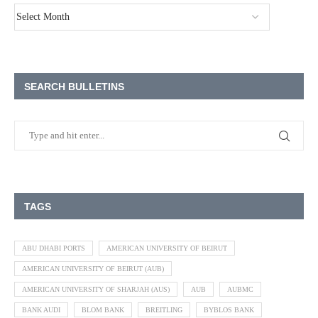
SEARCH BULLETINS
TAGS
ABU DHABI PORTS
AMERICAN UNIVERSITY OF BEIRUT
AMERICAN UNIVERSITY OF BEIRUT (AUB)
AMERICAN UNIVERSITY OF SHARJAH (AUS)
AUB
AUBMC
BANK AUDI
BLOM BANK
BREITLING
BYBLOS BANK