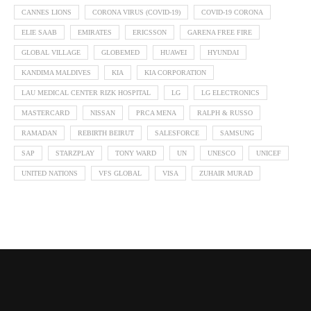
CANNES LIONS
CORONA VIRUS (COVID-19)
COVID-19 CORONA
ELIE SAAB
EMIRATES
ERICSSON
GARENA FREE FIRE
GLOBAL VILLAGE
GLOBEMED
HUAWEI
HYUNDAI
KANDIMA MALDIVES
KIA
KIA CORPORATION
LAU MEDICAL CENTER RIZK HOSPITAL
LG
LG ELECTRONICS
MASTERCARD
NISSAN
PRCA MENA
RALPH & RUSSO
RAMADAN
REBIRTH BEIRUT
SALESFORCE
SAMSUNG
SAP
STARZPLAY
TONY WARD
UN
UNESCO
UNICEF
UNITED NATIONS
VFS GLOBAL
VISA
ZUHAIR MURAD