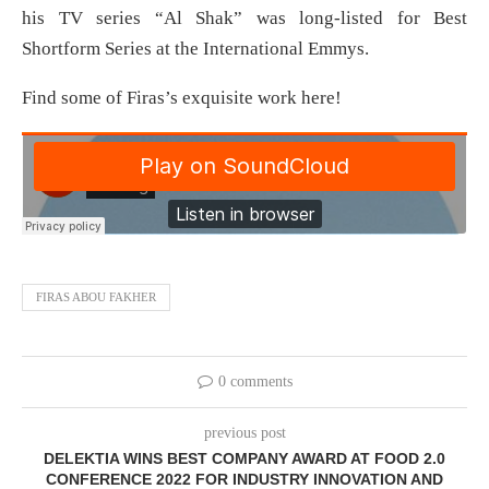
his TV series “Al Shak” was long-listed for Best
Shortform Series at the International Emmys.
Find some of Firas’s exquisite work here!
FIRAS ABOU FAKHER
0 comments
previous post
DELEKTIA WINS BEST COMPANY AWARD AT FOOD 2.0
CONFERENCE 2022 FOR INDUSTRY INNOVATION AND