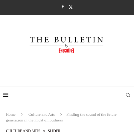
Home
Culture and Arts
Finding the sound of the future
generation in the midst of loudness
CULTURE AND ARTS
SLIDER