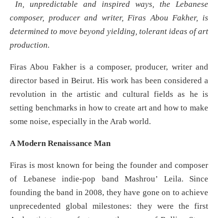
In, unpredictable and inspired ways, the Lebanese
composer, producer and writer, Firas Abou Fakher, is
determined to move beyond yielding, tolerant ideas of art
production.
Firas Abou Fakher is a composer, producer, writer and
director based in Beirut. His work has been considered a
revolution in the artistic and cultural fields as he is
setting benchmarks in how to create art and how to make
some noise, especially in the Arab world.
A Modern Renaissance Man
Firas is most known for being the founder and composer
of Lebanese indie-pop band Mashrou’ Leila. Since
founding the band in 2008, they have gone on to achieve
unprecedented global milestones: they were the first