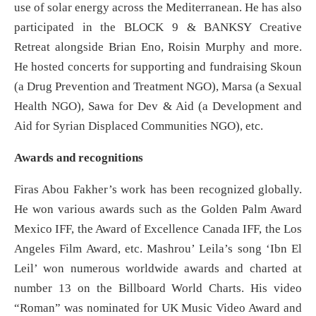
use of solar energy across the Mediterranean. He has also
participated in the BLOCK 9 & BANKSY Creative
Retreat alongside Brian Eno, Roisin Murphy and more.
He hosted concerts for supporting and fundraising Skoun
(a Drug Prevention and Treatment NGO), Marsa (a Sexual
Health NGO), Sawa for Dev & Aid (a Development and
Aid for Syrian Displaced Communities NGO), etc.
Awards and recognitions
Firas Abou Fakher’s work has been recognized globally.
He won various awards such as the Golden Palm Award
Mexico IFF, the Award of Excellence Canada IFF, the Los
Angeles Film Award, etc. Mashrou’ Leila’s song ‘Ibn El
Leil’ won numerous worldwide awards and charted at
number 13 on the Billboard World Charts. His video
“Roman” was nominated for UK Music Video Award and