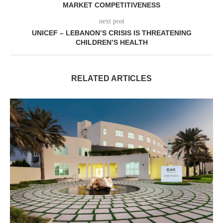
MARKET COMPETITIVENESS
next post
UNICEF – LEBANON’S CRISIS IS THREATENING
CHILDREN’S HEALTH
RELATED ARTICLES