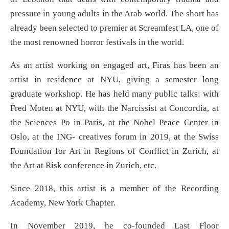
pressure in young adults in the Arab world. The short has
already been selected to premier at Screamfest LA, one of
the most renowned horror festivals in the world.
As an artist working on engaged art, Firas has been an
artist in residence at NYU, giving a semester long
graduate workshop. He has held many public talks: with
Fred Moten at NYU, with the Narcissist at Concordia, at
the Sciences Po in Paris, at the Nobel Peace Center in
Oslo, at the ING- creatives forum in 2019, at the Swiss
Foundation for Art in Regions of Conflict in Zurich, at
the Art at Risk conference in Zurich, etc.
Since 2018, this artist is a member of the Recording
Academy, New York Chapter.
In November 2019, he co-founded Last Floor