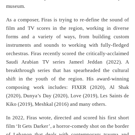
museum.
As a composer, Firas is trying to re-define the sound of
film and TV scores in the region, working in diverse
forms and a variety of ways, from building custom
instruments and sounds to working with fully-fledged
orchestras. Firas recently scored the critically-acclaimed
Saudi Arabian TV series Jameel Jeddan (2022). A
breakthrough series that has spearheaded the cultural
shift in the youth of the region. His award-winning
composing work includes: FIXER (2020), Al Shak
(2020), Dunya’s Day (2020), Love (2019), Les Saints de
Kiko (2019), Meshkal (2016) and many others.
In 2022, Firas wrote, directed and scored his first short
film ‘It Gets Darker’, a horror-comedy shot on the border
of Lebanon that deals with contemporary trauma and