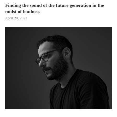
Finding the sound of the future generation in the
midst of loudness
April 20, 2022