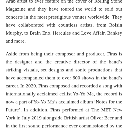
Arab artist to ever feature on the cover of Rolling Stone
Magazine and they have toured the world to sold out
concerts in the most prestigious venues worldwide. They
have collaborated with countless artists, from Roisin
Murphy, to Brain Eno, Hercules and Love Affair, Banksy
and more.
Aside from being their composer and producer, Firas is
the designer and the creative director of the band’s
striking visuals, set designs and sonic productions that
have accompanied them to over 600 shows in the band’s
career. In 2020, Firas composed and recorded a song with
internationally acclaimed cellist Yo-Yo Ma, the record is
now a part of Yo-Yo Ma’s acclaimed album ‘Notes for the
Future’. In addition, Firas performed at The MET New
York in July 2019 alongside British artist Oliver Beer and
in the first sound performance ever commissioned by the