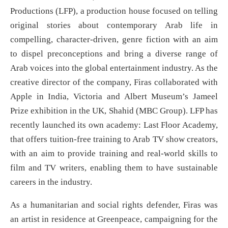
Productions (LFP), a production house focused on telling
original stories about contemporary Arab life in
compelling, character-driven, genre fiction with an aim
to dispel preconceptions and bring a diverse range of
Arab voices into the global entertainment industry. As the
creative director of the company, Firas collaborated with
Apple in India, Victoria and Albert Museum’s Jameel
Prize exhibition in the UK, Shahid (MBC Group). LFP has
recently launched its own academy: Last Floor Academy,
that offers tuition-free training to Arab TV show creators,
with an aim to provide training and real-world skills to
film and TV writers, enabling them to have sustainable
careers in the industry.
As a humanitarian and social rights defender, Firas was
an artist in residence at Greenpeace, campaigning for the