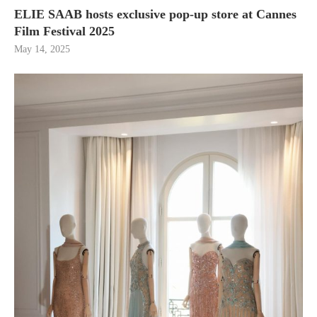
ELIE SAAB hosts exclusive pop-up store at Cannes
Film Festival 2025
May 14, 2025