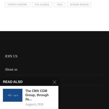
UNITED NATIONS
VFS GLOBAL
VISA
ZUHAIR MURAD
JOIN US
About us
Contact us
READ ALSO
HOME
The CMA CGM
Group, through
its...
Keep in touch
August 6, 2026