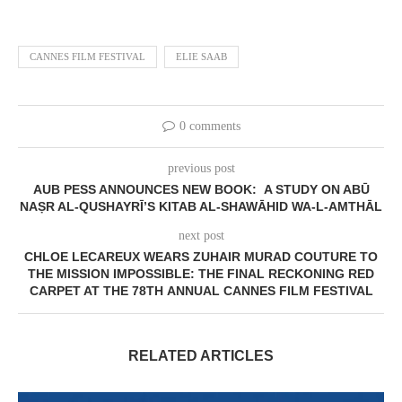
CANNES FILM FESTIVAL
ELIE SAAB
0 comments
previous post
AUB PESS ANNOUNCES NEW BOOK: A STUDY ON ABŪ
NAṢR AL-QUSHAYRĪ’S KITAB AL-SHAWĀHID WA-L-AMTHĀL
next post
CHLOE LECAREUX WEARS ZUHAIR MURAD COUTURE TO
THE MISSION IMPOSSIBLE: THE FINAL RECKONING RED
CARPET AT THE 78TH ANNUAL CANNES FILM FESTIVAL
RELATED ARTICLES