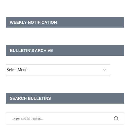
WEEKLY NOTIFICATION
BULLETIN’S ARCHIVE
SEARCH BULLETINS