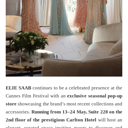
ELIE SAAB
continues to be a celebrated presence at the
Cannes Film Festival with an
exclusive seasonal pop-up
store
showcasing the brand’s most recent collections and
accessories.
Running from 13–24 May, Suite 228 on the
2nd floor of the prestigious Carlton Hotel
will host an
elegant, curated space inviting guests to discover and