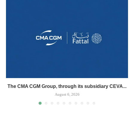
The CMA CGM Group, through its subsidiary CEVA...
August 6, 2026