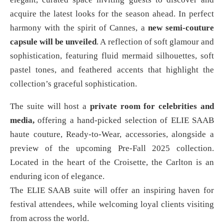
acquire the latest looks for the season ahead. In perfect
harmony with the spirit of Cannes, a
new semi-couture
capsule will be unveiled
. A reflection of soft glamour and
sophistication, featuring fluid mermaid silhouettes, soft
pastel tones, and feathered accents that highlight the
collection’s graceful sophistication.
The suite will host a
private room for celebrities and
media,
offering a hand-picked selection of ELIE SAAB
haute couture, Ready-to-Wear, accessories, alongside a
preview of the upcoming Pre-Fall 2025 collection.
Located in the heart of the Croisette, the Carlton is an
enduring icon of elegance.
The ELIE SAAB suite will offer an inspiring haven for
festival attendees, while welcoming loyal clients visiting
from across the world.