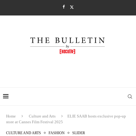
Home
Culture and Arts
ELIE SAAB hosts exclusive pop-up
store at Cannes Film Festival 2025
CULTURE AND ARTS
FASHION
SLIDER