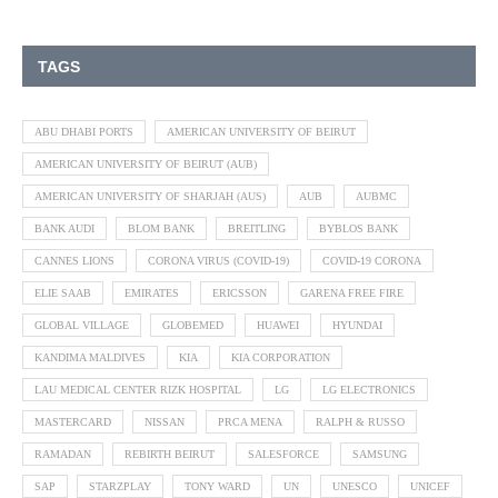
TAGS
ABU DHABI PORTS
AMERICAN UNIVERSITY OF BEIRUT
AMERICAN UNIVERSITY OF BEIRUT (AUB)
AMERICAN UNIVERSITY OF SHARJAH (AUS)
AUB
AUBMC
BANK AUDI
BLOM BANK
BREITLING
BYBLOS BANK
CANNES LIONS
CORONA VIRUS (COVID-19)
COVID-19 CORONA
ELIE SAAB
EMIRATES
ERICSSON
GARENA FREE FIRE
GLOBAL VILLAGE
GLOBEMED
HUAWEI
HYUNDAI
KANDIMA MALDIVES
KIA
KIA CORPORATION
LAU MEDICAL CENTER RIZK HOSPITAL
LG
LG ELECTRONICS
MASTERCARD
NISSAN
PRCA MENA
RALPH & RUSSO
RAMADAN
REBIRTH BEIRUT
SALESFORCE
SAMSUNG
SAP
STARZPLAY
TONY WARD
UN
UNESCO
UNICEF