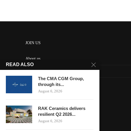
JOIN US
About us
READ ALSO
Contact us
The CMA CGM Group,
HOME
through its...
August 6, 2026
Keep in touch
RAK Ceramics delivers
resilient Q2 2026...
August 6, 2026