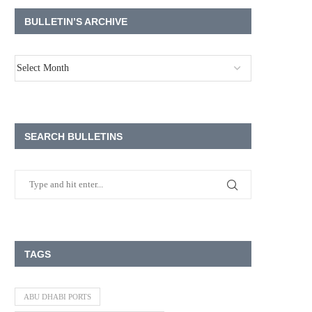
BULLETIN’S ARCHIVE
SEARCH BULLETINS
TAGS
ABU DHABI PORTS