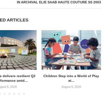
IN ARCHIVAL ELIE SAAB HAUTE COUTURE SS 2003
ED ARTICLES
 delivers resilient Q2
Children Step into a World of Play
rformance amid...
at...
gust 6, 2026
August 6, 2026