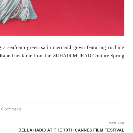
g a seafoam green satin mermaid gown featuring ruching
er draped neckline from the ZUHAIR MURAD Couture Spring
0 comments
next post
BELLA HADID AT THE 79TH CANNES FILM FESTIVAL