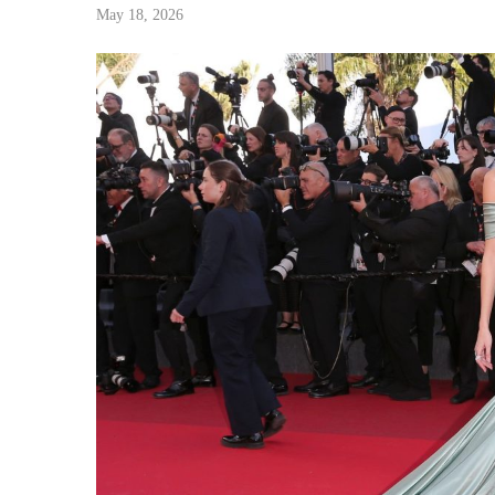
May 18, 2026