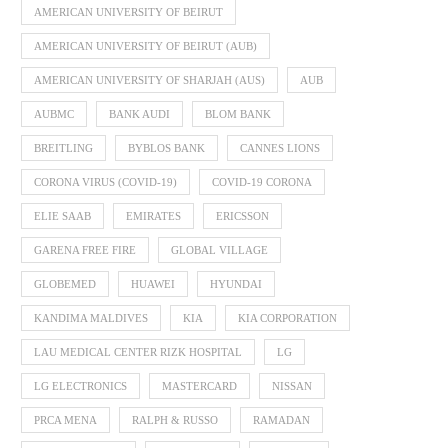
AMERICAN UNIVERSITY OF BEIRUT
AMERICAN UNIVERSITY OF BEIRUT (AUB)
AMERICAN UNIVERSITY OF SHARJAH (AUS)
AUB
AUBMC
BANK AUDI
BLOM BANK
BREITLING
BYBLOS BANK
CANNES LIONS
CORONA VIRUS (COVID-19)
COVID-19 CORONA
ELIE SAAB
EMIRATES
ERICSSON
GARENA FREE FIRE
GLOBAL VILLAGE
GLOBEMED
HUAWEI
HYUNDAI
KANDIMA MALDIVES
KIA
KIA CORPORATION
LAU MEDICAL CENTER RIZK HOSPITAL
LG
LG ELECTRONICS
MASTERCARD
NISSAN
PRCA MENA
RALPH & RUSSO
RAMADAN