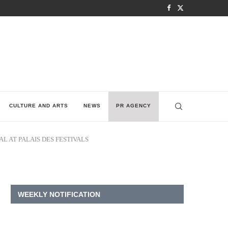
CULTURE AND ARTS
NEWS
PR AGENCY
L AT PALAIS DES FESTIVALS
WEEKLY NOTIFICATION