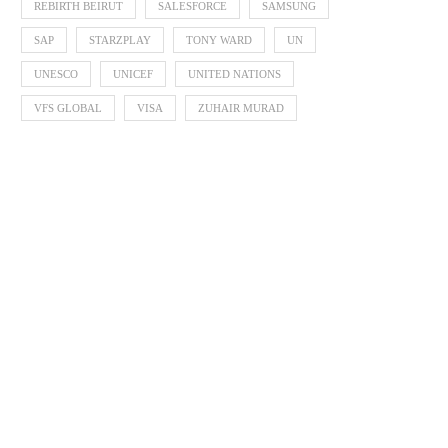
REBIRTH BEIRUT
SALESFORCE
SAMSUNG
SAP
STARZPLAY
TONY WARD
UN
UNESCO
UNICEF
UNITED NATIONS
VFS GLOBAL
VISA
ZUHAIR MURAD
Born Interactive Celebrates 30
EQONIC Group Confirms Al
Years by Shaping What...
as the Chemistry Behin
August 6, 2026
August 6, 2026