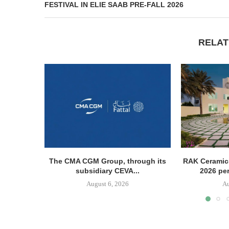
FESTIVAL IN ELIE SAAB PRE-FALL 2026
RELAT
The CMA CGM Group, through its
RAK Ceramics
subsidiary CEVA...
2026 pe
August 6, 2026
Au