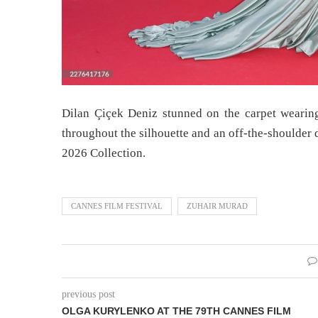
Dilan Çiçek Deniz stunned on the carpet wearin
throughout the silhouette and an off-the-should
2026 Collection.
CANNES FILM FESTIVAL
ZUHAIR MURAD
previous post
OLGA KURYLENKO AT THE 79TH CANNES FILM