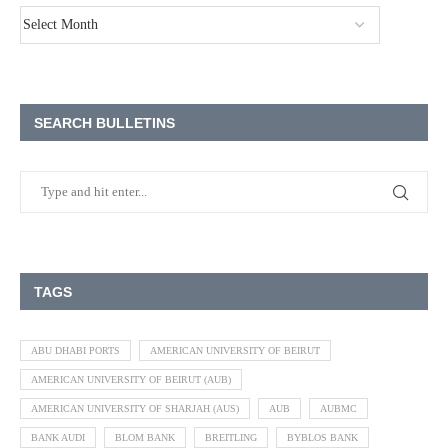
SEARCH BULLETINS
TAGS
ABU DHABI PORTS
AMERICAN UNIVERSITY OF BEIRUT
AMERICAN UNIVERSITY OF BEIRUT (AUB)
AMERICAN UNIVERSITY OF SHARJAH (AUS)
AUB
AUBMC
BANK AUDI
BLOM BANK
BREITLING
BYBLOS BANK