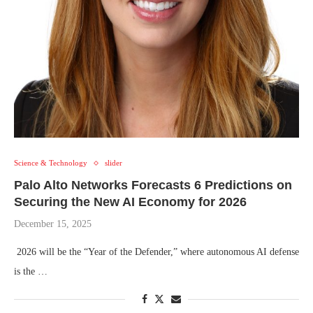
Science & Technology
slider
Palo Alto Networks Forecasts ​​6 Predictions on
Securing the New AI Economy for 2026
December 15, 2025
2026 will be the “Year of the Defender,” where autonomous AI defense
is the …