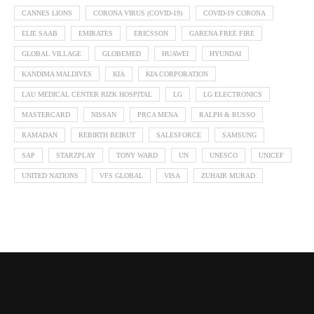
CANNES LIONS
CORONA VIRUS (COVID-19)
COVID-19 CORONA
ELIE SAAB
EMIRATES
ERICSSON
GARENA FREE FIRE
GLOBAL VILLAGE
GLOBEMED
HUAWEI
HYUNDAI
KANDIMA MALDIVES
KIA
KIA CORPORATION
LAU MEDICAL CENTER RIZK HOSPITAL
LG
LG ELECTRONICS
MASTERCARD
NISSAN
PRCA MENA
RALPH & RUSSO
RAMADAN
REBIRTH BEIRUT
SALESFORCE
SAMSUNG
SAP
STARZPLAY
TONY WARD
UN
UNESCO
UNICEF
UNITED NATIONS
VFS GLOBAL
VISA
ZUHAIR MURAD