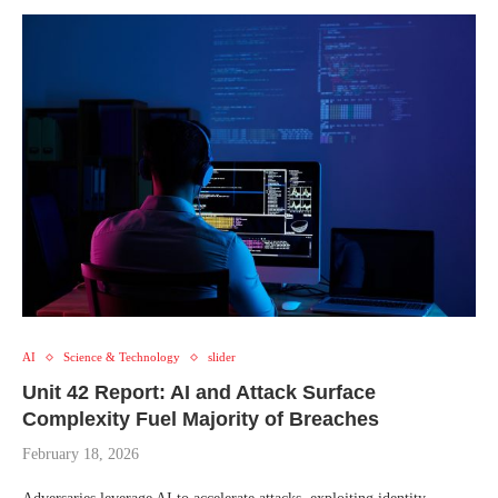
AI
Science & Technology
slider
Unit 42 Report: AI and Attack Surface
Complexity Fuel Majority of Breaches
February 18, 2026