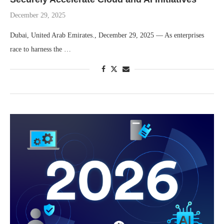
December 29, 2025
Dubai, United Arab Emirates., December 29, 2025 — As enterprises
race to harness the …