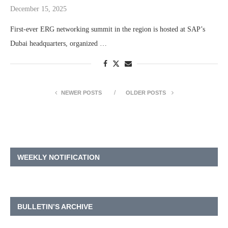
December 15, 2025
First-ever ERG networking summit in the region is hosted at SAP’s
Dubai headquarters, organized …
NEWER POSTS
OLDER POSTS
WEEKLY NOTIFICATION
BULLETIN’S ARCHIVE