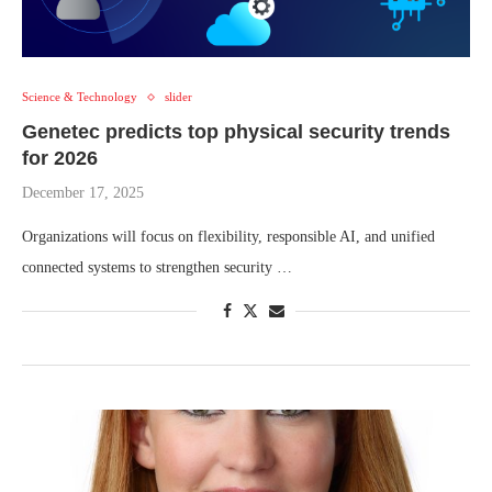
Science & Technology
slider
Genetec predicts top physical security trends
for 2026
December 17, 2025
Organizations will focus on flexibility, responsible AI, and unified
connected systems to strengthen security …