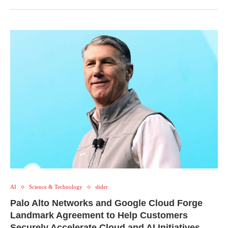
AI
Science & Technology
slider
Palo Alto Networks and Google Cloud Forge
Landmark Agreement to Help Customers
Securely Accelerate Cloud and AI Initiatives