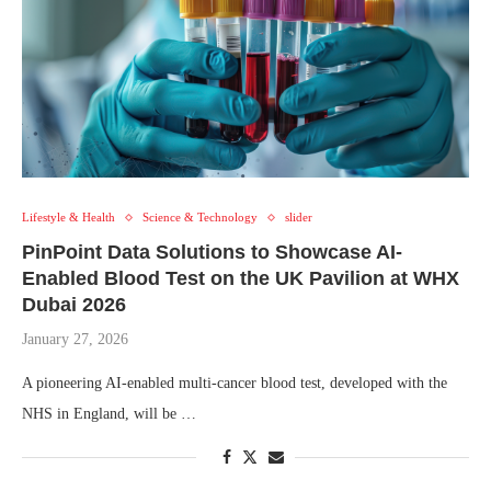
Lifestyle & Health
Science & Technology
slider
PinPoint Data Solutions to Showcase AI-
Enabled Blood Test on the UK Pavilion at WHX
Dubai 2026
January 27, 2026
A pioneering AI-enabled multi-cancer blood test, developed with the
NHS in England, will be …