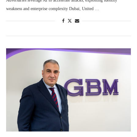
Adversaries leverage AI to accelerate attacks, exploiting identity
weakness and enterprise complexity Dubai, United …