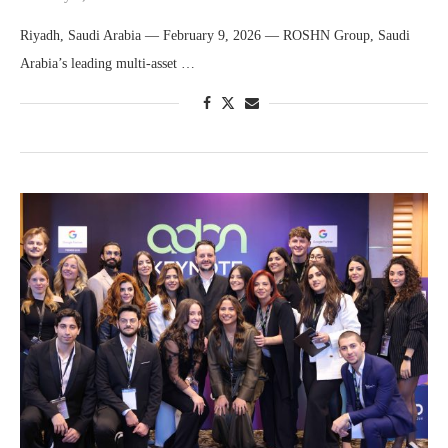
Riyadh, Saudi Arabia — February 9, 2026 — ROSHN Group, Saudi
Arabia’s leading multi-asset …