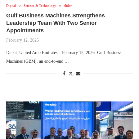
Digital
Science & Technology
slider
Gulf Business Machines Strengthens
Leadership Team With Two Senior
Appointments
February 12, 2026
Dubai, United Arab Emirates – February 12, 2026: Gulf Business
Machines (GBM), an end-to-end …