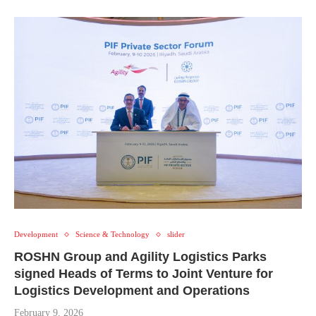
Development
Science & Technology
slider
ROSHN Group and Agility Logistics Parks
signed Heads of Terms to Joint Venture for
Logistics Development and Operations
February 9, 2026