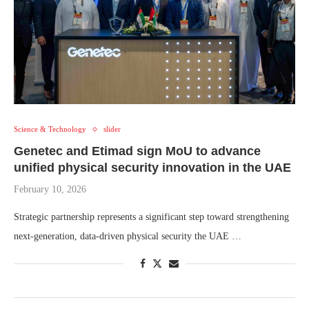
Science & Technology
slider
Genetec and Etimad sign MoU to advance
unified physical security innovation in the UAE
February 10, 2026
Strategic partnership represents a significant step toward strengthening
next-generation, data-driven physical security the UAE …