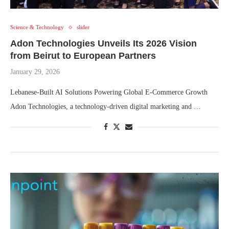
Science & Technology
slider
Adon Technologies Unveils Its 2026 Vision
from Beirut to European Partners
January 29, 2026
Lebanese-Built AI Solutions Powering Global E-Commerce Growth
Adon Technologies, a technology-driven digital marketing and …