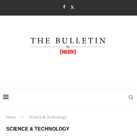
Home
Science & Technology
SCIENCE & TECHNOLOGY