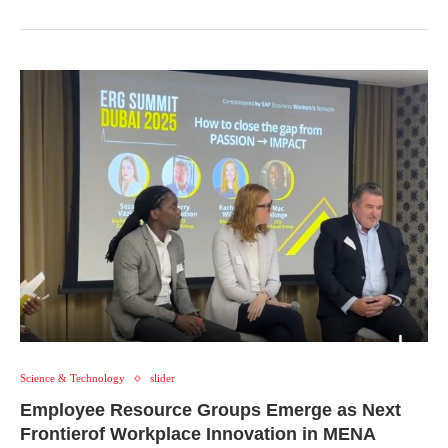
Science & Technology
slider
Employee Resource Groups Emerge as Next
Frontierof Workplace Innovation in MENA