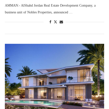
AMMAN:- AlShahd Jordan Real Estate Development Company, a
business unit of Nobles Properties, announced …