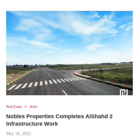
Real Estate
slider
Nobles Properties Completes AlShahd 2
Infrastructure Work
May 16, 2022