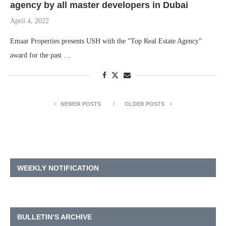
agency by all master developers in Dubai
April 4, 2022
Emaar Properties presents USH with the “Top Real Estate Agency”
award for the past …
NEWER POSTS
OLDER POSTS
WEEKLY NOTIFICATION
BULLETIN’S ARCHIVE