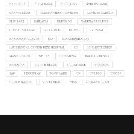
BANK AUDI
BLOM BANK
BREITLING
BYBLOS BANK
CANNES LIONS
CORONA VIRUS (COVID-19)
COVID-19 CORONA
ELIE SAAB
EMIRATES
ERICSSON
GARENA FREE FIRE
GLOBAL VILLAGE
GLOBEMED
HUAWEI
HYUNDAI
KANDIMA MALDIVES
KIA
KIA CORPORATION
LAU MEDICAL CENTER RIZK HOSPITAL
LG
LG ELECTRONICS
MASTERCARD
NISSAN
PRCA MENA
RALPH & RUSSO
RAMADAN
REBIRTH BEIRUT
SALESFORCE
SAMSUNG
SAP
STARZPLAY
TONY WARD
UN
UNESCO
UNICEF
UNITED NATIONS
VFS GLOBAL
VISA
ZUHAIR MURAD