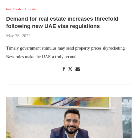
Real Estate
slider
Demand for real estate increases threefold
following new UAE visa regulations
May 26, 2022
Timely government stimulus may send property prices skyrocketing
New rules make the UAE a truly second …