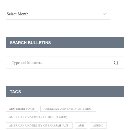
SEARCH BULLETINS
TAGS
ABU DHABI PORTS
AMERICAN UNIVERSITY OF BEIRUT
AMERICAN UNIVERSITY OF BEIRUT (AUB)
AMERICAN UNIVERSITY OF SHARJAH (AUS)
AUB
AUBMC