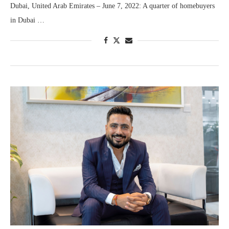
Dubai, United Arab Emirates – June 7, 2022: A quarter of homebuyers
in Dubai …