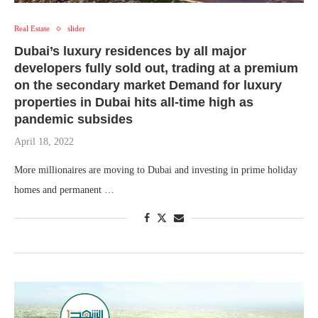
Real Estate
slider
Dubai’s luxury residences by all major
developers fully sold out, trading at a premium
on the secondary market Demand for luxury
properties in Dubai hits all-time high as
pandemic subsides
April 18, 2022
More millionaires are moving to Dubai and investing in prime holiday
homes and permanent …