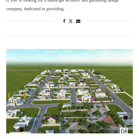
If you’re looking for a landscape architect and gardening design
company, dedicated to providing …