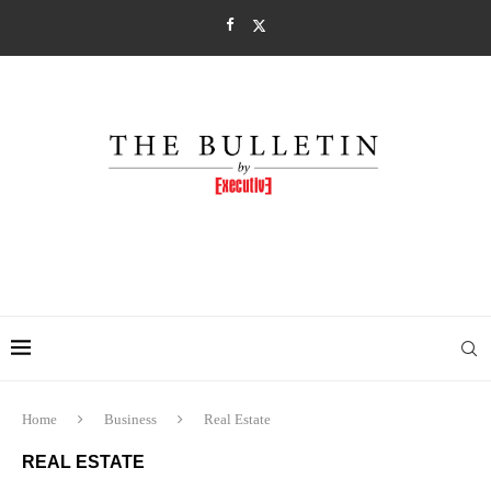
Home
Business
Real Estate
REAL ESTATE