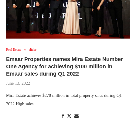
Real Estate
slider
Emaar Properties names Mira Estate Number
One Agency for achieving $100 million in
Emaar sales during Q1 2022
June 13, 2022
Mira Estate achieves $270 million in total property sales during Q1
2022 High sales …