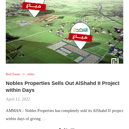
Real Estate
slider
Nobles Properties Sells Out AlShahd II Project
within Days
April 12, 2022
AMMAN:- Nobles Properties has completely sold its AlShahd II project
within days of giving …