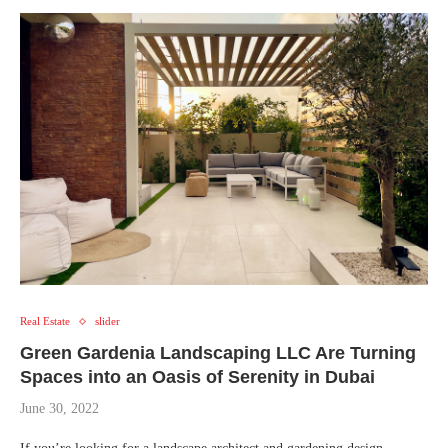
Real Estate
slider
Green Gardenia Landscaping LLC Are Turning
Spaces into an Oasis of Serenity in Dubai
June 30, 2022