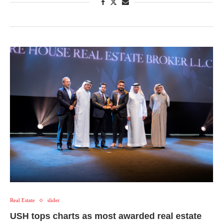
Real Estate
slider
USH tops charts as most awarded real estate