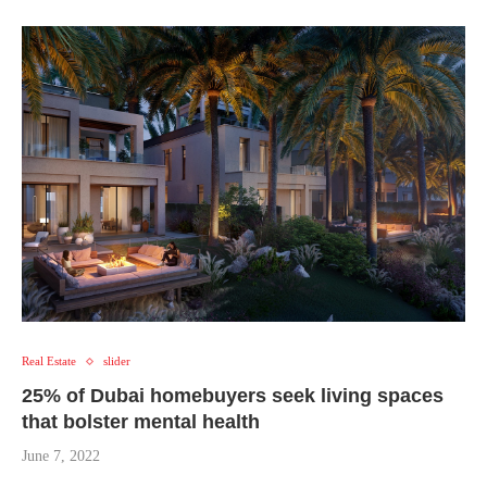
Real Estate
slider
25% of Dubai homebuyers seek living spaces
that bolster mental health
June 7, 2022