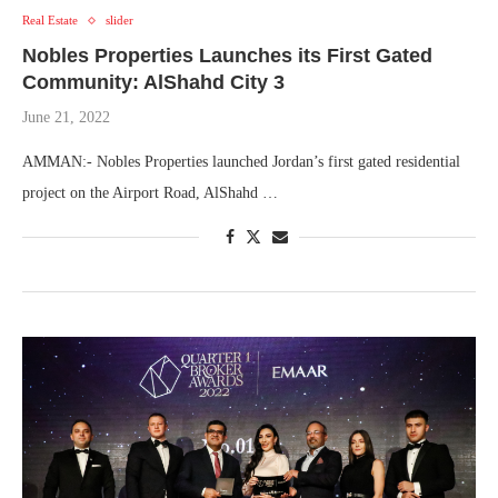
Real Estate
slider
Nobles Properties Launches its First Gated
Community: AlShahd City 3
June 21, 2022
AMMAN:- Nobles Properties launched Jordan’s first gated residential
project on the Airport Road, AlShahd …