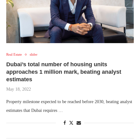
Real Estate
slider
Dubai’s total number of housing units
approaches 1 million mark, beating analyst
estimates
May 18, 2022
Property milestone expected to be reached before 2030, beating analyst
estimates that Dubai requires …