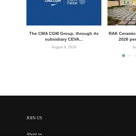
The CMA CGM Group, through its
RAK Ceramics
subsidiary CEVA...
2026 pe
August 6, 2026
Au
JOIN US
About us