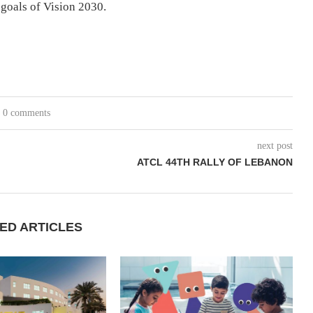
 goals of Vision 2030.
0 comments
next post
ATCL 44TH RALLY OF LEBANON
ED ARTICLES