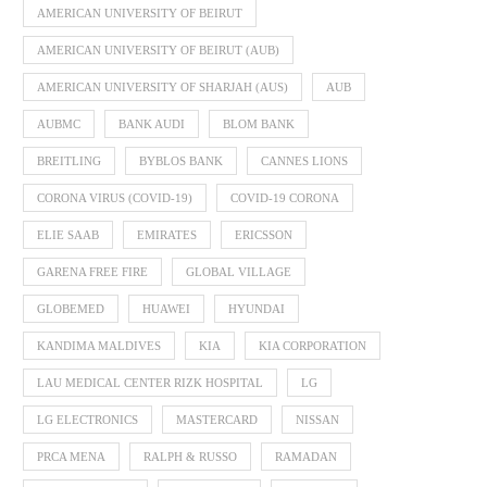
AMERICAN UNIVERSITY OF BEIRUT
AMERICAN UNIVERSITY OF BEIRUT (AUB)
AMERICAN UNIVERSITY OF SHARJAH (AUS)
AUB
AUBMC
BANK AUDI
BLOM BANK
BREITLING
BYBLOS BANK
CANNES LIONS
CORONA VIRUS (COVID-19)
COVID-19 CORONA
ELIE SAAB
EMIRATES
ERICSSON
GARENA FREE FIRE
GLOBAL VILLAGE
GLOBEMED
HUAWEI
HYUNDAI
KANDIMA MALDIVES
KIA
KIA CORPORATION
LAU MEDICAL CENTER RIZK HOSPITAL
LG
LG ELECTRONICS
MASTERCARD
NISSAN
PRCA MENA
RALPH & RUSSO
RAMADAN