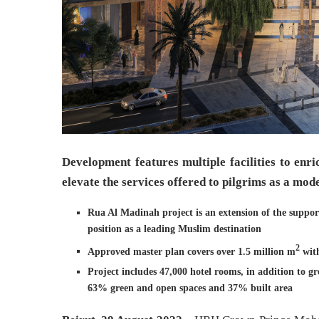
Development features multiple facilities to enr
elevate the services offered to pilgrims as a mod
Rua Al Madinah project is an extension of the suppor
position as a leading Muslim destination
2
Approved master plan covers over 1.5 million m
with
Project includes 47,000 hotel rooms, in addition to gr
63% green and open spaces and 37% built area