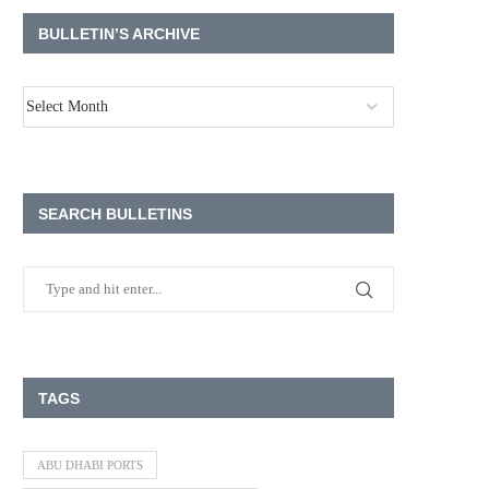
BULLETIN’S ARCHIVE
SEARCH BULLETINS
TAGS
ABU DHABI PORTS