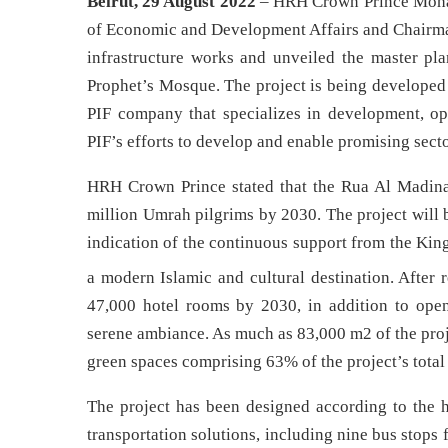
Beirut, 29 August 2022
– HRH Crown Prince Moha
of Economic and Development Affairs and Chairman
infrastructure works and unveiled the master pla
Prophet’s Mosque. The project is being develop
PIF company that specializes in development, ope
PIF’s efforts to develop and enable promising sector
HRH Crown Prince stated that the Rua Al Madinah 
million Umrah pilgrims by 2030. The project will 
indication of the continuous support from the Kin
a modern Islamic and cultural destination. After r
47,000 hotel rooms by 2030, in addition to open
serene ambiance. As much as 83,000 m2 of the proje
green spaces comprising 63% of the project’s total 
The project has been designed according to the h
transportation solutions, including nine bus stops fo