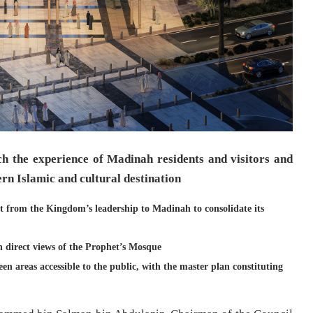
ich the experience of Madinah residents and visitors and
ern Islamic and cultural destination
t from the Kingdom’s leadership to Madinah to consolidate its
 direct views of the Prophet’s Mosque
een areas accessible to the public, with the master plan constituting