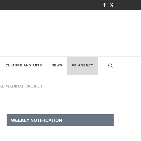
CULTURE AND ARTS
NEWS
PR AGENCY
AL MADINAH PROJECT
WEEKLY NOTIFICATION