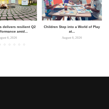
 delivers resilient Q2
Children Step into a World of Play
rformance amid...
at...
gust 6, 2026
August 6, 2026