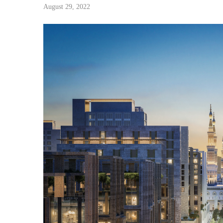
August 29, 2022