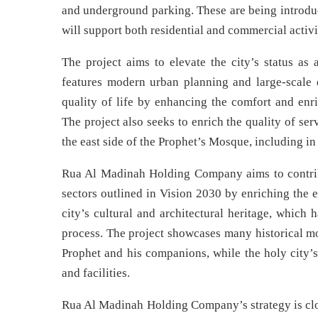
and underground parking. These are being introduc
will support both residential and commercial activi
The project aims to elevate the city’s status as 
features modern urban planning and large-scale d
quality of life by enhancing the comfort and enri
The project also seeks to enrich the quality of se
the east side of the Prophet’s Mosque, including in
Rua Al Madinah Holding Company aims to contribu
sectors outlined in Vision 2030 by enriching the ex
city’s cultural and architectural heritage, which
process. The project showcases many historical mo
Prophet and his companions, while the holy city’s 
and facilities.
Rua Al Madinah Holding Company’s strategy is clos