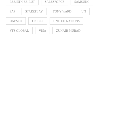
REBIRTH BEIRUT
SALESFORCE
SAMSUNG
SAP
STARZPLAY
TONY WARD
UN
UNESCO
UNICEF
UNITED NATIONS
VFS GLOBAL
VISA
ZUHAIR MURAD