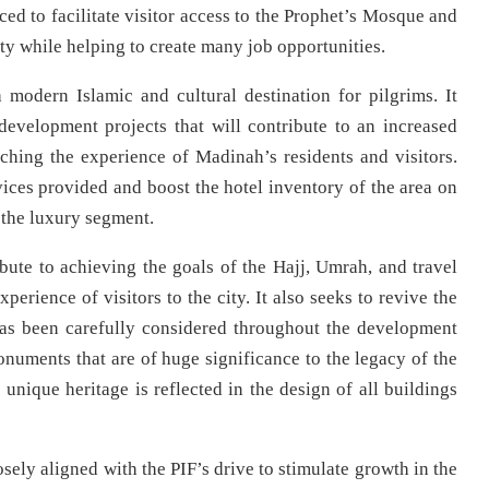
ed to facilitate visitor access to the Prophet’s Mosque and
ty while helping to create many job opportunities.
a modern Islamic and cultural destination for pilgrims. It
evelopment projects that will contribute to an increased
ching the experience of Madinah’s residents and visitors.
rvices provided and boost the hotel inventory of the area on
 the luxury segment.
te to achieving the goals of the Hajj, Umrah, and travel
perience of visitors to the city. It also seeks to revive the
 has been carefully considered throughout the development
numents that are of huge significance to the legacy of the
unique heritage is reflected in the design of all buildings
ely aligned with the PIF’s drive to stimulate growth in the