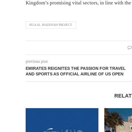
Kingdom’s promising vital sectors, in line with the
RUA AL MADINAH PROJECT
previous post
EMIRATES REIGNITES THE PASSION FOR TRAVEL
AND SPORTS AS OFFICIAL AIRLINE OF US OPEN
RELAT