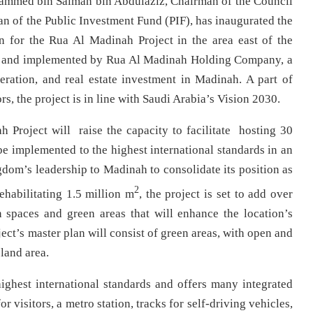
mmed bin Salman bin Abdulaziz, Chairman of the Council
 of the Public Investment Fund (PIF), has inaugurated the
n for the Rua Al Madinah Project in the area east of the
ed and implemented by Rua Al Madinah Holding Company, a
ration, and real estate investment in Madinah. A part of
s, the project is in line with Saudi Arabia’s Vision 2030.
Project will raise the capacity to facilitate hosting 30
be implemented to the highest international standards in an
gdom’s leadership to Madinah to consolidate its position as
2
ehabilitating 1.5 million m
, the project is set to add over
 spaces and green areas that will enhance the location’s
ct’s master plan will consist of green areas, with open and
land area.
ighest international standards and offers many integrated
r visitors, a metro station, tracks for self-driving vehicles,