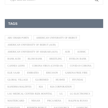
TAGS
ABU DHABI PORTS
AMERICAN UNIVERSITY OF BEIRUT
AMERICAN UNIVERSITY OF BEIRUT (AUB)
AMERICAN UNIVERSITY OF SHARJAH (AUS)
AUB
AUBMC
BANK AUDI
BLOM BANK
BREITLING
BYBLOS BANK
CANNES LIONS
CORONA VIRUS (COVID-19)
COVID-19 CORONA
ELIE SAAB
EMIRATES
ERICSSON
GARENA FREE FIRE
GLOBAL VILLAGE
GLOBEMED
HUAWEI
HYUNDAI
KANDIMA MALDIVES
KIA
KIA CORPORATION
LAU MEDICAL CENTER RIZK HOSPITAL
LG
LG ELECTRONICS
MASTERCARD
NISSAN
PRCA MENA
RALPH & RUSSO
RAMADAN
REBIRTH BEIRUT
SALESFORCE
SAMSUNG