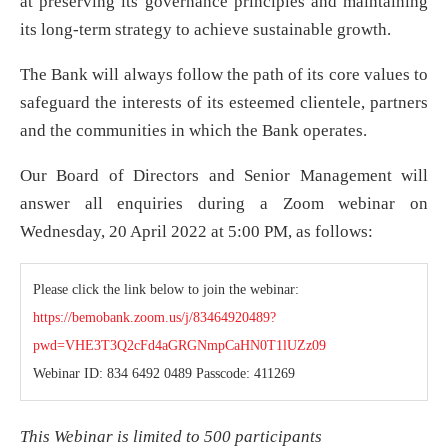
at preserving its governance principles and maintaining
its long-term strategy to achieve sustainable growth.
The Bank will always follow the path of its core values to
safeguard the interests of its esteemed clientele, partners
and the communities in which the Bank operates.
Our Board of Directors and Senior Management will
answer all enquiries during a Zoom webinar on
Wednesday, 20 April 2022 at 5:00 PM, as follows:
Please click the link below to join the webinar:
https://bemobank.zoom.us/j/83464920489?
pwd=VHE3T3Q2cFd4aGRGNmpCaHN0T1lUZz09
Webinar ID: 834 6492 0489 Passcode: 411269
This Webinar is limited to 500 participants