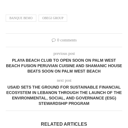
BANQUE BEMO
OBEGI GROUP
0 comments
previous post
PLAYA BEACH CLUB TO OPEN SOON ON PALM WEST
BEACH FUSION PERUVIAN CUISINE AND SHAMANIC HOUSE
BEATS SOON ON PALM WEST BEACH
next post
USAID SETS THE GROUND FOR SUSTAINABLE FINANCIAL
ECOSYSTEM IN LEBANON THROUGH THE LAUNCH OF THE
ENVIRONMENTAL, SOCIAL, AND GOVERNANCE (ESG)
STEWARDSHIP PROGRAM
RELATED ARTICLES