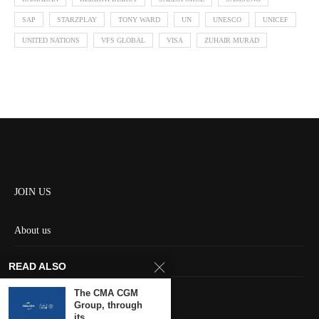
SAP
STARZPLAY
TONY WARD
UN
UNESCO
UNICEF
UNITED NATIONS
VFS GLOBAL
VISA
ZUHAIR MURAD
JOIN US
About us
Contact us
READ ALSO
HOME
The CMA CGM
Group, through
its...