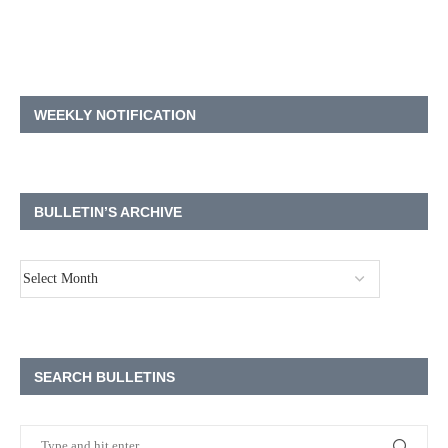
WEEKLY NOTIFICATION
BULLETIN’S ARCHIVE
SEARCH BULLETINS