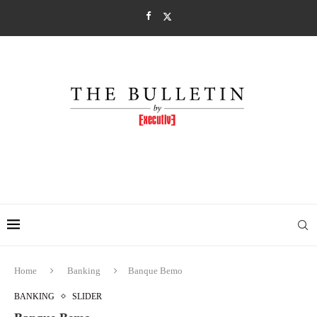
Home
Banking
Banque Bemo
BANKING
SLIDER