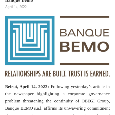
Banque Bemo
April 14, 2022
Beirut, April 14, 2022:
Following yesterday’s article in
the newspaper highlighting a corporate governance
problem threatening the continuity of OBEGI Group,
Banque BEMO s.a.l. affirms its unwavering commitment