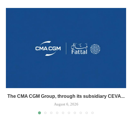
The CMA CGM Group, through its subsidiary CEVA...
August 6, 2026