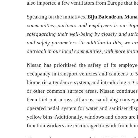
also imported a few ventilators from Europe that h
Speaking on the initiatives,
Biju Balendran, Mana
communities, partners and employees is our topm
safeguarding their well-being by closely and stri
and safety parameters. In addition to this, we a
outreach in our local communities, with more initia
Nissan has prioritised the safety of its employe
occupancy in transport vehicles and canteens to 5
biometric attendance system, and introducing a ‘C
or other common surface areas. Nissan continues 
been laid out across all areas, sanitising convey
operated pedal system for water and sanitiser dis
yellow bins. Additionally, windows and doors are 
function workers are encouraged to work from ho