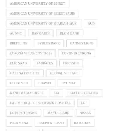
AMERICAN UNIVERSITY OF BEIRUT
AMERICAN UNIVERSITY OF BEIRUT (AUB)
AMERICAN UNIVERSITY OF SHARJAH (AUS)
AUB
AUBMC
BANK AUDI
BLOM BANK
BREITLING
BYBLOS BANK
CANNES LIONS
CORONA VIRUS (COVID-19)
COVID-19 CORONA
ELIE SAAB
EMIRATES
ERICSSON
GARENA FREE FIRE
GLOBAL VILLAGE
GLOBEMED
HUAWEI
HYUNDAI
KANDIMA MALDIVES
KIA
KIA CORPORATION
LAU MEDICAL CENTER RIZK HOSPITAL
LG
LG ELECTRONICS
MASTERCARD
NISSAN
PRCA MENA
RALPH & RUSSO
RAMADAN