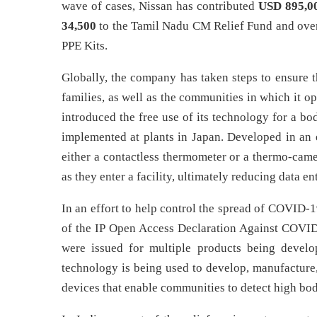
wave of cases, Nissan has contributed
USD 895,0
34,500
to the Tamil Nadu CM Relief Fund and ov
PPE Kits.
Globally, the company has taken steps to ensure t
families, as well as the communities in which it ope
introduced the free use of its technology for a 
implemented at plants in Japan. Developed in an 
either a contactless thermometer or a thermo-cam
as they enter a facility, ultimately reducing data en
In an effort to help control the spread of COVID-
of the IP Open Access Declaration Against COVI
were issued for multiple products being deve
technology is being used to develop, manufacture
devices that enable communities to detect high bod