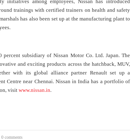
ty initiatives among employees, Nissan has introduced
und trainings with certified trainers on health and safety
shals has also been set up at the manufacturing plant to
yees.
0 percent subsidiary of Nissan Motor Co. Ltd. Japan. The
ovative and exciting products across the hatchback, MUV,
her with its global alliance partner Renault set up a
 Centre near Chennai. Nissan in India has a portfolio of
on, visit
www.nissan.in
.
0 comments