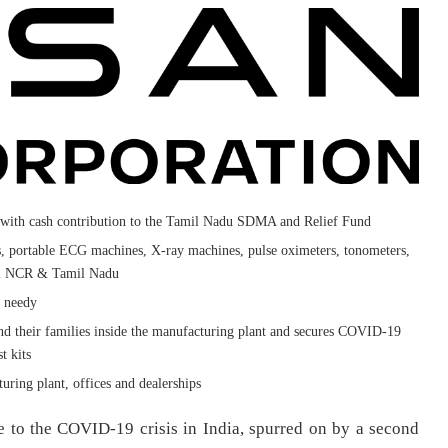
 with cash contribution to the Tamil Nadu SDMA and Relief Fund
s, portable ECG machines, X-ray machines, pulse oximeters, tonometers,
lhi NCR & Tamil Nadu
e needy
nd their families inside the manufacturing plant and secures COVID-19
t kits
uring plant, offices and dealerships
e to the COVID-19 crisis in India, spurred on by a second