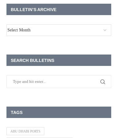
BULLETIN’S ARCHIVE
SEARCH BULLETINS
TAGS
ABU DHABI PORTS