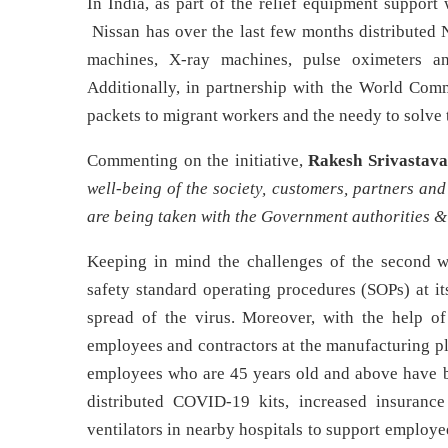
In India, as part of the relief equipment support
Nissan has over the last few months distributed 
machines, X-ray machines, pulse oximeters 
Additionally, in partnership with the World Comm
packets to migrant workers and the needy to solve 
Commenting on the initiative,
Rakesh Srivastava
well-being of the society, customers, partners and
are being taken with the Government authorities 
Keeping in mind the challenges of the second 
safety standard operating procedures (SOPs) at it
spread of the virus. Moreover, with the help o
employees and contractors at the manufacturing pla
employees who are 45 years old and above have be
distributed COVID-19 kits, increased insuranc
ventilators in nearby hospitals to support employe