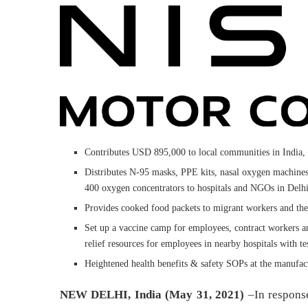
Contributes USD 895,000 to local communities in India,
Distributes N-95 masks, PPE kits, nasal oxygen machine
400 oxygen concentrators to hospitals and NGOs in De
Provides cooked food packets to migrant workers and th
Set up a vaccine camp for employees, contract workers a
relief resources for employees in nearby hospitals with tes
Heightened health benefits & safety SOPs at the manufact
NEW DELHI, India (May 31, 2021)
–In respons