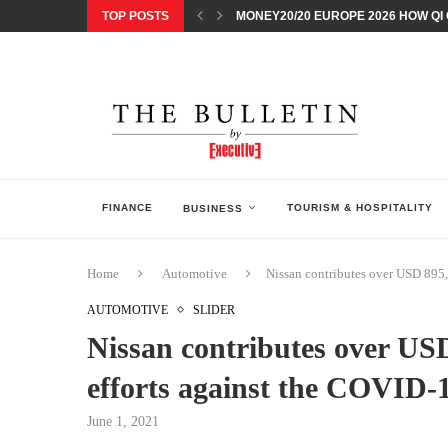
TOP POSTS
MONEY20/20 EUROPE 2026 HOW QI C
NISSAN POSTS Q1 RESULTS, REAFF
BEAUTY AND WELLBEING FORUM O
LEBANESE MINISTRY OF PUBLIC HE
5 SMART WAYS TO PREPARE YOUR S
DISCOVERY CHANNEL’S SHARK WEE
TECHNOLOGICAL CHANGE OVERTA
ARAB BANK GROUP PROFITS GROW T
FINANCE
TOURISM & HOSPITALITY
BUSINESS
Home
Automotive
Nissan contributes over USD 895,0
AUTOMOTIVE
SLIDER
Nissan contributes over USD
efforts against the COVID-1
June 1, 2021