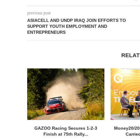
previous post
ASIACELL AND UNDP IRAQ JOIN EFFORTS TO
SUPPORT YOUTH EMPLOYMENT AND
ENTREPRENEURS
RELAT
GAZOO Racing Secures 1-2-3
Money20/20
Finish at 75th Rally...
Carried