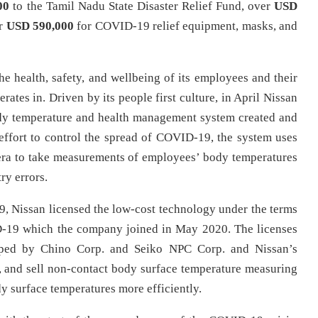
00
to the Tamil Nadu State Disaster Relief Fund, over
USD
er
USD 590,000
for COVID-19 relief equipment, masks, and
he health, safety, and wellbeing of its employees and their
rates in. Driven by its people first culture, in April Nissan
body temperature and health management system created and
effort to control the spread of COVID-19, the system uses
era to take measurements of employees’ body temperatures
try errors.
19, Nissan licensed the low-cost technology under the terms
D-19 which the company joined in May 2020. The licenses
loped by Chino Corp. and Seiko NPC Corp. and Nissan’s
, and sell non-contact body surface temperature measuring
y surface temperatures more efficiently.