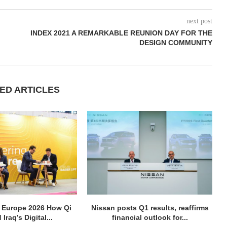
next post
INDEX 2021 A REMARKABLE REUNION DAY FOR THE
DESIGN COMMUNITY
ED ARTICLES
 Europe 2026 How Qi
Nissan posts Q1 results, reaffirms
 Iraq’s Digital...
financial outlook for...