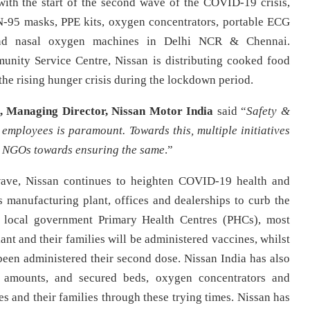
 with the start of the second wave of the COVID-19 crisis,
N-95 masks, PPE kits, oxygen concentrators, portable ECG
and nasal oxygen machines in Delhi NCR & Chennai.
unity Service Centre, Nissan is distributing cooked food
the rising hunger crisis during the lockdown period.
, Managing Director, Nissan Motor India
said
“
Safety &
 employees is paramount. Towards this, multiple initiatives
& NGOs towards ensuring the same
.”
wave, Nissan continues to heighten COVID-19 health and
s manufacturing plant, offices and dealerships to curb the
f local government Primary Health Centres (PHCs), most
nt and their families will be administered vaccines, whilst
en administered their second dose. Nissan India has also
e amounts, and secured beds, oxygen concentrators and
es and their families through these trying times. Nissan has