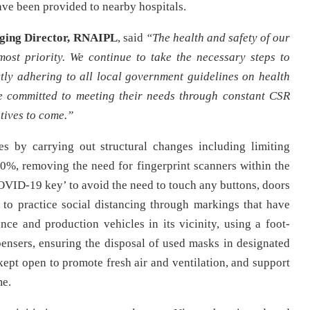
ave been provided to nearby hospitals.
ging Director, RNAIPL
, said
“The health and safety of our
ost priority. We continue to take the necessary steps to
ctly adhering to all local government guidelines on health
re committed to meeting their needs through constant CSR
tives to come.”
es by carrying out structural changes including limiting
0%, removing the need for fingerprint scanners within the
OVID-19 key’ to avoid the need to touch any buttons, doors
to practice social distancing through markings that have
ance and production vehicles in its vicinity, using a foot-
pensers, ensuring the disposal of used masks in designated
kept open to promote fresh air and ventilation, and support
me.