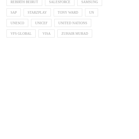
REBIRTH BEIRUT
SALESFORCE
SAMSUNG
SAP
STARZPLAY
TONY WARD
UN
UNESCO
UNICEF
UNITED NATIONS
VFS GLOBAL
VISA
ZUHAIR MURAD