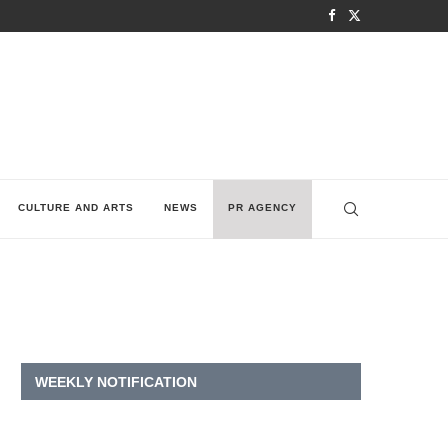
CULTURE AND ARTS
NEWS
PR AGENCY
WEEKLY NOTIFICATION