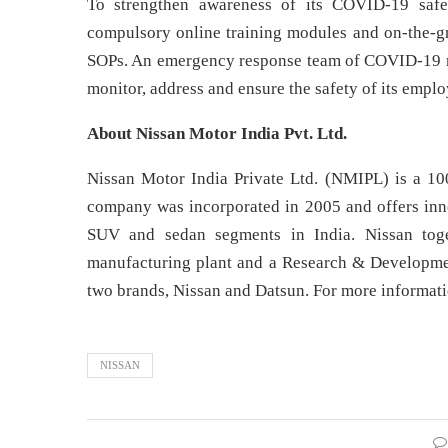
To strengthen awareness of its COVID-19 safe
compulsory online training modules and on-the-gro
SOPs. An emergency response team of COVID-19 mar
monitor, address and ensure the safety of its emplo
About Nissan Motor India Pvt. Ltd.
Nissan Motor India Private Ltd. (NMIPL) is a 10
company was incorporated in 2005 and offers inn
SUV and sedan segments in India. Nissan toget
manufacturing plant and a Research & Development
two brands, Nissan and Datsun. For more informati
NISSAN