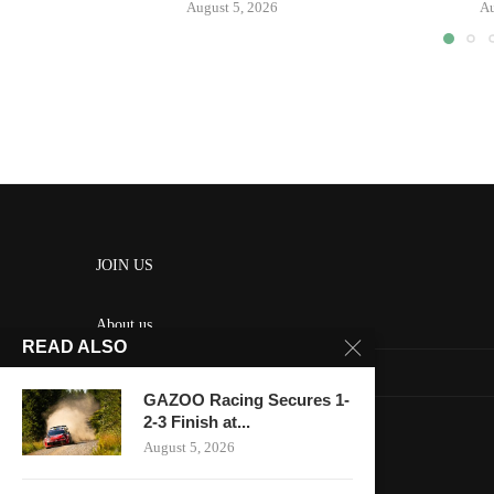
August 5, 2026
Au
JOIN US
About us
READ ALSO
Contact us
GAZOO Racing Secures 1-
HOME
2-3 Finish at...
August 5, 2026
Keep in touch