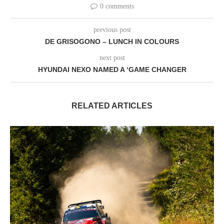
0 comments
previous post
DE GRISOGONO – LUNCH IN COLOURS
next post
HYUNDAI NEXO NAMED A ‘GAME CHANGER
RELATED ARTICLES