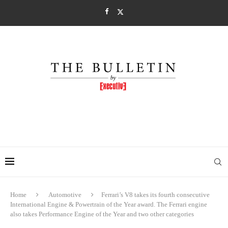
Home
Automotive
Ferrari’s V8 takes its fourth consecutive
International Engine & Powertrain of the Year award. The Ferrari engine
also takes Performance Engine of the Year and two other categories