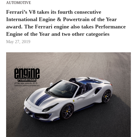
AUTOMOTIVE
Ferrari’s V8 takes its fourth consecutive
International Engine & Powertrain of the Year
award. The Ferrari engine also takes Performance
Engine of the Year and two other categories
May 27, 2019