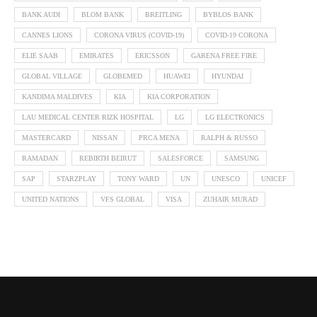
BANK AUDI
BLOM BANK
BREITLING
BYBLOS BANK
CANNES LIONS
CORONA VIRUS (COVID-19)
COVID-19 CORONA
ELIE SAAB
EMIRATES
ERICSSON
GARENA FREE FIRE
GLOBAL VILLAGE
GLOBEMED
HUAWEI
HYUNDAI
KANDIMA MALDIVES
KIA
KIA CORPORATION
LAU MEDICAL CENTER RIZK HOSPITAL
LG
LG ELECTRONICS
MASTERCARD
NISSAN
PRCA MENA
RALPH & RUSSO
RAMADAN
REBIRTH BEIRUT
SALESFORCE
SAMSUNG
SAP
STARZPLAY
TONY WARD
UN
UNESCO
UNICEF
UNITED NATIONS
VFS GLOBAL
VISA
ZUHAIR MURAD