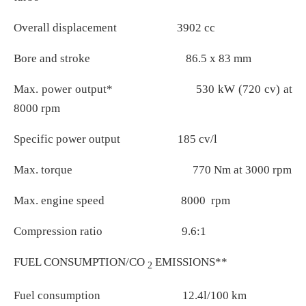
Overall displacement 3902 cc
Bore and stroke 86.5 x 83 mm
Max. power output* 530 kW (720 cv) at
8000 rpm
Specific power output 185 cv/l
Max. torque 770 Nm at 3000 rpm
Max. engine speed 8000 rpm
Compression ratio 9.6:1
FUEL CONSUMPTION/CO
EMISSIONS**
2
Fuel consumption 12.4l/100 km