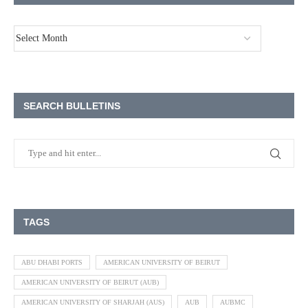
SEARCH BULLETINS
TAGS
ABU DHABI PORTS
AMERICAN UNIVERSITY OF BEIRUT
AMERICAN UNIVERSITY OF BEIRUT (AUB)
AMERICAN UNIVERSITY OF SHARJAH (AUS)
AUB
AUBMC