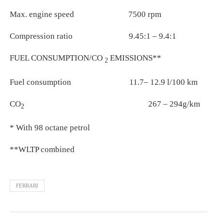
Max. engine speed 7500 rpm
Compression ratio 9.45:1 – 9.4:1
FUEL CONSUMPTION/CO
EMISSIONS**
2
Fuel consumption 11.7– 12.9 l/100 km
CO
267 – 294g/km
2
* With 98 octane petrol
**WLTP combined
FERRARI