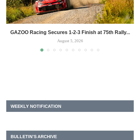
GAZOO Racing Secures 1-2-3 Finish at 75th Rally...
August 5, 2026
WEEKLY NOTIFICATION
BULLETIN’S ARCHIVE