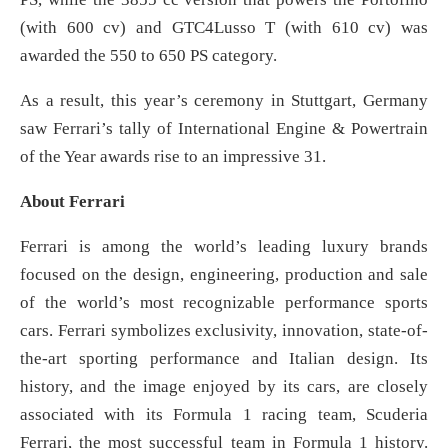
(with 600 cv) and GTC4Lusso T (with 610 cv) was
awarded the 550 to 650 PS category.
As a result, this year’s ceremony in Stuttgart, Germany
saw Ferrari’s tally of International Engine & Powertrain
of the Year awards rise to an impressive 31.
About Ferrari
Ferrari is among the world’s leading luxury brands
focused on the design, engineering, production and sale
of the world’s most recognizable performance sports
cars. Ferrari symbolizes exclusivity, innovation, state-of-
the-art sporting performance and Italian design. Its
history, and the image enjoyed by its cars, are closely
associated with its Formula 1 racing team, Scuderia
Ferrari, the most successful team in Formula 1 history.