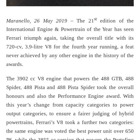
st
Maranello, 26 May 2019
– The 21
edition of the
International Engine & Powertrain of the Year has seen
Ferrari triumph again, taking the overall title with its
720-cv, 3.9-litre V8 for the fourth year running, a feat
never achieved by any other engine in the history of the
awards.
The 3902 cc V8 engine that powers the 488 GTB, 488
Spider, 488 Pista and 488 Pista Spider took the overall
honours and also the Performance Engine award. With
this year’s change from capacity categories to power
output categories, to ensure a fairer judging of hybrid
powertrains, Ferrari’s V8 took a further two categories:
the same engine was voted the best power unit over 650
PS, while the 3855 cc version that powers the Portofino