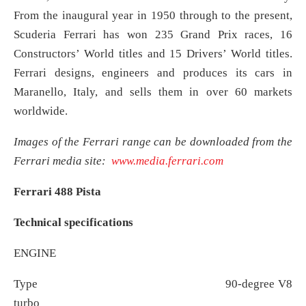
From the inaugural year in 1950 through to the present,
Scuderia Ferrari has won 235 Grand Prix races, 16
Constructors’ World titles and 15 Drivers’ World titles.
Ferrari designs, engineers and produces its cars in
Maranello, Italy, and sells them in over 60 markets
worldwide.
Images of the Ferrari range can be downloaded from the
Ferrari media site:
www.media.ferrari.com
Ferrari 488 Pista
Technical specifications
ENGINE
Type 90-degree V8
turbo