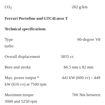
CO
282 g/km
2
Ferrari Portofino and GTC4Lusso T
Technical specifications
Type 90-degree V8
turbo
Overall displacement 3855 cc
Bore and stroke 86.5 mm x 82 mm
Max. power output * 441 kW (600 cv) – 449
kW (610 cv) at 7500 rpm
Maximum torque 760 Nm between
3000 and 5250 rpm