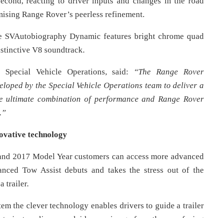
cond, reacting to driver inputs and changes in the road
mising Range Rover’s peerless refinement.
the SVAutobiography Dynamic features bright chrome quad
istinctive V8 soundtrack.
 Special Vehicle Operations, said:
“The Range Rover
oped by the Special Vehicle Operations team to deliver a
the ultimate combination of performance and Range Rover
.”
ovative technology
y and 2017 Model Year customers can access more advanced
nced Tow Assist debuts and takes the stress out of the
 trailer.
em the clever technology enables drivers to guide a trailer