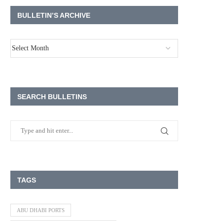
BULLETIN’S ARCHIVE
SEARCH BULLETINS
TAGS
ABU DHABI PORTS