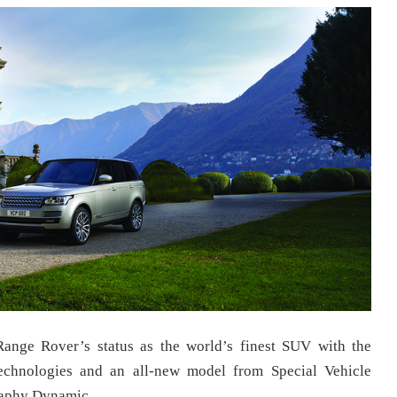
ange Rover’s status as the world’s finest SUV with the
echnologies and an all-new model from Special Vehicle
raphy Dynamic.