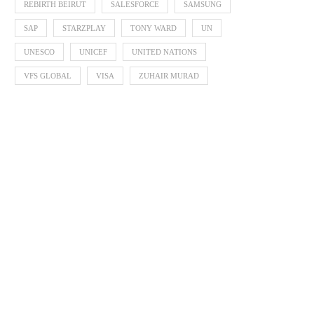
REBIRTH BEIRUT
SALESFORCE
SAMSUNG
SAP
STARZPLAY
TONY WARD
UN
UNESCO
UNICEF
UNITED NATIONS
VFS GLOBAL
VISA
ZUHAIR MURAD