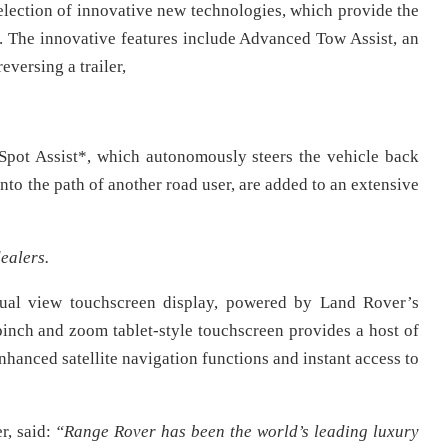
lection of innovative new technologies, which provide the
. The innovative features include Advanced Tow Assist, an
reversing a trailer,
Spot Assist*, which autonomously steers the vehicle back
g into the path of another road user, are added to an extensive
ealers.
dual view touchscreen display, powered by Land Rover’s
inch and zoom tablet-style touchscreen provides a host of
hanced satellite navigation functions and instant access to
, said:
“Range Rover has been the world’s leading luxury