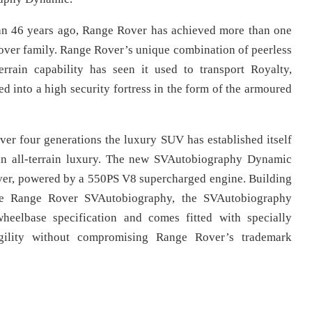
han 46 years ago, Range Rover has achieved more than one
 Rover family. Range Rover’s unique combination of peerless
errain capability has seen it used to transport Royalty,
d into a high security fortress in the form of the armoured
er four generations the luxury SUV has established itself
e in all-terrain luxury. The new SVAutobiography Dynamic
ver, powered by a 550PS V8 supercharged engine. Building
ase Range Rover SVAutobiography, the SVAutobiography
heelbase specification and comes fitted with specially
agility without compromising Range Rover’s trademark