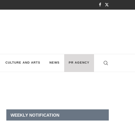
CULTURE AND ARTS
NEWS
PR AGENCY
WEEKLY NOTIFICATION