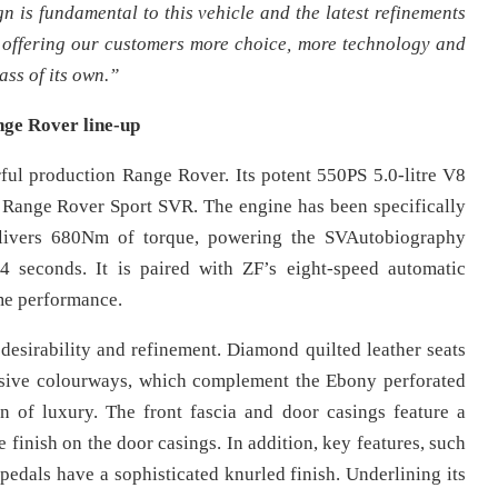
n is fundamental to this vehicle and the latest refinements
By offering our customers more choice, more technology and
ss of its own.”
ge Rover line-up
l production Range Rover. Its potent 550PS 5.0-litre V8
 Range Rover Sport SVR. The engine has been specifically
elivers 680Nm of torque, powering the SVAutobiography
seconds. It is paired with ZF’s eight-speed automatic
me performance.
desirability and refinement. Diamond quilted leather seats
clusive colourways, which complement the Ebony perforated
n of luxury. The front fascia and door casings feature a
 finish on the door casings. In addition, key features, such
d pedals have a sophisticated knurled finish. Underlining its