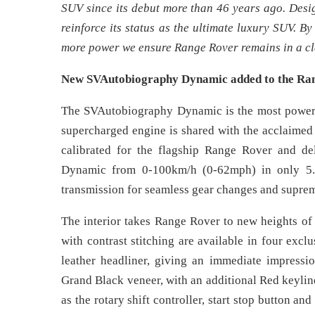
SUV since its debut more than 46 years ago. Desig
reinforce its status as the ultimate luxury SUV. 
more power we ensure Range Rover remains in a cla
New SVAutobiography Dynamic added to the Ran
The SVAutobiography Dynamic is the most powerfu
supercharged engine is shared with the acclaimed
calibrated for the flagship Range Rover and d
Dynamic from 0-100km/h (0-62mph) in only 5.4 
transmission for seamless gear changes and supre
The interior takes Range Rover to new heights of 
with contrast stitching are available in four ex
leather headliner, giving an immediate impressio
Grand Black veneer, with an additional Red keyline
as the rotary shift controller, start stop button an