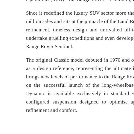
Since it redefined the luxury SUV sector more t
million sales and sits at the pinnacle of the Land
refinement, timeless design and unrivalled all-t
undertake gruelling expeditions and even develope
Range Rover Sentinel.
The original Classic model debuted in 1970 and ov
as a design reference, representing the ultimat
brings new levels of performance to the Range Ro
on the successful launch of the long-wheelb
Dynamic is available exclusively in standard w
configured suspension designed to optimise 
refinement and comfort.