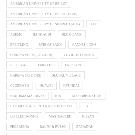
AMERICAN UNIVERSITY OF BEIRUT
AMERICAN UNIVERSITY OF BEIRUT (AUB)
AMERICAN UNIVERSITY OF SHARJAH (AUS)
AUB
AUBMC
BANK AUDI
BLOM BANK
BREITLING
BYBLOS BANK
CANNES LIONS
CORONA VIRUS (COVID-19)
COVID-19 CORONA
ELIE SAAB
EMIRATES
ERICSSON
GARENA FREE FIRE
GLOBAL VILLAGE
GLOBEMED
HUAWEI
HYUNDAI
KANDIMA MALDIVES
KIA
KIA CORPORATION
LAU MEDICAL CENTER RIZK HOSPITAL
LG
LG ELECTRONICS
MASTERCARD
NISSAN
PRCA MENA
RALPH & RUSSO
RAMADAN