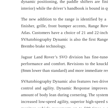
dynamic positioning, the paddle shifters are fi
interior) while the driver’s handbook is bound in qu
The new addition to the range is identified by a 
finisher, grille, front bumper accents, Range Rove
Atlas. Customers have a choice of 21 and 22-inch 
SVAutobiography Dynamic is also the first Range 
Brembo brake technology.
Jaguar Land Rover’s SVO division has fine-tune
performance and comfort. Revisions to the knuckle
(8mm lower than standard) and more immediate re
SVAutobiography Dynamic also features two drive
control and agility. Dynamic Response improves
amount of body lean during cornering. The system 
increased low-speed agility, superior high-speed 