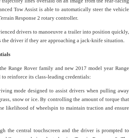
e trajectory lines overlaid on an image from the rear-facing
nced Tow Assist is able to automatically steer the vehicle
Terrain Response 2 rotary controller.
enced drivers to manoeuvre a trailer into position quickly,
s the driver if they are approaching a jack-knife situation.
tials
 of the Range Rover family and new 2017 model year Range
to reinforce its class-leading credentials:
iving mode designed to assist drivers when pulling away
grass, snow or ice. By controlling the amount of torque that
the likelihood of wheelspin to maintain traction and ensure
gh the central touchscreen and the driver is prompted to