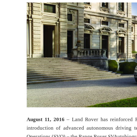
August 11, 2016
– Land Rover has reinforced R
introduction of advanced autonomous driving t
Operations (SVO) – the Range Rover SVAutobiog