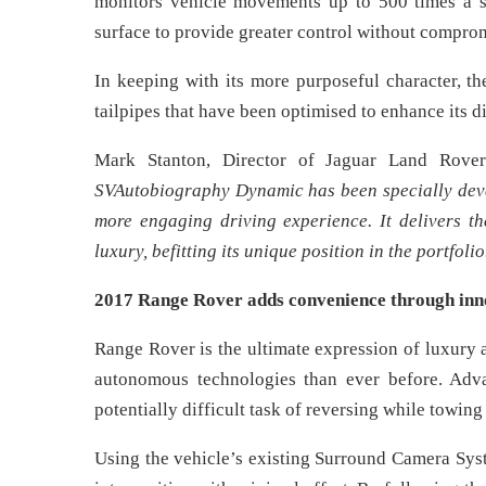
monitors vehicle movements up to 500 times a se
surface to provide greater control without compro
In keeping with its more purposeful character, 
tailpipes that have been optimised to enhance its d
Mark Stanton, Director of Jaguar Land Rover
SVAutobiography Dynamic has been specially devel
more engaging driving experience. It delivers 
luxury, befitting its unique position in the portfolio
2017 Range Rover adds convenience through inn
Range Rover is the ultimate expression of luxur
autonomous technologies than ever before. Adva
potentially difficult task of reversing while towing a
Using the vehicle’s existing Surround Camera Syst