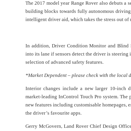
The 2017 model year Range Rover also debuts a se
building blocks towards fully autonomous driving
intelligent driver aid, which takes the stress out of 
In addition, Driver Condition Monitor and Blind 
into its lane if sensors detect the driver is steerin
selection of advanced safety features.
*Market Dependent – please check with the local d
Interior changes include a new larger 10-inch 
market-leading InControl Touch Pro system. The p
new features including customisable homepages, en
the driver’s favourite apps.
Gerry McGovern, Land Rover Chief Design Officer