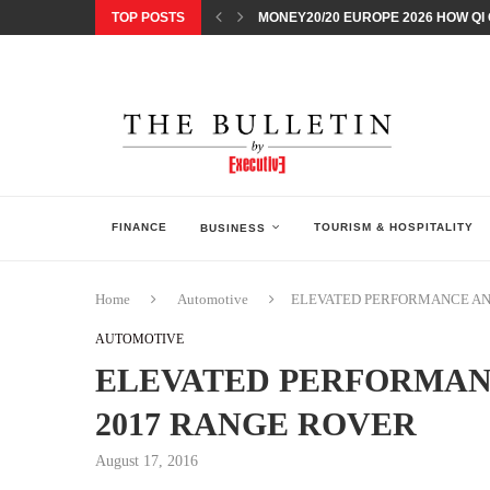
TOP POSTS
MONEY20/20 EUROPE 2026 HOW QI C
NISSAN POSTS Q1 RESULTS, REAFF
BEAUTY AND WELLBEING FORUM O
LEBANESE MINISTRY OF PUBLIC HE
5 SMART WAYS TO PREPARE YOUR S
DISCOVERY CHANNEL’S SHARK WEE
TECHNOLOGICAL CHANGE OVERTA
ARAB BANK GROUP PROFITS GROW T
FINANCE
TOURISM & HOSPITALITY
BUSINESS
Home
Automotive
ELEVATED PERFORMANCE AND
AUTOMOTIVE
ELEVATED PERFORMANC
2017 RANGE ROVER
August 17, 2016