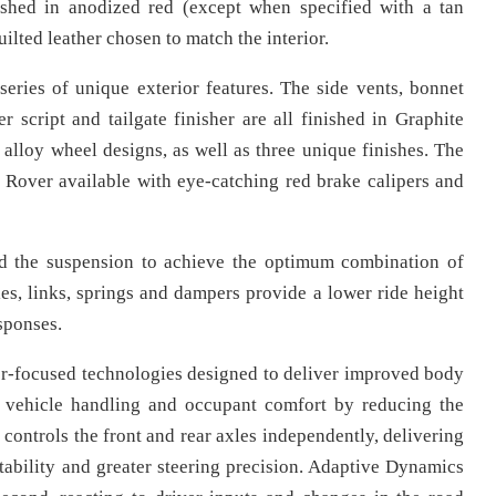
nished in anodized red (except when specified with a tan
ilted leather chosen to match the interior.
series of unique exterior features. The side vents, bonnet
r script and tailgate finisher are all finished in Graphite
alloy wheel designs, as well as three unique finishes. The
Rover available with eye-catching red brake calipers and
d the suspension to achieve the optimum combination of
s, links, springs and dampers provide a lower ride height
sponses.
r-focused technologies designed to deliver improved body
 vehicle handling and occupant comfort by reducing the
controls the front and rear axles independently, delivering
stability and greater steering precision. Adaptive Dynamics