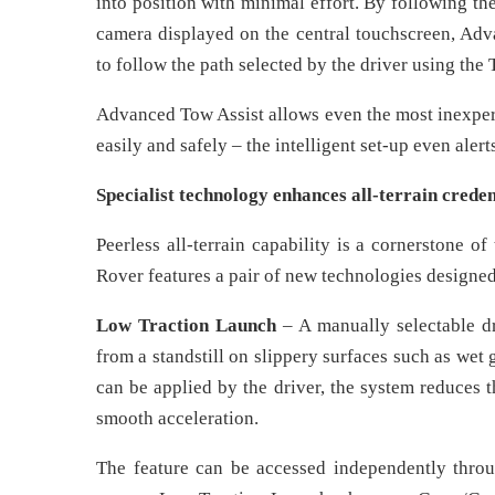
into position with minimal effort. By following th
camera displayed on the central touchscreen, Adva
to follow the path selected by the driver using the 
Advanced Tow Assist allows even the most inexperi
easily and safely – the intelligent set-up even alert
Specialist technology enhances all-terrain creden
Peerless all-terrain capability is a cornerstone
Rover features a pair of new technologies designed 
Low Traction Launch
– A manually selectable dr
from a standstill on slippery surfaces such as wet 
can be applied by the driver, the system reduces 
smooth acceleration.
The feature can be accessed independently throu